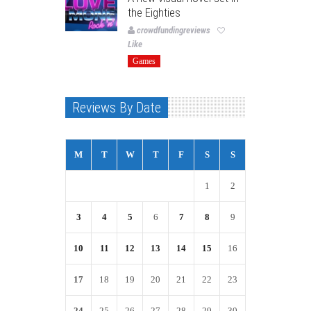
the Eighties
crowdfundingreviews
Like
Games
Reviews By Date
M
T
W
T
F
S
S
1
2
3
4
5
6
7
8
9
10
11
12
13
14
15
16
17
18
19
20
21
22
23
24
25
26
27
28
29
30