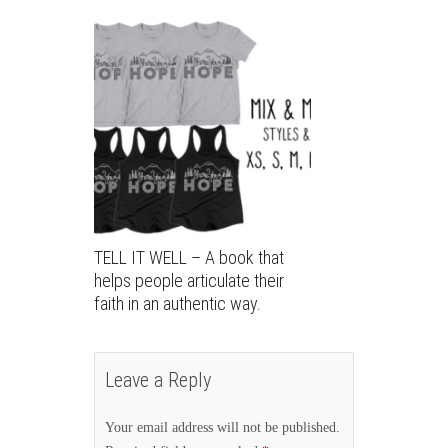
TELL IT WELL – A book that
helps people articulate their
faith in an authentic way.
Leave a Reply
Your email address will not be published.