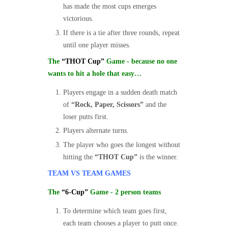
has made the most cups emerges
victorious.
If there is a tie after three rounds, repeat
until one player misses.
The
“THOT Cup”
Game - because no one
wants to hit a hole that easy…
Players engage in a sudden death match
of
“Rock, Paper, Scissors”
and the
loser putts first.
Players alternate turns.
The player who goes the longest without
hitting the
“THOT Cup”
is the winner.
TEAM VS TEAM GAMES
The
“6-Cup”
Game - 2 person teams
To determine which team goes first,
each team chooses a player to putt once.