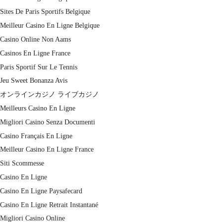
Sites De Paris Sportifs Belgique
Meilleur Casino En Ligne Belgique
Casino Online Non Aams
Casinos En Ligne France
Paris Sportif Sur Le Tennis
Jeu Sweet Bonanza Avis
オンラインカジノ ライブカジノ
Meilleurs Casino En Ligne
Migliori Casino Senza Documenti
Casino Français En Ligne
Meilleur Casino En Ligne France
Siti Scommesse
Casino En Ligne
Casino En Ligne Paysafecard
Casino En Ligne Retrait Instantané
Migliori Casino Online