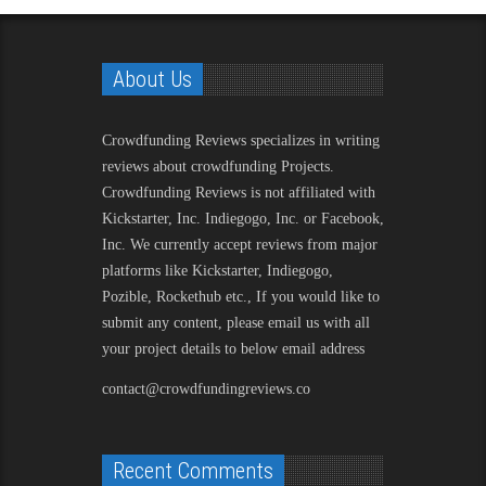
About Us
Crowdfunding Reviews
specializes in writing
reviews about crowdfunding Projects.
Crowdfunding Reviews is not affiliated with
Kickstarter, Inc. Indiegogo, Inc. or Facebook,
Inc. We currently accept reviews from major
platforms like Kickstarter, Indiegogo,
Pozible, Rockethub etc., If you would like to
submit any content, please email us with all
your project details to below email address
contact@crowdfundingreviews.co
Recent Comments