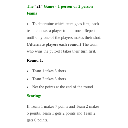
The
“21”
Game - 1 person or 2 person
teams
To determine which team goes first, each
team chooses a player to putt once. Repeat
until only one of the players makes their shot.
(Alternate players each round.)
The team
who wins the putt-off takes their turn first.
Round 1:
Team 1 takes 3 shots.
Team 2 takes 3 shots.
Net the points at the end of the round.
Scoring:
If Team 1 makes 7 points and Team 2 makes
5 points, Team 1 gets 2 points and Team 2
gets 0 points.