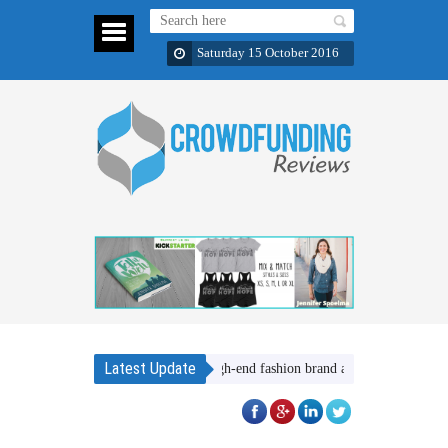
Saturday 15 October 2016
Latest Update
SheNative, a high-end fashion brand about women helping oth