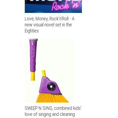
Love, Money, Rock’n’Roll - A
new visual novel set in the
Eighties
SWEEP N SING, combined kids’
love of singing and cleaning