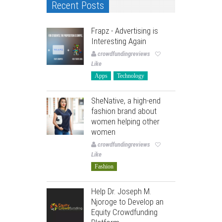
Recent Posts
Frapz - Advertising is
Interesting Again
crowdfundingreviews
Like
Apps
Technology
SheNative, a high-end
fashion brand about
women helping other
women
crowdfundingreviews
Like
Fashion
Help Dr. Joseph M.
Njoroge to Develop an
Equity Crowdfunding