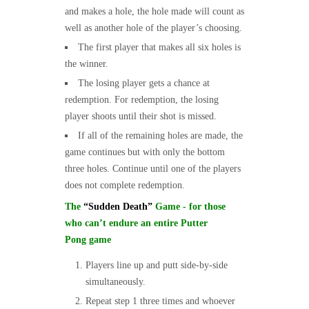
and makes a hole, the hole made will count as
well as another hole of the player’s choosing.
The first player that makes all six holes is
the winner.
The losing player gets a chance at
redemption. For redemption, the losing
player shoots until their shot is missed.
If all of the remaining holes are made, the
game continues but with only the bottom
three holes. Continue until one of the players
does not complete redemption.
The
“Sudden Death”
Game - for those
who can’t endure an entire Putter
Pong game
Players line up and putt side-by-side
simultaneously.
Repeat step 1 three times and whoever