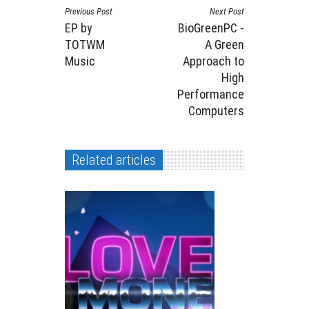
Previous Post
Next Post
EP by
BioGreenPC -
TOTWM
A Green
Music
Approach to
High
Performance
Computers
Related articles