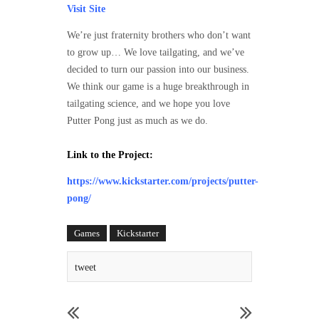
Visit Site
We’re just fraternity brothers who don’t want
to grow up… We love tailgating, and we’ve
decided to turn our passion into our business.
We think our game is a huge breakthrough in
tailgating science, and we hope you love
Putter Pong just as much as we do.
Link to the Project:
https://www.kickstarter.com/projects/putter-
pong/
Games
Kickstarter
tweet