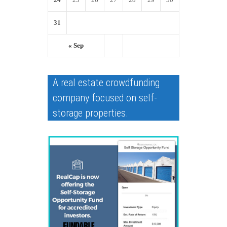
31
« Sep
A real estate crowdfunding
company focused on self-
storage properties.