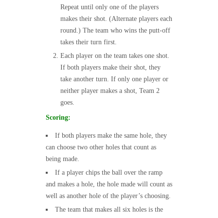
Repeat until only one of the players
makes their shot. (Alternate players each
round.) The team who wins the putt-off
takes their turn first.
Each player on the team takes one shot.
If both players make their shot, they
take another turn. If only one player or
neither player makes a shot, Team 2
goes.
Scoring:
If both players make the same hole, they
can choose two other holes that count as
being made.
If a player chips the ball over the ramp
and makes a hole, the hole made will count as
well as another hole of the player’s choosing.
The team that makes all six holes is the