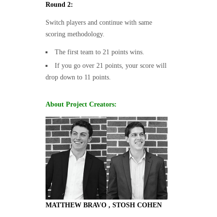
Round 2:
Switch players and continue with same
scoring methodology.
The first team to 21 points wins.
If you go over 21 points, your score will
drop down to 11 points.
About Project Creators:
MATTHEW BRAVO , STOSH COHEN