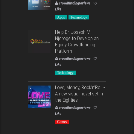
crowdfundingreviews
Like
Apps
Technology
Help Dr. Joseph M.
Njoroge to Develop an
Equity Crowdfunding
Platform
crowdfundingreviews
Like
Technology
Love, Money, Rock’n’Roll -
A new visual novel set in
the Eighties
crowdfundingreviews
Like
Games