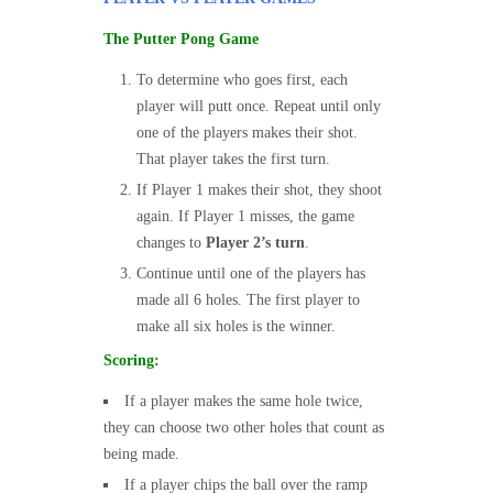
The Putter Pong Game
To determine who goes first, each
player will putt once. Repeat until only
one of the players makes their shot.
That player takes the first turn.
If Player 1 makes their shot, they shoot
again. If Player 1 misses, the game
changes to
Player 2’s turn
.
Continue until one of the players has
made all 6 holes. The first player to
make all six holes is the winner.
Scoring:
If a player makes the same hole twice,
they can choose two other holes that count as
being made.
If a player chips the ball over the ramp