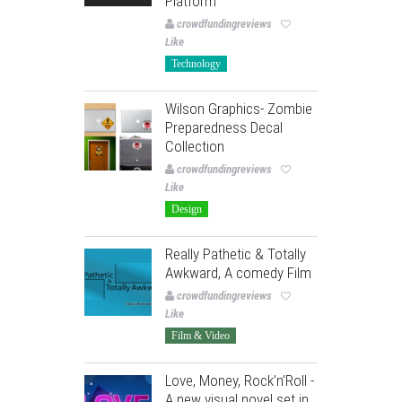
Platform
crowdfundingreviews
Like
Technology
Wilson Graphics- Zombie
Preparedness Decal
Collection
crowdfundingreviews
Like
Design
Really Pathetic & Totally
Awkward, A comedy Film
crowdfundingreviews
Like
Film & Video
Love, Money, Rock’n’Roll -
A new visual novel set in