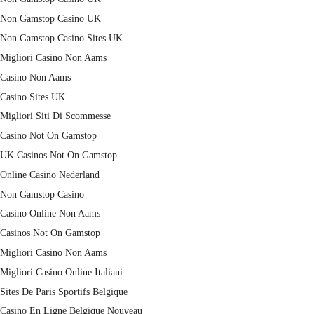
Non Gamstop Casino UK
Non Gamstop Casino Sites UK
Migliori Casino Non Aams
Casino Non Aams
Casino Sites UK
Migliori Siti Di Scommesse
Casino Not On Gamstop
UK Casinos Not On Gamstop
Online Casino Nederland
Non Gamstop Casino
Casino Online Non Aams
Casinos Not On Gamstop
Migliori Casino Non Aams
Migliori Casino Online Italiani
Sites De Paris Sportifs Belgique
Casino En Ligne Belgique Nouveau