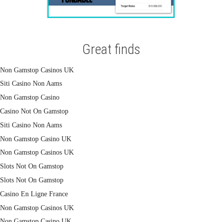
Great finds
Non Gamstop Casinos UK
Siti Casino Non Aams
Non Gamstop Casino
Casino Not On Gamstop
Siti Casino Non Aams
Non Gamstop Casino UK
Non Gamstop Casinos UK
Slots Not On Gamstop
Slots Not On Gamstop
Casino En Ligne France
Non Gamstop Casinos UK
Non Gamstop Casino UK