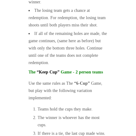
winner.
The losing team gets a chance at
redemption. For redemption, the losing team
shoots until both players miss their shot.
If all of the remaining holes are made, the
game continues, (same here as before) but
with only the bottom three holes. Continue
until one of the teams does not complete
redemption.
The
“Keep Cup”
Game - 2 person teams
Use the same rules as The
“6-Cup”
Game,
but play with the following variation
implemented:
Teams hold the cups they make.
The winner is whoever has the most
cups.
If there is a tie, the last cup made wins.