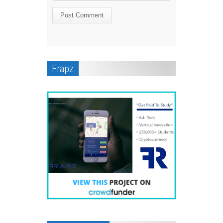
Frapz