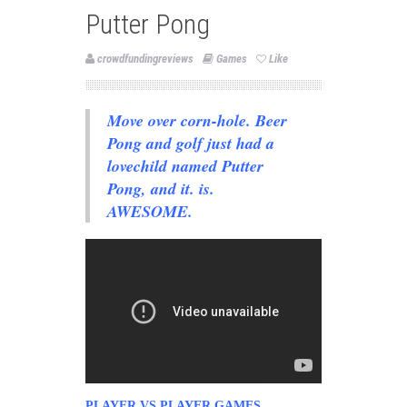
Putter Pong
crowdfundingreviews
Games
Like
Move over corn-hole. Beer
Pong and golf just had a
lovechild named Putter
Pong, and it. is.
AWESOME.
PLAYER VS PLAYER GAMES