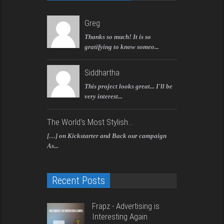
Greg
Thanks so much! It is so
gratifying to know someo...
Siddhartha
This project looks great... I'll be
very interest...
The World's Most Stylish...
[…] on Kickstarter and Back our campaign
As...
Recent Posts
Frapz - Advertising is
Interesting Again