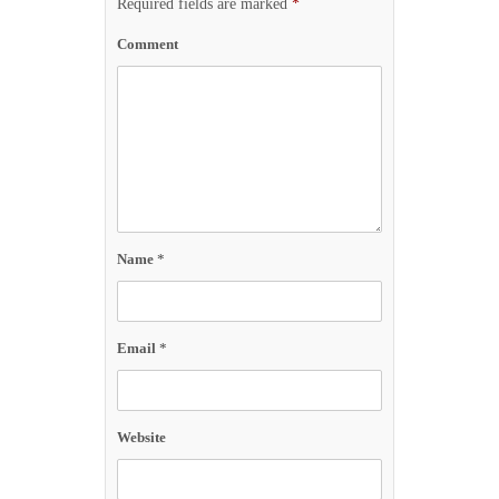
Required fields are marked
*
Comment
Name
*
Email
*
Website