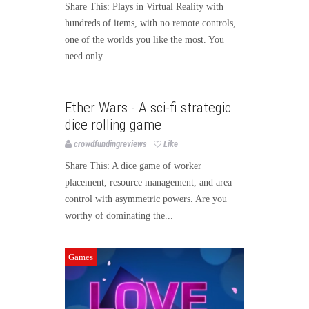
Share This: Plays in Virtual Reality with
hundreds of items, with no remote controls,
one of the worlds you like the most. You
need only...
Games
Ether Wars - A sci-fi strategic
dice rolling game
crowdfundingreviews
Like
Share This: A dice game of worker
placement, resource management, and area
control with asymmetric powers. Are you
worthy of dominating the...
Games