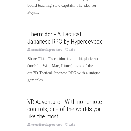
board teaching state capitals. The idea for
Keys...
Games
Thermidor - A Tactical
Japanese RPG by Hyperdevbox
crowdfundingreviews
Like
Share This: Thermidor is a multi-platform
(mobile, Win, Mac, Linux), state of the
art 3D Tactical Japanese RPG with a unique
gameplay...
Games
VR Adventure - With no remote
controls, one of the worlds you
like the most
crowdfundingreviews
Like