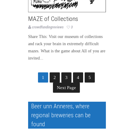
MAZE of Collections
crowdfundingreviews
3
Share This: Visit our museum of collections
and rack your brain in extremely difficult
mazes. What is the game about All of you are
invited...
1
2
3
4
5
Next Page
Beer unn Anneres, where
regional breweries can be
found