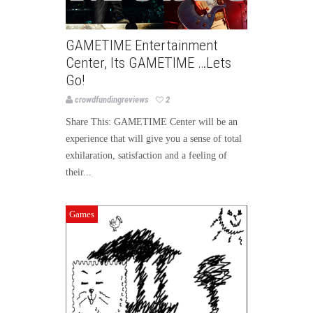
GAMETIME Entertainment
Center, Its GAMETIME …Lets
Go!
crowdfundingreviews
2
Share This: GAMETIME Center will be an
experience that will give you a sense of total
exhilaration, satisfaction and a feeling of
their...
Games