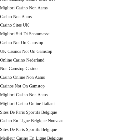
Migliori Casino Non Aams
Casino Non Aams
Casino Sites UK
Migliori Siti Di Scommesse
Casino Not On Gamstop
UK Casinos Not On Gamstop
Online Casino Nederland
Non Gamstop Casino
Casino Online Non Aams
Casinos Not On Gamstop
Migliori Casino Non Aams
Migliori Casino Online Italiani
Sites De Paris Sportifs Belgique
Casino En Ligne Belgique Nouveau
Sites De Paris Sportifs Belgique
Meilleur Casino En Ligne Belgique