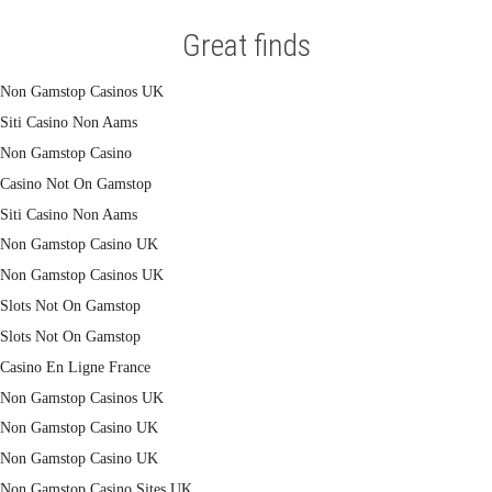
Great finds
Non Gamstop Casinos UK
Siti Casino Non Aams
Non Gamstop Casino
Casino Not On Gamstop
Siti Casino Non Aams
Non Gamstop Casino UK
Non Gamstop Casinos UK
Slots Not On Gamstop
Slots Not On Gamstop
Casino En Ligne France
Non Gamstop Casinos UK
Non Gamstop Casino UK
Non Gamstop Casino UK
Non Gamstop Casino Sites UK