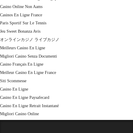
Casino Online Non Aams
Casinos En Ligne France
Paris Sportif Sur Le Tennis
Jeu Sweet Bonanza Avis
オンラインカジノ ライブカジノ
Meilleurs Casino En Ligne
Migliori Casino Senza Documenti
Casino Français En Ligne
Meilleur Casino En Ligne France
Siti Scommesse
Casino En Ligne
Casino En Ligne Paysafecard
Casino En Ligne Retrait Instantané
Migliori Casino Online