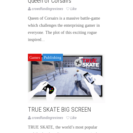
Queen of Corsairs
crowdfundingreviews
Like
Queen of Corsairs is a massive battle-game
which challenges the enterprising gamer in
everyone. The plot of this exciting rogue
inspired...
Games
Publishing
TRUE SKATE BIG SCREEN
crowdfundingreviews
Like
TRUE SKATE, the world’s most popular