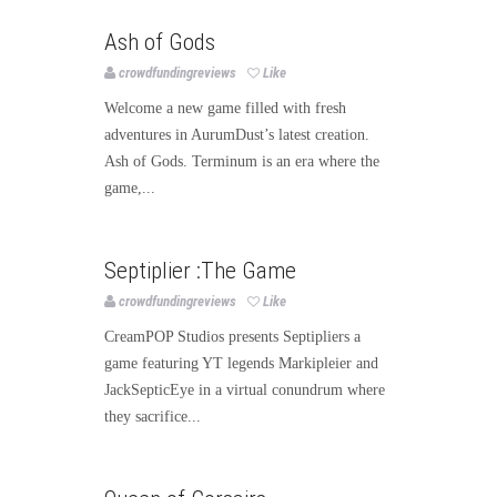
Games
Publishing
Ash of Gods
crowdfundingreviews
Like
Welcome a new game filled with fresh
adventures in AurumDust’s latest creation.
Ash of Gods. Terminum is an era where the
game,...
Games
Publishing
Septiplier :The Game
crowdfundingreviews
Like
CreamPOP Studios presents Septipliers a
game featuring YT legends Markipleier and
JackSepticEye in a virtual conundrum where
they sacrifice...
Games