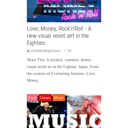
Love, Money, Rock’n’Roll - A
new visual novel set in the
Eighties
crowdfundingreviews
22
Share This: A mystery, romance, drama
visual novel set in the Eighties, Japan. From
the creators of Everlasting Summer. Love,
Money,...
Food
Games
Music