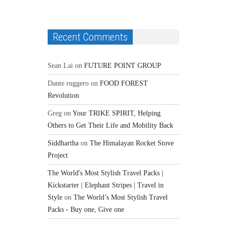
Recent Comments
Sean Lai
on
FUTURE POINT GROUP
Dante ruggero
on
FOOD FOREST
Revolution
Greg
on
Your TRIKE SPIRIT, Helping
Others to Get Their Life and Mobility Back
Siddhartha
on
The Himalayan Rocket Stove
Project
The World's Most Stylish Travel Packs |
Kickstarter | Elephant Stripes | Travel in
Style
on
The World’s Most Stylish Travel
Packs - Buy one, Give one