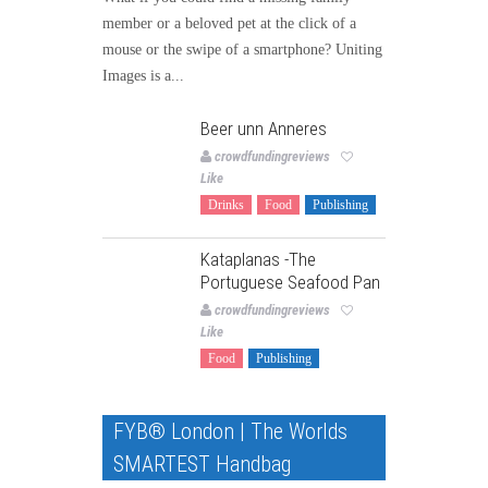
member or a beloved pet at the click of a
mouse or the swipe of a smartphone? Uniting
Images is a...
Beer unn Anneres
crowdfundingreviews
Like
Drinks
Food
Publishing
Kataplanas -The
Portuguese Seafood Pan
crowdfundingreviews
Like
Food
Publishing
FYB® London | The Worlds
SMARTEST Handbag