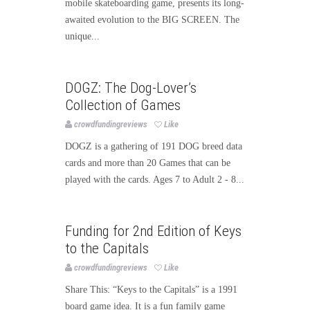
mobile skateboarding game, presents its long-
awaited evolution to the BIG SCREEN. The
unique...
Games
Publishing
DOGZ: The Dog-Lover’s
Collection of Games
crowdfundingreviews
Like
DOGZ is a gathering of 191 DOG breed data
cards and more than 20 Games that can be
played with the cards. Ages 7 to Adult 2 - 8...
Games
Funding for 2nd Edition of Keys
to the Capitals
crowdfundingreviews
Like
Share This: “Keys to the Capitals” is a 1991
board game idea. It is a fun family game