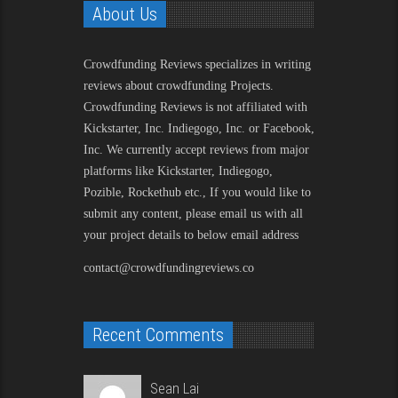
About Us
Crowdfunding Reviews
specializes in writing
reviews about crowdfunding Projects.
Crowdfunding Reviews is not affiliated with
Kickstarter, Inc. Indiegogo, Inc. or Facebook,
Inc. We currently accept reviews from major
platforms like Kickstarter, Indiegogo,
Pozible, Rockethub etc., If you would like to
submit any content, please email us with all
your project details to below email address
contact@crowdfundingreviews.co
Recent Comments
Sean Lai