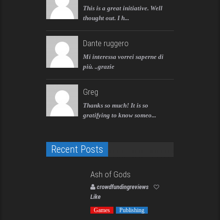
This is a great initiative. Well
thought out. I h...
Dante ruggero
Mi interessa vorrei saperne di
più. ..grazie
Greg
Thanks so much! It is so
gratifying to know someo...
Recent Posts
Ash of Gods
crowdfundingreviews
Like
Games
Publishing