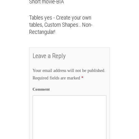
Short movie-BIA
Tables yes - Create your own
tables, Custom Shapes… Non-
Rectangular!
Leave a Reply
Your email address will not be published.
Required fields are marked
*
Comment