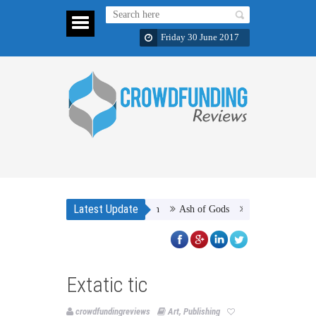
Friday 30 June 2017
Latest Update
Ash of Gods
Septiplier :The Gam
Extatic tic
crowdfundingreviews
Art
,
Publishing