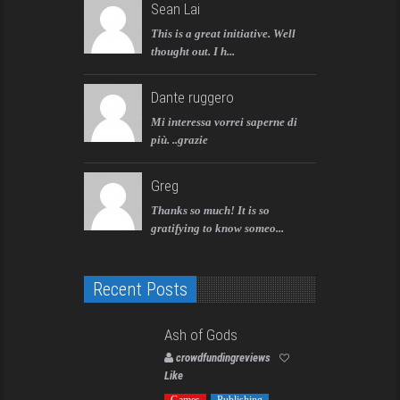
Sean Lai
This is a great initiative. Well
thought out. I h...
Dante ruggero
Mi interessa vorrei saperne di
più. ..grazie
Greg
Thanks so much! It is so
gratifying to know someo...
Recent Posts
Ash of Gods
crowdfundingreviews
Like