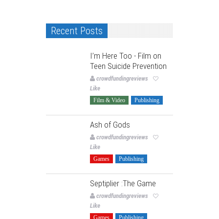
Recent Posts
I’m Here Too - Film on
Teen Suicide Prevention
crowdfundingreviews
Like
Film & Video
Publishing
Ash of Gods
crowdfundingreviews
Like
Games
Publishing
Septiplier :The Game
crowdfundingreviews
Like
Games
Publishing