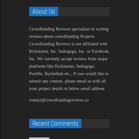
About Us
Crowdfunding Reviews
specializes in writing
reviews about crowdfunding Projects.
Crowdfunding Reviews is not affiliated with
Kickstarter, Inc. Indiegogo, Inc. or Facebook,
Inc. We currently accept reviews from major
platforms like Kickstarter, Indiegogo,
Pozible, Rockethub etc., If you would like to
submit any content, please email us with all
your project details to below email address
contact@crowdfundingreviews.co
Recent Comments