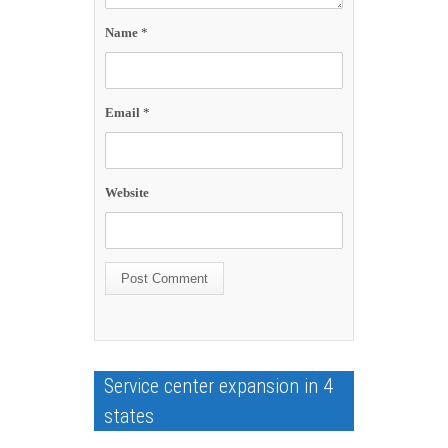
Name
*
Email
*
Website
Service center expansion in 4
states