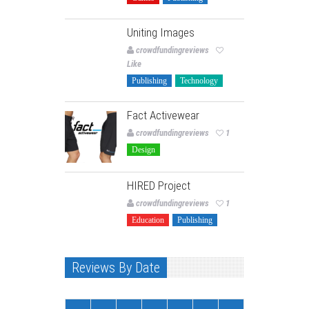
Uniting Images
crowdfundingreviews
Like
Publishing
Technology
Fact Activewear
crowdfundingreviews
1
Design
HIRED Project
crowdfundingreviews
1
Education
Publishing
Reviews By Date