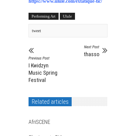
https://www.ulule.com/extatique-tic/
Performing Art
Ulule
tweet
Next Post
thasso
Previous Post
I Kwidzyn
Music Spring
Festival
Related articles
AfriSCENE