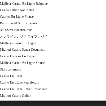
Meilleur Casino En Ligne Belgique
Casino Online Non Aams
Casinos En Ligne France
Paris Sportif Sur Le Tennis
Jeu Sweet Bonanza Avis
オンラインカジノ ライブカジノ
Meilleurs Casino En Ligne
Migliori Casino Senza Documenti
Casino Français En Ligne
Meilleur Casino En Ligne France
Siti Scommesse
Casino En Ligne
Casino En Ligne Paysafecard
Casino En Ligne Retrait Instantané
Migliori Casino Online