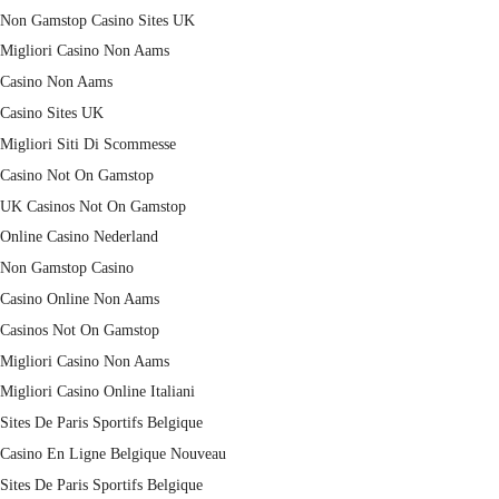
Non Gamstop Casino Sites UK
Migliori Casino Non Aams
Casino Non Aams
Casino Sites UK
Migliori Siti Di Scommesse
Casino Not On Gamstop
UK Casinos Not On Gamstop
Online Casino Nederland
Non Gamstop Casino
Casino Online Non Aams
Casinos Not On Gamstop
Migliori Casino Non Aams
Migliori Casino Online Italiani
Sites De Paris Sportifs Belgique
Casino En Ligne Belgique Nouveau
Sites De Paris Sportifs Belgique