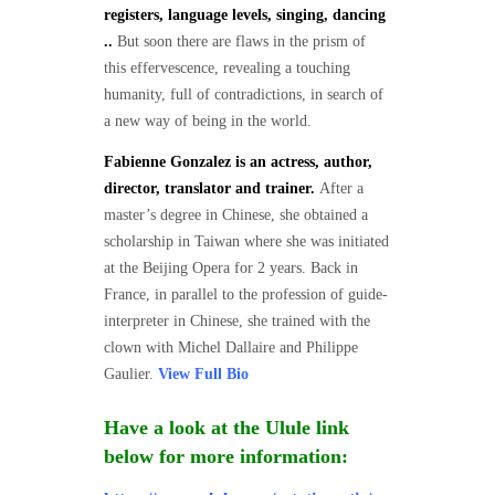
registers, language levels, singing, dancing
..
But soon there are flaws in the prism of
this effervescence, revealing a touching
humanity, full of contradictions, in search of
a new way of being in the world.
Fabienne Gonzalez is an actress, author,
director, translator and trainer.
After a
master’s degree in Chinese, she obtained a
scholarship in Taiwan where she was initiated
at the Beijing Opera for 2 years. Back in
France, in parallel to the profession of guide-
interpreter in Chinese, she trained with the
clown with Michel Dallaire and Philippe
Gaulier.
View Full Bio
Have a look at the Ulule link
below for more information: