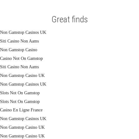
Great finds
Non Gamstop Casinos UK
Siti Casino Non Aams
Non Gamstop Casino
Casino Not On Gamstop
Siti Casino Non Aams
Non Gamstop Casino UK
Non Gamstop Casinos UK
Slots Not On Gamstop
Slots Not On Gamstop
Casino En Ligne France
Non Gamstop Casinos UK
Non Gamstop Casino UK
Non Gamstop Casino UK