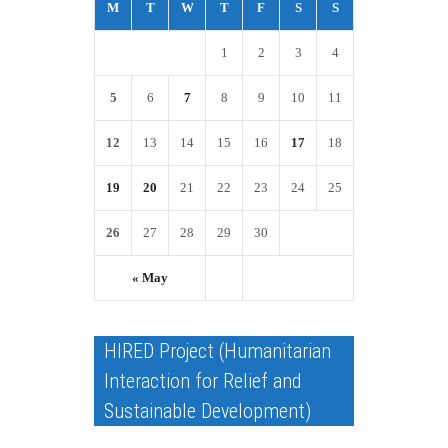
M
T
W
T
F
S
S
1
2
3
4
5
6
7
8
9
10
11
12
13
14
15
16
17
18
19
20
21
22
23
24
25
26
27
28
29
30
« May
HIRED Project (Humanitarian
Interaction for Relief and
Sustainable Development)