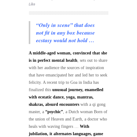
Like
“Only in scene” that does
not fit in any box because
ecstasy would not hold …
A middle-aged woman, convinced that she
is in perfect mental health
, sets out to share
with her audience the sources of inspiration
that have emancipated her and led her to seek
felicity. A recent trip to Goa in India has
finalized this
unusual journey, enamelled
with ecstatic dance, yoga, mantras,
shakras, absurd encounters
with a qi gong
master, a
“psychic”
, a Dutch woman Born of
the union of Heaven and Earth, a doctor who
heals with waving fingers …
With
jubilation, it alternates languages, game