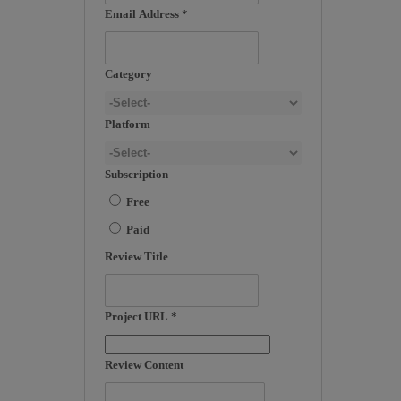
Email Address
*
Category
Platform
Subscription
Free
Paid
Review Title
Project URL
*
Review Content