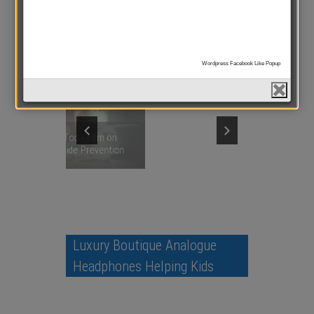
In Place of Grace
Beer unn
Luxury Boutique Analogue
[fla’nø:r] - A Fine Art Photo
Septiplier :The Game
Headphones Helping Kids
Uniting Images
Book
Wordpress Facebook Like Popup
Ash of Gods
Games
Other
Publishing
Photobook
Publishing
Publishing
Technology
Publishing
Games
Publishing
Luxury Boutique Analogue
Headphones Helping Kids