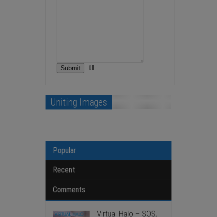
Uniting Images
Popular
Recent
Comments
Virtual Halo – SOS,