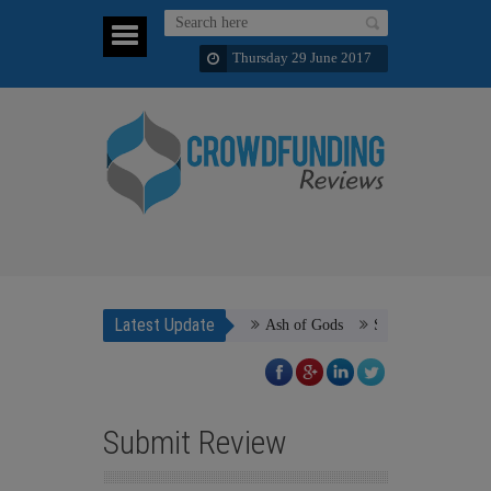
Thursday 29 June 2017
Latest Update
Ash of Gods
Septiplier :The Game
Submit Review