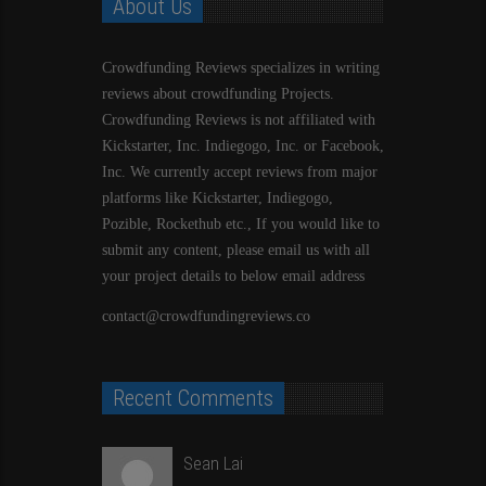
About Us
Crowdfunding Reviews
specializes in writing
reviews about crowdfunding Projects.
Crowdfunding Reviews is not affiliated with
Kickstarter, Inc. Indiegogo, Inc. or Facebook,
Inc. We currently accept reviews from major
platforms like Kickstarter, Indiegogo,
Pozible, Rockethub etc., If you would like to
submit any content, please email us with all
your project details to below email address
contact@crowdfundingreviews.co
Recent Comments
Sean Lai