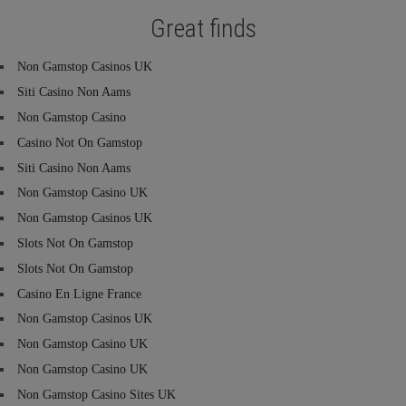
Great finds
Non Gamstop Casinos UK
Siti Casino Non Aams
Non Gamstop Casino
Casino Not On Gamstop
Siti Casino Non Aams
Non Gamstop Casino UK
Non Gamstop Casinos UK
Slots Not On Gamstop
Slots Not On Gamstop
Casino En Ligne France
Non Gamstop Casinos UK
Non Gamstop Casino UK
Non Gamstop Casino UK
Non Gamstop Casino Sites UK