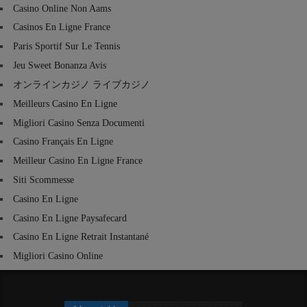
Casino Online Non Aams
Casinos En Ligne France
Paris Sportif Sur Le Tennis
Jeu Sweet Bonanza Avis
オンラインカジノ ライブカジノ
Meilleurs Casino En Ligne
Migliori Casino Senza Documenti
Casino Français En Ligne
Meilleur Casino En Ligne France
Siti Scommesse
Casino En Ligne
Casino En Ligne Paysafecard
Casino En Ligne Retrait Instantané
Migliori Casino Online