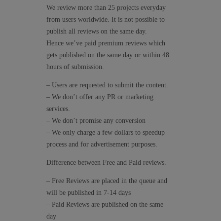
We review more than 25 projects everyday
from users worldwide. It is not possible to
publish all reviews on the same day.
Hence we’ve paid premium reviews which
gets published on the same day or within 48
hours of submission.
– Users are requested to submit the content.
– We don’t offer any PR or marketing
services.
– We don’t promise any conversion
– We only charge a few dollars to speedup
process and for advertisement purposes.
Difference between Free and Paid reviews.
– Free Reviews are placed in the queue and
will be published in 7-14 days
– Paid Reviews are published on the same
day