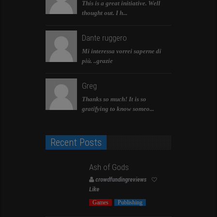
This is a great initiative. Well
thought out. I h...
Dante ruggero
Mi interessa vorrei saperne di
più. ..grazie
Greg
Thanks so much! It is so
gratifying to know someo...
Recent Posts
Ash of Gods
crowdfundingreviews
Like
Games
Publishing