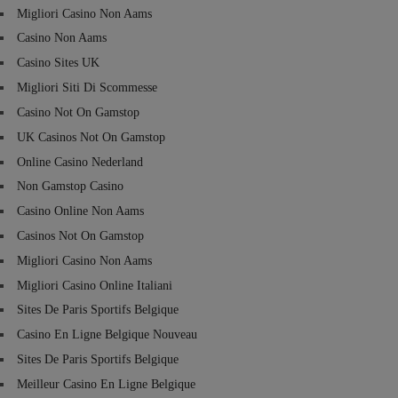
Migliori Casino Non Aams
Casino Non Aams
Casino Sites UK
Migliori Siti Di Scommesse
Casino Not On Gamstop
UK Casinos Not On Gamstop
Online Casino Nederland
Non Gamstop Casino
Casino Online Non Aams
Casinos Not On Gamstop
Migliori Casino Non Aams
Migliori Casino Online Italiani
Sites De Paris Sportifs Belgique
Casino En Ligne Belgique Nouveau
Sites De Paris Sportifs Belgique
Meilleur Casino En Ligne Belgique