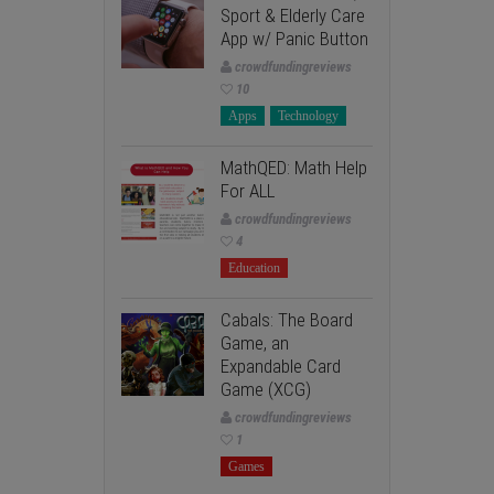
Sport & Elderly Care
App w/ Panic Button
crowdfundingreviews
10
Apps
Technology
MathQED: Math Help
For ALL
crowdfundingreviews
4
Education
Cabals: The Board
Game, an
Expandable Card
Game (XCG)
crowdfundingreviews
1
Games