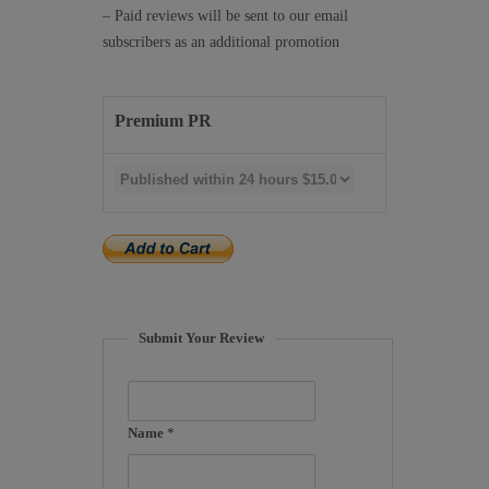
– Paid reviews will be sent to our email
subscribers as an additional promotion
Premium PR
Submit Your Review
Name
*