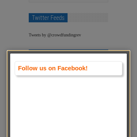
Twitter Feeds
Tweets by @crowdfundingrev
THE BIGGEST PUBLIC
TELESCOPE
Follow us on Facebook!
Featured Reviews
Uniting Images
Film & Video
Publishing
Drinks
Food
Publishing
Technology