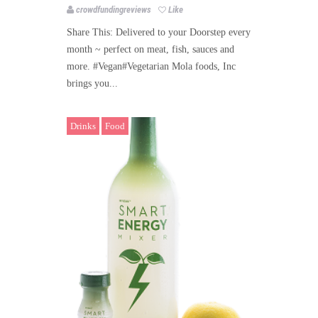
crowdfundingreviews
Like
Share This: Delivered to your Doorstep every
month ~ perfect on meat, fish, sauces and
more. #Vegan#Vegetarian Mola foods, Inc
brings you...
Drinks
Food