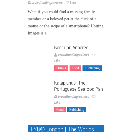
crowdfundingreviews
Like
What if you could find a missing family
member or a beloved pet at the click of a
mouse or the swipe of a smartphone? Uniting
Images is a...
Beer unn Anneres
crowdfundingreviews
Like
Drinks
Food
Publishing
Kataplanas -The
Portuguese Seafood Pan
crowdfundingreviews
Like
Food
Publishing
FYB® London | The Worlds