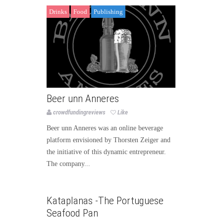
Drinks
Food
Publishing
Beer unn Anneres
crowdfundingreviews
Like
Beer unn Anneres was an online beverage
platform envisioned by Thorsten Zeiger and
the initiative of this dynamic entrepreneur.
The company...
Food
Publishing
Kataplanas -The Portuguese
Seafood Pan