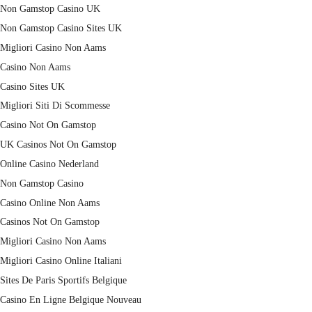
Non Gamstop Casino UK
Non Gamstop Casino Sites UK
Migliori Casino Non Aams
Casino Non Aams
Casino Sites UK
Migliori Siti Di Scommesse
Casino Not On Gamstop
UK Casinos Not On Gamstop
Online Casino Nederland
Non Gamstop Casino
Casino Online Non Aams
Casinos Not On Gamstop
Migliori Casino Non Aams
Migliori Casino Online Italiani
Sites De Paris Sportifs Belgique
Casino En Ligne Belgique Nouveau