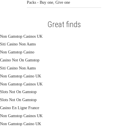
Packs - Buy one, Give one
Great finds
Non Gamstop Casinos UK
Siti Casino Non Aams
Non Gamstop Casino
Casino Not On Gamstop
Siti Casino Non Aams
Non Gamstop Casino UK
Non Gamstop Casinos UK
Slots Not On Gamstop
Slots Not On Gamstop
Casino En Ligne France
Non Gamstop Casinos UK
Non Gamstop Casino UK