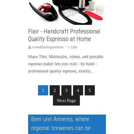
Flair - Handcraft Professional
Quality Espresso at Home
crowdfundingreviews
Like
Share This: Minimalist, robust, and portable
espresso maker lets you craft - by hand -
professional quality espresso, exactly...
1
2
3
4
5
Next Page
Beer unn Anneres, where
regional breweries can be