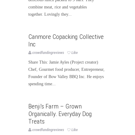
combine meat, rice and vegetables
together. Lovingly they...
Food
Canmore Copacking Collective
Inc
crowdfundingreviews
Like
Share This: Jamie Ayles (Project creator)
Chef, Gourmet food producer, Entrepreneur,
Founder of Bow Valley BBQ Inc. He enjoys
spending time...
Food
Benji’s Farm – Grown
Organically. Everyday Dog
Treats
crowdfundingreviews
Like