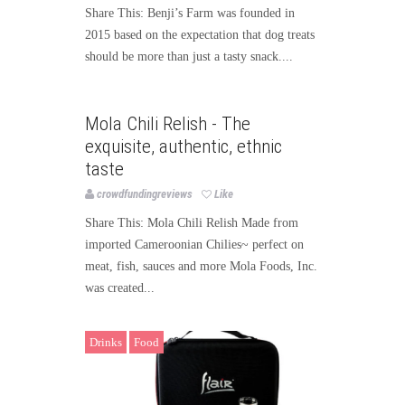
Share This: Benji’s Farm was founded in
2015 based on the expectation that dog treats
should be more than just a tasty snack....
Food
Mola Chili Relish - The
exquisite, authentic, ethnic
taste
crowdfundingreviews
Like
Share This: Mola Chili Relish Made from
imported Cameroonian Chilies~ perfect on
meat, fish, sauces and more Mola Foods, Inc.
was created...
Drinks
Food