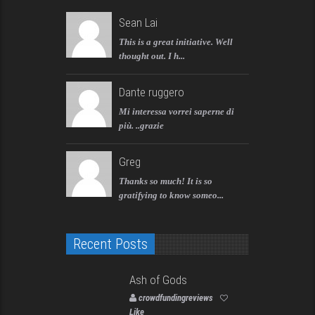
Sean Lai
This is a great initiative. Well
thought out. I h...
Dante ruggero
Mi interessa vorrei saperne di
più. ..grazie
Greg
Thanks so much! It is so
gratifying to know someo...
Recent Posts
Ash of Gods
crowdfundingreviews
Like