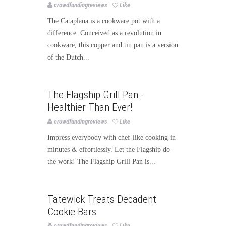
crowdfundingreviews
Like
The Cataplana is a cookware pot with a
difference. Conceived as a revolution in
cookware, this copper and tin pan is a version
of the Dutch...
Food
Publishing
The Flagship Grill Pan -
Healthier Than Ever!
crowdfundingreviews
Like
Impress everybody with chef-like cooking in
minutes & effortlessly. Let the Flagship do
the work! The Flagship Grill Pan is...
Food
Publishing
Tatewick Treats Decadent
Cookie Bars
crowdfundingreviews
Like