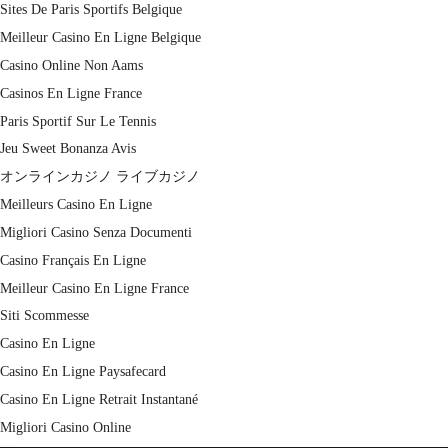
Sites De Paris Sportifs Belgique
Meilleur Casino En Ligne Belgique
Casino Online Non Aams
Casinos En Ligne France
Paris Sportif Sur Le Tennis
Jeu Sweet Bonanza Avis
オンラインカジノ ライブカジノ
Meilleurs Casino En Ligne
Migliori Casino Senza Documenti
Casino Français En Ligne
Meilleur Casino En Ligne France
Siti Scommesse
Casino En Ligne
Casino En Ligne Paysafecard
Casino En Ligne Retrait Instantané
Migliori Casino Online