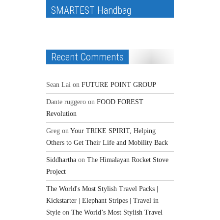
SMARTEST Handbag
Recent Comments
Sean Lai
on
FUTURE POINT GROUP
Dante ruggero
on
FOOD FOREST
Revolution
Greg
on
Your TRIKE SPIRIT, Helping
Others to Get Their Life and Mobility Back
Siddhartha
on
The Himalayan Rocket Stove
Project
The World's Most Stylish Travel Packs |
Kickstarter | Elephant Stripes | Travel in
Style
on
The World’s Most Stylish Travel