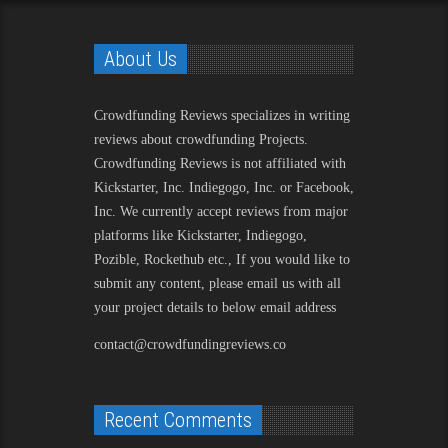
About Us
Crowdfunding Reviews
specializes in writing
reviews about crowdfunding Projects.
Crowdfunding Reviews is not affiliated with
Kickstarter, Inc. Indiegogo, Inc. or Facebook,
Inc. We currently accept reviews from major
platforms like Kickstarter, Indiegogo,
Pozible, Rockethub etc., If you would like to
submit any content, please email us with all
your project details to below email address
contact@crowdfundingreviews.co
Recent Comments