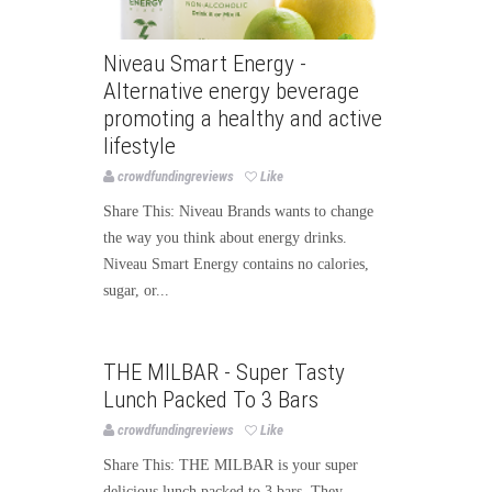
Niveau Smart Energy -
Alternative energy beverage
promoting a healthy and active
lifestyle
crowdfundingreviews
Like
Share This: Niveau Brands wants to change
the way you think about energy drinks.
Niveau Smart Energy contains no calories,
sugar, or...
Food
THE MILBAR - Super Tasty
Lunch Packed To 3 Bars
crowdfundingreviews
Like
Share This: THE MILBAR is your super
delicious lunch packed to 3 bars. They