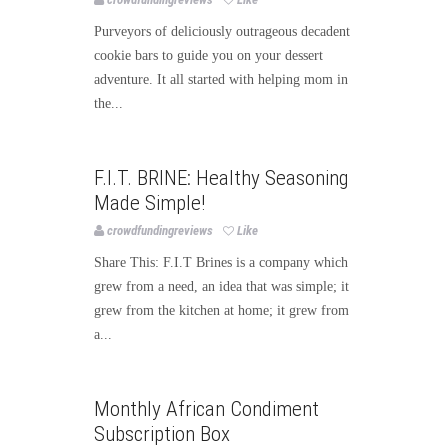
Purveyors of deliciously outrageous decadent
cookie bars to guide you on your dessert
adventure. It all started with helping mom in
the...
Food
F.I.T. BRINE: Healthy Seasoning
Made Simple!
crowdfundingreviews
Like
Share This: F.I.T Brines is a company which
grew from a need, an idea that was simple; it
grew from the kitchen at home; it grew from
a...
Food
Monthly African Condiment
Subscription Box