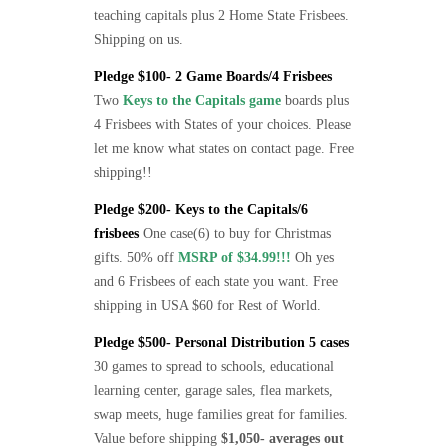
teaching capitals plus 2 Home State Frisbees.
Shipping on us.
Pledge $100- 2 Game Boards/4 Frisbees
Two
Keys to the Capitals game
boards plus
4 Frisbees with States of your choices. Please
let me know what states on contact page. Free
shipping!!
Pledge $200- Keys to the Capitals/6
frisbees
One case(6) to buy for Christmas
gifts. 50% off
MSRP of $34.99!!!
Oh yes
and 6 Frisbees of each state you want. Free
shipping in USA $60 for Rest of World.
Pledge $500- Personal Distribution 5 cases
30 games to spread to schools, educational
learning center, garage sales, flea markets,
swap meets, huge families great for families.
Value before shipping
$1,050- averages out