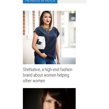
SheNative, a high-end fashion
brand about women helping
other women