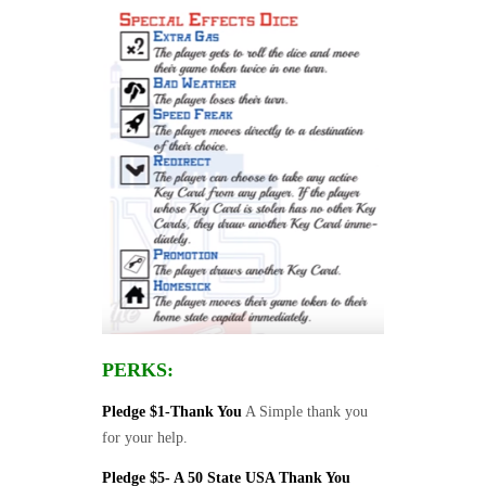
PERKS:
Pledge $1-Thank You
A Simple thank you
for your help.
Pledge $5- A 50 State USA Thank You