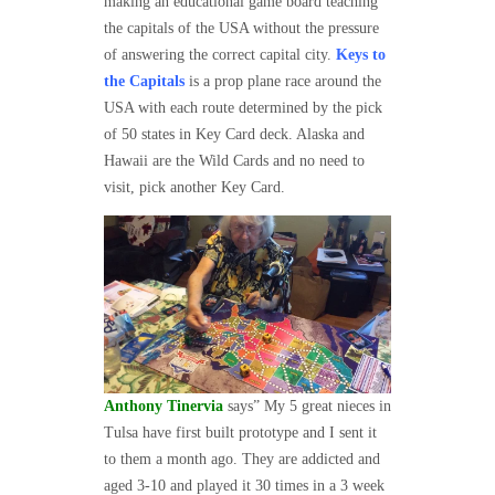
making an educational game board teaching
the capitals of the USA without the pressure
of answering the correct capital city.
Keys to
the Capitals
is a prop plane race around the
USA with each route determined by the pick
of 50 states in Key Card deck. Alaska and
Hawaii are the Wild Cards and no need to
visit, pick another Key Card.
Anthony Tinervia
says” My 5 great nieces in
Tulsa have first built prototype and I sent it
to them a month ago. They are addicted and
aged 3-10 and played it 30 times in a 3 week