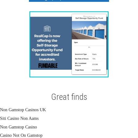
Great finds
Non Gamstop Casinos UK
Siti Casino Non Aams
Non Gamstop Casino
Casino Not On Gamstop