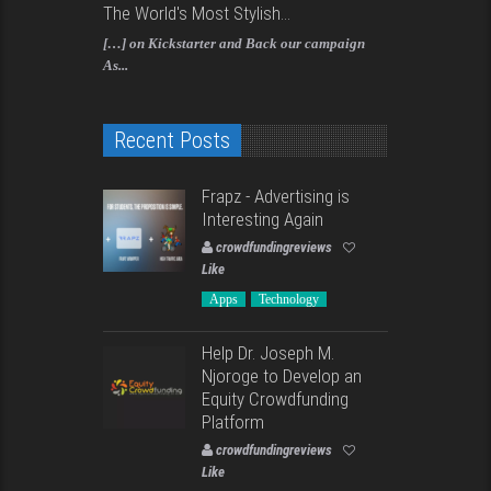
The World's Most Stylish...
[…] on Kickstarter and Back our campaign
As...
Recent Posts
Frapz - Advertising is
Interesting Again
crowdfundingreviews
Like
Apps
Technology
Help Dr. Joseph M.
Njoroge to Develop an
Equity Crowdfunding
Platform
crowdfundingreviews
Like