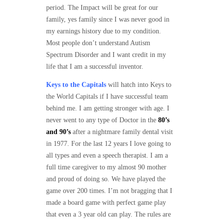
period. The Impact will be great for our
family, yes family since I was never good in
my earnings history due to my condition.
Most people don’t understand Autism
Spectrum Disorder and I want credit in my
life that I am a successful inventor.
Keys to the Capitals
will hatch into Keys to
the World Capitals if I have successful team
behind me. I am getting stronger with age. I
never went to any type of Doctor in the
80’s
and 90’s
after a nightmare family dental visit
in 1977. For the last 12 years I love going to
all types and even a speech therapist. I am a
full time caregiver to my almost 90 mother
and proud of doing so. We have played the
game over 200 times. I’m not bragging that I
made a board game with perfect game play
that even a 3 year old can play. The rules are