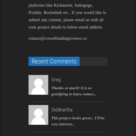
platforms like Kickstarter, Indiegogo,
Pozible, Rockethub etc., If you would like to
submit any content, please email us with all
your project details to below email address
contact@crowdfundingreviews.co
Recent Comments
Greg
Thanks so much! It is so
gratifying to know someo...
Siddhartha
This project looks great... I'll be
very interest...