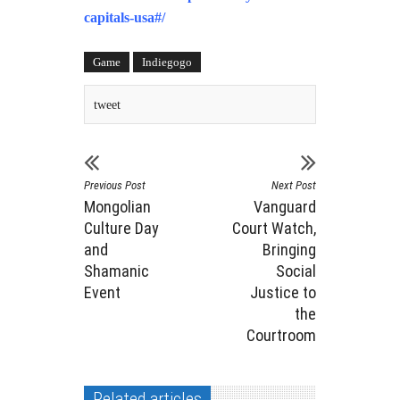
capitals-usa#/
Game
Indiegogo
tweet
Previous Post
Next Post
Mongolian
Vanguard
Culture Day
Court Watch,
and
Bringing
Shamanic
Social
Event
Justice to
the
Courtroom
Related articles