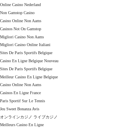
Online Casino Nederland
Non Gamstop Casino
Casino Online Non Aams
Casinos Not On Gamstop
Migliori Casino Non Aams
Migliori Casino Online Italiani
Sites De Paris Sportifs Belgique
Casino En Ligne Belgique Nouveau
Sites De Paris Sportifs Belgique
Meilleur Casino En Ligne Belgique
Casino Online Non Aams
Casinos En Ligne France
Paris Sportif Sur Le Tennis
Jeu Sweet Bonanza Avis
オンラインカジノ ライブカジノ
Meilleurs Casino En Ligne