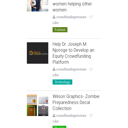
women helping other
women
crowdfundingreviews
Like
Fashion
Help Dr. Joseph M.
Njoroge to Develop an
Equity Crowdfunding
Platform
crowdfundingreviews
Like
Technology
Wilson Graphics- Zombie
Preparedness Decal
Collection
crowdfundingreviews
Like