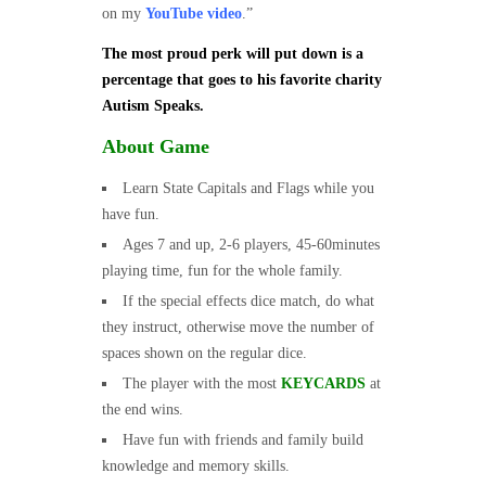
on my
YouTube video
.”
The most proud perk will put down is a
percentage that goes to his favorite charity
Autism Speaks.
About Game
Learn State Capitals and Flags while you
have fun.
Ages 7 and up, 2-6 players, 45-60minutes
playing time, fun for the whole family.
If the special effects dice match, do what
they instruct, otherwise move the number of
spaces shown on the regular dice.
The player with the most
KEYCARDS
at
the end wins.
Have fun with friends and family build
knowledge and memory skills.