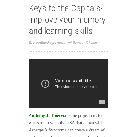
Keys to the Capitals-
Improve your memory
and learning skills
crowdfundingreviews
Games
Like
Anthony J. Tinervia
is the project creator
wants to prove to the USA that a man with
Asperger’s Syndrome can create a dream of