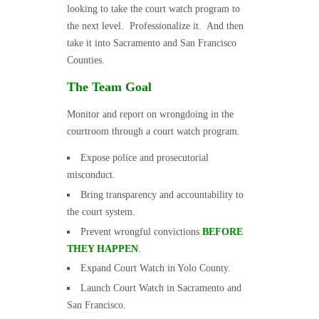
looking to take the court watch program to
the next level. Professionalize it. And then
take it into Sacramento and San Francisco
Counties.
The Team Goal
Monitor and report on wrongdoing in the
courtroom through a court watch program.
Expose police and prosecutorial
misconduct.
Bring transparency and accountability to
the court system.
Prevent wrongful convictions
BEFORE
THEY HAPPEN
.
Expand Court Watch in Yolo County.
Launch Court Watch in Sacramento and
San Francisco.