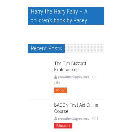
Harry the Hairy Fairy – A
children’s book by Pacey
Recent Posts
The Tim Blizzard
Explosion cd
crowdfundingreviews
Like
Music
BACON First Aid Online
Course
crowdfundingreviews
1
Education