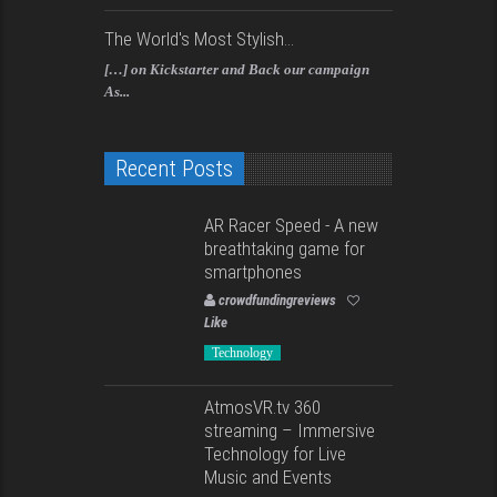
The World's Most Stylish...
[…] on Kickstarter and Back our campaign
As...
Recent Posts
AR Racer Speed - A new
breathtaking game for
smartphones
crowdfundingreviews
Like
Technology
AtmosVR.tv 360
streaming – Immersive
Technology for Live
Music and Events