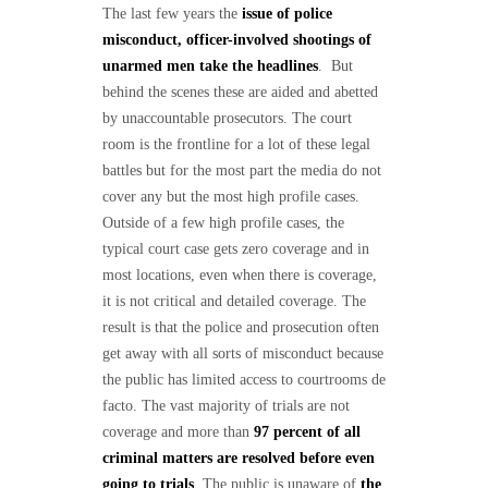
The last few years the
issue of police
misconduct, officer-involved shootings of
unarmed men take the headlines
. But
behind the scenes these are aided and abetted
by unaccountable prosecutors. The court
room is the frontline for a lot of these legal
battles but for the most part the media do not
cover any but the most high profile cases.
Outside of a few high profile cases, the
typical court case gets zero coverage and in
most locations, even when there is coverage,
it is not critical and detailed coverage. The
result is that the police and prosecution often
get away with all sorts of misconduct because
the public has limited access to courtrooms de
facto. The vast majority of trials are not
coverage and more than
97 percent of all
criminal matters are resolved before even
going to trials
. The public is unaware of
the