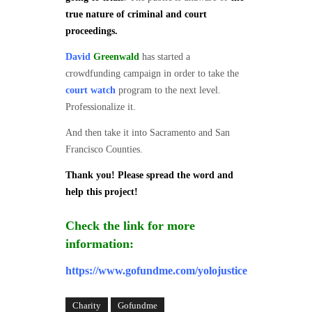
true nature of criminal and court
proceedings.
David
Greenwald
has started a
crowdfunding campaign in order to take the
court watch
program to the next level.
Professionalize it.
And then take it into Sacramento and San
Francisco Counties.
Thank you! Please spread the word and
help this project!
Check the link for more
information:
https://www.gofundme.com/yolojustice
Charity
Gofundme