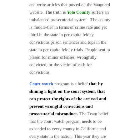
and write articles that posted on the Vanguard
website. The truth is
Yolo County
suffers an
imbalanced prosecutorial system. The county
is middle-tier in terms of crime rate and yet
third in the state in per capita felony
convictions prison sentences and tops in the
state in per capita felony trials. People sent to
prison for minor offenses, wrongfully
convicted, or the victim of cash for
convictions.
Court watch
program is a belief
that by
shining a light on the court system, that
can protect the rights of the accused and
prevent wrongful convictions and
prosecutorial misconduct.
The Team belief
that the court watch program needs to be
expanded to every county in California and
every state in the nation. This year they are