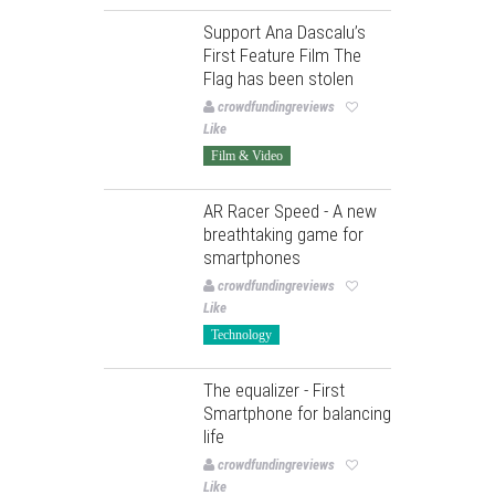
Support Ana Dascalu’s
First Feature Film The
Flag has been stolen
crowdfundingreviews
Like
Film & Video
AR Racer Speed - A new
breathtaking game for
smartphones
crowdfundingreviews
Like
Technology
The equalizer - First
Smartphone for balancing
life
crowdfundingreviews
Like