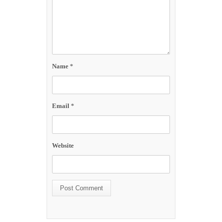
Name
*
Email
*
Website