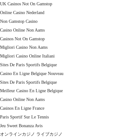
UK Casinos Not On Gamstop
Online Casino Nederland
Non Gamstop Casino
Casino Online Non Aams
Casinos Not On Gamstop
Migliori Casino Non Aams
Migliori Casino Online Italiani
Sites De Paris Sportifs Belgique
Casino En Ligne Belgique Nouveau
Sites De Paris Sportifs Belgique
Meilleur Casino En Ligne Belgique
Casino Online Non Aams
Casinos En Ligne France
Paris Sportif Sur Le Tennis
Jeu Sweet Bonanza Avis
オンラインカジノ ライブカジノ