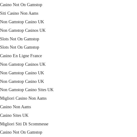
Casino Not On Gamstop
Siti Casino Non Aams
Non Gamstop Casino UK
Non Gamstop Casinos UK
Slots Not On Gamstop
Slots Not On Gamstop
Casino En Ligne France
Non Gamstop Casinos UK
Non Gamstop Casino UK
Non Gamstop Casino UK
Non Gamstop Casino Sites UK
Migliori Casino Non Aams
Casino Non Aams
Casino Sites UK
Migliori Siti Di Scommesse
Casino Not On Gamstop