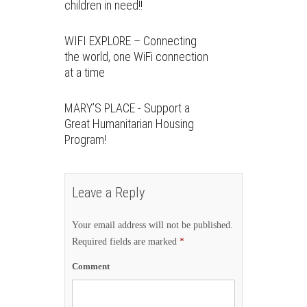
children in need!!
WIFI EXPLORE – Connecting
the world, one WiFi connection
at a time
MARY’S PLACE - Support a
Great Humanitarian Housing
Program!
Leave a Reply
Your email address will not be published.
Required fields are marked
*
Comment