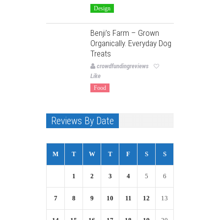
Design
Benji’s Farm – Grown
Organically. Everyday Dog
Treats
crowdfundingreviews
Like
Food
Reviews By Date
M
T
W
T
F
S
S
1
2
3
4
5
6
7
8
9
10
11
12
13