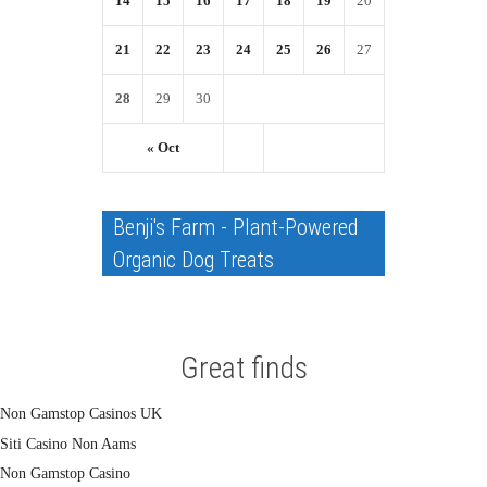
14
15
16
17
18
19
20
21
22
23
24
25
26
27
28
29
30
« Oct
Benji's Farm - Plant-Powered
Organic Dog Treats
Great finds
Non Gamstop Casinos UK
Siti Casino Non Aams
Non Gamstop Casino