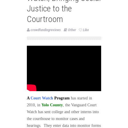
Justice to the
Courtroom
crowdfundingreviews
Other
Like
A
Court Watch
Program
has started in
2010, in
Yolo County
, the Vanguard Court
Watch has sent college and other interns into
the courthouse to monitor cases and
hearings.
They enter data into monitor forms