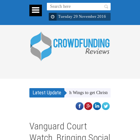
Tuesday 29 November 2016
Latest Update
Support Wishes With Wings to get Christmas presents for childre
Vanguard Court
Watch, Bringing Social