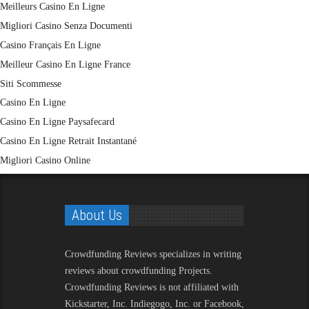
Meilleurs Casino En Ligne
Migliori Casino Senza Documenti
Casino Français En Ligne
Meilleur Casino En Ligne France
Siti Scommesse
Casino En Ligne
Casino En Ligne Paysafecard
Casino En Ligne Retrait Instantané
Migliori Casino Online
About Us
Crowdfunding Reviews
specializes in writing
reviews about crowdfunding Projects.
Crowdfunding Reviews is not affiliated with
Kickstarter, Inc. Indiegogo, Inc. or Facebook,