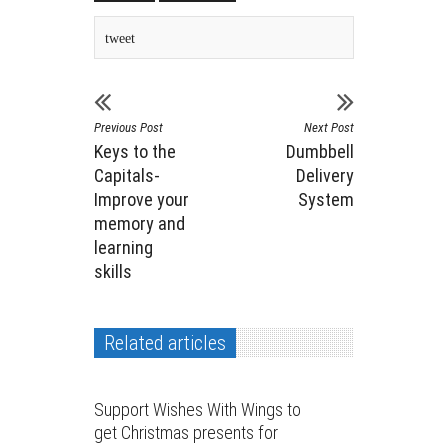
tweet
Previous Post
Next Post
Keys to the
Dumbbell
Capitals-
Delivery
Improve your
System
memory and
learning
skills
Related articles
Support Wishes With Wings to
get Christmas presents for