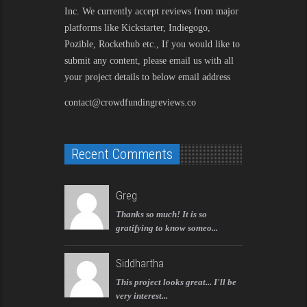
Inc. We currently accept reviews from major
platforms like Kickstarter, Indiegogo,
Pozible, Rockethub etc., If you would like to
submit any content, please email us with all
your project details to below email address
contact@crowdfundingreviews.co
Recent Comments
Greg
Thanks so much! It is so
gratifying to know someo...
Siddhartha
This project looks great... I'll be
very interest...