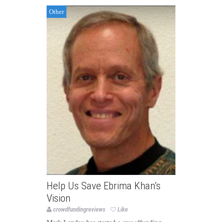
Other
Help Us Save Ebrima Khan’s
Vision
crowdfundingreviews
Like