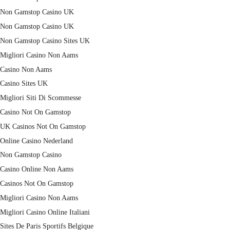
Non Gamstop Casino UK
Non Gamstop Casino UK
Non Gamstop Casino Sites UK
Migliori Casino Non Aams
Casino Non Aams
Casino Sites UK
Migliori Siti Di Scommesse
Casino Not On Gamstop
UK Casinos Not On Gamstop
Online Casino Nederland
Non Gamstop Casino
Casino Online Non Aams
Casinos Not On Gamstop
Migliori Casino Non Aams
Migliori Casino Online Italiani
Sites De Paris Sportifs Belgique