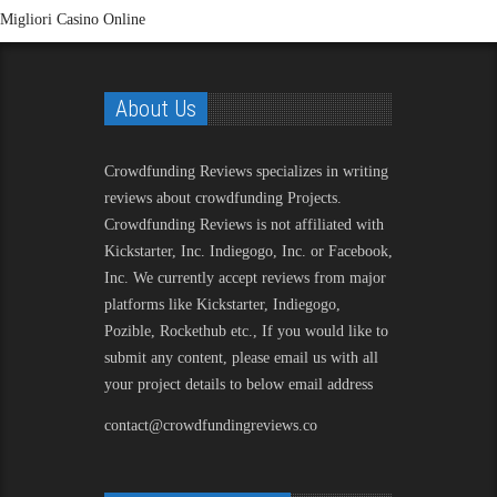
Migliori Casino Online
About Us
Crowdfunding Reviews
specializes in writing
reviews about crowdfunding Projects.
Crowdfunding Reviews is not affiliated with
Kickstarter, Inc. Indiegogo, Inc. or Facebook,
Inc. We currently accept reviews from major
platforms like Kickstarter, Indiegogo,
Pozible, Rockethub etc., If you would like to
submit any content, please email us with all
your project details to below email address
contact@crowdfundingreviews.co