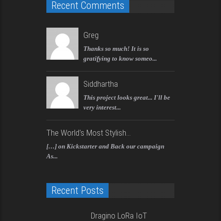
Recent Comments
Greg
Thanks so much! It is so
gratifying to know someo...
Siddhartha
This project looks great... I'll be
very interest...
The World's Most Stylish...
[…] on Kickstarter and Back our campaign
As...
Recent Posts
Dragino LoRa IoT