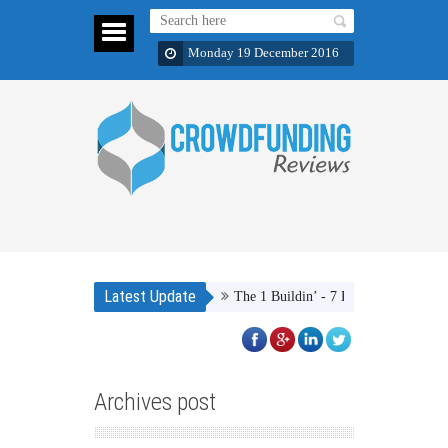
Monday 19 December 2016
Latest Update
The 1 Buildin’ - 7 Days of Summer
Archives post