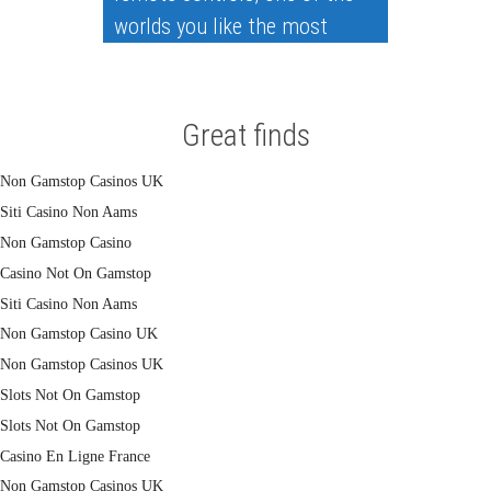
worlds you like the most
Great finds
Non Gamstop Casinos UK
Siti Casino Non Aams
Non Gamstop Casino
Casino Not On Gamstop
Siti Casino Non Aams
Non Gamstop Casino UK
Non Gamstop Casinos UK
Slots Not On Gamstop
Slots Not On Gamstop
Casino En Ligne France
Non Gamstop Casinos UK