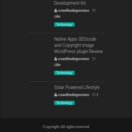
Development Kit
crowdfundingreviews
Like
Technology
Native Apps GEOcode
and Copyright image
WordPress plugin Review
crowdfundingreviews
Like
Technology
Solar Powered Lifestyle
crowdfundingreviews
1
Technology
Copyright All rights reserved