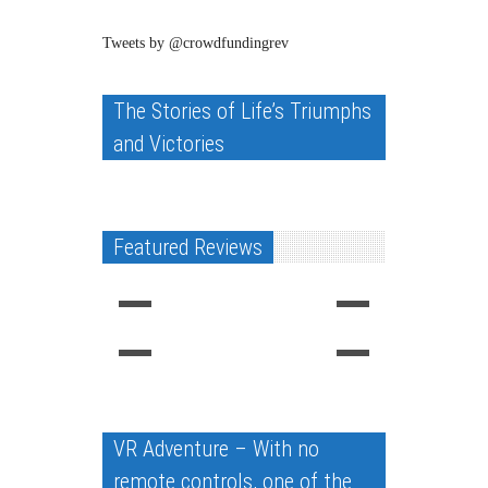
Tweets by @crowdfundingrev
The Stories of Life’s Triumphs
and Victories
 Press -
hort-
Native Apps GEOcode and
Featured Reviews
- It’s
Copyright image
estyle
WordPress plugin Review
iry - A
rds May
m Your
A
y Pacey
th you
iness
f light
chnology
BRIMSTONE
ublishing
VR Adventure – With no
remote controls, one of the