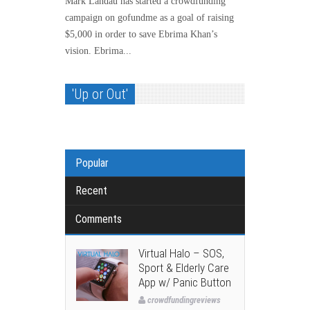
Mark Landau has started a crowdfunding
campaign on gofundme as a goal of raising
$5,000 in order to save Ebrima Khan’s
vision. Ebrima...
'Up or Out'
Popular
Recent
Comments
Virtual Halo – SOS,
Sport & Elderly Care
App w/ Panic Button
crowdfundingreviews