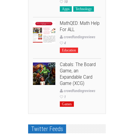
10
Apps
Technology
MathQED: Math Help
For ALL
crowdfundingreviews
4
Education
Cabals: The Board
Game, an
Expandable Card
Game (XCG)
crowdfundingreviews
1
Games
Twitter Feeds