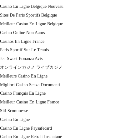
Casino En Ligne Belgique Nouveau
Sites De Paris Sportifs Belgique
Meilleur Casino En Ligne Belgique
Casino Online Non Aams
Casinos En Ligne France
Paris Sportif Sur Le Tennis
Jeu Sweet Bonanza Avis
オンラインカジノ ライブカジノ
Meilleurs Casino En Ligne
Migliori Casino Senza Documenti
Casino Français En Ligne
Meilleur Casino En Ligne France
Siti Scommesse
Casino En Ligne
Casino En Ligne Paysafecard
Casino En Ligne Retrait Instantané