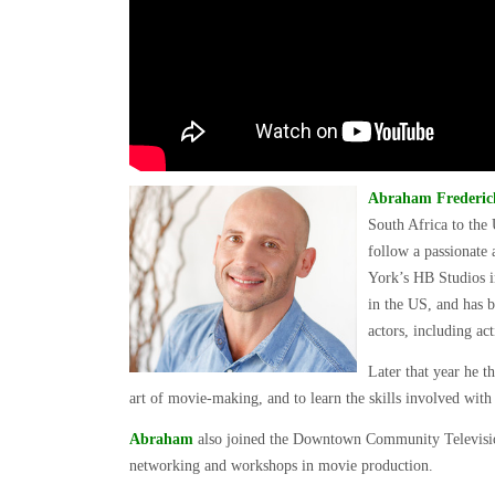
Abraham Frederick
South Africa to the 
follow a passionate
York’s HB Studios i
in the US, and has b
actors, including ac
Later that year he t
art of movie-making, and to learn the skills involved wi
Abraham
also joined the Downtown Community Televisio
networking and workshops in movie production.