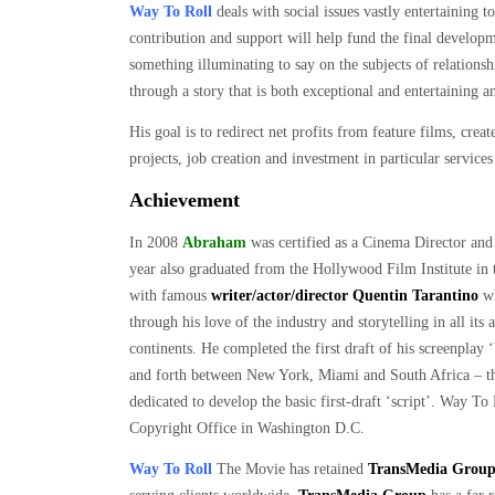
Way To Roll
deals with social issues vastly entertaining
contribution and support will help fund the final developm
something illuminating to say on the subjects of relations
through a story that is both exceptional and entertaining 
His goal is to redirect net profits from feature films, crea
projects, job creation and investment in particular service
Achievement
In 2008
Abraham
was certified as a Cinema Director and
year also graduated from the Hollywood Film Institute in 
with famous
writer/actor/director Quentin Tarantino
wh
through his love of the industry and storytelling in all its
continents. He completed the first draft of his screenpla
and forth between New York, Miami and South Africa – the 
dedicated to develop the basic first-draft ‘script’. Way T
Copyright Office in Washington D.C.
Way To Roll
The Movie has retained
TransMedia Grou