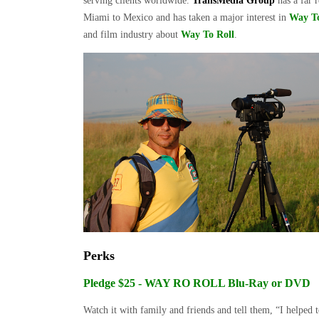
serving clients worldwide.
TransMedia Group
has a far 
Miami to Mexico and has taken a major interest in
Way To
and film industry about
Way To Roll
.
Perks
Pledge $25 - WAY RO ROLL Blu-Ray or DVD
Watch it with family and friends and tell them, “I helpe