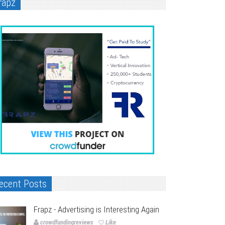
rapz
ecent Posts
Frapz - Advertising is Interesting Again
crowdfundingreviews
Like