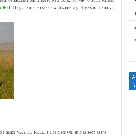
reach of success from Israel to New York, Norway to South Africa,
 Roll
. They are in discussions with some key players in the movie
A
f
d to finance WAY TO ROLL”! The discs will ship as soon as the