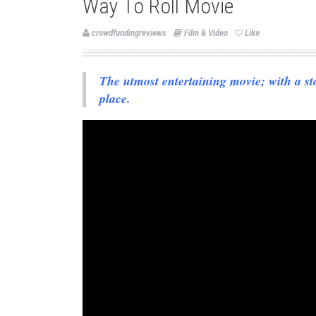
Way To Roll Movie
crowdfundingreviews
Film & Video
Like
The utmost entertaining movie; with a sto
place.