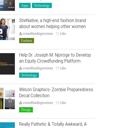
Apps
Technology
SheNative, a high-end fashion brand
about women helping other women
crowdfundingreviews
Like
Fashion
Help Dr. Joseph M. Njoroge to Develop
an Equity Crowdfunding Platform
crowdfundingreviews
Like
Technology
Wilson Graphics- Zombie Preparedness
Decal Collection
crowdfundingreviews
Like
Design
Really Pathetic & Totally Awkward, A