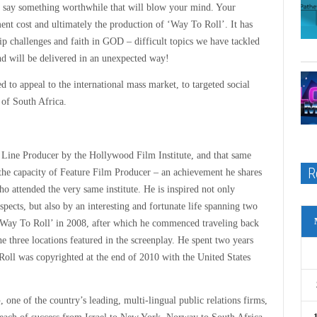
 to say something worthwhile that will blow your mind. Your
ent cost and ultimately the production of ‘Way To Roll’. It has
hip challenges and faith in GOD – difficult topics we have tackled
and will be delivered in an unexpected way!
ted to appeal to the international mass market, to targeted social
s of South Africa.
 Line Producer by the Hollywood Film Institute, and that same
R
the capacity of Feature Film Producer – an achievement he shares
o attended the very same institute. He is inspired not only
 aspects, but also by an interesting and fortunate life spanning two
y ‘Way To Roll’ in 2008, after which he commenced traveling back
three locations featured in the screenplay. He spent two years
o Roll was copyrighted at the end of 2010 with the United States
p
, one of the country’s leading, multi-lingual public relations firms,