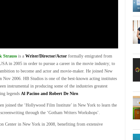
 Strauss
is a
Writer/Director/Actor
formally emigrated from
USA in 2005 in order to pursue a career in the movie industry; to
 ambition to become and actor and movie-maker. He joined New
n Nov 2006. HB Studios is one of the best-known acting institutes
een instrumental in producing some of the industries greatest
ting legends
Al Pacino and Robert De Niro
.
hen joined the ‘Hollywood Film Institute’ in New York to learn the
th screenwriting through the ‘Gotham Writers Workshops’.
n Center in New York in 2008, benefiting from extensive