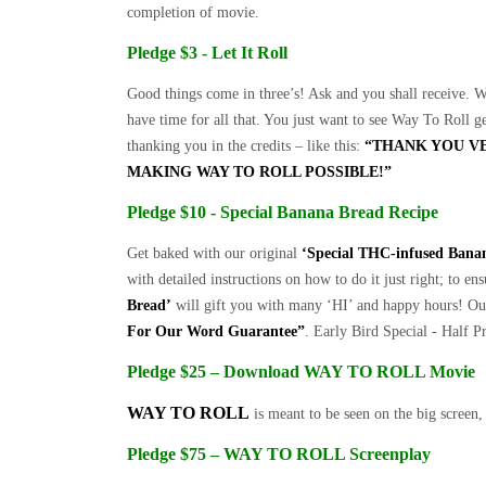
completion of movie.
Pledge $3 - Let It Roll
Good things come in three’s! Ask and you shall receive. W
have time for all that. You just want to see Way To Roll g
thanking you in the credits – like this:
“THANK YOU V
MAKING WAY TO ROLL POSSIBLE!”
Pledge $10 - Special Banana Bread Recipe
Get baked with our original
‘Special THC-infused Bana
with detailed instructions on how to do it just right; to e
Bread’
will gift you with many ‘HI’ and happy hours! O
For Our Word Guarantee”
. Early Bird Special - Half P
Pledge $25 – Download WAY TO ROLL Movie
WAY TO ROLL
is meant to be seen on the big screen,
Pledge $75 – WAY TO ROLL Screenplay