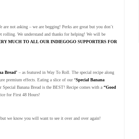
e are not asking – we are begging! Perks are great but you don’t
et rolling. We understand and thanks for helping! We will be
ERY MUCH TO ALL OUR INDIEGOGO SUPPORTERS FOR
na Bread’
– as featured in Way To Roll. The special recipe along
nsure premium effects. Eating a slice of our
‘Special Banana
ur Special Banana Bread is the BEST! Recipe comes with a
“Good
rice for First 48 Hours!
 but we know you will want to see it over and over again!