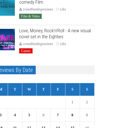
comedy Film
crowdfundingreviews
Like
Film & Video
Love, Money, Rock’n’Roll - A new visual
novel set in the Eighties
crowdfundingreviews
Like
Games
eviews By Date
M
T
W
T
F
S
S
1
2
3
4
5
6
7
8
9
10
11
12
13
14
15
16