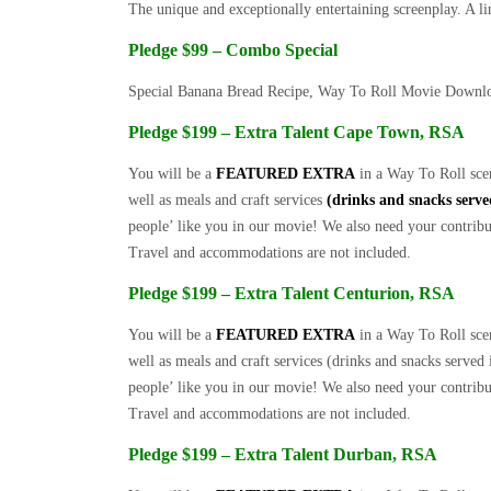
The unique and exceptionally entertaining screenplay. A l
Pledge $99 – Combo Special
Special Banana Bread Recipe, Way To Roll Movie Downl
Pledge $199 – Extra Talent Cape Town, RSA
You will be a
FEATURED EXTRA
in a Way To Roll scen
well as meals and craft services
(drinks and snacks serv
people’ like you in our movie! We also need your contribut
Travel and accommodations are not included.
Pledge $199 – Extra Talent Centurion, RSA
You will be a
FEATURED EXTRA
in a Way To Roll scen
well as meals and craft services (drinks and snacks served
people’ like you in our movie! We also need your contribut
Travel and accommodations are not included.
Pledge $199 – Extra Talent Durban, RSA