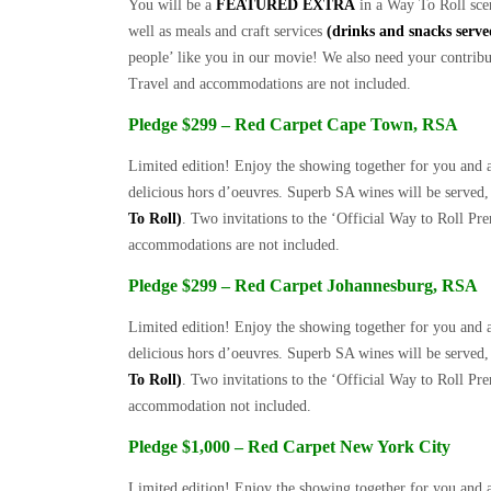
You will be a
FEATURED EXTRA
in a Way To Roll scen
well as meals and craft services
(drinks and snacks serv
people’ like you in our movie! We also need your contribut
Travel and accommodations are not included.
Pledge $299 – Red Carpet Cape Town, RSA
Limited edition! Enjoy the showing together for you and 
delicious hors d’oeuvres. Superb SA wines will be serve
To Roll)
. Two invitations to the ‘Official Way to Roll Pr
accommodations are not included.
Pledge $299 – Red Carpet Johannesburg, RSA
Limited edition! Enjoy the showing together for you and a
delicious hors d’oeuvres. Superb SA wines will be serve
To Roll)
. Two invitations to the ‘Official Way to Roll Pr
accommodation not included.
Pledge $1,000 – Red Carpet New York City
Limited edition! Enjoy the showing together for you and a