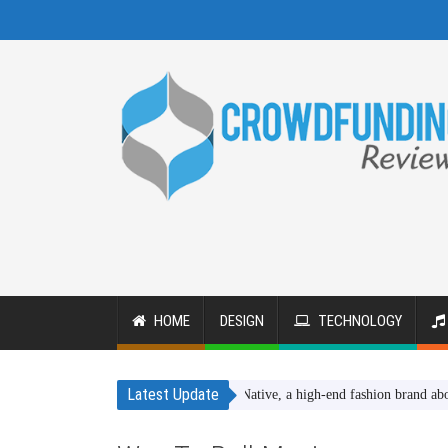
HOME
DESIGN
TECHNOLOGY
Latest Update
SheNative, a high-end fashion brand about wome