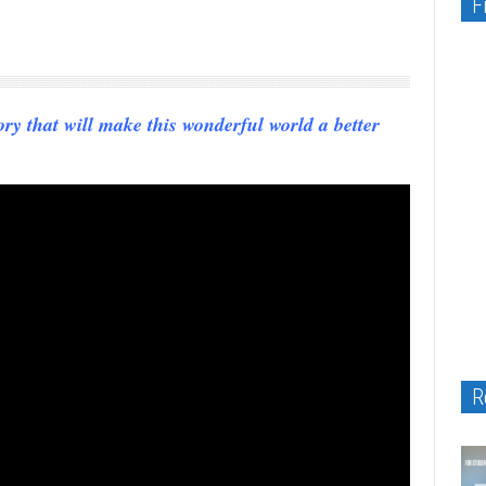
F
ry that will make this wonderful world a better
R