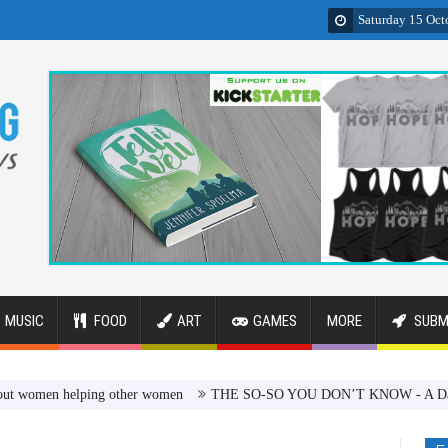
Saturday 15 Oct
MUSIC
FOOD
ART
GAMES
MORE
SUBM
n helping other women
THE SO-SO YOU DON’T KNOW - A Dark Comedy 