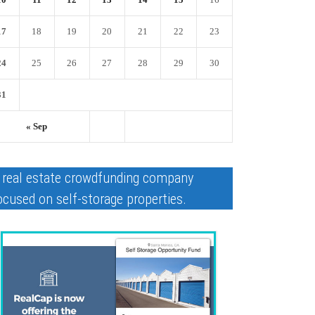
17
18
19
20
21
22
23
24
25
26
27
28
29
30
31
« Sep
 real estate crowdfunding company
ocused on self-storage properties.