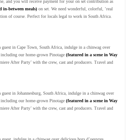
e, and you will receive payment for your on set contribution as
ed in-between meals)
on set. We need wonderful, colorful, ‘real
ion of course. Perfect for locals legal to work in South Africa.
a guest in Cape Town, South Africa, indulge in a chinwag over
d, including our home-grown Pinotage
(featured in a scene in Way
emiere After Party’ with the crew, cast and producers. Travel and
 guest in Johannesburg, South Africa, indulge in a chinwag over
d, including our home-grown Pinotage
(featured in a scene in Way
emiere After Party’ with the crew, cast and producers. Travel and
 guest, indulge in a chinwag over delicious hors d’oeuvres.