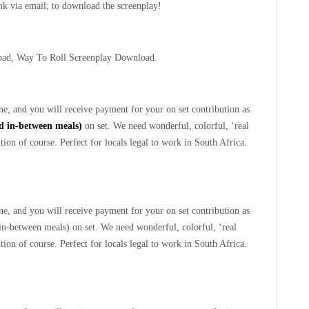
ink via email; to download the screenplay!
oad, Way To Roll Screenplay Download.
e, and you will receive payment for your on set contribution as
ed in-between meals)
on set. We need wonderful, colorful, ‘real
ion of course. Perfect for locals legal to work in South Africa.
e, and you will receive payment for your on set contribution as
 in-between meals) on set. We need wonderful, colorful, ‘real
ion of course. Perfect for locals legal to work in South Africa.