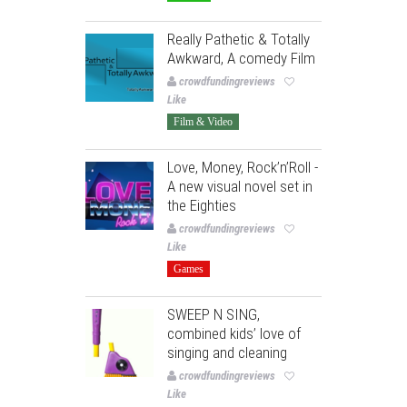
Really Pathetic & Totally
Awkward, A comedy Film
crowdfundingreviews
Like
Film & Video
Love, Money, Rock’n’Roll -
A new visual novel set in
the Eighties
crowdfundingreviews
Like
Games
SWEEP N SING,
combined kids’ love of
singing and cleaning
crowdfundingreviews
Like