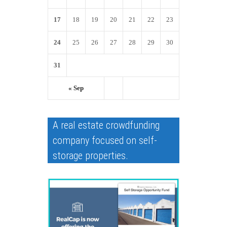
17
18
19
20
21
22
23
24
25
26
27
28
29
30
31
« Sep
A real estate crowdfunding
company focused on self-
storage properties.