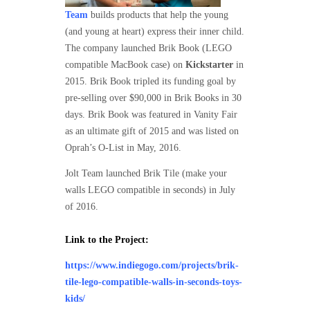
Team
builds products that help the young
(and young at heart) express their inner child.
The company launched Brik Book (LEGO
compatible MacBook case) on
Kickstarter
in
2015. Brik Book tripled its funding goal by
pre-selling over $90,000 in Brik Books in 30
days. Brik Book was featured in Vanity Fair
as an ultimate gift of 2015 and was listed on
Oprah’s O-List in May, 2016.
Jolt Team launched Brik Tile (make your
walls LEGO compatible in seconds) in July
of 2016.
Link to the Project:
https://www.indiegogo.com/projects/brik-
tile-lego-compatible-walls-in-seconds-toys-
kids/