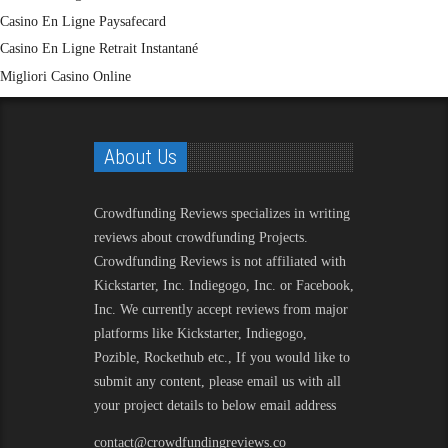
Casino En Ligne Paysafecard
Casino En Ligne Retrait Instantané
Migliori Casino Online
About Us
Crowdfunding Reviews
specializes in writing
reviews about crowdfunding Projects.
Crowdfunding Reviews is not affiliated with
Kickstarter, Inc. Indiegogo, Inc. or Facebook,
Inc. We currently accept reviews from major
platforms like Kickstarter, Indiegogo,
Pozible, Rockethub etc., If you would like to
submit any content, please email us with all
your project details to below email address
contact@crowdfundingreviews.co