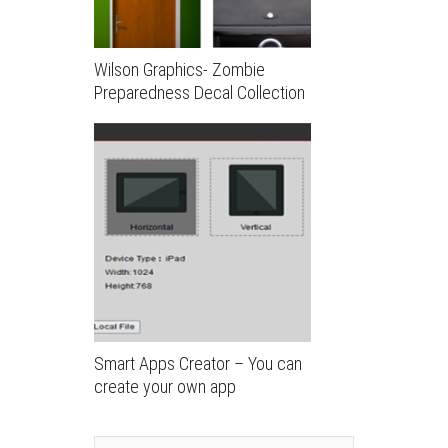
Wilson Graphics- Zombie
Preparedness Decal Collection
Smart Apps Creator – You can
create your own app