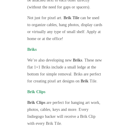
be attached next to each other directly
(without the need for gaps or spacers).
Not just for pixel art.
Brik Tile
can be used
to organize cables, hang photos, display cards
or virtually any type of small shelf. Apply at
home or at the office!
Briks
We’re also developing new
Briks
. These new
flat 1×1 Briks include a small ledge at the
bottom for simple removal. Briks are perfect
for creating pixel art designs on
Brik
Tile.
Brik Clips
Brik Clips
are perfect for hanging art work,
photos, cables, keys and more. Every
Indiegogo backer will receive a Brik Clip
with every Brik Tile.