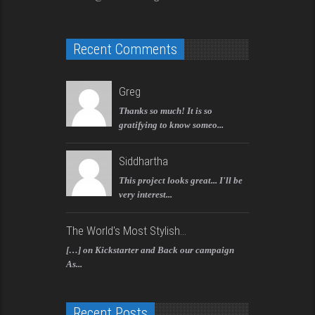
Recent Comments
Greg
Thanks so much! It is so
gratifying to know someo...
Siddhartha
This project looks great... I'll be
very interest...
The World's Most Stylish...
[…] on Kickstarter and Back our campaign
As...
Recent Posts