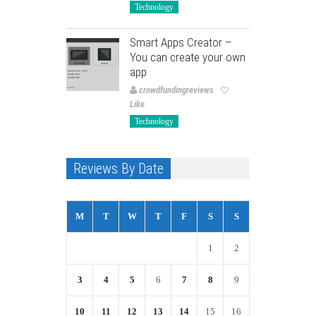
Technology
Smart Apps Creator –
You can create your own
app
crowdfundingreviews
Like
Technology
Reviews By Date
M
T
W
T
F
S
S
1
2
3
4
5
6
7
8
9
10
11
12
13
14
15
16