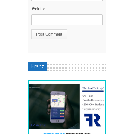
Website
Frapz