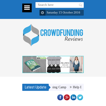
Saturday 15 October 2016
Latest Update
duct Warriors of the Light Training Camp
Help Dr. Joseph M. Njoroge to