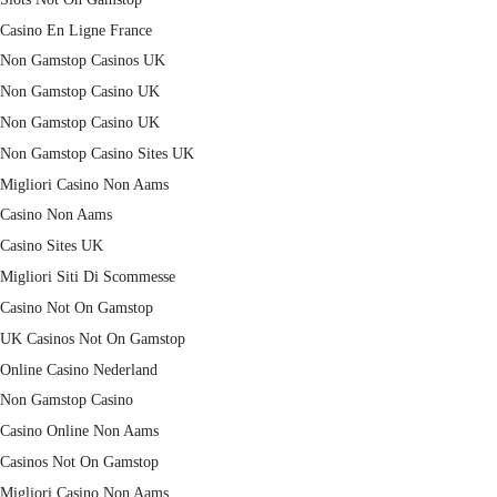
Casino En Ligne France
Non Gamstop Casinos UK
Non Gamstop Casino UK
Non Gamstop Casino UK
Non Gamstop Casino Sites UK
Migliori Casino Non Aams
Casino Non Aams
Casino Sites UK
Migliori Siti Di Scommesse
Casino Not On Gamstop
UK Casinos Not On Gamstop
Online Casino Nederland
Non Gamstop Casino
Casino Online Non Aams
Casinos Not On Gamstop
Migliori Casino Non Aams