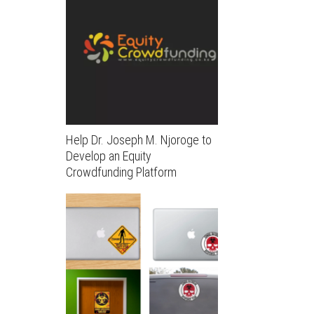
Help Dr. Joseph M. Njoroge to
Develop an Equity
Crowdfunding Platform