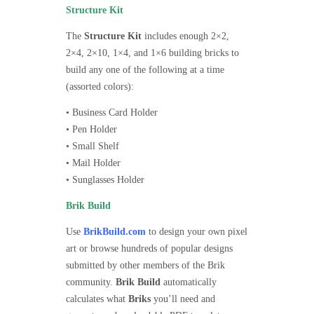
Structure Kit
The
Structure Kit
includes enough 2×2,
2×4, 2×10, 1×4, and 1×6 building bricks to
build any one of the following at a time
(assorted colors):
• Business Card Holder
• Pen Holder
• Small Shelf
• Mail Holder
• Sunglasses Holder
Brik Build
Use
BrikBuild.com
to design your own pixel
art or browse hundreds of popular designs
submitted by other members of the Brik
community.
Brik Build
automatically
calculates what
Briks
you’ll need and