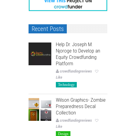
Recent Posts
Help Dr. Joseph M.
Njoroge to Develop an
Equity Crowdfunding
Platform
crowdfundingreviews
Like
Technology
Wilson Graphics- Zombie
Preparedness Decal
Collection
crowdfundingreviews
Like
Design