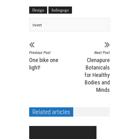
Design
Indiegogo
tweet
Previous Post
Next Post
One bike one
Clenapure
light!
Botanicals
for Healthy
Bodies and
Minds
Related articles