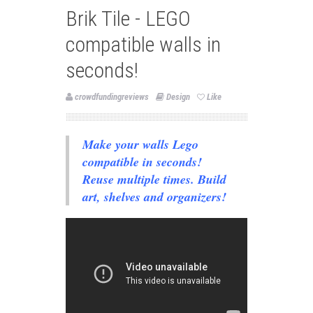
Brik Tile - LEGO
compatible walls in
seconds!
crowdfundingreviews
Design
Like
Make your walls Lego
compatible in seconds!
Reuse multiple times. Build
art, shelves and organizers!