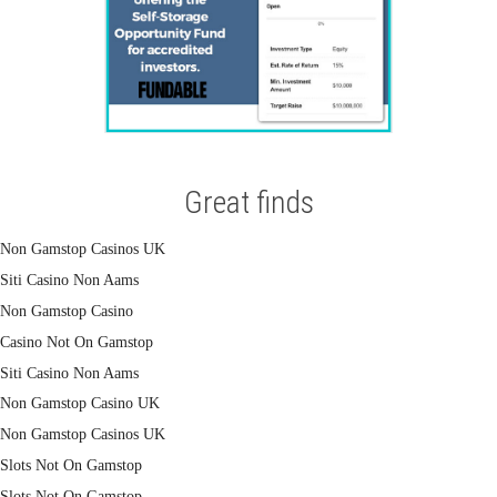
Great finds
Non Gamstop Casinos UK
Siti Casino Non Aams
Non Gamstop Casino
Casino Not On Gamstop
Siti Casino Non Aams
Non Gamstop Casino UK
Non Gamstop Casinos UK
Slots Not On Gamstop
Slots Not On Gamstop