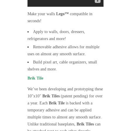
Make your walls
Lego™
compatible in
seconds!
Apply to walls, doors, dressers,
refrigerators and more!
Removable adhesive allows for multiple
uses on almost any smooth surface.
Build pixel art, cable organizers, small
shelves and more.
Brik Tile
We’ve been developing and prototyping these
10″x10″
Brik Tiles
(patent pending) for over
a year. Each
Brik Tile
is backed with a
temporary adhesive and can be applied
multiple times to almost any smooth surface.
Unlike traditional baseplates,
Brik Tiles
can