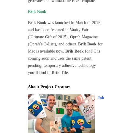
generates a downloadable PDF template.
Brik Book
Brik Book
was launched in March of 2015,
and has been featured in Vanity Fair
(Ultimate Gift of 2015), Oprah Magazine
(Oprah’s O-List), and others.
Brik Book
for
Mac is available now.
Brik Book
for PC is
coming soon and uses the same patent
pending, temporary adhesive technology
you’ll find in
Brik Tile
.
About Project Creator:
Jolt