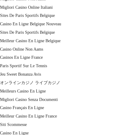
Migliori Casino Online Italiani
Sites De Paris Sportifs Belgique
Casino En Ligne Belgique Nouveau
Sites De Paris Sportifs Belgique
Meilleur Casino En Ligne Belgique
Casino Online Non Aams
Casinos En Ligne France
Paris Sportif Sur Le Tennis
Jeu Sweet Bonanza Avis
オンラインカジノ ライブカジノ
Meilleurs Casino En Ligne
Migliori Casino Senza Documenti
Casino Français En Ligne
Meilleur Casino En Ligne France
Siti Scommesse
Casino En Ligne