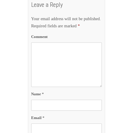
Leave a Reply
Your email address will not be published.
Required fields are marked
*
Comment
Name
*
Email
*