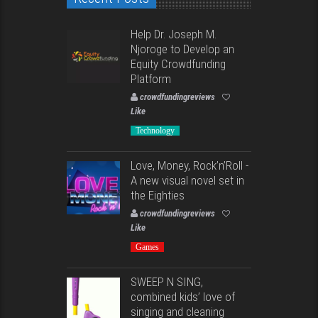
Help Dr. Joseph M.
Njoroge to Develop an
Equity Crowdfunding
Platform
crowdfundingreviews
Like
Technology
Love, Money, Rock’n’Roll -
A new visual novel set in
the Eighties
crowdfundingreviews
Like
Games
SWEEP N SING,
combined kids’ love of
singing and cleaning