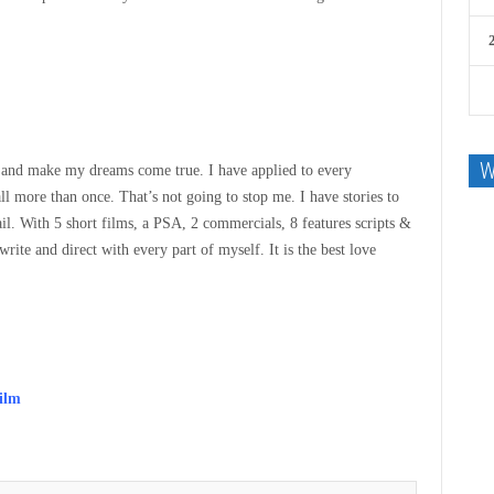
W
ion and make my dreams come true. I have applied to every
ll more than once. That’s not going to stop me. I have stories to
il. With 5 short films, a PSA, 2 commercials, 8 features scripts &
rite and direct with every part of myself. It is the best love
film