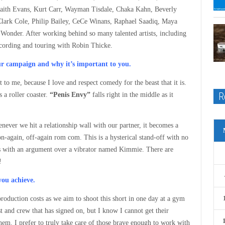
Faith Evans, Kurt Carr, Wayman Tisdale, Chaka Kahn, Beverly
lark Cole, Philip Bailey, CeCe Winans, Raphael Saadiq, Maya
Wonder. After working behind so many talented artists, including
ecording and touring with Robin Thicke.
our campaign and why it’s important to you.
 to me, because I love and respect comedy for the beast that it is.
R
s a roller coaster.
“Penis Envy”
falls right in the middle as it
whenever we hit a relationship wall with our partner, it becomes a
n-again, off-again rom com. This is a hysterical stand-off with no
lass with an argument over a vibrator named Kimmie. There are
!
you achieve.
roduction costs as we aim to shoot this short in one day at a gym
and crew that has signed on, but I know I cannot get their
 them. I prefer to truly take care of those brave enough to work with