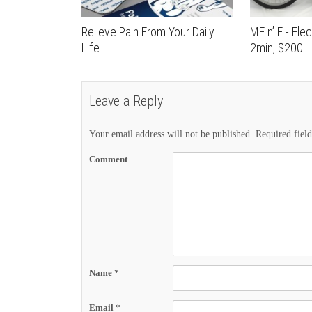
Relieve Pain From Your Daily
ME n’ E - Elec
Life
2min, $200
Leave a Reply
Your email address will not be published.
Required fiel
Comment
Name
*
Email
*