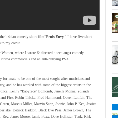
the lesbian comedy short film
“Penis Envy.”
I have five short
s to my credit.
r Women, where I wrote & directed a teen angst comedy
Doritos commercials and an anti-bullying PSA.
y fortunate to be one of the most sought-after musicians and
try, and he has worked with some of the biggest artists in the
yoncé, Kenny “Babyface” Edmonds, Janelle Monae, Yolanda
 and Fire, Robin Thicke, Fred Hammond, Queen Latifah, The
reen, Marcus Miller, Marvin Sapp, Joonie, John P. Kee, Jessica
berlake, Detrick Haddon, Black Eye Peas, James Brown, The
t, Rev. James Moore, Jamie Foxx, Dave Hollister, Tank, Kirk