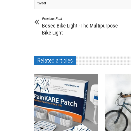
tweet
Previous Post
Besee Bike Light:-The Multipurpose
Bike Light
Related articles