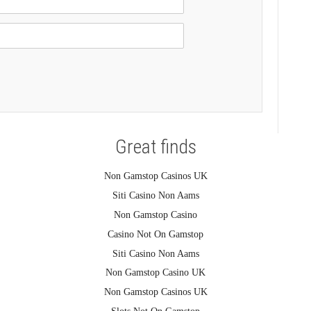
Great finds
Non Gamstop Casinos UK
Siti Casino Non Aams
Non Gamstop Casino
Casino Not On Gamstop
Siti Casino Non Aams
Non Gamstop Casino UK
Non Gamstop Casinos UK