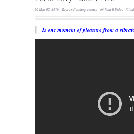
Mar 02, 2016
crowdfundingreviews
Film & Video
Li
Is one moment of pleasure from a vibrato