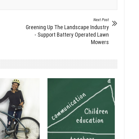
Next Post
Greening Up The Landscape Industry
- Support Battery Operated Lawn
Mowers