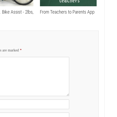
. Bike Assist - 2lbs,
From Teachers to Parents App
ds are marked
*