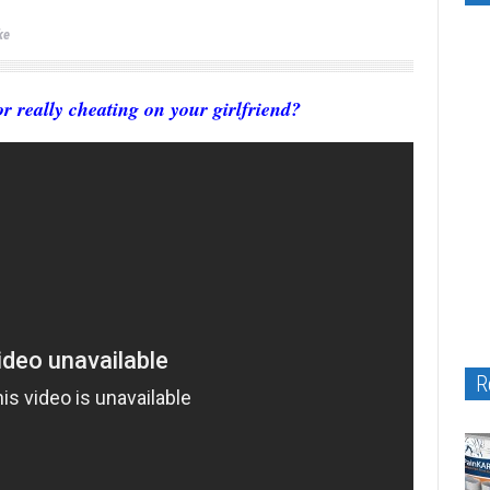
ke
r really cheating on your girlfriend?
R