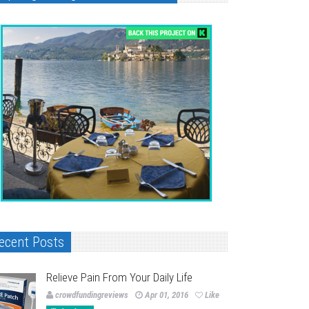
ecent Posts
Relieve Pain From Your Daily Life
crowdfundingreviews
Apr 01, 2016
Like