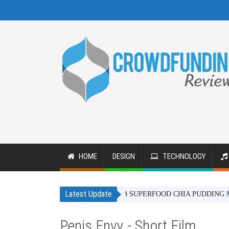
HOME
DESIGN
TECHNOLOGY
Latest Update
BAOBAB SUPERFOOD CHIA PUDDING MIX - IN 
Penis Envy - Short Film