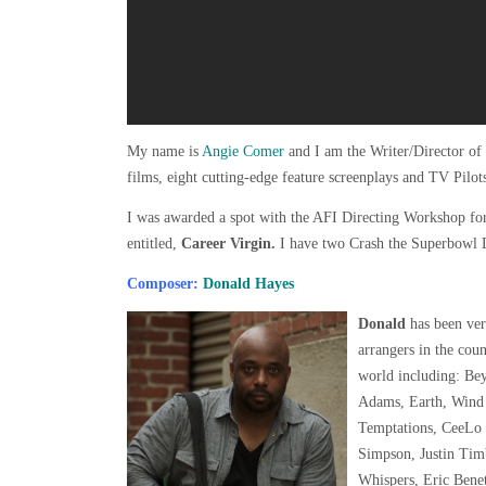
My name is
Angie Comer
and I am the Writer/Director of 
films, eight cutting-edge feature screenplays and TV Pilot
I was awarded a spot with the AFI Directing Workshop fo
entitled,
Career Virgin.
I have two Crash the Superbowl 
Composer:
Donald Hayes
Donald
has been ver
arrangers in the coun
world including: Be
Adams, Earth, Wind
Temptations, CeeLo G
Simpson, Justin Tim
Whispers, Eric Bene