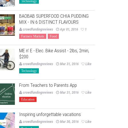
Technology
BAOBAB SUPERFOOD CHIA PUDDING
MIX - IN 6 DISTINCT FLAVOURS
crowdfundingreviews
Apr 01, 2016
1
Farmers Markets
Food
ME n’ E - Elec. Bike Assist - 2lbs, 2min,
$200
crowdfundingreviews
Mar 31, 2016
Like
Technology
From Teachers to Parents App
crowdfundingreviews
Mar 31, 2016
Like
Education
Inspiring unforgettable vacations
crowdfundingreviews
Mar 30, 2016
Like