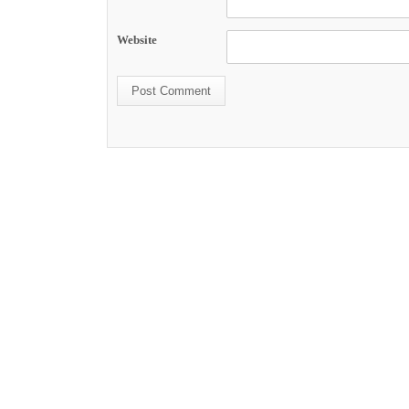
Website