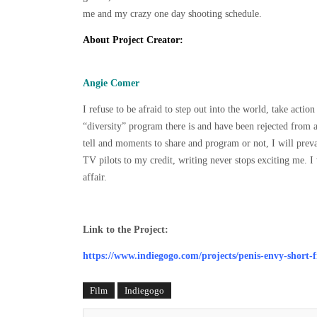
me and my crazy one day shooting schedule.
About Project Creator:
Angie Comer
I refuse to be afraid to step out into the world, take act
“diversity” program there is and have been rejected from a
tell and moments to share and program or not, I will preva
TV pilots to my credit, writing never stops exciting me. I w
affair.
Link to the Project:
https://www.indiegogo.com/projects/penis-envy-short-
Film
Indiegogo