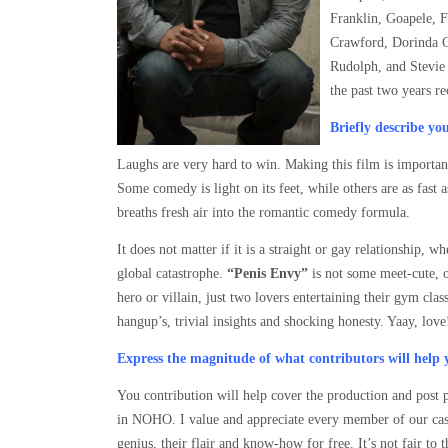
Franklin, Goapele, 
Crawford, Dorinda C
Rudolph, and Stevie 
the past two years r
Briefly describe y
Laughs are very hard to win. Making this film is important
Some comedy is light on its feet, while others are as fast a
breaths fresh air into the romantic comedy formula.
It does not matter if it is a straight or gay relationship, 
global catastrophe.
“Penis Envy”
is not some meet-cute, o
hero or villain, just two lovers entertaining their gym c
hangup’s, trivial insights and shocking honesty. Yaay, love
Express the magnitude of what contributors will help 
You contribution will help cover the production and post p
in NOHO. I value and appreciate every member of our cast 
genius, their flair and know-how for free. It’s not fair to