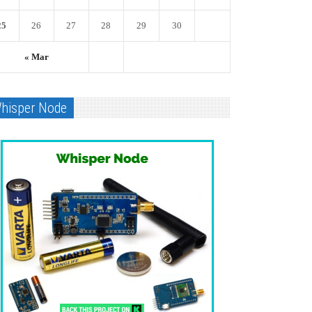
25
26
27
28
29
30
« Mar
hisper Node