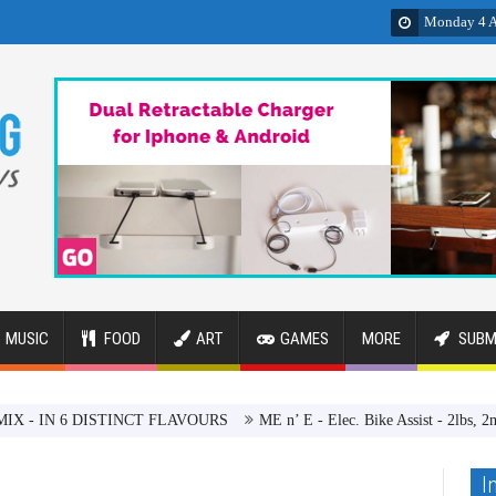
Monday 4 A
MUSIC
FOOD
ART
GAMES
MORE
SUBM
6 DISTINCT FLAVOURS
ME n’ E - Elec. Bike Assist - 2lbs, 2min, $200
I