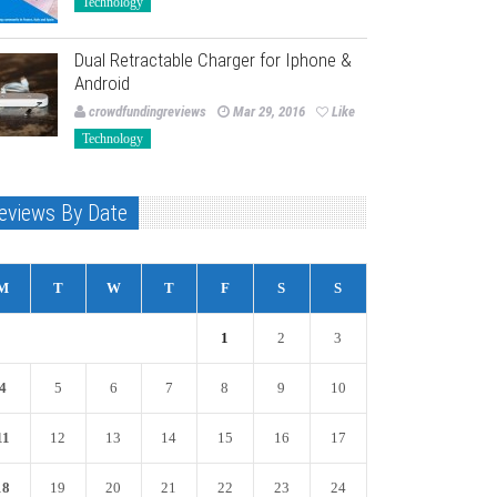
Technology
Dual Retractable Charger for Iphone &
Android
crowdfundingreviews
Mar 29, 2016
Like
Technology
eviews By Date
M
T
W
T
F
S
S
1
2
3
4
5
6
7
8
9
10
11
12
13
14
15
16
17
18
19
20
21
22
23
24