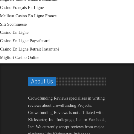
Casino Français En Ligne
Meilleur Casino En Ligne France
Siti Scommesse
Casino En Ligne
Casino En Ligne Paysafecard
Casino En Ligne Retrait Instantané
Migliori Casino Online
About Us
Crowdfunding Reviews
specializes in writing
reviews about crowdfunding Projects.
Crowdfunding Reviews is not affiliated with
Kickstarter, Inc. Indiegogo, Inc. or Facebook,
Inc. We currently accept reviews from major