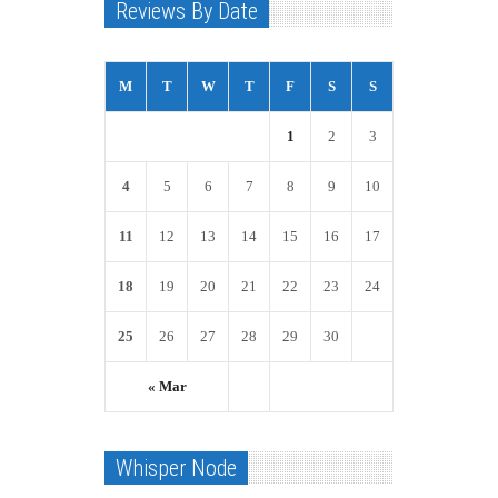
Reviews By Date
M
T
W
T
F
S
S
1
2
3
4
5
6
7
8
9
10
11
12
13
14
15
16
17
18
19
20
21
22
23
24
25
26
27
28
29
30
« Mar
Whisper Node