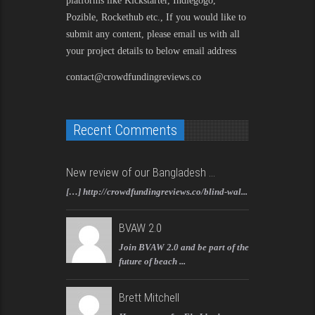
platforms like Kickstarter, Indiegogo,
Pozible, Rockethub etc., If you would like to
submit any content, please email us with all
your project details to below email address
contact@crowdfundingreviews.co
Recent Comments
New review of our Bangladesh ...
[…] http://crowdfundingreviews.co/blind-wal...
BVAW 2.0
Join BVAW 2.0 and be part of the
future of beach ...
Brett Mitchell