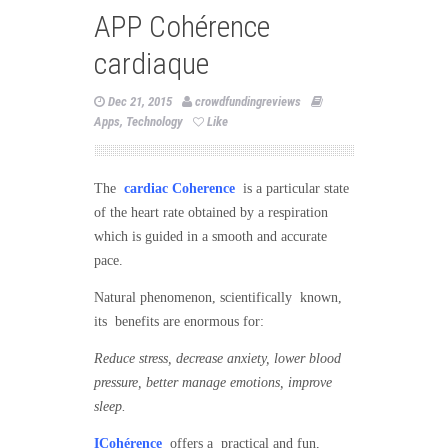
APP Cohérence
cardiaque
Dec 21, 2015
crowdfundingreviews
Apps
,
Technology
Like
The
cardiac Coherence
is a particular state
of the heart rate obtained by a respiration
which is guided in a smooth and accurate
pace.
Natural phenomenon, scientifically known,
its benefits are enormous for:
Reduce stress, decrease anxiety, lower blood
pressure, better manage emotions, improve
sleep.
ICohérence
offers a practical and fun,