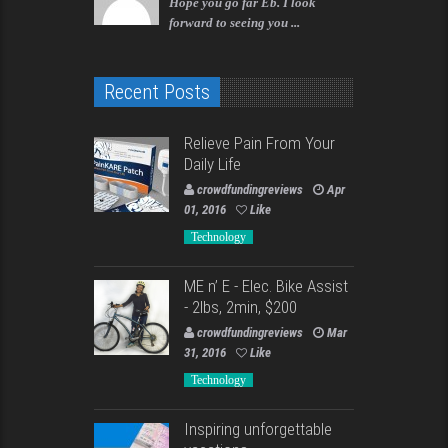
Hope you go far Eb. I look
forward to seeing you ...
Recent Posts
Relieve Pain From Your
Daily Life
crowdfundingreviews
Apr
01, 2016
Like
Technology
ME n’ E - Elec. Bike Assist
- 2lbs, 2min, $200
crowdfundingreviews
Mar
31, 2016
Like
Technology
Inspiring unforgettable