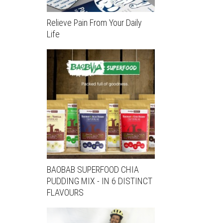
Relieve Pain From Your Daily
Life
BAOBAB SUPERFOOD CHIA
PUDDING MIX - IN 6 DISTINCT
FLAVOURS