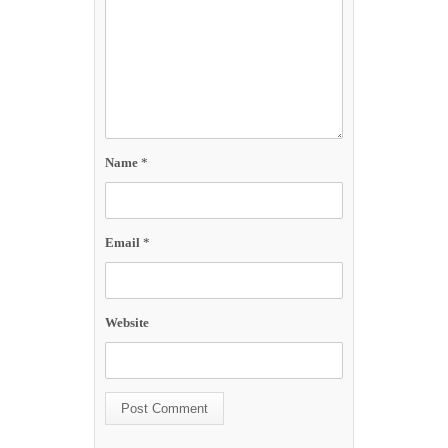
Name
*
Email
*
Website