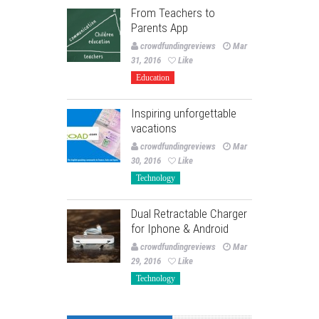
From Teachers to
Parents App
crowdfundingreviews
Mar
31, 2016
Like
Education
Inspiring unforgettable
vacations
crowdfundingreviews
Mar
30, 2016
Like
Technology
Dual Retractable Charger
for Iphone & Android
crowdfundingreviews
Mar
29, 2016
Like
Technology