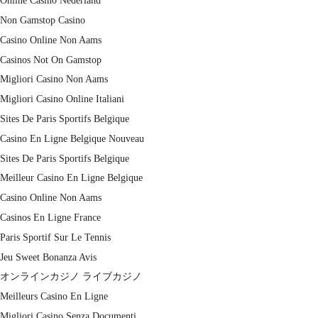
Online Casino Nederland
Non Gamstop Casino
Casino Online Non Aams
Casinos Not On Gamstop
Migliori Casino Non Aams
Migliori Casino Online Italiani
Sites De Paris Sportifs Belgique
Casino En Ligne Belgique Nouveau
Sites De Paris Sportifs Belgique
Meilleur Casino En Ligne Belgique
Casino Online Non Aams
Casinos En Ligne France
Paris Sportif Sur Le Tennis
Jeu Sweet Bonanza Avis
オンラインカジノ ライブカジノ
Meilleurs Casino En Ligne
Migliori Casino Senza Documenti