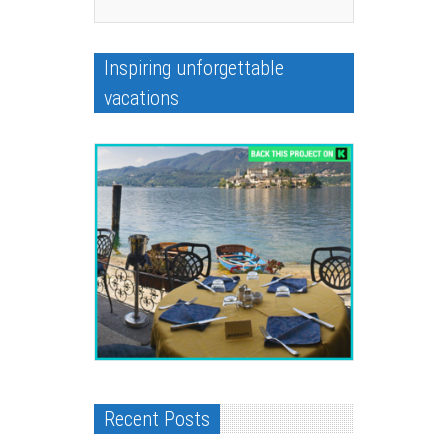
Inspiring unforgettable
vacations
Recent Posts