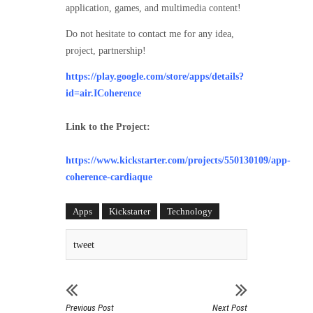
application, games, and multimedia content!
Do not hesitate to contact me for any idea,
project, partnership!
https://play.google.com/store/apps/details?
id=air.ICoherence
Link to the Project:
https://www.kickstarter.com/projects/550130109/app-
coherence-cardiaque
Apps
Kickstarter
Technology
tweet
Previous Post
Next Post