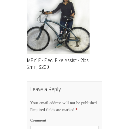
ME n’ E - Elec. Bike Assist - 2lbs,
2min, $200
Leave a Reply
Your email address will not be published.
Required fields are marked
*
Comment