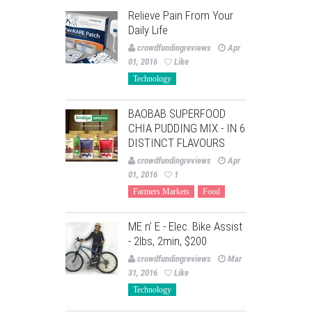
Relieve Pain From Your
Daily Life
crowdfundingreviews
Apr
01, 2016
Like
Technology
BAOBAB SUPERFOOD
CHIA PUDDING MIX - IN 6
DISTINCT FLAVOURS
crowdfundingreviews
Apr
01, 2016
1
Farmers Markets
Food
ME n’ E - Elec. Bike Assist
- 2lbs, 2min, $200
crowdfundingreviews
Mar
31, 2016
Like
Technology