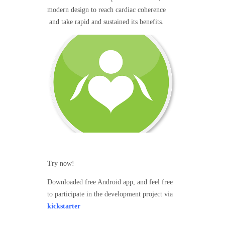
modern design to reach cardiac coherence
and take rapid and sustained its benefits.
Try now!
Downloaded free Android app, and feel free
to participate in the development project via
kickstarter