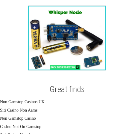
Great finds
Non Gamstop Casinos UK
Siti Casino Non Aams
Non Gamstop Casino
Casino Not On Gamstop