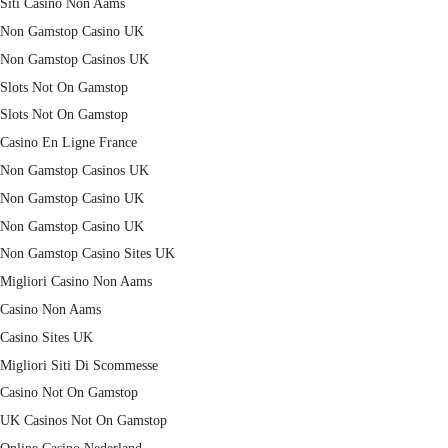
Siti Casino Non Aams
Non Gamstop Casino UK
Non Gamstop Casinos UK
Slots Not On Gamstop
Slots Not On Gamstop
Casino En Ligne France
Non Gamstop Casinos UK
Non Gamstop Casino UK
Non Gamstop Casino UK
Non Gamstop Casino Sites UK
Migliori Casino Non Aams
Casino Non Aams
Casino Sites UK
Migliori Siti Di Scommesse
Casino Not On Gamstop
UK Casinos Not On Gamstop