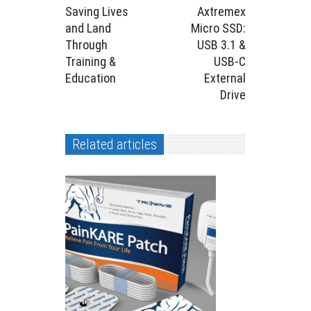
Saving Lives
Axtremex
and Land
Micro SSD:
Through
USB 3.1 &
Training &
USB-C
Education
External
Drive
Related articles