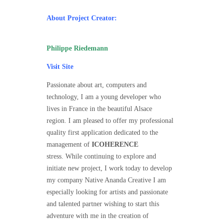
About Project Creator:
Philippe Riedemann
Visit Site
Passionate about art, computers and
technology, I am a young developer who
lives in France in the beautiful Alsace
region. I am pleased to offer my professional
quality first application dedicated to the
management of
ICOHERENCE
stress. While continuing to explore and
initiate new project, I work today to develop
my company Native Ananda Creative I am
especially looking for
artists
and passionate
and talented partner wishing to start this
adventure with me in the creation of