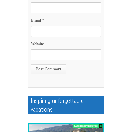
Email
*
Website
Inspiring unforgettable
vacations