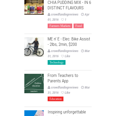
CHIA PUDDING MIX - IN 6
DISTINCT FLAVOURS
crowdfundingreviews
Apr
01, 2016
1
Farmers Markets
Food
ME n’ E - Elec. Bike Assist
- 2lbs, 2min, $200
crowdfundingreviews
Mar
31, 2016
Like
Technology
From Teachers to
Parents App
crowdfundingreviews
Mar
31, 2016
Like
Education
Inspiring unforgettable