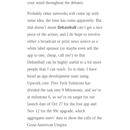
your mind throughout the debate).
Probably other networks will come up with
some idea, the time has come apparently. But
that doesn’t mean
Debateball
can’t get a nice
piece of the action, and I do hope to involve
either a broadcast or print news source as a
white label sponsor (or maybe even sell the
app to one, cheap, call me!) so that
Debateball can be highly useful to a lot more
people than I can reach. So to date, I have
hired an app development team using
Upwork.com. Flex Tech Solutions has
divided the task into 9 Milestones, and we’re
at milestone 6, so we’re on target for our
launch date of Oct 27 for the free app and
Nov 12 for the 99c upgrade, which
aggregates users’ data to show the calls of the
Great American Umpire.