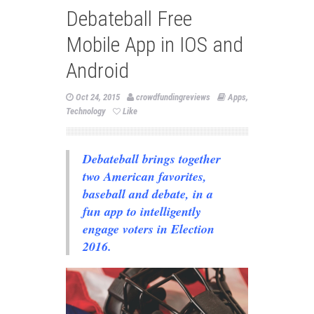
Debateball Free
Mobile App in IOS and
Android
Oct 24, 2015
crowdfundingreviews
Apps
,
Technology
Like
Debateball brings together
two American favorites,
baseball and debate, in a
fun app to intelligently
engage voters in Election
2016.