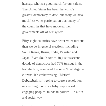
hearsay, who is a good match for our values.
The United States has been the world’s
greatest democracy to date, but sadly we have
much less voter participation than many of
the countries that have modeled their
governments off of our system.
Fifty-eight countries have better voter turnout
than we do in general elections, including
South Korea, Russia, India, Pakistan and
Japan. Even South Africa, in just its second
decade of democracy had 73% turnout in the
last election, compared to our 48% of eligible
citizens. It’s embarrassing, ‘Merica!
Debateball
isn’t going to cause a revolution
or anything, but it’s a baby step toward
engaging peoples’ minds in politics—in a fun
and social way.