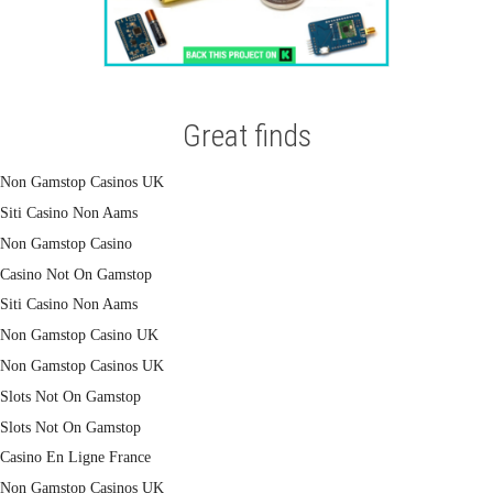
Great finds
Non Gamstop Casinos UK
Siti Casino Non Aams
Non Gamstop Casino
Casino Not On Gamstop
Siti Casino Non Aams
Non Gamstop Casino UK
Non Gamstop Casinos UK
Slots Not On Gamstop
Slots Not On Gamstop
Casino En Ligne France
Non Gamstop Casinos UK