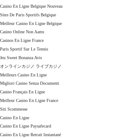
Casino En Ligne Belgique Nouveau
Sites De Paris Sportifs Belgique
Meilleur Casino En Ligne Belgique
Casino Online Non Aams
Casinos En Ligne France
Paris Sportif Sur Le Tennis
Jeu Sweet Bonanza Avis
オンラインカジノ ライブカジノ
Meilleurs Casino En Ligne
Migliori Casino Senza Documenti
Casino Français En Ligne
Meilleur Casino En Ligne France
Siti Scommesse
Casino En Ligne
Casino En Ligne Paysafecard
Casino En Ligne Retrait Instantané