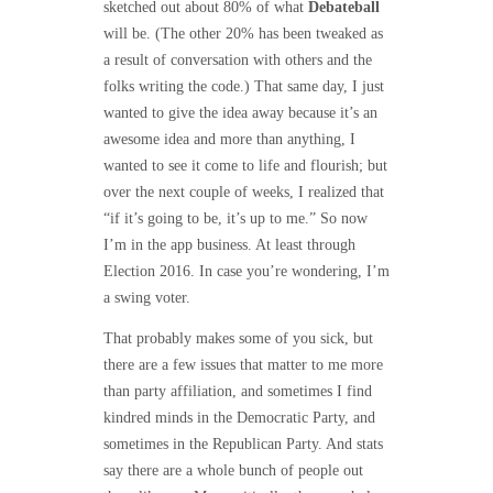
sketched out about 80% of what
Debateball
will be. (The other 20% has been tweaked as
a result of conversation with others and the
folks writing the code.) That same day, I just
wanted to give the idea away because it’s an
awesome idea and more than anything, I
wanted to see it come to life and flourish; but
over the next couple of weeks, I realized that
“if it’s going to be, it’s up to me.” So now
I’m in the app business. At least through
Election 2016. In case you’re wondering, I’m
a swing voter.
That probably makes some of you sick, but
there are a few issues that matter to me more
than party affiliation, and sometimes I find
kindred minds in the Democratic Party, and
sometimes in the Republican Party. And stats
say there are a whole bunch of people out