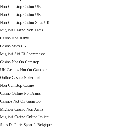
Non Gamstop Casino UK
Non Gamstop Casino UK
Non Gamstop Casino Sites UK
Migliori Casino Non Aams
Casino Non Aams
Casino Sites UK
Migliori Siti Di Scommesse
Casino Not On Gamstop
UK Casinos Not On Gamstop
Online Casino Nederland
Non Gamstop Casino
Casino Online Non Aams
Casinos Not On Gamstop
Migliori Casino Non Aams
Migliori Casino Online Italiani
Sites De Paris Sportifs Belgique