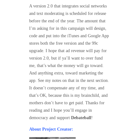
A version 2.0 that integrates social networks
and text moderating is scheduled for release
before the end of the year. The amount that
I’m asking for in this campaign will design,
code and put into the iTunes and Google App
stores both the free version and the 99c
upgrade. I hope that ad revenue will pay for
version 2.0, but if ya’ll want to over fund
me, that’s what the money will go toward.
And anything extra, toward marketing the
app. See my notes on that in the next section.
It doesn’t compensate any of my time, and
that’s OK, because this is my brainchild, and
mothers don’t have to get paid. Thanks for
reading and I hope you’ll engage in
democracy and support
Debateball
!
About Project Creator: