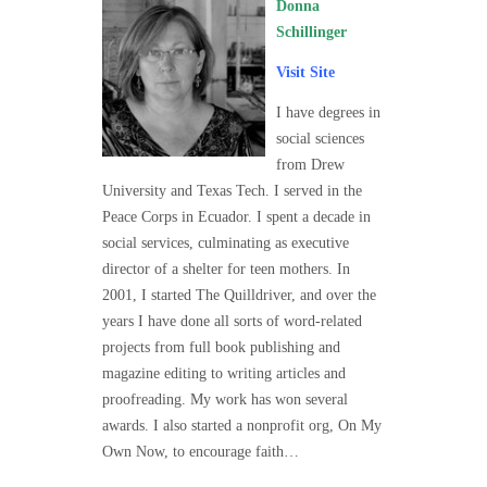
Donna
Schillinger
Visit Site
I have degrees in
social sciences
from Drew
University and Texas Tech. I served in the
Peace Corps in Ecuador. I spent a decade in
social services, culminating as executive
director of a shelter for teen mothers. In
2001, I started The Quilldriver, and over the
years I have done all sorts of word-related
projects from full book publishing and
magazine editing to writing articles and
proofreading. My work has won several
awards. I also started a nonprofit org, On My
Own Now, to encourage faith…