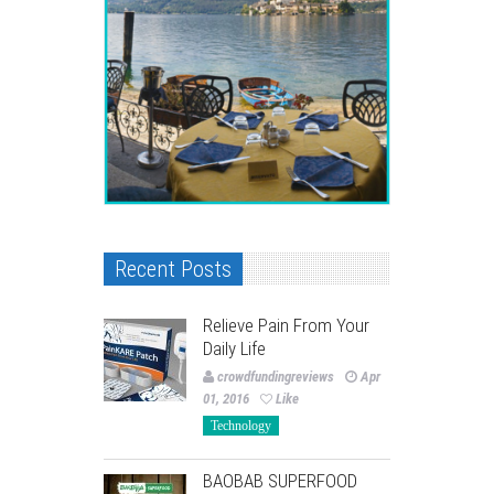
Recent Posts
Relieve Pain From Your
Daily Life
crowdfundingreviews
Apr
01, 2016
Like
Technology
BAOBAB SUPERFOOD