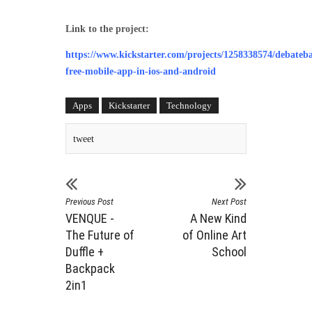
Link to the project:
https://www.kickstarter.com/projects/1258338574/debateba
free-mobile-app-in-ios-and-android
Apps
Kickstarter
Technology
tweet
Previous Post
Next Post
VENQUE -
A New Kind
The Future of
of Online Art
Duffle +
School
Backpack
2in1