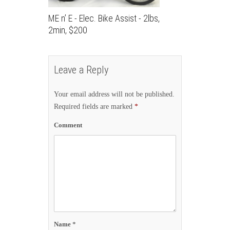
ME n’ E - Elec. Bike Assist - 2lbs,
2min, $200
Leave a Reply
Your email address will not be published.
Required fields are marked
*
Comment
Name
*