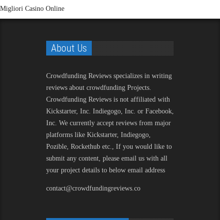
Migliori Casino Online
About Us
Crowdfunding Reviews
specializes in writing
reviews about crowdfunding Projects.
Crowdfunding Reviews is not affiliated with
Kickstarter, Inc. Indiegogo, Inc. or Facebook,
Inc. We currently accept reviews from major
platforms like Kickstarter, Indiegogo,
Pozible, Rockethub etc., If you would like to
submit any content, please email us with all
your project details to below email address
contact@crowdfundingreviews.co