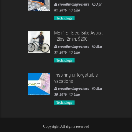
crowdfundingreviews
Apr
01, 2016
Like
Technology
ME n’ E - Elec. Bike Assist
- 2lbs, 2min, $200
crowdfundingreviews
Mar
31, 2016
Like
Technology
Inspiring unforgettable
vacations
crowdfundingreviews
Mar
30, 2016
Like
Technology
Copyright All rights reserved