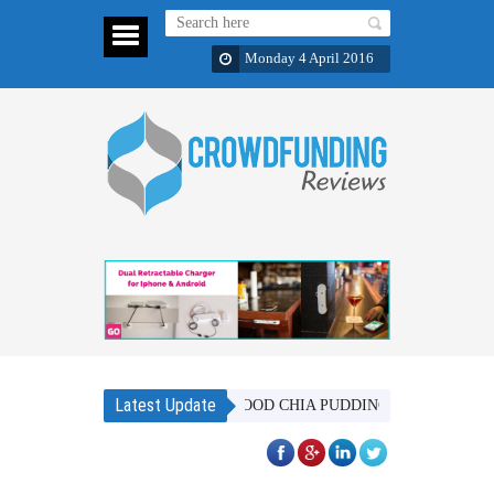
Monday 4 April 2016
Latest Update
BAOBAB SUPERFOOD CHIA PUDDING MIX - IN 6 DISTINCT