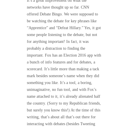
It’s a great improvement on what the
networks have thought up so far. CNN
offered Debate Bingo. We were supposed to
be watching the debate for key phrases like
“Apprentice” and “Defeat Hillary.” Yes, it got
some people listening to the debate, but not
for anything important! In fact, it was
probably a distraction to finding the
important. Fox has an Election 2016 app with
a bunch of info features and for debates, a
scorecard. It’s little more than making a tack
mark besides someone’s name when they did
something you like. It’s a tool, a boring,
unimaginative, no fun tool, and with Fox’s
name attached to it, it’s already alienated half
the country. (Sorry to my Republican friends,
but surely you know this!) At the time of this
writing, that’s about all that’s out there for
interacting with debates (besides Tweeting