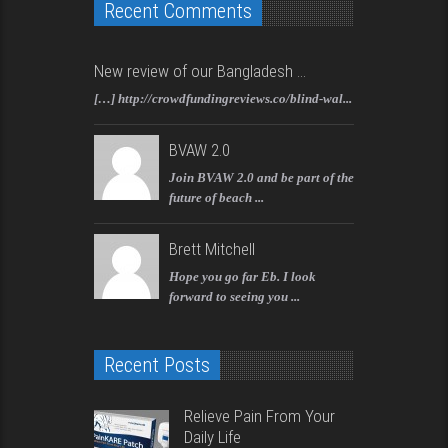
Recent Comments
New review of our Bangladesh ...
[…] http://crowdfundingreviews.co/blind-wal...
BVAW 2.0
Join BVAW 2.0 and be part of the
future of beach ...
Brett Mitchell
Hope you go far Eb. I look
forward to seeing you ...
Recent Posts
Relieve Pain From Your
Daily Life