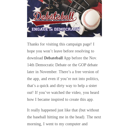
Thanks for visiting this campaign page! I
hope you won’t leave before resolving to
download
Debateball
App before the Nov.
14th Democratic Debate or the GOP debate
later in November. There’s a free version of
the app, and even if you’re not into politics,
that’s a quick and dirty way to help a sister
out! If you’ve watched the video, you heard
how I became inspired to create this app.
It really happened just like that (but without
the baseball hitting me in the head). The next
morning, I went to my computer and