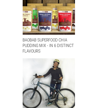
BAOBAB SUPERFOOD CHIA
PUDDING MIX - IN 6 DISTINCT
FLAVOURS