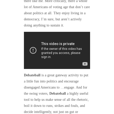
there like me. More critically, there a whole
lot of Americans of voting age that don’t care
about politics at all. They enjoy living in a
democracy, I’m sure, but aren’t actively
doing anything to sustain it.
Debateball
is a great gateway activity to put
a little fun into politics and encourage
disengaged Americans to …engage. And for
the swing voters,
Debateball
a highly useful
tool to help us make sense of all the rhetoric,
boil it down to runs, strikes and fouls, and
decide intelligently, not just on gut or