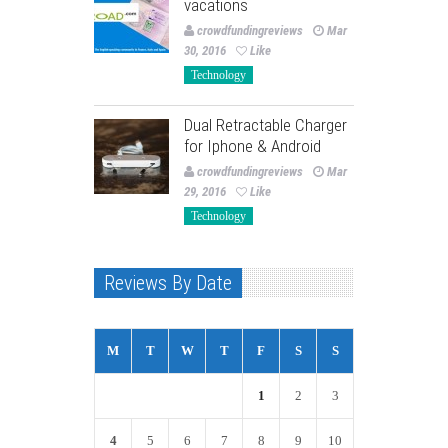
vacations
crowdfundingreviews
Mar
30, 2016
Like
Technology
Dual Retractable Charger
for Iphone & Android
crowdfundingreviews
Mar
29, 2016
Like
Technology
Reviews By Date
M
T
W
T
F
S
S
1
2
3
4
5
6
7
8
9
10