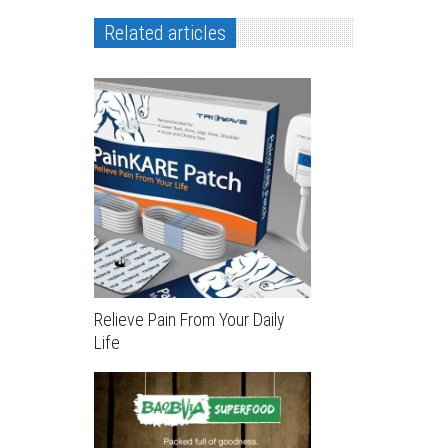
Related articles
Relieve Pain From Your Daily
Life