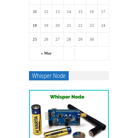
11
12
13
14
15
16
17
18
19
20
21
22
23
24
25
26
27
28
29
30
« Mar
Whisper Node