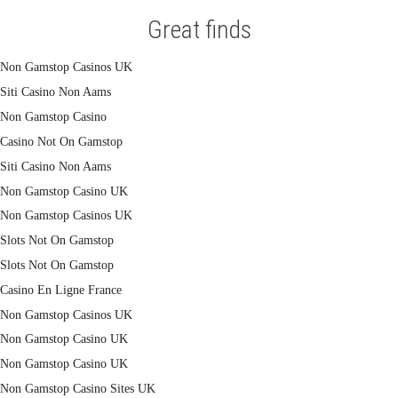
Great finds
Non Gamstop Casinos UK
Siti Casino Non Aams
Non Gamstop Casino
Casino Not On Gamstop
Siti Casino Non Aams
Non Gamstop Casino UK
Non Gamstop Casinos UK
Slots Not On Gamstop
Slots Not On Gamstop
Casino En Ligne France
Non Gamstop Casinos UK
Non Gamstop Casino UK
Non Gamstop Casino UK
Non Gamstop Casino Sites UK