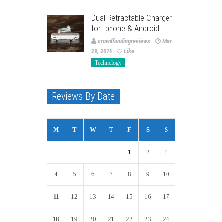
Dual Retractable Charger
for Iphone & Android
crowdfundingreviews
Mar
29, 2016
Like
Technology
Reviews By Date
M
T
W
T
F
S
S
1
2
3
4
5
6
7
8
9
10
11
12
13
14
15
16
17
18
19
20
21
22
23
24