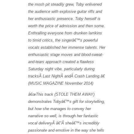
the mosh pit steadily grew, Toby enlivened
the audience with explosive guitar riffs and
her enthusiastic presence. Toby herself is
worth the price of admission and then some.
Enthralling everyone from drunken larrikins
to timid critics, the singerâ€™s powerful
vocals established her immense talents. Her
enthusiastic stage moves and blood-sweat-
and-tears approach created a flawless
Saturday night vibe, particularly during
tracksÂ Last NightÂ andÂ Crash Landing.â€
(MUSIC MAGAZINE November 2014)
â€œ
This track (STOLE THEM AWAY)
demonstrates Toby
â€™
s gift for storytelling,
but how she manages to convey her
narrative so well, is through her fantastic
vocal deliveryÂ
â€“
Â
she
â€™
s incredibly
passionate and emotive in the way she tells