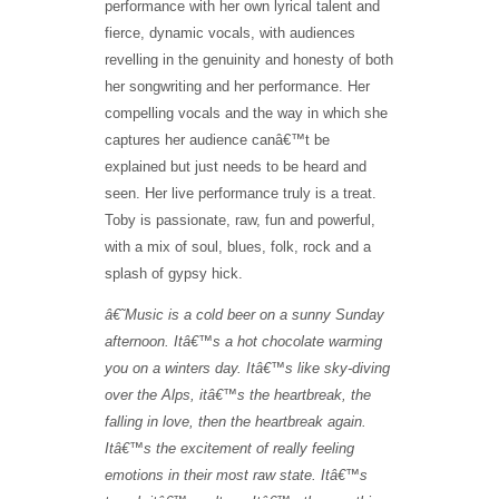
performance with her own lyrical talent and
fierce, dynamic vocals, with audiences
revelling in the genuinity and honesty of both
her songwriting and her performance. Her
compelling vocals and the way in which she
captures her audience canâ€™t be
explained but just needs to be heard and
seen. Her live performance truly is a treat.
Toby is passionate, raw, fun and powerful,
with a mix of soul, blues, folk, rock and a
splash of gypsy hick.
â€˜
Music is a cold beer on a sunny Sunday
afternoon. Itâ€™s a hot chocolate warming
you on a winters day. I
t
â€™
s like sky-diving
over the Alps, it
â€™
s the heartbreak, the
falling in love, then the heartbreak again.
It
â€™
s the excitement of really feeling
emotions in their most raw state. It
â€™
s