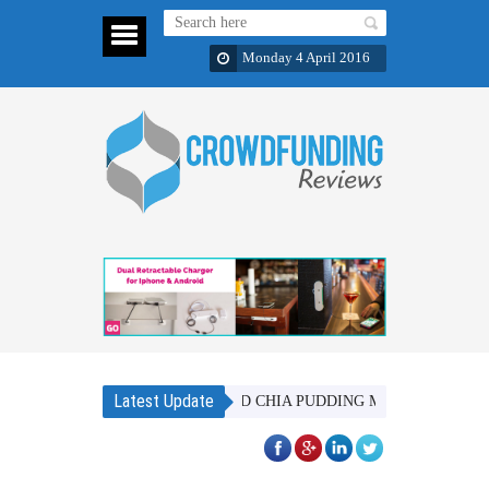
Monday 4 April 2016
Latest Update
BAOBAB SUPERFOOD CHIA PUDDING MIX - IN 6 DISTINCT FL