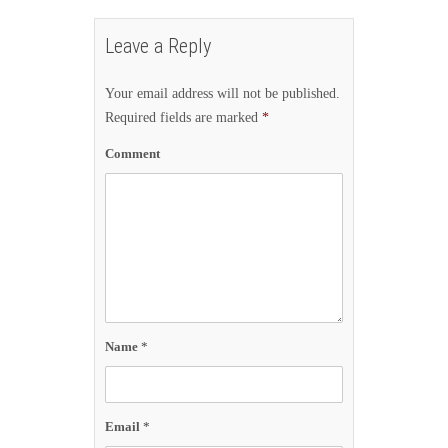
Leave a Reply
Your email address will not be published.
Required fields are marked
*
Comment
Name
*
Email
*