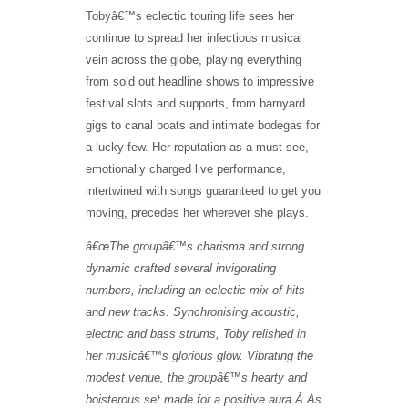
Tobyâ€™s eclectic touring life sees her
continue to spread her infectious musical
vein across the globe, playing everything
from sold out headline shows to impressive
festival slots and supports, from barnyard
gigs to canal boats and intimate bodegas for
a lucky few. Her reputation as a must-see,
emotionally charged live performance,
intertwined with songs guaranteed to get you
moving, precedes her wherever she plays.
â€œThe groupâ€™s charisma and strong
dynamic crafted several invigorating
numbers, including an eclectic mix of hits
and new tracks. Synchronising acoustic,
electric and bass strums, Toby relished in
her musicâ€™s glorious glow. Vibrating the
modest venue, the groupâ€™s hearty and
boisterous set made for a positive aura.Â As