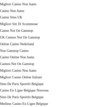
Migliori Casino Non Aams
Casino Non Aams
Casino Sites UK
Migliori Siti Di Scommesse
Casino Not On Gamstop
UK Casinos Not On Gamstop
Online Casino Nederland
Non Gamstop Casino
Casino Online Non Aams
Casinos Not On Gamstop
Migliori Casino Non Aams
Migliori Casino Online Italiani
Sites De Paris Sportifs Belgique
Casino En Ligne Belgique Nouveau
Sites De Paris Sportifs Belgique
Meilleur Casino En Ligne Belgique