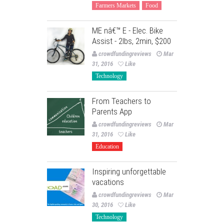
Farmers Markets
Food
ME nâ€™ E - Elec. Bike
Assist - 2lbs, 2min, $200
crowdfundingreviews
Mar
31, 2016
Like
Technology
From Teachers to
Parents App
crowdfundingreviews
Mar
31, 2016
Like
Education
Inspiring unforgettable
vacations
crowdfundingreviews
Mar
30, 2016
Like
Technology