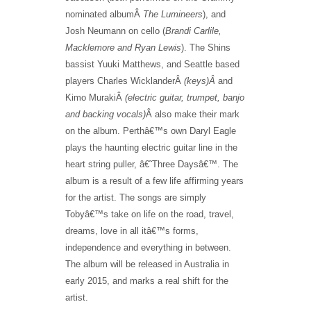
nominated albumÂ
The Lumineers
), and
Josh Neumann on cello (
Brandi Carlile,
Macklemore and Ryan Lewis
). The Shins
bassist Yuuki Matthews, and Seattle based
players Charles WicklanderÂ
(keys)Â
and
Kimo MurakiÂ
(electric guitar, trumpet, banjo
and backing vocals)
Â also make their mark
on the album. Perthâ€™s own Daryl Eagle
plays the haunting electric guitar line in the
heart string puller, â€˜Three Daysâ€™. The
album is a result of a few life affirming years
for the artist. The songs are simply
Tobyâ€™s take on life on the road, travel,
dreams, love in all itâ€™s forms,
independence and everything in between.
The album will be released in Australia in
early 2015, and marks a real shift for the
artist.