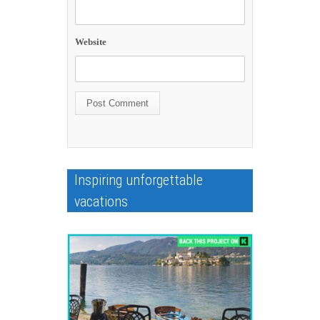
Website
Inspiring unforgettable
vacations