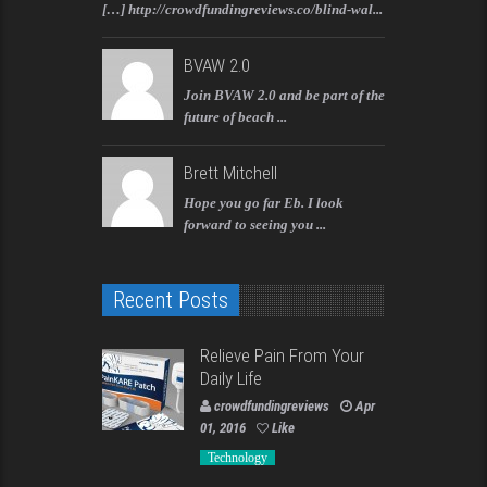
[…] http://crowdfundingreviews.co/blind-wal...
BVAW 2.0
Join BVAW 2.0 and be part of the
future of beach ...
Brett Mitchell
Hope you go far Eb. I look
forward to seeing you ...
Recent Posts
Relieve Pain From Your
Daily Life
crowdfundingreviews
Apr
01, 2016
Like
Technology