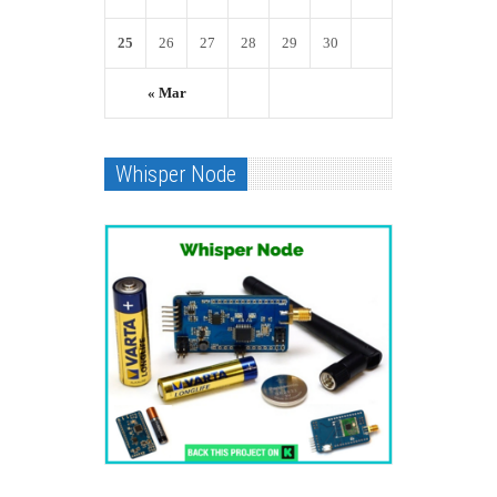
25
26
27
28
29
30
« Mar
Whisper Node