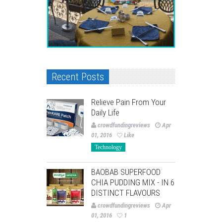
Recent Posts
Relieve Pain From Your
Daily Life
crowdfundingreviews
Apr
01, 2016
Like
Technology
BAOBAB SUPERFOOD
CHIA PUDDING MIX - IN 6
DISTINCT FLAVOURS
crowdfundingreviews
Apr
01, 2016
1