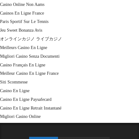
Casino Online Non Aams
Casinos En Ligne France
Paris Sportif Sur Le Tennis
Jeu Sweet Bonanza Avis
オンラインカジノ ライブカジノ
Meilleurs Casino En Ligne
Migliori Casino Senza Documenti
Casino Français En Ligne
Meilleur Casino En Ligne France
Siti Scommesse
Casino En Ligne
Casino En Ligne Paysafecard
Casino En Ligne Retrait Instantané
Migliori Casino Online