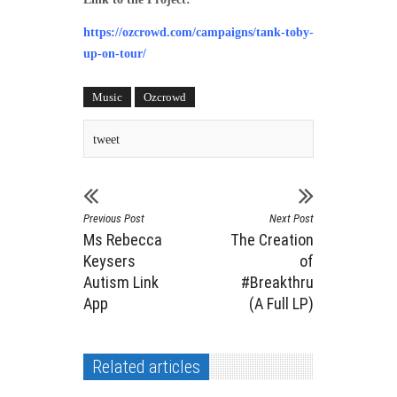
https://ozcrowd.com/campaigns/tank-toby-
up-on-tour/
Music
Ozcrowd
tweet
Previous Post
Next Post
Ms Rebecca
The Creation
Keysers
of
Autism Link
#Breakthru
App
(A Full LP)
Related articles