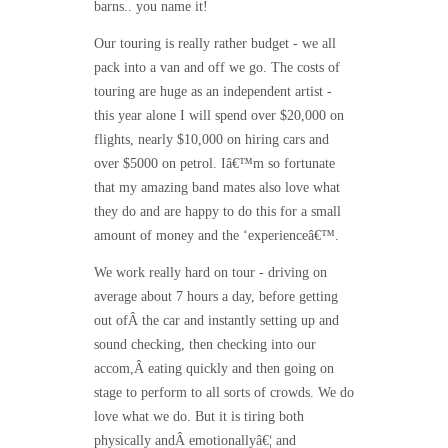
barns.. you name it!
Our touring is really rather budget - we all
pack into a van and off we go. The costs of
touring are huge as an independent artist -
this year alone I will spend over $20,000 on
flights, nearly $10,000 on hiring cars and
over $5000 on petrol. Iâ€™m so fortunate
that my amazing band mates also love what
they do and are happy to do this for a small
amount of money and the ‘experienceâ€™.
We work really hard on tour - driving on
average about 7 hours a day, before getting
out ofÂ the car and instantly setting up and
sound checking, then checking into our
accom,Â eating quickly and then going on
stage to perform to all sorts of crowds. We do
love what we do. But it is tiring both
physically andÂ emotionallyâ€¦ and