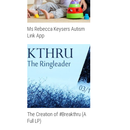
Ms Rebecca Keysers Autism
Link App
The Creation of #Breakthru (A
Full LP)