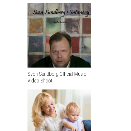
Sven Sundberg Official Music
Video Shoot