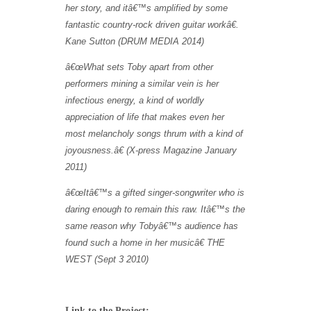
her story, and it
â€™
s amplified by some
fantastic country-rock driven guitar work
â€
.
Kane Sutton (DRUM MEDIA 2014)
â€œWhat sets Toby apart from other
performers mining a similar vein is her
infectious energy, a kind of worldly
appreciation of life that makes even her
most melancholy songs thrum with a kind of
joyousness.â€ (X-press Magazine January
2011)
â€œItâ€™s a gifted singer-songwriter who is
daring enough to remain this raw. Itâ€™s the
same reason why Tobyâ€™s audience has
found such a home in her musicâ€ THE
WEST (Sept 3 2010)
Link to the Project: