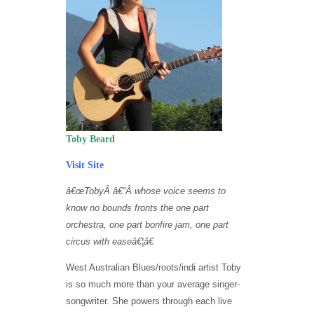
Toby Beard
Visit Site
â€œ
TobyÂ
â€“
Â
whose voice seems to
know no bounds fronts the one part
orchestra, one part bonfire jam, one part
circus with eas
e
â€¦â€
West Australian Blues/roots/indi artist Toby
is so much more than your average singer-
songwriter. She powers through each live