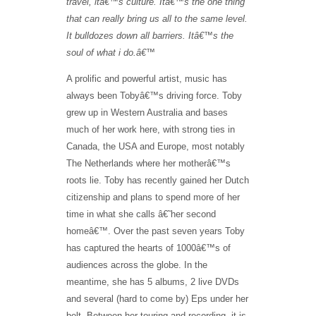
travel, it
â€™
s culture. It
â€™
s the one thing
that can really bring us all to the same level.
It bulldozes down all barriers. I
t
â€™
s the
soul of what i do.
â€™
A prolific and powerful artist, music has
always been Tobyâ€™s driving force. Toby
grew up in Western Australia and bases
much of her work here, with strong ties in
Canada, the USA and Europe, most notably
The Netherlands where her motherâ€™s
roots lie. Toby has recently gained her Dutch
citizenship and plans to spend more of her
time in what she calls â€˜her second
homeâ€™. Over the past seven years Toby
has captured the hearts of 1000â€™s of
audiences across the globe. In the
meantime, she has 5 albums, 2 live DVDs
and several (hard to come by) Eps under her
belt. Between her touring and recording, it is