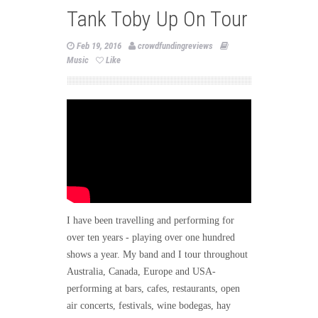
Tank Toby Up On Tour
Feb 19, 2016
crowdfundingreviews
Music
Like
I have been travelling and performing for
over ten years - playing over one hundred
shows a year. My band and I tour throughout
Australia, Canada, Europe and USA-
performing at bars, cafes, restaurants, open
air concerts, festivals, wine bodegas, hay