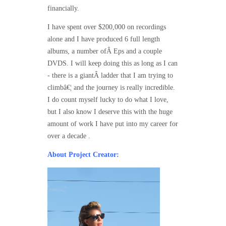
financially.
I have spent over $200,000 on recordings
alone and I have produced 6 full length
albums, a number ofÂ Eps and a couple
DVDS. I will keep doing this as long as I can
- there is a giantÂ ladder that I am trying to
climbâ€¦ and the journey is really incredible.
I do count myself lucky to do what I love,
but I also know I deserve this with the huge
amount of work I have put into my career for
over a decade .
About Project Creator: