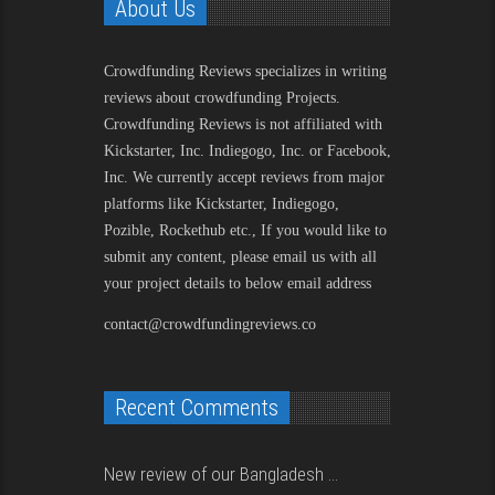
About Us
Crowdfunding Reviews
specializes in writing
reviews about crowdfunding Projects.
Crowdfunding Reviews is not affiliated with
Kickstarter, Inc. Indiegogo, Inc. or Facebook,
Inc. We currently accept reviews from major
platforms like Kickstarter, Indiegogo,
Pozible, Rockethub etc., If you would like to
submit any content, please email us with all
your project details to below email address
contact@crowdfundingreviews.co
Recent Comments
New review of our Bangladesh ...