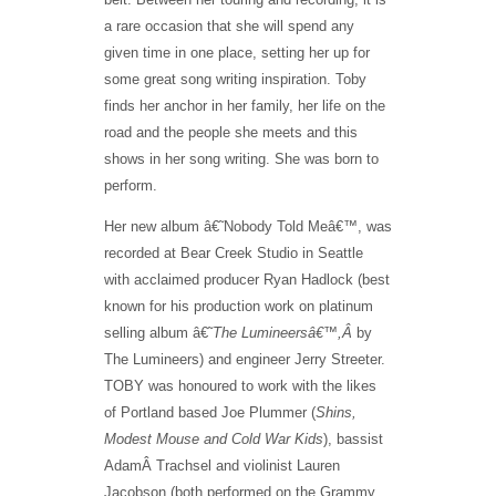
a rare occasion that she will spend any
given time in one place, setting her up for
some great song writing inspiration. Toby
finds her anchor in her family, her life on the
road and the people she meets and this
shows in her song writing. She was born to
perform.
Her new album â€˜Nobody Told Meâ€™, was
recorded at Bear Creek Studio in Seattle
with acclaimed producer Ryan Hadlock (best
known for his production work on platinum
selling album â€˜
The Lumineersâ€™,Â
by
The Lumineers) and engineer Jerry Streeter.
TOBY was honoured to work with the likes
of Portland based Joe Plummer (
Shins,
Modest Mouse and Cold War Kids
), bassist
AdamÂ Trachsel and violinist Lauren
Jacobson (both performed on the Grammy