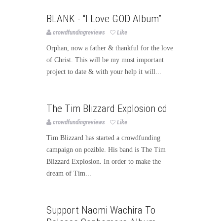
Music
BLANK - “I Love GOD Album”
crowdfundingreviews
Like
Orphan, now a father & thankful for the love
of Christ. This will be my most important
project to date & with your help it will...
Music
The Tim Blizzard Explosion cd
crowdfundingreviews
Like
Tim Blizzard has started a crowdfunding
campaign on pozible. His band is The Tim
Blizzard Explosion. In order to make the
dream of Tim...
Music
Support Naomi Wachira To