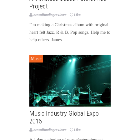
Project
crowdfundingreviews
Like
I’m making a Christmas album with original
heart felt Jazz, R & B, Pop songs. Help me to
help others. James...
Music
Music Industry Global Expo
2016
crowdfundingreviews
Like
A 4 day gathering of music/entertainment