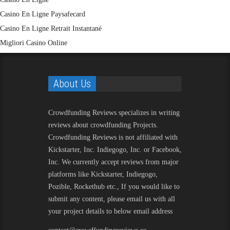
Casino En Ligne Paysafecard
Casino En Ligne Retrait Instantané
Migliori Casino Online
About Us
Crowdfunding Reviews
specializes in writing
reviews about crowdfunding Projects.
Crowdfunding Reviews is not affiliated with
Kickstarter, Inc. Indiegogo, Inc. or Facebook,
Inc. We currently accept reviews from major
platforms like Kickstarter, Indiegogo,
Pozible, Rockethub etc., If you would like to
submit any content, please email us with all
your project details to below email address