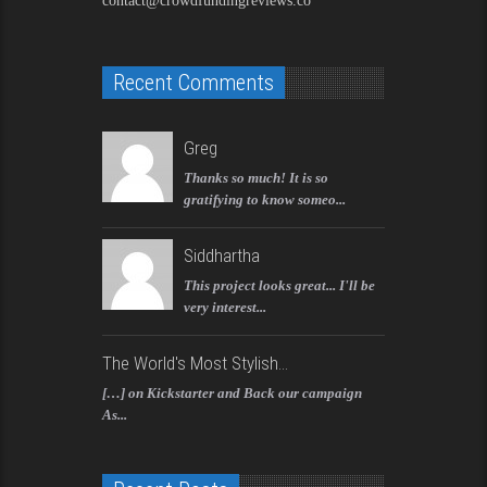
contact@crowdfundingreviews.co
Recent Comments
Greg
Thanks so much! It is so
gratifying to know someo...
Siddhartha
This project looks great... I'll be
very interest...
The World's Most Stylish...
[…] on Kickstarter and Back our campaign
As...