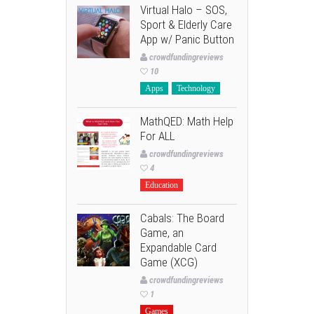
Virtual Halo – SOS,
Sport & Elderly Care
App w/ Panic Button
crowdfundingreviews
10
Apps
Technology
MathQED: Math Help
For ALL
crowdfundingreviews
4
Education
Cabals: The Board
Game, an
Expandable Card
Game (XCG)
crowdfundingreviews
1
Games