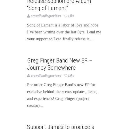
Release Sophomore Album
“Song of Lament”
crowdfundingreviews
Like
Song of Lament is a labor of love and hope
I’ve been writing over the last 6yrs. Lend me
your support so I can finally release it....
Music
Greg Finger Band New EP –
Journey Somewhere
crowdfundingreviews
Like
Pre-order Greg Finger Band’s new EP for
exclusive behind-the-scenes updates, items,
and experiences! Greg Finger (project
creator)...
Music
Support James to produce a