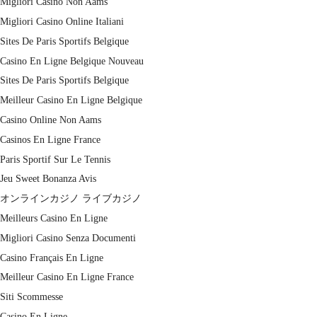
Migliori Casino Non Aams
Migliori Casino Online Italiani
Sites De Paris Sportifs Belgique
Casino En Ligne Belgique Nouveau
Sites De Paris Sportifs Belgique
Meilleur Casino En Ligne Belgique
Casino Online Non Aams
Casinos En Ligne France
Paris Sportif Sur Le Tennis
Jeu Sweet Bonanza Avis
オンラインカジノ ライブカジノ
Meilleurs Casino En Ligne
Migliori Casino Senza Documenti
Casino Français En Ligne
Meilleur Casino En Ligne France
Siti Scommesse
Casino En Ligne