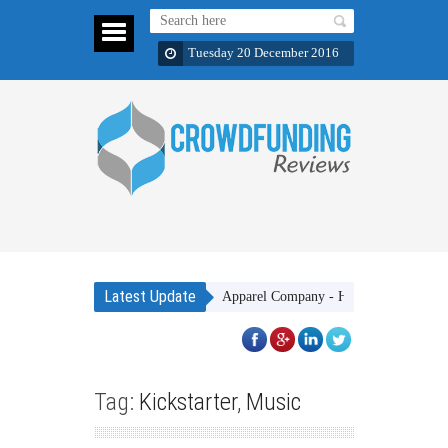
Tuesday 20 December 2016
Latest Update
Gakhar Apparel Company - High quality clothing items
Tag:
Kickstarter
,
Music