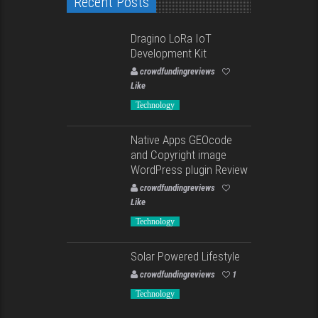
Recent Posts
Dragino LoRa IoT
Development Kit
crowdfundingreviews
Like
Technology
Native Apps GEOcode
and Copyright image
WordPress plugin Review
crowdfundingreviews
Like
Technology
Solar Powered Lifestyle
crowdfundingreviews
1
Technology