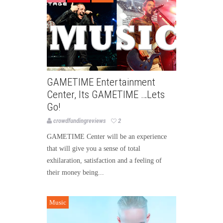
GAMETIME Entertainment
Center, Its GAMETIME …Lets
Go!
crowdfundingreviews
2
GAMETIME Center will be an experience
that will give you a sense of total
exhilaration, satisfaction and a feeling of
their money being...
Music