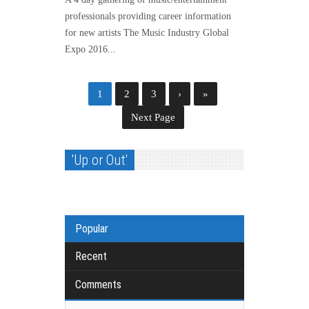
professionals providing career information
for new artists The Music Industry Global
Expo 2016...
1
2
3
›
»
Next Page
'Up or Out'
Popular
Recent
Comments