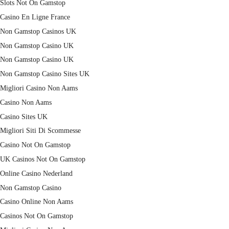
Slots Not On Gamstop
Casino En Ligne France
Non Gamstop Casinos UK
Non Gamstop Casino UK
Non Gamstop Casino UK
Non Gamstop Casino Sites UK
Migliori Casino Non Aams
Casino Non Aams
Casino Sites UK
Migliori Siti Di Scommesse
Casino Not On Gamstop
UK Casinos Not On Gamstop
Online Casino Nederland
Non Gamstop Casino
Casino Online Non Aams
Casinos Not On Gamstop