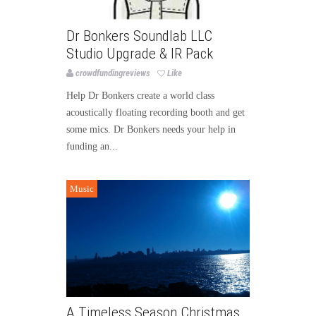
Dr Bonkers Soundlab LLC
Studio Upgrade & IR Pack
crowdfundingreviews
Like
Help Dr Bonkers create a world class
acoustically floating recording booth and get
some mics. Dr Bonkers needs your help in
funding an...
Music
A Timeless Season Christmas