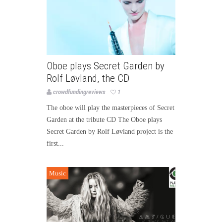
Oboe plays Secret Garden by
Rolf Løvland, the CD
crowdfundingreviews
1
The oboe will play the masterpieces of Secret
Garden at the tribute CD The Oboe plays
Secret Garden by Rolf Løvland project is the
first...
Music