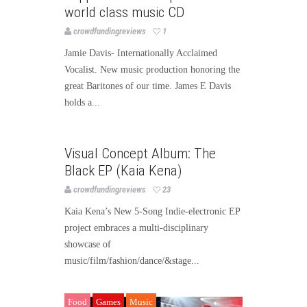
world class music CD
crowdfundingreviews
1
Jamie Davis- Internationally Acclaimed
Vocalist. New music production honoring the
great Baritones of our time. James E Davis
holds a...
Music
Visual Concept Album: The
Black EP (Kaia Kena)
crowdfundingreviews
23
Kaia Kena’s New 5-Song Indie-electronic EP
project embraces a multi-disciplinary
showcase of
music/film/fashion/dance/&stage...
Food
Games
Music