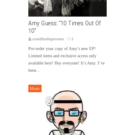
Amy Guess: “10 Times Out Of
10”
crowdfundingreviews
3
Pre-order your copy of Amy’s new EP!
Limited items and exclusive access only
available here! Hey everyone! It’s Amy. I’ve
been...
Music