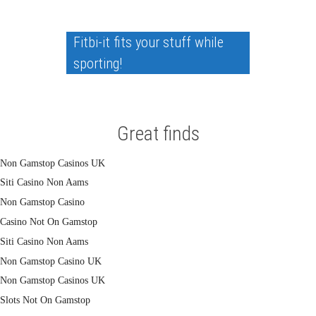
Fitbi-it fits your stuff while
sporting!
Great finds
Non Gamstop Casinos UK
Siti Casino Non Aams
Non Gamstop Casino
Casino Not On Gamstop
Siti Casino Non Aams
Non Gamstop Casino UK
Non Gamstop Casinos UK
Slots Not On Gamstop