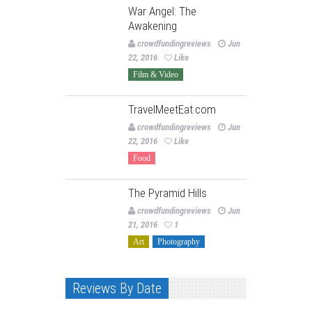
War Angel: The
Awakening
crowdfundingreviews
Jun
22, 2016
Like
Film & Video
TravelMeetEat.com
crowdfundingreviews
Jun
22, 2016
Like
Food
The Pyramid Hills
crowdfundingreviews
Jun
21, 2016
1
Art
Photography
Reviews By Date