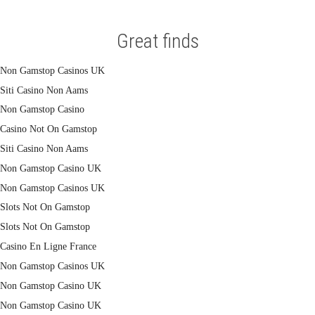
Great finds
Non Gamstop Casinos UK
Siti Casino Non Aams
Non Gamstop Casino
Casino Not On Gamstop
Siti Casino Non Aams
Non Gamstop Casino UK
Non Gamstop Casinos UK
Slots Not On Gamstop
Slots Not On Gamstop
Casino En Ligne France
Non Gamstop Casinos UK
Non Gamstop Casino UK
Non Gamstop Casino UK