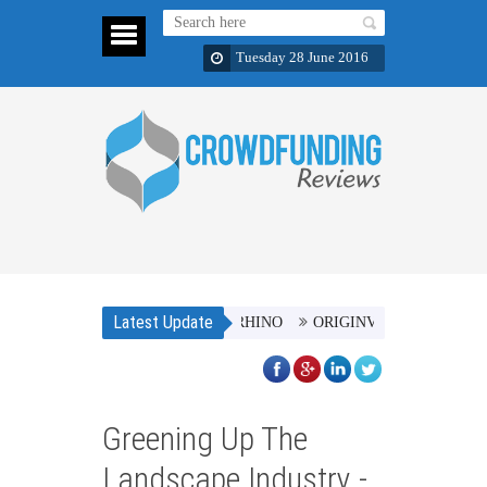
Tuesday 28 June 2016
Latest Update
o Counts - SAVE THE AFRICAN RHINO
ORIGINVL Clothing Brand
Greening Up The
Landscape Industry -