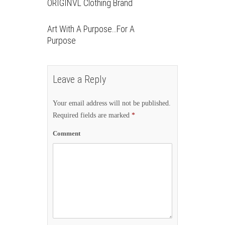
ORIGINVL Clothing Brand
Art With A Purpose…For A
Purpose
Leave a Reply
Your email address will not be published.
Required fields are marked
*
Comment