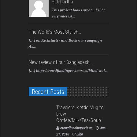
Siddhartha
This project looks great... I'll be
very interest...
The World's Most Stylish...
[…] on Kickstarter and Back our campaign
As...
New review of our Bangladesh ...
[…] http://crowdfundingreviews.co/blind-wal...
Recent Posts
Travelers’ Kettle Mug to
brew
Coffee/Milk/Tea/Soup
crowdfundingreviews
Jun
21, 2016
Like