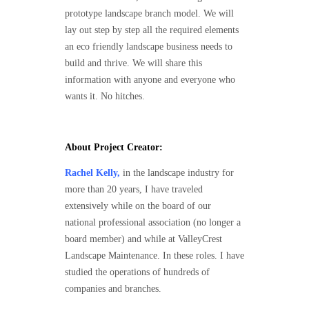
prototype landscape branch model. We will
lay out step by step all the required elements
an eco friendly landscape business needs to
build and thrive. We will share this
information with anyone and everyone who
wants it. No hitches.
About Project Creator:
Rachel Kelly,
in the landscape industry for
more than 20 years, I have traveled
extensively while on the board of our
national professional association (no longer a
board member) and while at ValleyCrest
Landscape Maintenance. In these roles. I have
studied the operations of hundreds of
companies and branches.