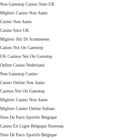
Non Gamstop Casino Sites UK
Migliori Casino Non Aams
Casino Non Aams
Casino Sites UK
Migliori Siti Di Scommesse
Casino Not On Gamstop
UK Casinos Not On Gamstop
Online Casino Nederland
Non Gamstop Casino
Casino Online Non Aams
Casinos Not On Gamstop
Migliori Casino Non Aams
Migliori Casino Online Italiani
Sites De Paris Sportifs Belgique
Casino En Ligne Belgique Nouveau
Sites De Paris Sportifs Belgique