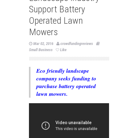
Support Battery
Operated Lawn
Mowers
Mar 02, 2016
crowdfundingreviews
Small Business
Like
Eco friendly landscape
company seeks funding to
purchase battery operated
lawn mowers.