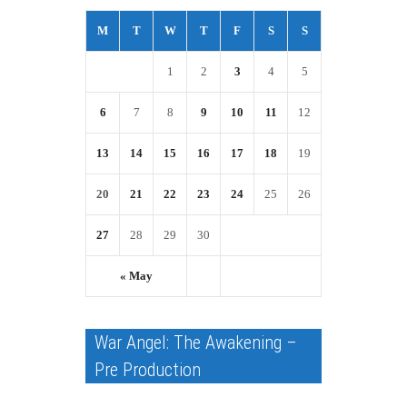
M
T
W
T
F
S
S
1
2
3
4
5
6
7
8
9
10
11
12
13
14
15
16
17
18
19
20
21
22
23
24
25
26
27
28
29
30
« May
War Angel: The Awakening –
Pre Production