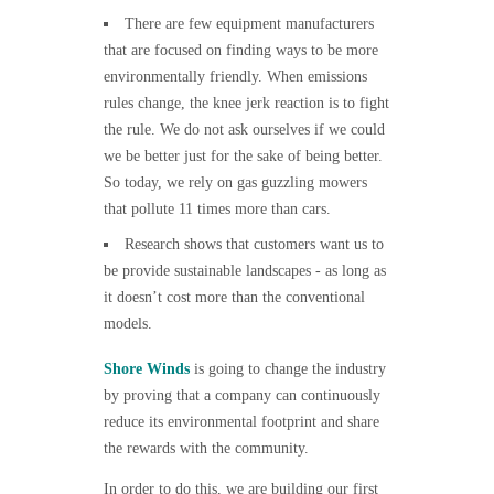
There are few equipment manufacturers
that are focused on finding ways to be more
environmentally friendly. When emissions
rules change, the knee jerk reaction is to fight
the rule. We do not ask ourselves if we could
we be better just for the sake of being better.
So today, we rely on gas guzzling mowers
that pollute 11 times more than cars.
Research shows that customers want us to
be provide sustainable landscapes - as long as
it doesn’t cost more than the conventional
models.
Shore Winds
is going to change the industry
by proving that a company can continuously
reduce its environmental footprint and share
the rewards with the community.
In order to do this, we are building our first