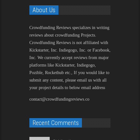
About Us
Crowdfunding Reviews
specializes in writing
reviews about crowdfunding Projects.
Crowdfunding Reviews is not affiliated with
Kickstarter, Inc. Indiegogo, Inc. or Facebook,
Inc. We currently accept reviews from major
platforms like Kickstarter, Indiegogo,
Pozible, Rockethub etc., If you would like to
submit any content, please email us with all
your project details to below email address
contact@crowdfundingreviews.co
Recent Comments