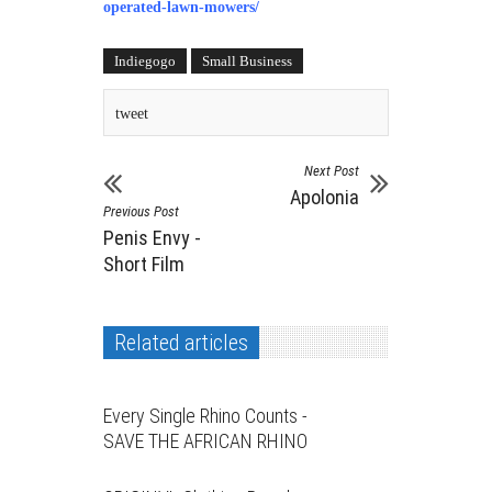
operated-lawn-mowers
/
Indiegogo
Small Business
tweet
Next Post
Apolonia
Previous Post
Penis Envy -
Short Film
Related articles
Every Single Rhino Counts -
SAVE THE AFRICAN RHINO