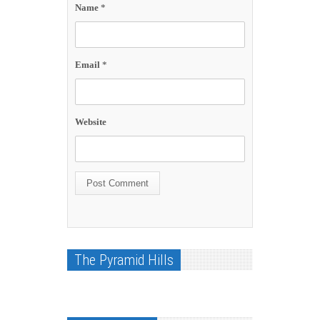
Name
*
Email
*
Website
The Pyramid Hills