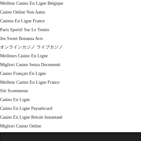
Meilleur Casino En Ligne Belgique
Casino Online Non Aams
Casinos En Ligne France
Paris Sportif Sur Le Tennis
Jeu Sweet Bonanza Avis
オンラインカジノ ライブカジノ
Meilleurs Casino En Ligne
Migliori Casino Senza Documenti
Casino Français En Ligne
Meilleur Casino En Ligne France
Siti Scommesse
Casino En Ligne
Casino En Ligne Paysafecard
Casino En Ligne Retrait Instantané
Migliori Casino Online