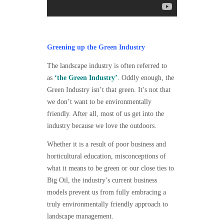
Greening up the Green Industry
The landscape industry is often referred to
as
‘the Green Industry’
.
Oddly enough, the
Green Industry isn’t that green. It’s not that
we don’t want to be environmentally
friendly. After all, most of us get into the
industry because we love the outdoors.
Whether it is a result of poor business and
horticultural education, misconceptions of
what it means to be green or our close ties to
Big Oil, the industry’s current business
models prevent us from fully embracing a
truly environmentally friendly approach to
landscape management.