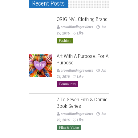
Recent Posts
ORIGINVL Clothing Brand
crowdfundingreviews
Jun
27, 2016
Like
Fashion
Art With A Purpose…For A
Purpose
crowdfundingreviews
Jun
24, 2016
Like
Community
7 To Seven Film & Comic
Book Series
crowdfundingreviews
Jun
23, 2016
Like
Film & Video