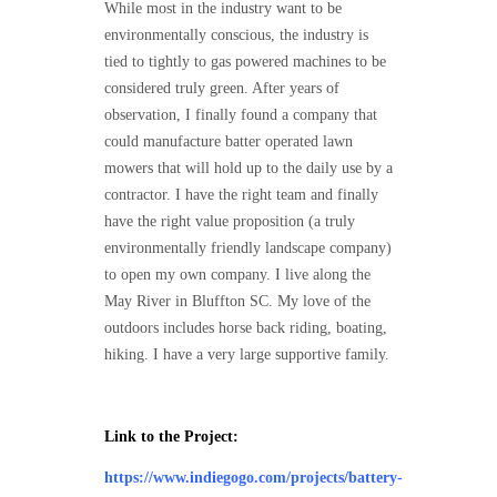
While most in the industry want to be
environmentally conscious, the industry is
tied to tightly to gas powered machines to be
considered truly green. After years of
observation, I finally found a company that
could manufacture batter operated lawn
mowers that will hold up to the daily use by a
contractor. I have the right team and finally
have the right value proposition (a truly
environmentally friendly landscape company)
to open my own company. I live along the
May River in Bluffton SC. My love of the
outdoors includes horse back riding, boating,
hiking. I have a very large supportive family.
Link to the Project:
https://www.indiegogo.com/projects/battery-