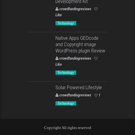
Development Kit
crowdfundingreviews
Like
Technology
Native Apps GEOcode
and Copyright image
WordPress plugin Review
crowdfundingreviews
Like
Technology
Solar Powered Lifestyle
crowdfundingreviews
1
Technology
Copyright All rights reserved