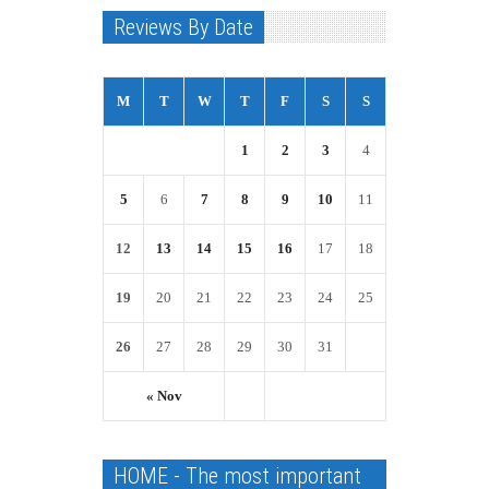
Reviews By Date
M
T
W
T
F
S
S
1
2
3
4
5
6
7
8
9
10
11
12
13
14
15
16
17
18
19
20
21
22
23
24
25
26
27
28
29
30
31
« Nov
HOME - The most important