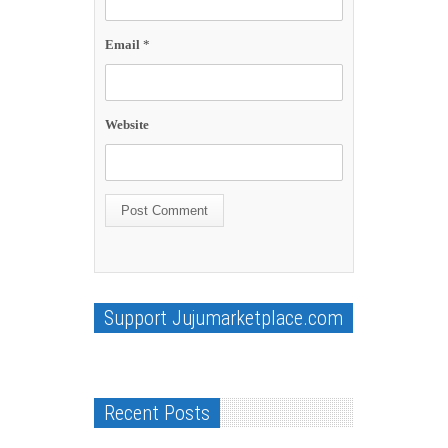
Email
*
Website
Support Jujumarketplace.com
Recent Posts