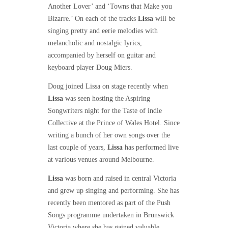
Another Lover’ and ‘Towns that Make you
Bizarre.’ On each of the tracks
Lissa
will be
singing pretty and eerie melodies with
melancholic and nostalgic lyrics,
accompanied by herself on guitar and
keyboard player Doug Miers.
Doug joined Lissa on stage recently when
Lissa
was seen hosting the Aspiring
Songwriters night for the Taste of indie
Collective at the Prince of Wales Hotel. Since
writing a bunch of her own songs over the
last couple of years,
Lissa
has performed live
at various venues around Melbourne.
Lissa
was born and raised in central Victoria
and grew up singing and performing. She has
recently been mentored as part of the Push
Songs programme undertaken in Brunswick
Victoria where she has gained valuable