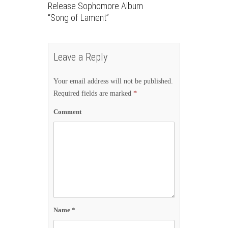
Release Sophomore Album
“Song of Lament”
Leave a Reply
Your email address will not be published.
Required fields are marked
*
Comment
Name
*