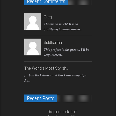
Recent Comments
Greg
Thanks so much! It is so
gratifying to know someo...
Siddhartha
This project looks great... I'll be
very interest...
The World's Most Stylish...
[…] on Kickstarter and Back our campaign
As...
Recent Posts
Dragino LoRa IoT