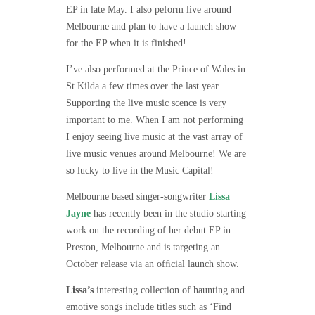
EP in late May. I also peform live around
Melbourne and plan to have a launch show
for the EP when it is finished!
I’ve also performed at the Prince of Wales in
St Kilda a few times over the last year.
Supporting the live music scence is very
important to me. When I am not performing
I enjoy seeing live music at the vast array of
live music venues around Melbourne! We are
so lucky to live in the Music Capital!
Melbourne based singer-songwriter
Lissa
Jayne
has recently been in the studio starting
work on the recording of her debut EP in
Preston, Melbourne and is targeting an
October release via an ofﬁcial launch show.
Lissa’s
interesting collection of haunting and
emotive songs include titles such as ‘Find