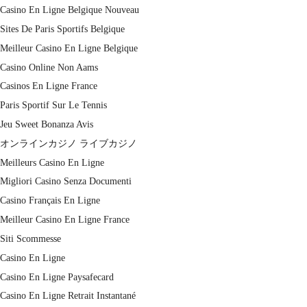
Casino En Ligne Belgique Nouveau
Sites De Paris Sportifs Belgique
Meilleur Casino En Ligne Belgique
Casino Online Non Aams
Casinos En Ligne France
Paris Sportif Sur Le Tennis
Jeu Sweet Bonanza Avis
オンラインカジノ ライブカジノ
Meilleurs Casino En Ligne
Migliori Casino Senza Documenti
Casino Français En Ligne
Meilleur Casino En Ligne France
Siti Scommesse
Casino En Ligne
Casino En Ligne Paysafecard
Casino En Ligne Retrait Instantané