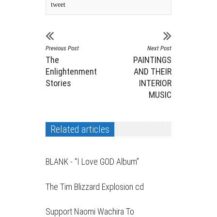
tweet
Previous Post
Next Post
The
PAINTINGS
Enlightenment
AND THEIR
Stories
INTERIOR
MUSIC
Related articles
BLANK - “I Love GOD Album”
The Tim Blizzard Explosion cd
Support Naomi Wachira To