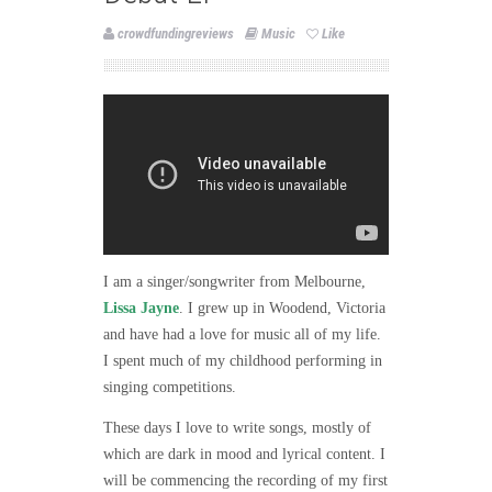
crowdfundingreviews
Music
Like
I am a singer/songwriter from Melbourne,
Lissa Jayne
. I grew up in Woodend, Victoria
and have had a love for music all of my life.
I spent much of my childhood performing in
singing competitions.
These days I love to write songs, mostly of
which are dark in mood and lyrical content. I
will be commencing the recording of my first