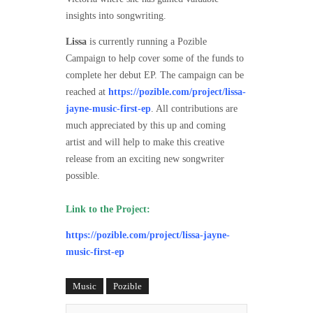
insights into songwriting.
Lissa
is currently running a Pozible
Campaign to help cover some of the funds to
complete her debut EP. The campaign can be
reached at
https://pozible.com/project/lissa-
jayne-music-first-ep
. All contributions are
much appreciated by this up and coming
artist and will help to make this creative
release from an exciting new songwriter
possible.
Link to the Project:
https://pozible.com/project/lissa-jayne-
music-first-ep
Music
Pozible