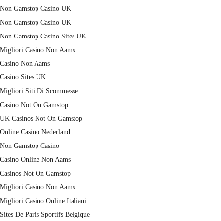
Non Gamstop Casino UK
Non Gamstop Casino UK
Non Gamstop Casino Sites UK
Migliori Casino Non Aams
Casino Non Aams
Casino Sites UK
Migliori Siti Di Scommesse
Casino Not On Gamstop
UK Casinos Not On Gamstop
Online Casino Nederland
Non Gamstop Casino
Casino Online Non Aams
Casinos Not On Gamstop
Migliori Casino Non Aams
Migliori Casino Online Italiani
Sites De Paris Sportifs Belgique