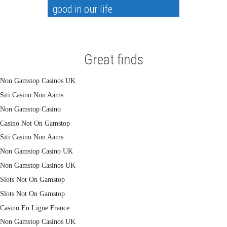
good in our life
Great finds
Non Gamstop Casinos UK
Siti Casino Non Aams
Non Gamstop Casino
Casino Not On Gamstop
Siti Casino Non Aams
Non Gamstop Casino UK
Non Gamstop Casinos UK
Slots Not On Gamstop
Slots Not On Gamstop
Casino En Ligne France
Non Gamstop Casinos UK