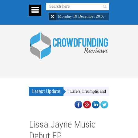
Monday 19 December 2016
Latest Update
The Stories of Life’s Triumphs and Victories
FOOD F
Lissa Jayne Music
Debut EP