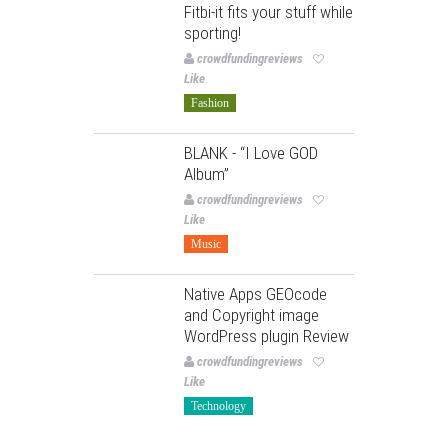
Fitbi-it fits your stuff while
sporting!
crowdfundingreviews
Like
Fashion
BLANK - “I Love GOD
Album”
crowdfundingreviews
Like
Music
Native Apps GEOcode
and Copyright image
WordPress plugin Review
crowdfundingreviews
Like
Technology