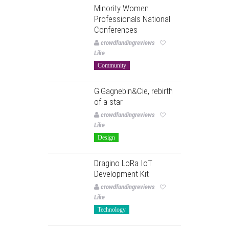
Minority Women
Professionals National
Conferences
crowdfundingreviews
Like
Community
G.Gagnebin&Cie, rebirth
of a star
crowdfundingreviews
Like
Design
Dragino LoRa IoT
Development Kit
crowdfundingreviews
Like
Technology