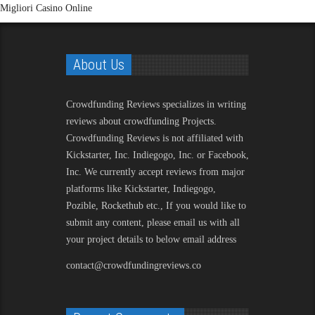
Migliori Casino Online
About Us
Crowdfunding Reviews
specializes in writing
reviews about crowdfunding Projects.
Crowdfunding Reviews is not affiliated with
Kickstarter, Inc. Indiegogo, Inc. or Facebook,
Inc. We currently accept reviews from major
platforms like Kickstarter, Indiegogo,
Pozible, Rockethub etc., If you would like to
submit any content, please email us with all
your project details to below email address
contact@crowdfundingreviews.co