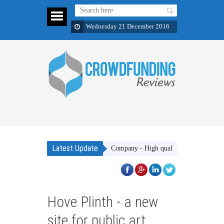
Wednesday 21 December 2016
Latest Update
Gakhar Apparel Company - High quality clothing items which ar
Hove Plinth - a new
site for public art