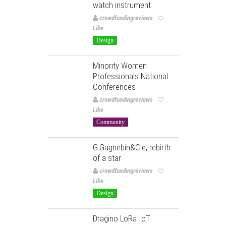
watch instrument
crowdfundingreviews
Like
Design
Minority Women
Professionals National
Conferences
crowdfundingreviews
Like
Community
G.Gagnebin&Cie, rebirth
of a star
crowdfundingreviews
Like
Design
Dragino LoRa IoT