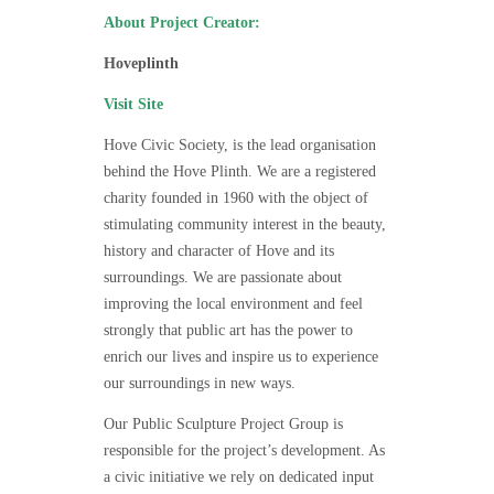
About Project Creator:
Hoveplinth
Visit Site
Hove Civic Society, is the lead organisation
behind the Hove Plinth. We are a registered
charity founded in 1960 with the object of
stimulating community interest in the beauty,
history and character of Hove and its
surroundings. We are passionate about
improving the local environment and feel
strongly that public art has the power to
enrich our lives and inspire us to experience
our surroundings in new ways.
Our Public Sculpture Project Group is
responsible for the project’s development. As
a civic initiative we rely on dedicated input