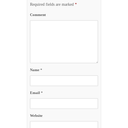
Required fields are marked
*
Comment
Name
*
Email
*
Website