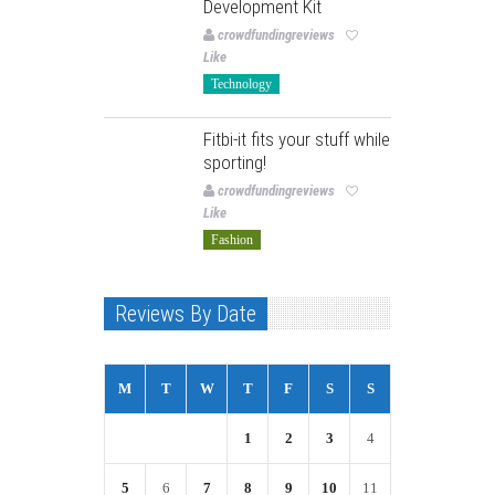
Development Kit
crowdfundingreviews
Like
Technology
Fitbi-it fits your stuff while
sporting!
crowdfundingreviews
Like
Fashion
Reviews By Date
M
T
W
T
F
S
S
1
2
3
4
5
6
7
8
9
10
11