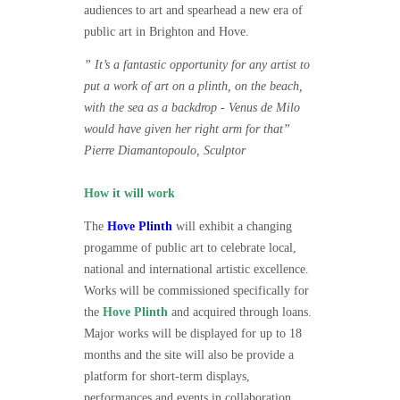
audiences to art and spearhead a new era of
public art in Brighton and Hove.
” It’s a fantastic opportunity for any artist to
put a work of art on a plinth, on the beach,
with the sea as a backdrop - Venus de Milo
would have given her right arm for that”
Pierre Diamantopoulo, Sculptor
How it will work
The
Hove Plinth
will exhibit a changing
progamme of public art to celebrate local,
national and international artistic excellence.
Works will be commissioned specifically for
the
Hove Plinth
and acquired through loans.
Major works will be displayed for up to 18
months and the site will also be provide a
platform for short-term displays,
performances and events in collaboration