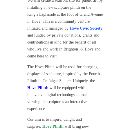
We will create a seafront site for public art by
installing a new sculpture plinth on the
King’s Esplanade at the foot of Grand Avenue
in Hove. This is a community venture
initiated and managed by
Hove Civic Society
and funded by private donations, grants and
contributions in kind for the benefit of all
who live and work in Brighton & Hove and
come here to visit.
The Hove Plinth will be used for changing
displays of sculpture, inspired by the Fourth
Plinth in Trafalgar Square. Uniquely, the
Hove Plinth
will be equipped with
innovative digital technology to make
viewing the sculptures an interactive
experience.
Our aim is to inspire, delight and
surprise.
Hove Plinth
will bring new