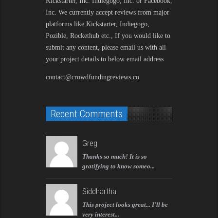
Kickstarter, Inc. Indiegogo, Inc. or Facebook,
Inc. We currently accept reviews from major
platforms like Kickstarter, Indiegogo,
Pozible, Rockethub etc., If you would like to
submit any content, please email us with all
your project details to below email address
contact@crowdfundingreviews.co
Recent Comments
Greg
Thanks so much! It is so
gratifying to know someo...
Siddhartha
This project looks great... I'll be
very interest...