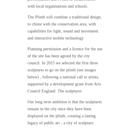
with local organisations and schools.
The Plinth will combine a traditional design,
to chime with the conservation area, with
capabilities for light, sound and movement
and interactive mobile technology.
Planning permission and a licence for the use
of the site has been agreed by the city
council. In 2015 we selected the first three
sculptures to go on the plinth (see images
below) , following a national call to artists,
supported by a development grant from Arts
Council England. The sculptures
Our long term ambition is that the sculptures
remain in the city once they have been
displayed on the plinth, creating a lasting
legacy of public art - a city of sculpture.