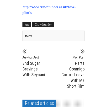
http://www.crowdfunder.co.uk/hove-
plinth/
Art
Crowdfunder
tweet
Previous Post
Next Post
End Sugar
Parte
Cravings
Conmigo
With Seynani
Corto - Leave
With Me
Short Film
Related articles