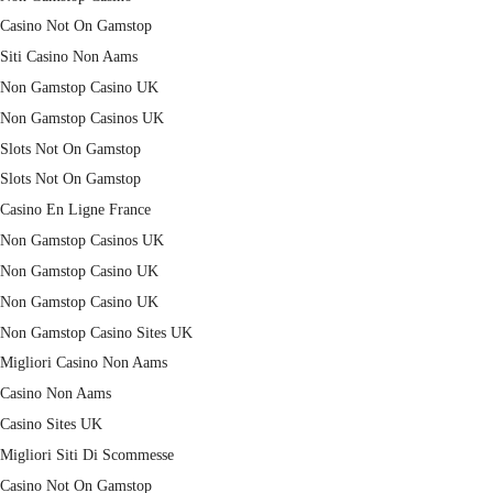
Casino Not On Gamstop
Siti Casino Non Aams
Non Gamstop Casino UK
Non Gamstop Casinos UK
Slots Not On Gamstop
Slots Not On Gamstop
Casino En Ligne France
Non Gamstop Casinos UK
Non Gamstop Casino UK
Non Gamstop Casino UK
Non Gamstop Casino Sites UK
Migliori Casino Non Aams
Casino Non Aams
Casino Sites UK
Migliori Siti Di Scommesse
Casino Not On Gamstop