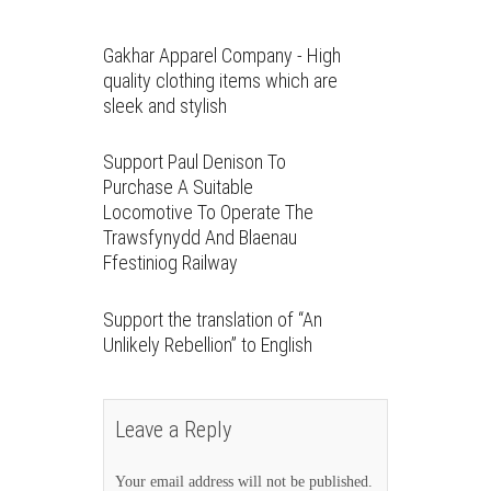
Gakhar Apparel Company - High
quality clothing items which are
sleek and stylish
Support Paul Denison To
Purchase A Suitable
Locomotive To Operate The
Trawsfynydd And Blaenau
Ffestiniog Railway
Support the translation of “An
Unlikely Rebellion” to English
Leave a Reply
Your email address will not be published.