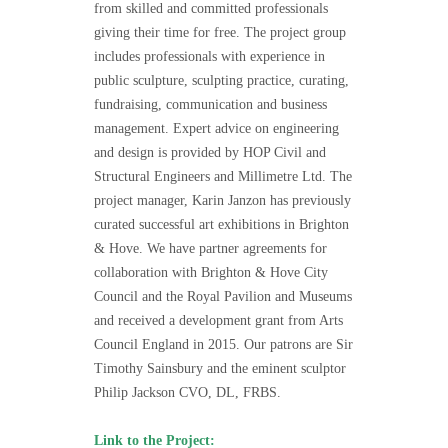
from skilled and committed professionals
giving their time for free. The project group
includes professionals with experience in
public sculpture, sculpting practice, curating,
fundraising, communication and business
management. Expert advice on engineering
and design is provided by HOP Civil and
Structural Engineers and Millimetre Ltd. The
project manager, Karin Janzon has previously
curated successful art exhibitions in Brighton
& Hove. We have partner agreements for
collaboration with Brighton & Hove City
Council and the Royal Pavilion and Museums
and received a development grant from Arts
Council England in 2015. Our patrons are Sir
Timothy Sainsbury and the eminent sculptor
Philip Jackson CVO, DL, FRBS.
Link to the Project: