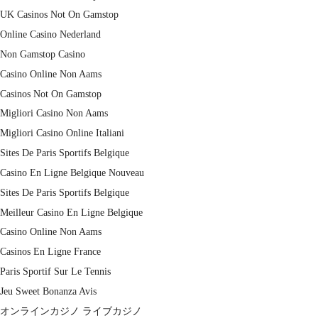
UK Casinos Not On Gamstop
Online Casino Nederland
Non Gamstop Casino
Casino Online Non Aams
Casinos Not On Gamstop
Migliori Casino Non Aams
Migliori Casino Online Italiani
Sites De Paris Sportifs Belgique
Casino En Ligne Belgique Nouveau
Sites De Paris Sportifs Belgique
Meilleur Casino En Ligne Belgique
Casino Online Non Aams
Casinos En Ligne France
Paris Sportif Sur Le Tennis
Jeu Sweet Bonanza Avis
オンラインカジノ ライブカジノ