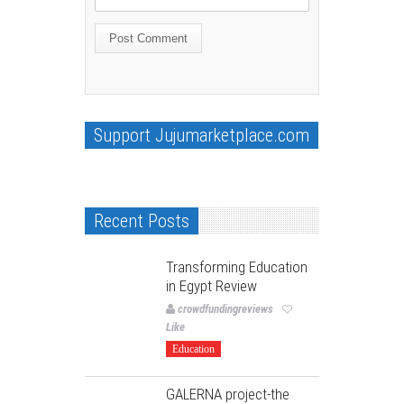
Support Jujumarketplace.com
Recent Posts
Transforming Education
in Egypt Review
crowdfundingreviews
Like
Education
GALERNA project-the