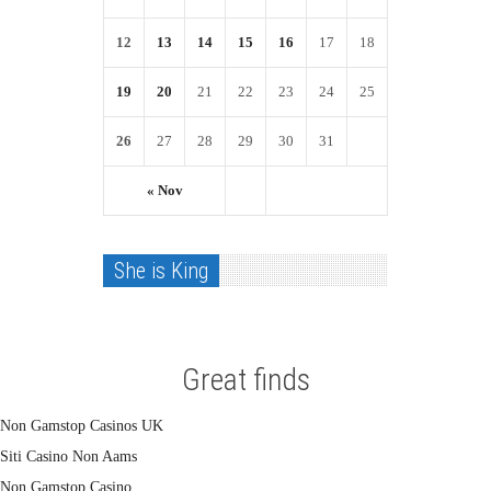
12
13
14
15
16
17
18
19
20
21
22
23
24
25
26
27
28
29
30
31
« Nov
She is King
Great finds
Non Gamstop Casinos UK
Siti Casino Non Aams
Non Gamstop Casino