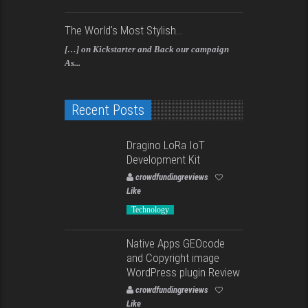
The World's Most Stylish...
[…] on Kickstarter and Back our campaign
As...
Recent Posts
Dragino LoRa IoT
Development Kit
crowdfundingreviews
Like
Technology
Native Apps GEOcode
and Copyright image
WordPress plugin Review
crowdfundingreviews
Like