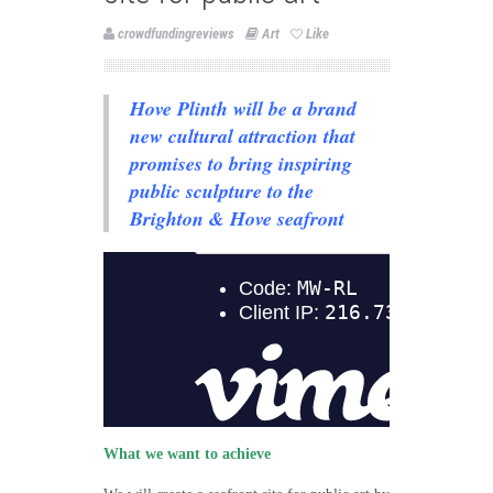
crowdfundingreviews
Art
Like
Hove Plinth will be a brand
new cultural attraction that
promises to bring inspiring
public sculpture to the
Brighton & Hove seafront
What we want to achieve