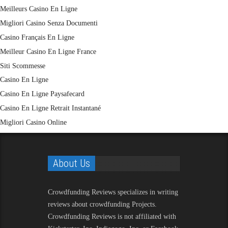
Meilleurs Casino En Ligne
Migliori Casino Senza Documenti
Casino Français En Ligne
Meilleur Casino En Ligne France
Siti Scommesse
Casino En Ligne
Casino En Ligne Paysafecard
Casino En Ligne Retrait Instantané
Migliori Casino Online
About Us
Crowdfunding Reviews
specializes in writing
reviews about crowdfunding Projects.
Crowdfunding Reviews is not affiliated with