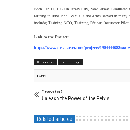
Born Feb 11, 1959 in Jersey City, New Jersey. Graduated
retiring in June 1995. While in the Army served in many d
include; Training NCO, Training Officer, Instructor Pilot,
Link to the Project:
https://www.kickstarter.com/projects/1904444682/stairw
Kickstarter
Technology
tweet
Previous Post
Unleash the Power of the Pelvis
Related articles