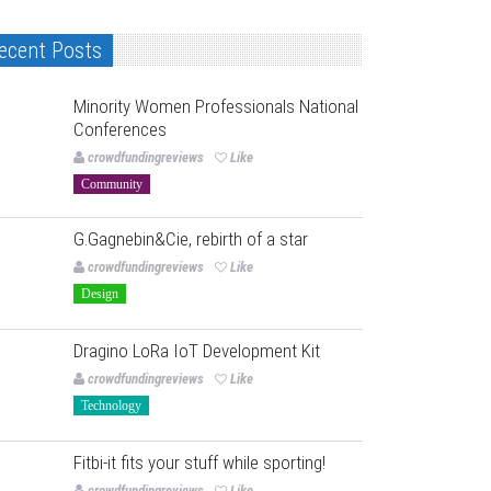
ecent Posts
Minority Women Professionals National
Conferences
crowdfundingreviews
Like
Community
G.Gagnebin&Cie, rebirth of a star
crowdfundingreviews
Like
Design
Dragino LoRa IoT Development Kit
crowdfundingreviews
Like
Technology
Fitbi-it fits your stuff while sporting!
crowdfundingreviews
Like