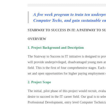
A five week program to train ten underpr
Computer Techs, and gain sustainable e
STAIRWAY TO SUCCESS IN IT: A PATHWAY TO
OVERVIEW
1. Project Background and Description
The Stairway to Success in IT initiative is designed to pr
will provide underprivileged, disadvantaged young men a
field. This is the first of four comprehensive stages. Each 
set and open opportunities for higher paying employment 
2. Project Scope
The initial, pilot phase of this project would recruit, eva
desire to succeed in the IT career field. Our goal is to se
Professional Development, entry level Computer Technician