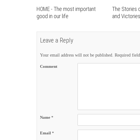
HOME - The most important
The Stories o
good in our life
and Victorie
Leave a Reply
Your email address will not be published.
Required fiel
Comment
Name
*
Email
*