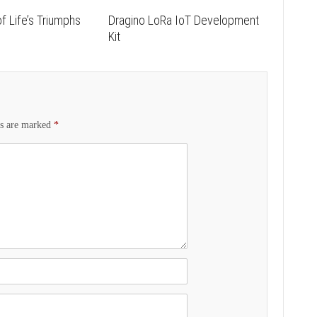
f Life’s Triumphs
Dragino LoRa IoT Development
s
Kit
ds are marked
*