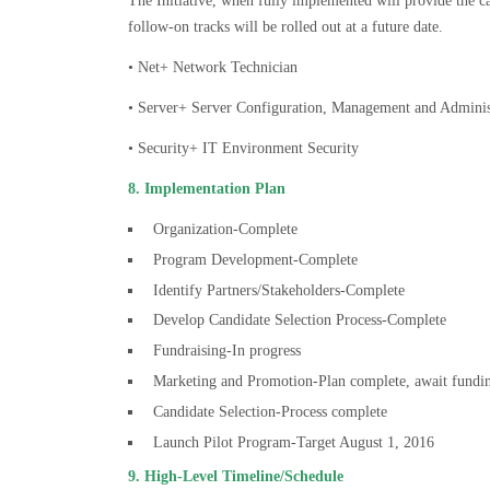
The Initiative, when fully implemented will provide the can
follow-on tracks will be rolled out at a future date.
• Net+ Network Technician
• Server+ Server Configuration, Management and Adminis
• Security+ IT Environment Security
8. Implementation Plan
Organization-Complete
Program Development-Complete
Identify Partners/Stakeholders-Complete
Develop Candidate Selection Process-Complete
Fundraising-In progress
Marketing and Promotion-Plan complete, await fundi
Candidate Selection-Process complete
Launch Pilot Program-Target August 1, 2016
9. High-Level Timeline/Schedule