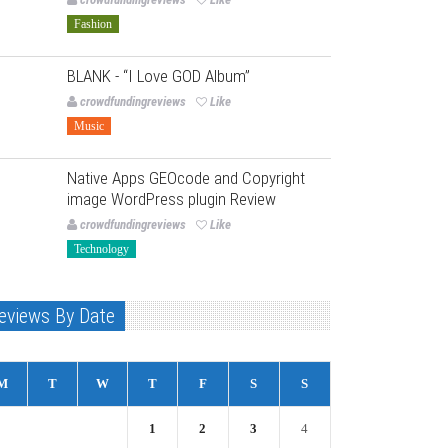
Fashion
BLANK - “I Love GOD Album”
crowdfundingreviews
Like
Music
Native Apps GEOcode and Copyright
image WordPress plugin Review
crowdfundingreviews
Like
Technology
eviews By Date
M
T
W
T
F
S
S
1
2
3
4