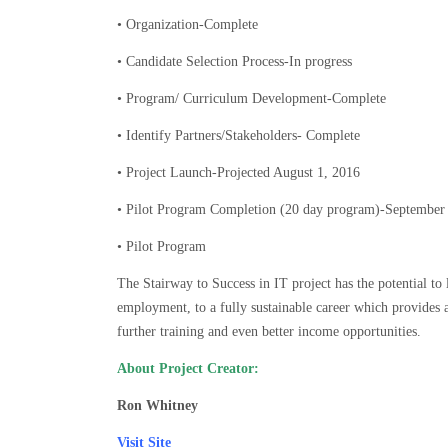
• Organization-Complete
• Candidate Selection Process-In progress
• Program/ Curriculum Development-Complete
• Identify Partners/Stakeholders- Complete
• Project Launch-Projected August 1, 2016
• Pilot Program Completion (20 day program)-September
• Pilot Program
The Stairway to Success in IT project has the potential t
employment, to a fully sustainable career which provides 
further training and even better income opportunities.
About Project Creator:
Ron Whitney
Visit Site