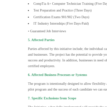
CompTia A+ Computer Technician Training (Five Da
Test Preparation and Practice (Three Days)
Certification Exams 901/902 (Two Days)
IT Industry Internships (Five Days-Paid)
• Guaranteed Job Interviews
5. Affected Parties
Parties affected by this initiative include; the individual 
and businesses. The project has the potential to provide 
success and productivity. In addition, businesses in need of
certified employees.
6. Affected Business Processes or Systems
The program is intentionally designed to allow flexibility 
pilot program and the success of each candidate we can e
7. Specific Exclusions from Scope