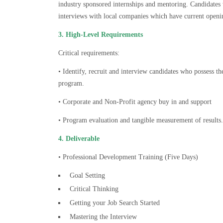
industry sponsored internships and mentoring. Candidates
interviews with local companies which have current openi
3. High-Level Requirements
Critical requirements:
• Identify, recruit and interview candidates who possess th
program.
• Corporate and Non-Profit agency buy in and support
• Program evaluation and tangible measurement of results.
4. Deliverable
• Professional Development Training (Five Days)
Goal Setting
Critical Thinking
Getting your Job Search Started
Mastering the Interview