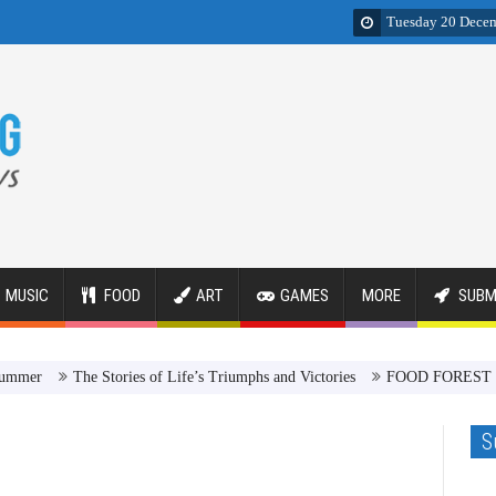
Tuesday 20 Dece
MUSIC
FOOD
ART
GAMES
MORE
SUBM
The Stories of Life’s Triumphs and Victories
FOOD FOREST Revolut
S