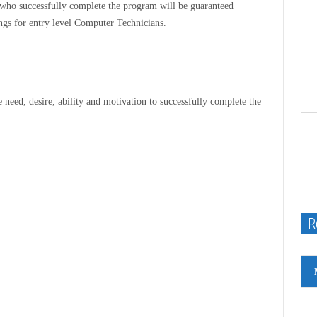
 who successfully complete the program will be guaranteed
ngs for entry level Computer Technicians.
e need, desire, ability and motivation to successfully complete the
R