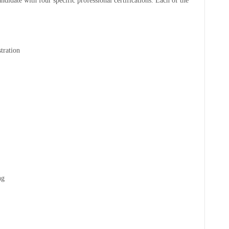
didate with four specific professional certifications. Each of the
tration
ng