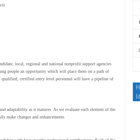
ys)
candidate, local, regional and national nonprofit support agencies
young people an opportunity which will place them on a path of
 qualified, certified entry level personnel will have a pipeline of
H
li
and adaptability as it matures. As we evaluate each element of the
asily make changes and enhancements.