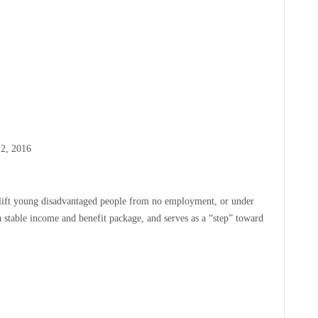
 2, 2016
o lift young disadvantaged people from no employment, or under
a stable income and benefit package, and serves as a “step” toward