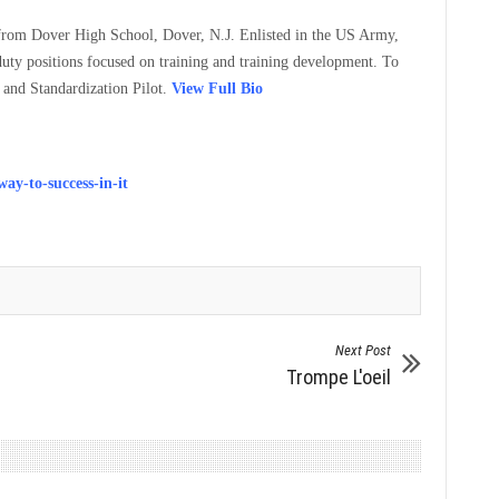
 from Dover High School, Dover, N.J. Enlisted in the US Army,
uty positions focused on training and training development. To
 and Standardization Pilot.
View Full Bio
ay-to-success-in-it
Next Post
Trompe L'oeil