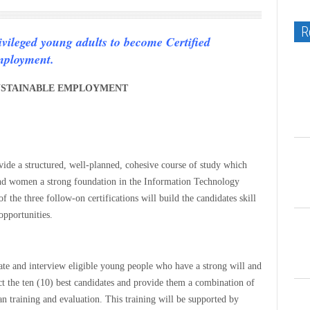
R
ivileged young adults to become Certified
mployment.
 SUSTAINABLE EMPLOYMENT
ovide a structured, well-planned, cohesive course of study which
nd women a strong foundation in the Information Technology
of the three follow-on certifications will build the candidates skill
opportunities.
luate and interview eligible young people who have a strong will and
lect the ten (10) best candidates and provide them a combination of
 training and evaluation. This training will be supported by