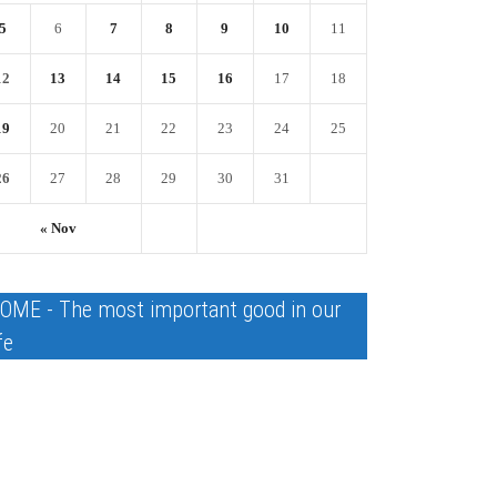
5
6
7
8
9
10
11
12
13
14
15
16
17
18
19
20
21
22
23
24
25
26
27
28
29
30
31
« Nov
OME - The most important good in our
fe