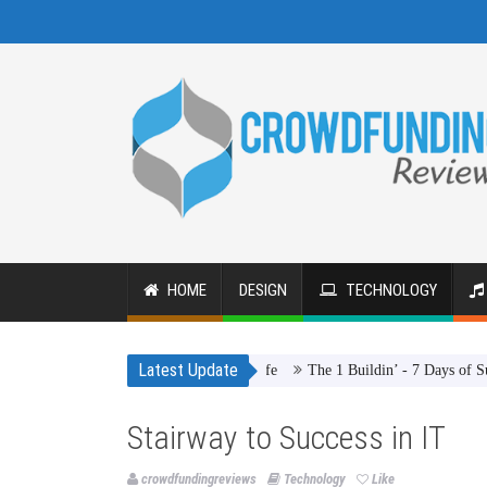
HOME
DESIGN
TECHNOLOGY
Latest Update
The 1 Buildin’ - 7 Days of Summer
Stairway to Success in IT
crowdfundingreviews
Technology
Like