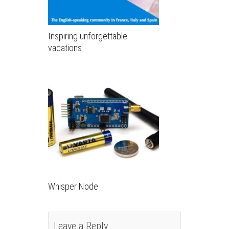
Inspiring unforgettable
vacations
Whisper Node
Leave a Reply