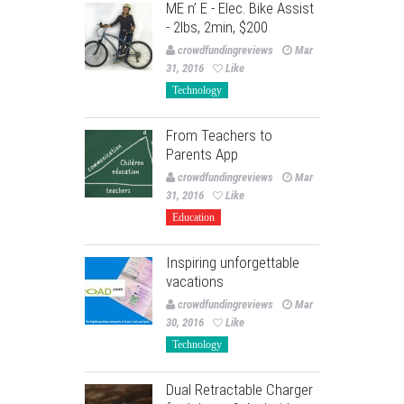
ME n’ E - Elec. Bike Assist
- 2lbs, 2min, $200
crowdfundingreviews
Mar
31, 2016
Like
Technology
From Teachers to
Parents App
crowdfundingreviews
Mar
31, 2016
Like
Education
Inspiring unforgettable
vacations
crowdfundingreviews
Mar
30, 2016
Like
Technology
Dual Retractable Charger