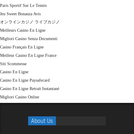
Paris Sportif Sur Le Tennis
Jeu Sweet Bonanza Avis
オンラインカジノ ライブカジノ
Meilleurs Casino En Ligne
Migliori Casino Senza Documenti
Casino Français En Ligne
Meilleur Casino En Ligne France
Siti Scommesse
Casino En Ligne
Casino En Ligne Paysafecard
Casino En Ligne Retrait Instantané
Migliori Casino Online
About Us