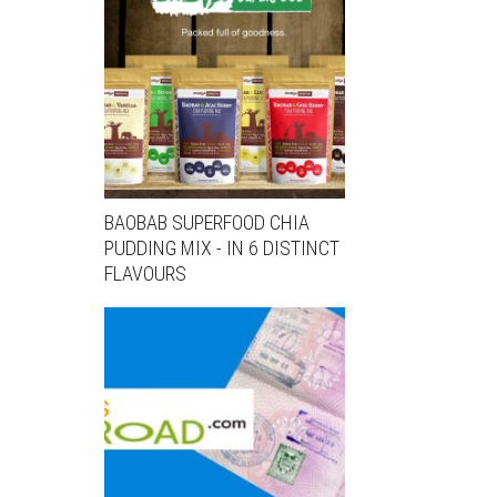
BAOBAB SUPERFOOD CHIA
PUDDING MIX - IN 6 DISTINCT
FLAVOURS