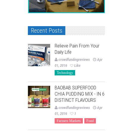
Recent Posts
Relieve Pain From Your
Daily Life
crowdfundingreviews
Apr
01, 2016
Like
Technology
BAOBAB SUPERFOOD
CHIA PUDDING MIX - IN 6
DISTINCT FLAVOURS
crowdfundingreviews
Apr
01, 2016
1
Farmers Markets
Food