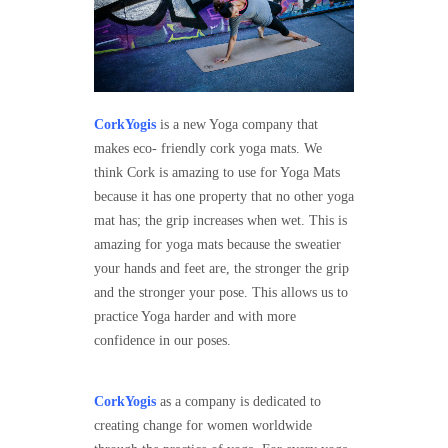
CorkYogis
is a new Yoga company that
makes eco- friendly cork yoga mats. We
think Cork is amazing to use for Yoga Mats
because it has one property that no other yoga
mat has; the grip increases when wet. This is
amazing for yoga mats because the sweatier
your hands and feet are, the stronger the grip
and the stronger your pose. This allows us to
practice Yoga harder and with more
confidence in our poses.
CorkYogis
as a company is dedicated to
creating change for women worldwide