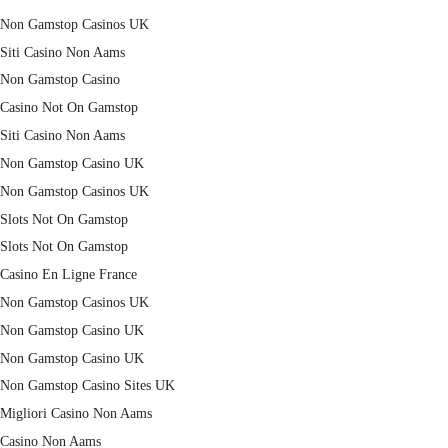
Non Gamstop Casinos UK
Siti Casino Non Aams
Non Gamstop Casino
Casino Not On Gamstop
Siti Casino Non Aams
Non Gamstop Casino UK
Non Gamstop Casinos UK
Slots Not On Gamstop
Slots Not On Gamstop
Casino En Ligne France
Non Gamstop Casinos UK
Non Gamstop Casino UK
Non Gamstop Casino UK
Non Gamstop Casino Sites UK
Migliori Casino Non Aams
Casino Non Aams