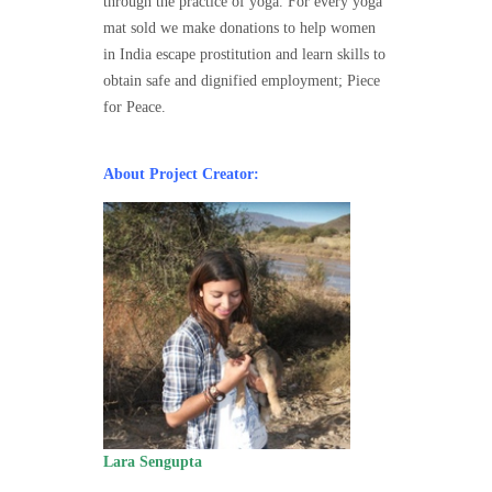
through the practice of yoga. For every yoga
mat sold we make donations to help women
in India escape prostitution and learn skills to
obtain safe and dignified employment; Piece
for Peace.
About Project Creator:
Lara Sengupta