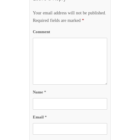
Your email address will not be published.
Required fields are marked
*
Comment
Name
*
Email
*