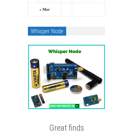
« Mar
Whisper Node
Great finds