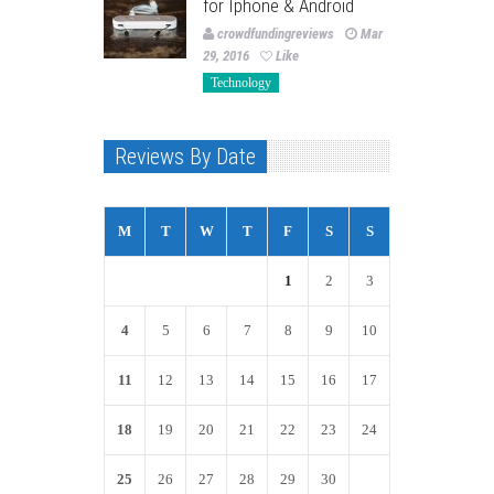
for Iphone & Android
crowdfundingreviews
Mar
29, 2016
Like
Technology
Reviews By Date
M
T
W
T
F
S
S
1
2
3
4
5
6
7
8
9
10
11
12
13
14
15
16
17
18
19
20
21
22
23
24
25
26
27
28
29
30