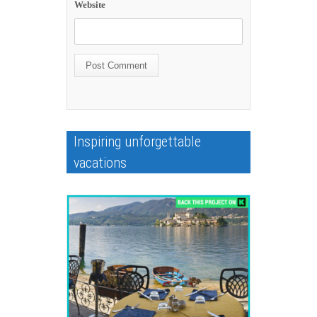
Website
Inspiring unforgettable
vacations