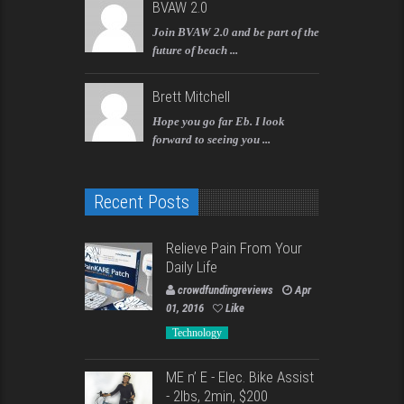
BVAW 2.0
Join BVAW 2.0 and be part of the
future of beach ...
Brett Mitchell
Hope you go far Eb. I look
forward to seeing you ...
Recent Posts
Relieve Pain From Your
Daily Life
crowdfundingreviews
Apr
01, 2016
Like
Technology
ME n’ E - Elec. Bike Assist
- 2lbs, 2min, $200