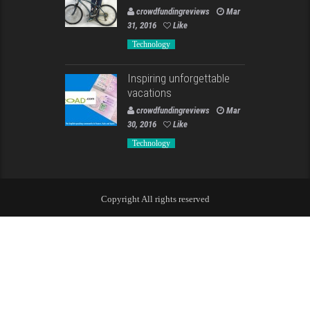
crowdfundingreviews
Mar
31, 2016
Like
Technology
Inspiring unforgettable
vacations
crowdfundingreviews
Mar
30, 2016
Like
Technology
Copyright All rights reserved