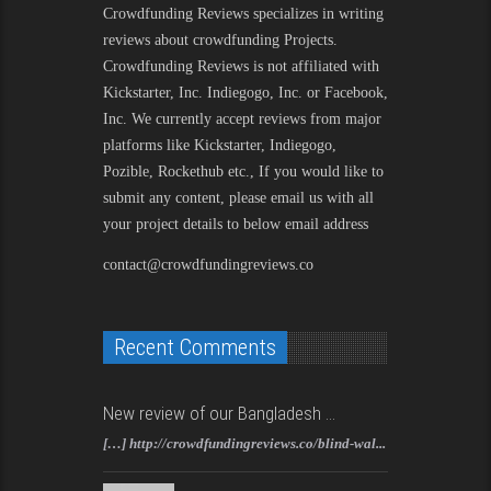
Crowdfunding Reviews
specializes in writing
reviews about crowdfunding Projects.
Crowdfunding Reviews is not affiliated with
Kickstarter, Inc. Indiegogo, Inc. or Facebook,
Inc. We currently accept reviews from major
platforms like Kickstarter, Indiegogo,
Pozible, Rockethub etc., If you would like to
submit any content, please email us with all
your project details to below email address
contact@crowdfundingreviews.co
Recent Comments
New review of our Bangladesh ...
[…] http://crowdfundingreviews.co/blind-wal...