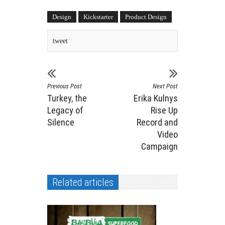
Design
Kickstarter
Product Design
tweet
Previous Post
Next Post
Turkey, the
Erika Kulnys
Legacy of
Rise Up
Silence
Record and
Video
Campaign
Related articles