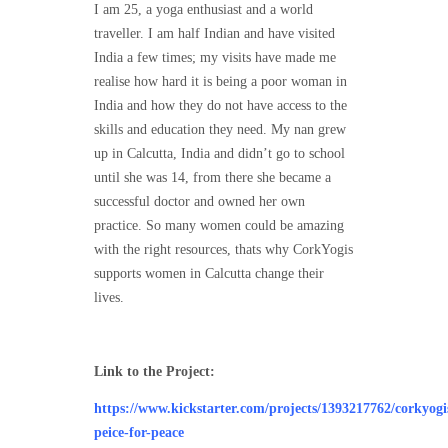
I am 25, a yoga enthusiast and a world
traveller. I am half Indian and have visited
India a few times; my visits have made me
realise how hard it is being a poor woman in
India and how they do not have access to the
skills and education they need. My nan grew
up in Calcutta, India and didn’t go to school
until she was 14, from there she became a
successful doctor and owned her own
practice. So many women could be amazing
with the right resources, thats why CorkYogis
supports women in Calcutta change their
lives.
Link to the Project:
https://www.kickstarter.com/projects/1393217762/corkyogi
peice-for-peace