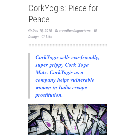
CorkYogis: Piece for
Peace
Dec 15, 2015
crowdfundingreviews
Design
Like
CorkYogis sells eco-friendly,
super grippy Cork Yoga
Mats. CorkYogis as a
company helps vulnerable
women in India escape
prostitution.