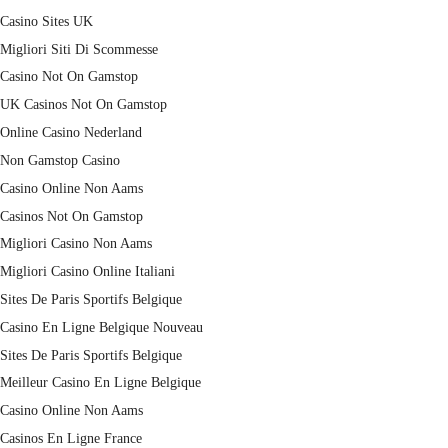
Casino Sites UK
Migliori Siti Di Scommesse
Casino Not On Gamstop
UK Casinos Not On Gamstop
Online Casino Nederland
Non Gamstop Casino
Casino Online Non Aams
Casinos Not On Gamstop
Migliori Casino Non Aams
Migliori Casino Online Italiani
Sites De Paris Sportifs Belgique
Casino En Ligne Belgique Nouveau
Sites De Paris Sportifs Belgique
Meilleur Casino En Ligne Belgique
Casino Online Non Aams
Casinos En Ligne France