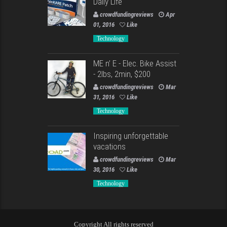
Daily Life
crowdfundingreviews
Apr
01, 2016
Like
Technology
ME n’ E - Elec. Bike Assist
- 2lbs, 2min, $200
crowdfundingreviews
Mar
31, 2016
Like
Technology
Inspiring unforgettable
vacations
crowdfundingreviews
Mar
30, 2016
Like
Technology
Copyright All rights reserved