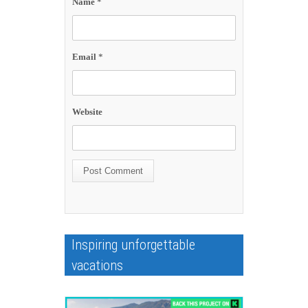
Name
*
Email
*
Website
Inspiring unforgettable
vacations