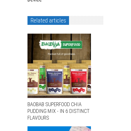
Related articles
BAOBAB SUPERFOOD CHIA
PUDDING MIX - IN 6 DISTINCT
FLAVOURS