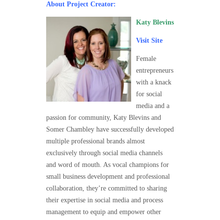
About Project Creator:
Katy Blevins
Visit Site
Female
entrepreneurs
with a knack
for social
media and a
passion for community, Katy Blevins and
Somer Chambley have successfully developed
multiple professional brands almost
exclusively through social media channels
and word of mouth. As vocal champions for
small business development and professional
collaboration, they’re committed to sharing
their expertise in social media and process
management to equip and empower other