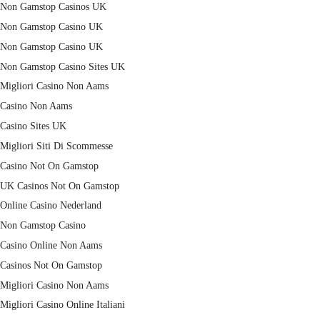
Non Gamstop Casinos UK
Non Gamstop Casino UK
Non Gamstop Casino UK
Non Gamstop Casino Sites UK
Migliori Casino Non Aams
Casino Non Aams
Casino Sites UK
Migliori Siti Di Scommesse
Casino Not On Gamstop
UK Casinos Not On Gamstop
Online Casino Nederland
Non Gamstop Casino
Casino Online Non Aams
Casinos Not On Gamstop
Migliori Casino Non Aams
Migliori Casino Online Italiani