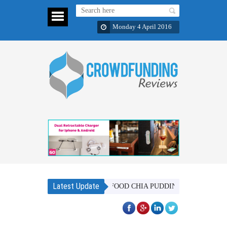
Monday 4 April 2016
Latest Update
BAOBAB SUPERFOOD CHIA PUDDING MIX - IN 6 DISTIN