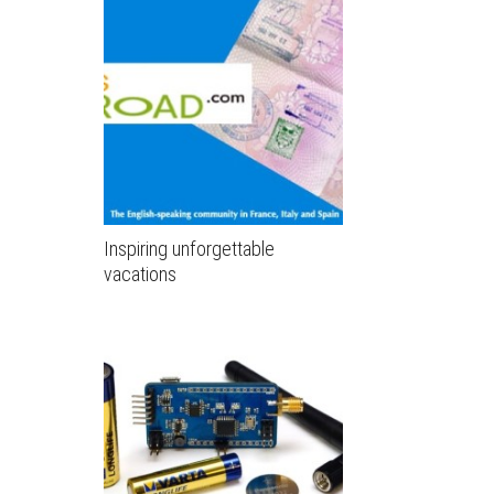
Inspiring unforgettable
vacations