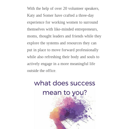
With the help of over 20 volunteer speakers,
Katy and Somer have crafted a three-day
experience for working women to surround
themselves with like-minded entrepreneurs,
moms, thought leaders and friends while they
explore the systems and resources they can
put in place to move forward professionally
while also refreshing their body and souls to
actively engage in a more meaningful life
outside the office.