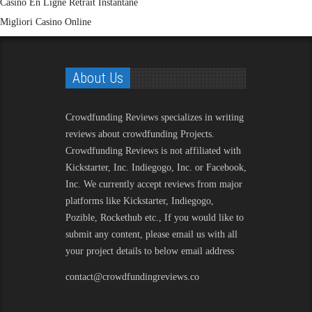
Casino En Ligne Retrait Instantané
Migliori Casino Online
About Us
Crowdfunding Reviews
specializes in writing
reviews about crowdfunding Projects.
Crowdfunding Reviews is not affiliated with
Kickstarter, Inc. Indiegogo, Inc. or Facebook,
Inc. We currently accept reviews from major
platforms like Kickstarter, Indiegogo,
Pozible, Rockethub etc., If you would like to
submit any content, please email us with all
your project details to below email address
contact@crowdfundingreviews.co