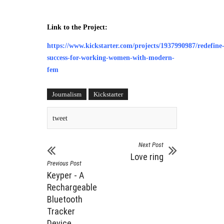
Link to the Project:
https://www.kickstarter.com/projects/1937990987/redefine
success-for-working-women-with-modern-
fem
Journalism
Kickstarter
tweet
Next Post
Love ring
Previous Post
Keyper - A
Rechargeable
Bluetooth
Tracker
Device