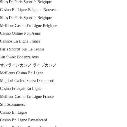
Sites De Paris Sportifs Belgique
Casino En Ligne Belgique Nouveau
Sites De Paris Sportifs Belgique
Meilleur Casino En Ligne Belgique
Casino Online Non Aams
Casinos En Ligne France
Paris Sportif Sur Le Tennis
Jeu Sweet Bonanza Avis
オンラインカジノ ライブカジノ
Meilleurs Casino En Ligne
Migliori Casino Senza Documenti
Casino Français En Ligne
Meilleur Casino En Ligne France
Siti Scommesse
Casino En Ligne
Casino En Ligne Paysafecard