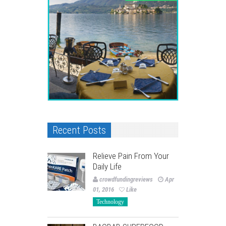
Recent Posts
Relieve Pain From Your
Daily Life
crowdfundingreviews
Apr
01, 2016
Like
Technology