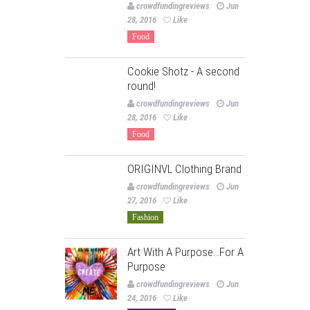
crowdfundingreviews
Jun
28, 2016
Like
Food
Cookie Shotz - A second
round!
crowdfundingreviews
Jun
28, 2016
Like
Food
ORIGINVL Clothing Brand
crowdfundingreviews
Jun
27, 2016
Like
Fashion
Art With A Purpose…For A
Purpose
crowdfundingreviews
Jun
24, 2016
Like