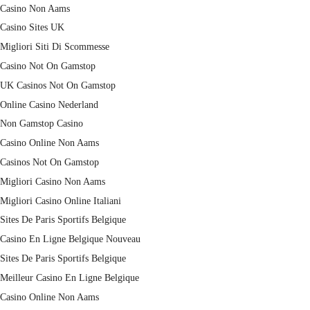
Casino Non Aams
Casino Sites UK
Migliori Siti Di Scommesse
Casino Not On Gamstop
UK Casinos Not On Gamstop
Online Casino Nederland
Non Gamstop Casino
Casino Online Non Aams
Casinos Not On Gamstop
Migliori Casino Non Aams
Migliori Casino Online Italiani
Sites De Paris Sportifs Belgique
Casino En Ligne Belgique Nouveau
Sites De Paris Sportifs Belgique
Meilleur Casino En Ligne Belgique
Casino Online Non Aams