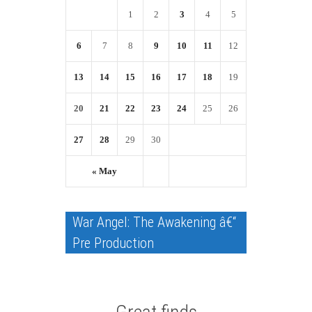
1
2
3
4
5
6
7
8
9
10
11
12
13
14
15
16
17
18
19
20
21
22
23
24
25
26
27
28
29
30
« May
War Angel: The Awakening â€“
Pre Production