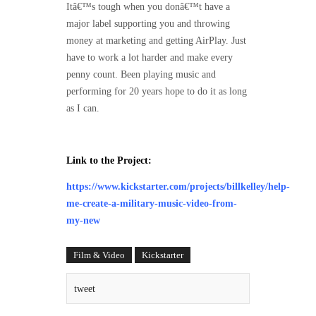
Itâ€™s tough when you donâ€™t have a
major label supporting you and throwing
money at marketing and getting AirPlay. Just
have to work a lot harder and make every
penny count. Been playing music and
performing for 20 years hope to do it as long
as I can.
Link to the Project:
https://www.kickstarter.com/projects/billkelley/help-
me-create-a-military-music-video-from-
my-new
Film & Video
Kickstarter
tweet