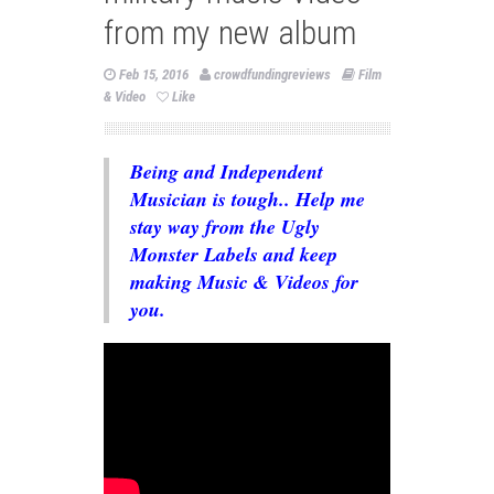
from my new album
Feb 15, 2016
crowdfundingreviews
Film
& Video
Like
Being and Independent
Musician is tough.. Help me
stay way from the Ugly
Monster Labels and keep
making Music & Videos for
you.