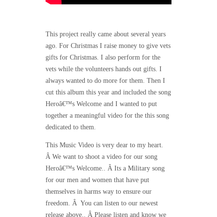
This project really came about several years
ago. For Christmas I raise money to give vets
gifts for Christmas. I also perform for the
vets while the volunteers hands out gifts. I
always wanted to do more for them. Then I
cut this album this year and included the song
Heroâ€™s Welcome and I wanted to put
together a meaningful video for the this song
dedicated to them.
This Music Video is very dear to my heart.
Â We want to shoot a video for our song
Heroâ€™s Welcome.. Â Its a Military song
for our men and women that have put
themselves in harms way to ensure our
freedom. Â You can listen to our newest
release above.. Â Please listen and know we