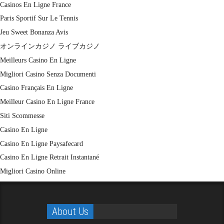
Casinos En Ligne France
Paris Sportif Sur Le Tennis
Jeu Sweet Bonanza Avis
オンラインカジノ ライブカジノ
Meilleurs Casino En Ligne
Migliori Casino Senza Documenti
Casino Français En Ligne
Meilleur Casino En Ligne France
Siti Scommesse
Casino En Ligne
Casino En Ligne Paysafecard
Casino En Ligne Retrait Instantané
Migliori Casino Online
About Us