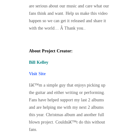
are serious about our music and care what our
fans think and want. Help us make this video
happen so we can get it released and share it
with the world… Â Thank you..
About Project Creator:
Bill Kelley
Visit Site
Iâ€™m a simple guy that enjoys picking up
the guitar and either writing or performing.
Fans have helped support my last 2 albums
and are helping me with my next 2 albums
this year. Christmas album and another full
blown project. Couldnâ€™t do this without
fans.