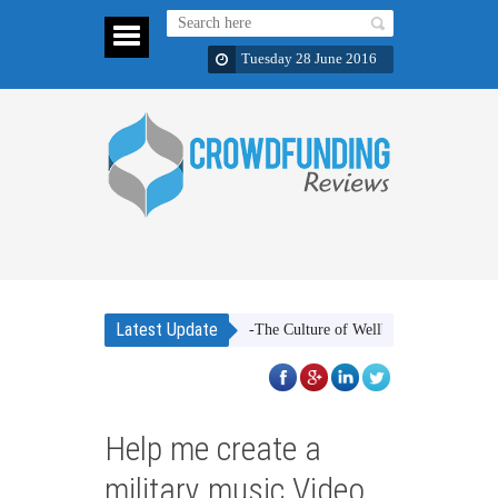
Tuesday 28 June 2016
Latest Update
g Gifts. Greek Mediterranean Diet -The Culture of Wellbeing
Cookie Shotz
Help me create a
military music Video