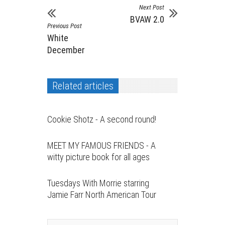
Next Post
BVAW 2.0
Previous Post
White
December
Related articles
Cookie Shotz - A second round!
MEET MY FAMOUS FRIENDS - A
witty picture book for all ages
Tuesdays With Morrie starring
Jamie Farr North American Tour