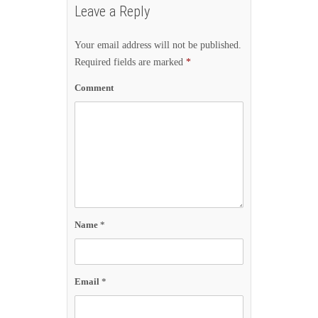
Leave a Reply
Your email address will not be published.
Required fields are marked
*
Comment
Name
*
Email
*