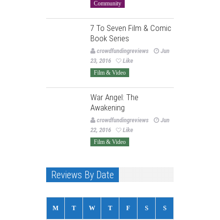
Community
7 To Seven Film & Comic
Book Series
crowdfundingreviews
Jun
23, 2016
Like
Film & Video
War Angel: The
Awakening
crowdfundingreviews
Jun
22, 2016
Like
Film & Video
Reviews By Date
M
T
W
T
F
S
S