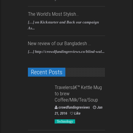
The World's Most Stylish...
[…] on Kickstarter and Back our campaign
As...
New review of our Bangladesh ...
[…] http://crowdfundingreviews.co/blind-wal...
Recent Posts
Travelersâ€™ Kettle Mug
to brew
Coffee/Milk/Tea/Soup
crowdfundingreviews
Jun
21, 2016
Like
Technology