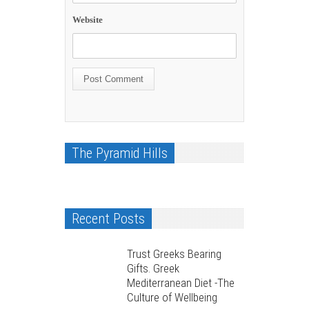
Website
The Pyramid Hills
Recent Posts
Trust Greeks Bearing
Gifts. Greek
Mediterranean Diet -The
Culture of Wellbeing