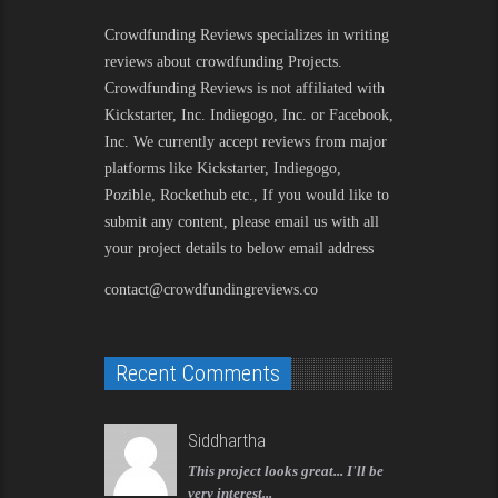
Crowdfunding Reviews
specializes in writing
reviews about crowdfunding Projects.
Crowdfunding Reviews is not affiliated with
Kickstarter, Inc. Indiegogo, Inc. or Facebook,
Inc. We currently accept reviews from major
platforms like Kickstarter, Indiegogo,
Pozible, Rockethub etc., If you would like to
submit any content, please email us with all
your project details to below email address
contact@crowdfundingreviews.co
Recent Comments
Siddhartha
This project looks great... I'll be
very interest...