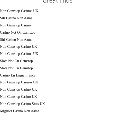
Great finds
Non Gamstop Casinos UK
Siti Casino Non Aams
Non Gamstop Casino
Casino Not On Gamstop
Siti Casino Non Aams
Non Gamstop Casino UK
Non Gamstop Casinos UK
Slots Not On Gamstop
Slots Not On Gamstop
Casino En Ligne France
Non Gamstop Casinos UK
Non Gamstop Casino UK
Non Gamstop Casino UK
Non Gamstop Casino Sites UK
Migliori Casino Non Aams