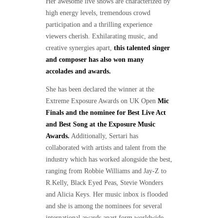
Her awesome live shows are characterized by
high energy levels, tremendous crowd
participation and a thrilling experience
viewers cherish. Exhilarating music, and
creative synergies apart,
this talented singer
and composer has also won many
accolades and awards.
She has been declared the winner at the
Extreme Exposure Awards on UK Open
Mic
Finals and the nominee for Best Live Act
and Best Song at the Exposure Music
Awards.
Additionally, Sertari has
collaborated with artists and talent from the
industry which has worked alongside the best,
ranging from Robbie Williams and Jay-Z to
R.Kelly, Black Eyed Peas, Stevie Wonders
and Alicia Keys. Her music inbox is flooded
and she is among the nominees for several
international awards apart form worldwide