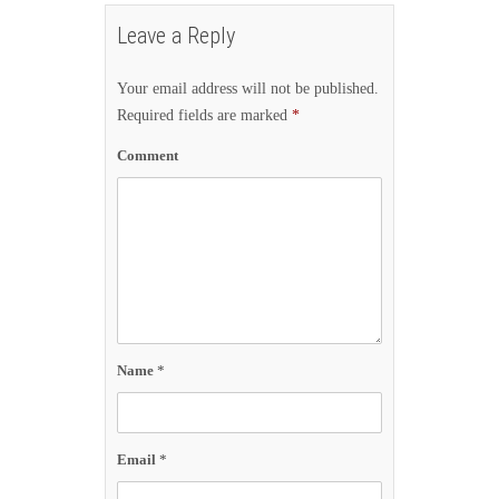
Leave a Reply
Your email address will not be published.
Required fields are marked
*
Comment
Name
*
Email
*