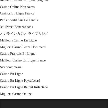
Meilleur Casino En Ligne Belgique
Casino Online Non Aams
Casinos En Ligne France
Paris Sportif Sur Le Tennis
Jeu Sweet Bonanza Avis
オンラインカジノ ライブカジノ
Meilleurs Casino En Ligne
Migliori Casino Senza Documenti
Casino Français En Ligne
Meilleur Casino En Ligne France
Siti Scommesse
Casino En Ligne
Casino En Ligne Paysafecard
Casino En Ligne Retrait Instantané
Migliori Casino Online