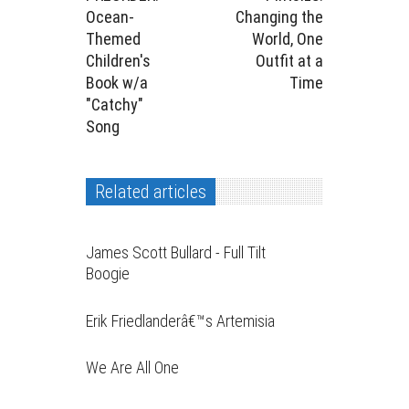
Ocean-
Changing the
Themed
World, One
Children's
Outfit at a
Book w/a
Time
"Catchy"
Song
Related articles
James Scott Bullard - Full Tilt
Boogie
Erik Friedlanderâ€™s Artemisia
We Are All One