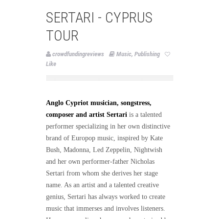
SERTARI - CYPRUS
TOUR
crowdfundingreviews
Music
,
Publishing
Like
Anglo Cypriot musician, songstress,
composer and artist Sertari
is a talented
performer specializing in her own distinctive
brand of Europop music, inspired by Kate
Bush, Madonna, Led Zeppelin, Nightwish
and her own performer-father Nicholas
Sertari from whom she derives her stage
name. As an artist and a talented creative
genius, Sertari has always worked to create
music that immerses and involves listeners.