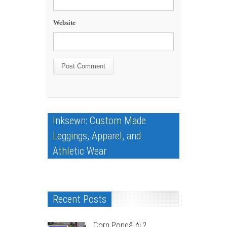
Website
Inksewn: Custom Made
Leggings, Apparel, and
Athletic Wear
Recent Posts
Corn Pongâ„¢ï¸?