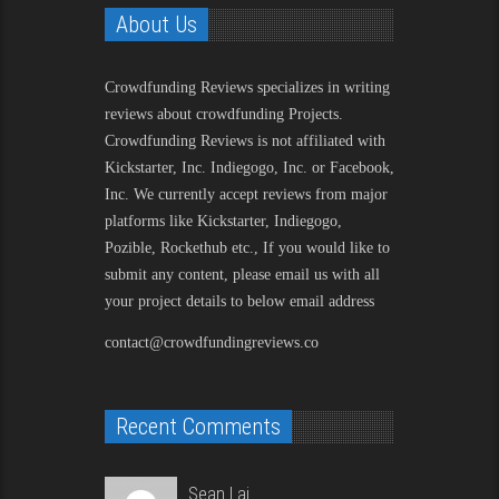
About Us
Crowdfunding Reviews
specializes in writing
reviews about crowdfunding Projects.
Crowdfunding Reviews is not affiliated with
Kickstarter, Inc. Indiegogo, Inc. or Facebook,
Inc. We currently accept reviews from major
platforms like Kickstarter, Indiegogo,
Pozible, Rockethub etc., If you would like to
submit any content, please email us with all
your project details to below email address
contact@crowdfundingreviews.co
Recent Comments
Sean Lai