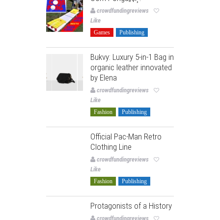
crowdfundingreviews
Like
Games
Publishing
Bukvy: Luxury 5-in-1 Bag in
organic leather innovated
by Elena
crowdfundingreviews
Like
Fashion
Publishing
Official Pac-Man Retro
Clothing Line
crowdfundingreviews
Like
Fashion
Publishing
Protagonists of a History
crowdfundingreviews