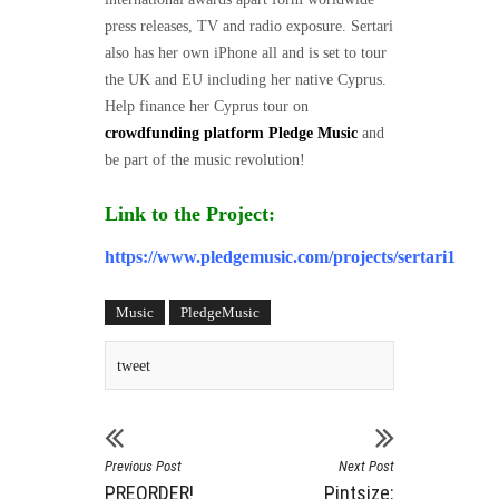
press releases, TV and radio exposure. Sertari
also has her own iPhone all and is set to tour
the UK and EU including her native Cyprus.
Help finance her Cyprus tour on
crowdfunding platform Pledge Music
and
be part of the music revolution!
Link to the Project:
https://www.pledgemusic.com/projects/sertari1
Music
PledgeMusic
tweet
Previous Post
Next Post
PREORDER!
Pintsize: