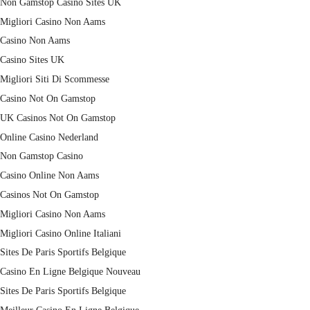
Non Gamstop Casino Sites UK
Migliori Casino Non Aams
Casino Non Aams
Casino Sites UK
Migliori Siti Di Scommesse
Casino Not On Gamstop
UK Casinos Not On Gamstop
Online Casino Nederland
Non Gamstop Casino
Casino Online Non Aams
Casinos Not On Gamstop
Migliori Casino Non Aams
Migliori Casino Online Italiani
Sites De Paris Sportifs Belgique
Casino En Ligne Belgique Nouveau
Sites De Paris Sportifs Belgique