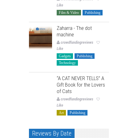
Like
Film & Video
Publishing
Zaharra - The dot
machine
crowdfundingreviews
Like
Gadgets
Publishing
Technology
“A CAT NEVER TELLS” A
Gift Book for the Lovers
of Cats
crowdfundingreviews
Like
Art
Publishing
Reviews By Date