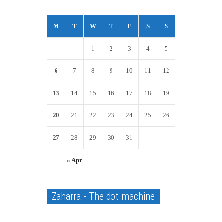
M
T
W
T
F
S
S
1
2
3
4
5
6
7
8
9
10
11
12
13
14
15
16
17
18
19
20
21
22
23
24
25
26
27
28
29
30
31
« Apr
Zaharra - The dot machine