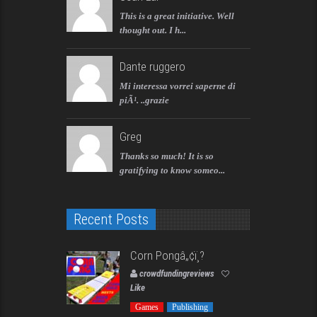
This is a great initiative. Well
thought out. I h...
Dante ruggero
Mi interessa vorrei saperne di
piÃ¹. ..grazie
Greg
Thanks so much! It is so
gratifying to know someo...
Recent Posts
Corn Pongâ„¢ï¸?
crowdfundingreviews
Like
Games
Publishing