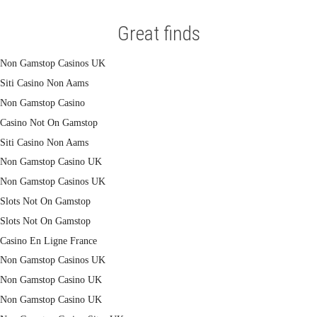
Great finds
Non Gamstop Casinos UK
Siti Casino Non Aams
Non Gamstop Casino
Casino Not On Gamstop
Siti Casino Non Aams
Non Gamstop Casino UK
Non Gamstop Casinos UK
Slots Not On Gamstop
Slots Not On Gamstop
Casino En Ligne France
Non Gamstop Casinos UK
Non Gamstop Casino UK
Non Gamstop Casino UK