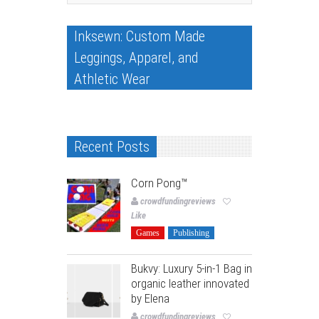
Inksewn: Custom Made
Leggings, Apparel, and
Athletic Wear
Recent Posts
Corn Pong™️
crowdfundingreviews
Like
Games
Publishing
Bukvy: Luxury 5-in-1 Bag in
organic leather innovated
by Elena
crowdfundingreviews