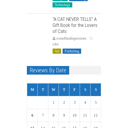
Technology
“A CAT NEVER TELLS” A
Gift Book for the Lovers
of Cats
crowdfundingreviews
Like
Art
Publishing
Reviews By Date
M
T
W
T
F
S
S
1
2
3
4
5
6
7
8
9
10
11
12