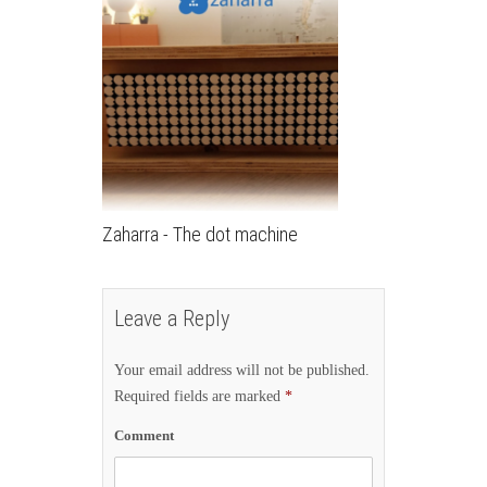
Zaharra - The dot machine
Leave a Reply
Your email address will not be published.
Required fields are marked
*
Comment