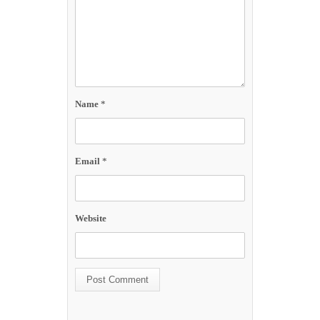
Name
*
Email
*
Website