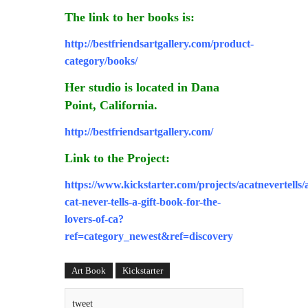
The link to her books is:
http://bestfriendsartgallery.com/product-
category/books/
Her studio is located in Dana
Point, California.
http://bestfriendsartgallery.com/
Link to the Project:
https://www.kickstarter.com/projects/acatnevertells/
cat-never-tells-a-gift-book-for-the-
lovers-of-ca?
ref=category_newest&ref=discovery
Art Book
Kickstarter
tweet