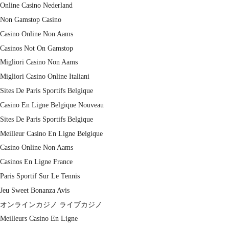
Online Casino Nederland
Non Gamstop Casino
Casino Online Non Aams
Casinos Not On Gamstop
Migliori Casino Non Aams
Migliori Casino Online Italiani
Sites De Paris Sportifs Belgique
Casino En Ligne Belgique Nouveau
Sites De Paris Sportifs Belgique
Meilleur Casino En Ligne Belgique
Casino Online Non Aams
Casinos En Ligne France
Paris Sportif Sur Le Tennis
Jeu Sweet Bonanza Avis
オンラインカジノ ライブカジノ
Meilleurs Casino En Ligne