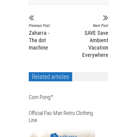
Previous Post
Next Post
Zaharra -
SAVE Save
The dot
Ambient
machine
Vacation
Everywhere
Related articles
Corn Pong™️
Official Pac-Man Retro Clothing
Line