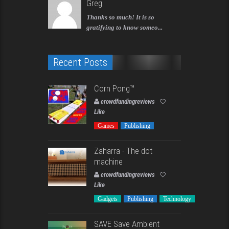
Greg
Thanks so much! It is so
gratifying to know someo...
Recent Posts
Corn Pong™️
crowdfundingreviews
Like
Games
Publishing
Zaharra - The dot
machine
crowdfundingreviews
Like
Gadgets
Publishing
Technology
SAVE Save Ambient