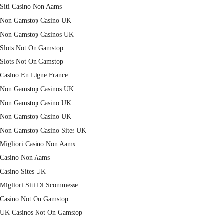
Siti Casino Non Aams
Non Gamstop Casino UK
Non Gamstop Casinos UK
Slots Not On Gamstop
Slots Not On Gamstop
Casino En Ligne France
Non Gamstop Casinos UK
Non Gamstop Casino UK
Non Gamstop Casino UK
Non Gamstop Casino Sites UK
Migliori Casino Non Aams
Casino Non Aams
Casino Sites UK
Migliori Siti Di Scommesse
Casino Not On Gamstop
UK Casinos Not On Gamstop