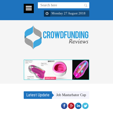
Monday 27 August 2018
Latest Update
MIGYY A Revolutionary Blow Job Masturbator Cup
Bukvy: Luxury 5-in