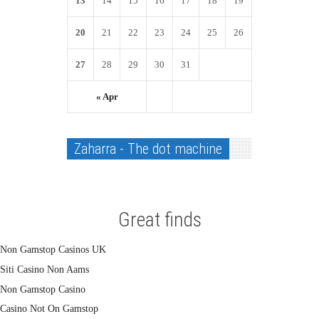
13
14
15
16
17
18
19
20
21
22
23
24
25
26
27
28
29
30
31
« Apr
Zaharra - The dot machine
Great finds
Non Gamstop Casinos UK
Siti Casino Non Aams
Non Gamstop Casino
Casino Not On Gamstop