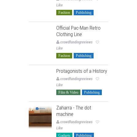
Like
Fashion
Publishing
Official Pac-Man Retro
Clothing Line
crowdfundingreviews
Like
Fashion
Publishing
Protagonists of a History
crowdfundingreviews
Like
Film & Video
Publishing
Zaharra - The dot
machine
crowdfundingreviews
Like
Gadgets
Publishing