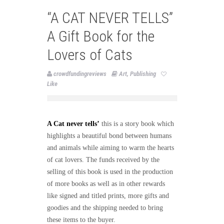
“A CAT NEVER TELLS”
A Gift Book for the
Lovers of Cats
crowdfundingreviews
Art
,
Publishing
Like
A Cat never tells’
this is a story book which
highlights a beautiful bond between humans
and animals while aiming to warm the hearts
of cat lovers. The funds received by the
selling of this book is used in the production
of more books as well as in other rewards
like signed and titled prints, more gifts and
goodies and the shipping needed to bring
these items to the buyer.