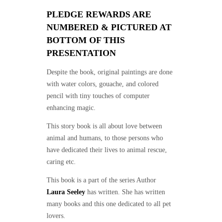
PLEDGE REWARDS ARE
NUMBERED & PICTURED AT
BOTTOM OF THIS
PRESENTATION
Despite the book, original paintings are done
with water colors, gouache, and colored
pencil with tiny touches of computer
enhancing magic.
This story book is all about love between
animal and humans, to those persons who
have dedicated their lives to animal rescue,
caring etc.
This book is a part of the series Author
Laura Seeley
has written. She has written
many books and this one dedicated to all pet
lovers.