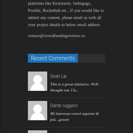
platforms like Kickstarter, Indiegogo,
Pozible, Rockethub etc., If you would like to
submit any content, please email us with all
your project details to below email address
contact@crowdfundingreviews.co
Recent Comments
Sean Lai
This is a great initiative. Well
thought out. I h...
Dante ruggero
Mi interessa vorrei saperne di
più. ..grazie