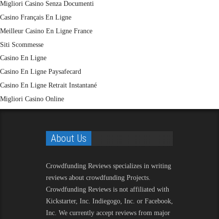
Migliori Casino Senza Documenti
Casino Français En Ligne
Meilleur Casino En Ligne France
Siti Scommesse
Casino En Ligne
Casino En Ligne Paysafecard
Casino En Ligne Retrait Instantané
Migliori Casino Online
About Us
Crowdfunding Reviews
specializes in writing
reviews about crowdfunding Projects.
Crowdfunding Reviews is not affiliated with
Kickstarter, Inc. Indiegogo, Inc. or Facebook,
Inc. We currently accept reviews from major