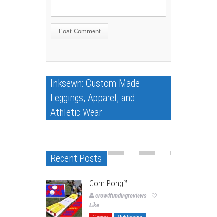
Inksewn: Custom Made
Leggings, Apparel, and
Athletic Wear
Recent Posts
Corn Pong™️
crowdfundingreviews
Like
Games
Publishing