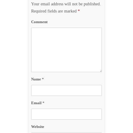
Your email address will not be published.
Required fields are marked
*
Comment
Name
*
Email
*
Website