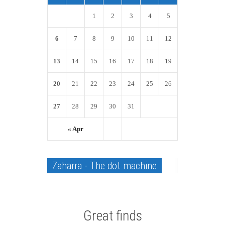
1
2
3
4
5
6
7
8
9
10
11
12
13
14
15
16
17
18
19
20
21
22
23
24
25
26
27
28
29
30
31
« Apr
Zaharra - The dot machine
Great finds