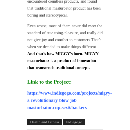
encountered countless products, and found
that traditional masturbator product has been
boring and stereotypical.
Even worse, most of them never did meet the
standard of true using-pleasure, and really did
not give joy and comfort to customers.That’s
when we decided to make things different.
And that’s how MIGGY’s born. MIGYY
masturbator is a product of innovation
that transcends traditional concept.
Link to the Project:
https://www.indiegogo.com/projects/migyy-
a-revolutionary-blow-job-
masturbator-cup-sex#/backers
Health and Fitness
Indiegogo