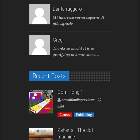
Dante ruggero
Mi interessa vorrei saperne di
più. ..grazie
Greg
Thanks so much! It is so
gratifying to know someo...
Recent Posts
Corn Pong™️
crowdfundingreviews
Like
Games
Publishing
Zaharra - The dot
machine