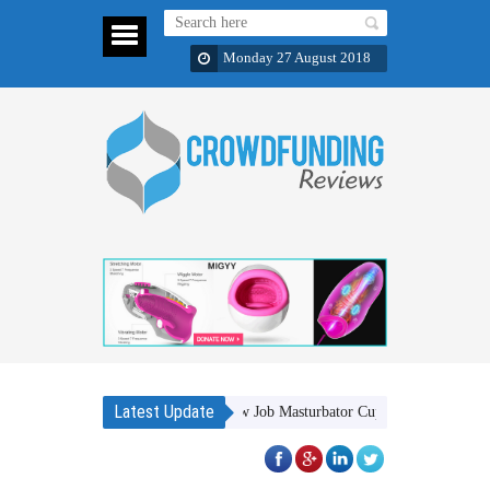
Monday 27 August 2018
Latest Update
MIGYY A Revolutionary Blow Job Masturbator Cup
Bukvy: Luxury 5-