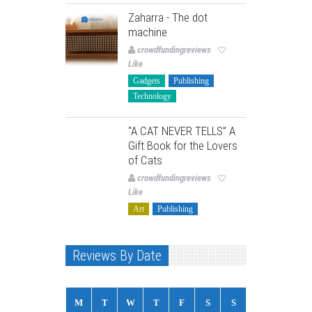
Zaharra - The dot
machine
crowdfundingreviews
Like
Gadgets
Publishing
Technology
“A CAT NEVER TELLS” A
Gift Book for the Lovers
of Cats
crowdfundingreviews
Like
Art
Publishing
Reviews By Date
M
T
W
T
F
S
S