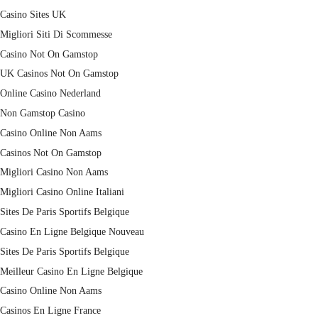
Casino Sites UK
Migliori Siti Di Scommesse
Casino Not On Gamstop
UK Casinos Not On Gamstop
Online Casino Nederland
Non Gamstop Casino
Casino Online Non Aams
Casinos Not On Gamstop
Migliori Casino Non Aams
Migliori Casino Online Italiani
Sites De Paris Sportifs Belgique
Casino En Ligne Belgique Nouveau
Sites De Paris Sportifs Belgique
Meilleur Casino En Ligne Belgique
Casino Online Non Aams
Casinos En Ligne France