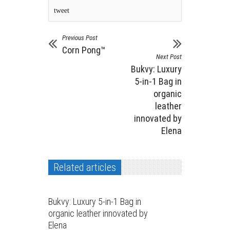
tweet
Previous Post
Corn Pong™️
Next Post
Bukvy: Luxury
5-in-1 Bag in
organic
leather
innovated by
Elena
Related articles
Bukvy: Luxury 5-in-1 Bag in
organic leather innovated by
Elena