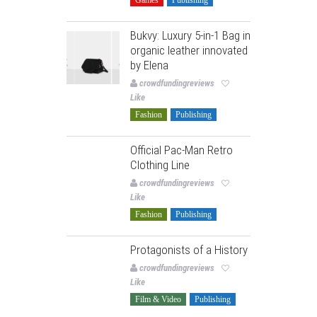
Bukvy: Luxury 5-in-1 Bag in
organic leather innovated
by Elena
crowdfundingreviews
Like
Fashion
Publishing
Official Pac-Man Retro
Clothing Line
crowdfundingreviews
Like
Fashion
Publishing
Protagonists of a History
crowdfundingreviews
Like
Film & Video
Publishing