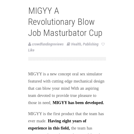
MIGYY A
Revolutionary Blow
Job Masturbator Cup
crowdfundingreviews
Health
,
Publishing
Like
MIGYY is a new concept oral sex simulator
featured with cutting edge mechanical design
that can blow your mind With an aspiring
team devoted to provide true pleasure to
those in need,
MIGYY has been developed.
MIGYY is the first product that the team has
ever made.
Having eight years of
experience in this field,
the team has