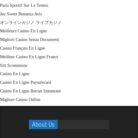
Paris Sportif Sur Le Tennis
Jeu Sweet Bonanza Avis
オンラインカジノ ライブカジノ
Meilleurs Casino En Ligne
Migliori Casino Senza Documenti
Casino Français En Ligne
Meilleur Casino En Ligne France
Siti Scommesse
Casino En Ligne
Casino En Ligne Paysafecard
Casino En Ligne Retrait Instantané
Migliori Casino Online
About Us