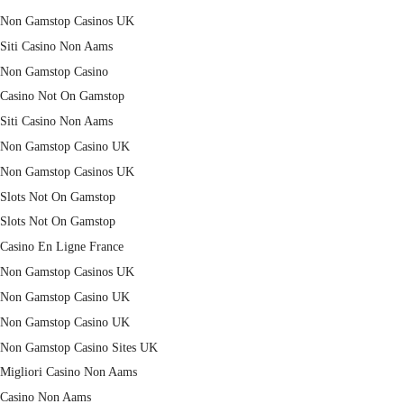
Non Gamstop Casinos UK
Siti Casino Non Aams
Non Gamstop Casino
Casino Not On Gamstop
Siti Casino Non Aams
Non Gamstop Casino UK
Non Gamstop Casinos UK
Slots Not On Gamstop
Slots Not On Gamstop
Casino En Ligne France
Non Gamstop Casinos UK
Non Gamstop Casino UK
Non Gamstop Casino UK
Non Gamstop Casino Sites UK
Migliori Casino Non Aams
Casino Non Aams