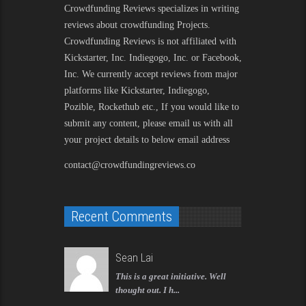
Crowdfunding Reviews
specializes in writing
reviews about crowdfunding Projects.
Crowdfunding Reviews is not affiliated with
Kickstarter, Inc. Indiegogo, Inc. or Facebook,
Inc. We currently accept reviews from major
platforms like Kickstarter, Indiegogo,
Pozible, Rockethub etc., If you would like to
submit any content, please email us with all
your project details to below email address
contact@crowdfundingreviews.co
Recent Comments
Sean Lai
This is a great initiative. Well
thought out. I h...