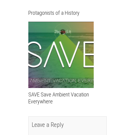
Protagonists of a History
SAVE Save Ambient Vacation
Everywhere
Leave a Reply