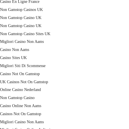
Casino En Ligne France
Non Gamstop Casinos UK
Non Gamstop Casino UK
Non Gamstop Casino UK
Non Gamstop Casino Sites UK
Migliori Casino Non Aams
Casino Non Aams
Casino Sites UK
Migliori Siti Di Scommesse
Casino Not On Gamstop
UK Casinos Not On Gamstop
Online Casino Nederland
Non Gamstop Casino
Casino Online Non Aams
Casinos Not On Gamstop
Migliori Casino Non Aams