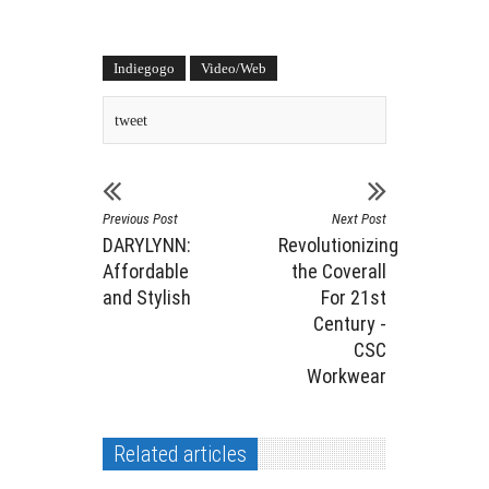
Indiegogo
Video/Web
tweet
Previous Post
Next Post
DARYLYNN:
Revolutionizing
Affordable
the Coverall
and Stylish
For 21st
Century -
CSC
Workwear
Related articles