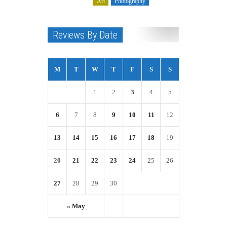
Art
Photography
Reviews By Date
M
T
W
T
F
S
S
1
2
3
4
5
6
7
8
9
10
11
12
13
14
15
16
17
18
19
20
21
22
23
24
25
26
27
28
29
30
« May