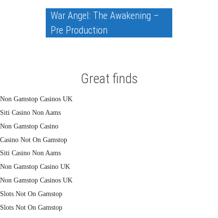
War Angel: The Awakening –
Pre Production
Great finds
Non Gamstop Casinos UK
Siti Casino Non Aams
Non Gamstop Casino
Casino Not On Gamstop
Siti Casino Non Aams
Non Gamstop Casino UK
Non Gamstop Casinos UK
Slots Not On Gamstop
Slots Not On Gamstop