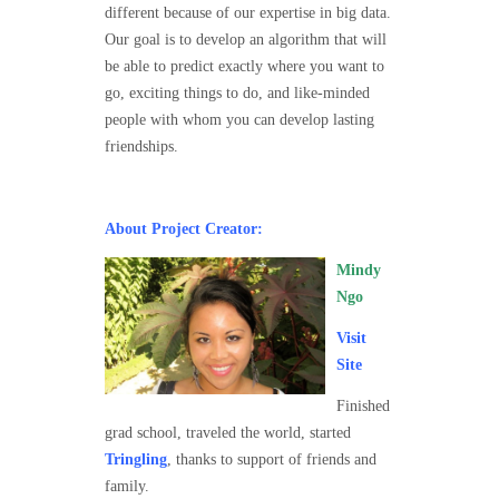
different because of our expertise in big data.
Our goal is to develop an algorithm that will
be able to predict exactly where you want to
go, exciting things to do, and like-minded
people with whom you can develop lasting
friendships.
About Project Creator:
Mindy
Ngo
Visit
Site
Finished
grad school, traveled the world, started
Tringling
, thanks to support of friends and
family.