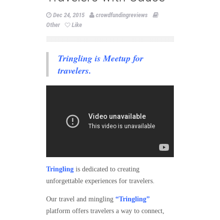
Dec 24, 2015
crowdfundingreviews
Other
Like
Tringling is Meetup for
travelers.
Tringling
is dedicated to creating
unforgettable experiences for travelers.
Our travel and mingling
“Tringling”
platform offers travelers a way to connect,