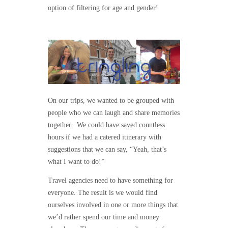
option of filtering for age and gender!
On our trips, we wanted to be grouped with
people who we can laugh and share memories
together. We could have saved countless
hours if we had a catered itinerary with
suggestions that we can say, “Yeah, that’s
what I want to do!”
Travel agencies need to have something for
everyone. The result is we would find
ourselves involved in one or more things that
we’d rather spend our time and money