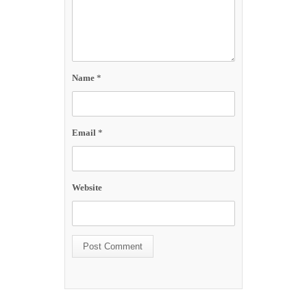
Name
*
Email
*
Website