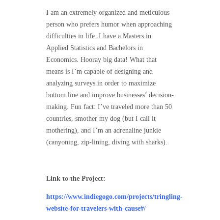
I am an extremely organized and meticulous
person who prefers humor when approaching
difficulties in life. I have a Masters in
Applied Statistics and Bachelors in
Economics. Hooray big data! What that
means is I’m capable of designing and
analyzing surveys in order to maximize
bottom line and improve businesses’ decision-
making. Fun fact: I’ve traveled more than 50
countries, smother my dog (but I call it
mothering), and I’m an adrenaline junkie
(canyoning, zip-lining, diving with sharks).
Link to the Project:
https://www.indiegogo.com/projects/tringling-
website-for-travelers-with-cause#/