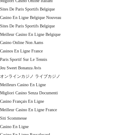
Migliori Casino Online Italiani
Sites De Paris Sportifs Belgique
Casino En Ligne Belgique Nouveau
Sites De Paris Sportifs Belgique
Meilleur Casino En Ligne Belgique
Casino Online Non Aams
Casinos En Ligne France
Paris Sportif Sur Le Tennis
Jeu Sweet Bonanza Avis
オンラインカジノ ライブカジノ
Meilleurs Casino En Ligne
Migliori Casino Senza Documenti
Casino Français En Ligne
Meilleur Casino En Ligne France
Siti Scommesse
Casino En Ligne
Casino En Ligne Paysafecard