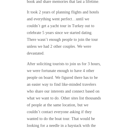
book and share memories that last a lifetime.
It took 2 years of planning flights and hotels
and everything went perfect…until we
couldn’t get a yacht tour in Turkey out to
celebrate 5 years since we started dating.
There wasn’t enough people to join the tour
unless we had 2 other couples. We were
devastated.
After soliciting tourists to join us for 3 hours,
we were fortunate enough to have 4 other
people on board. We figured there has to be
an easier way to find like-minded travelers
who share our interests and connect based on
what we want to do. Other sites list thousands
of people at the same location, but we
couldn’t contact everyone asking if they
wanted to do the boat tour. That would be
looking for a needle in a haystack with the