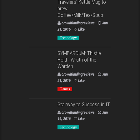
Travelers’ Kettle Mug to
brew
Coffee/Milk/Tea/Soup
crowdfundingreviews
Jun
21, 2016
Like
Technology
SYMBAROUM: Thistle
Hold - Wrath of the
Warden
crowdfundingreviews
Jun
21, 2016
Like
Games
Stairway to Success in IT
crowdfundingreviews
Jun
16, 2016
Like
Technology