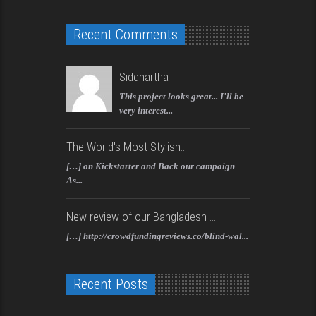
Recent Comments
Siddhartha
This project looks great... I'll be
very interest...
The World's Most Stylish...
[…] on Kickstarter and Back our campaign
As...
New review of our Bangladesh ...
[…] http://crowdfundingreviews.co/blind-wal...
Recent Posts