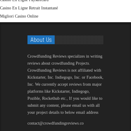
Casino En Ligne Retrait Instantané
Migliori Casino Online
About Us
Crowdfunding Reviews
specializes in writing
reviews about crowdfunding Projects.
Crowdfunding Reviews is not affiliated with
Kickstarter, Inc. Indiegogo, Inc. or Facebook,
Inc. We currently accept reviews from major
platforms like Kickstarter, Indiegogo,
Pozible, Rockethub etc., If you would like to
submit any content, please email us with all
your project details to below email address
contact@crowdfundingreviews.co