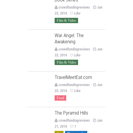
crowdfundingreviews
Jun
23, 2016
Like
Film & Video
War Angel: The
Awakening
crowdfundingreviews
Jun
22, 2016
Like
Film & Video
TravelMeetEat.com
crowdfundingreviews
Jun
22, 2016
Like
Food
The Pyramid Hills
crowdfundingreviews
Jun
21, 2016
1