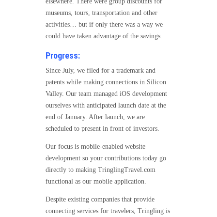
elsewhere. There were group discounts for
museums, tours, transportation and other
activities… but if only there was a way we
could have taken advantage of the savings.
Progress:
Since July, we filed for a trademark and
patents while making connections in Silicon
Valley. Our team managed iOS development
ourselves with anticipated launch date at the
end of January. After launch, we are
scheduled to present in front of investors.
Our focus is mobile-enabled website
development so your contributions today go
directly to making TringlingTravel.com
functional as our mobile application.
Despite existing companies that provide
connecting services for travelers, Tringling is