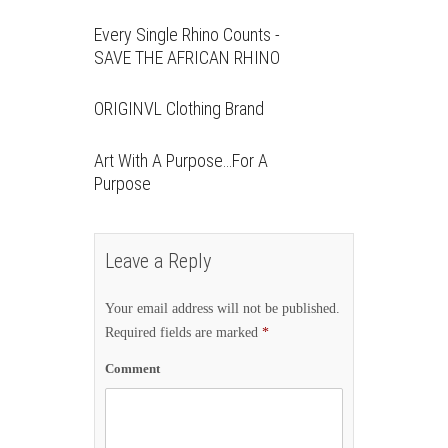
Every Single Rhino Counts -
SAVE THE AFRICAN RHINO
ORIGINVL Clothing Brand
Art With A Purpose…For A
Purpose
Leave a Reply
Your email address will not be published.
Required fields are marked
*
Comment