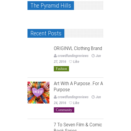
The Pyramid Hills
Recent Posts
ORIGINVL Clothing Brand
crowdfundingreviews
Jun
27, 2016
Like
Fashion
Art With A Purpose…For A
Purpose
crowdfundingreviews
Jun
24, 2016
Like
Community
7 To Seven Film & Comic
Book Series