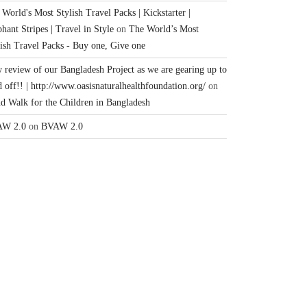
World's Most Stylish Travel Packs | Kickstarter |
hant Stripes | Travel in Style
on
The World’s Most
lish Travel Packs - Buy one, Give one
 review of our Bangladesh Project as we are gearing up to
 off!! | http://www.oasisnaturalhealthfoundation.org/
on
nd Walk for the Children in Bangladesh
W 2.0
on
BVAW 2.0