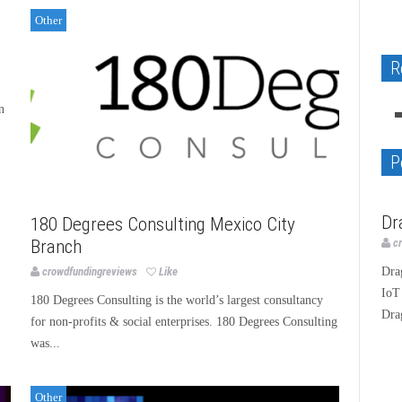
Other
Native Apps GEOcode and Copyright
R
GALERNA project-the watch instrument
G.Gagnebin&Cie, rebirth of a star
Dragino LoRa IoT Development Kit
BLANK - “I Love GOD Album”
image WordPress plugin Review
n
Design
Design
Technology
Music
Technology
P
Te
Dr
180 Degrees Consulting Mexico City
c
Branch
Dra
crowdfundingreviews
Like
IoT
180 Degrees Consulting is the world’s largest consultancy
Dra
for non-profits & social enterprises. 180 Degrees Consulting
was...
Other