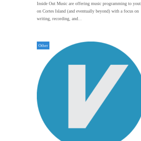
Inside Out Music are offering music programming to yout
on Cortes Island (and eventually beyond) with a focus on
writing, recording, and...
Other