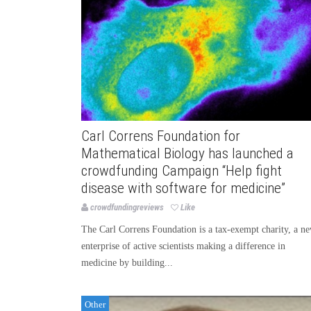
Carl Correns Foundation for
Mathematical Biology has launched a
crowdfunding Campaign “Help fight
disease with software for medicine”
crowdfundingreviews
Like
The Carl Correns Foundation is a tax-exempt charity, a n
enterprise of active scientists making a difference in
medicine by building...
Other