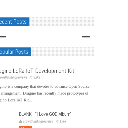
ecent Posts
opular Posts
chnology
agino LoRa IoT Development Kit
rowdfundingreviews
Like
gino is a company that devotes to advance Open Source
 arrangement. Dragino has recently made prototypes of
gino Lora IoT Kit...
BLANK - “I Love GOD Album”
crowdfundingreviews
Like