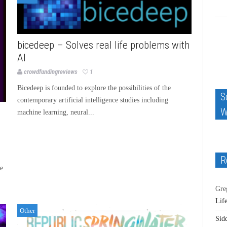
bicedeep – Solves real life problems with
AI
crowdfundingreviews
1
Bicedeep is founded to explore the possibilities of the
S
contemporary artificial intelligence studies including
W
machine learning, neural...
R
he
Gre
Lif
Other
Sid