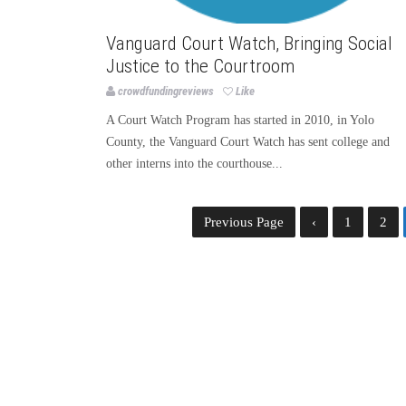
Vanguard Court Watch, Bringing Social
Justice to the Courtroom
crowdfundingreviews
Like
A Court Watch Program has started in 2010, in Yolo
County, the Vanguard Court Watch has sent college and
other interns into the courthouse...
Previous Page
‹
1
2