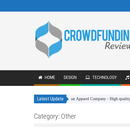
HOME
DESIGN
TECHNOLOGY
Latest Update
Gakhar Apparel Company - High quality clothing it
Category: Other