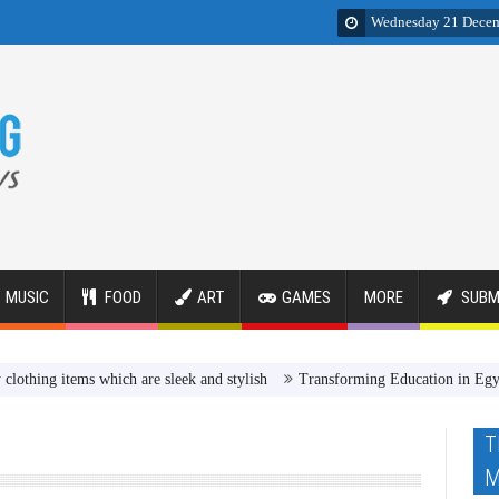
Wednesday 21 Dece
MUSIC
FOOD
ART
GAMES
MORE
SUBM
ems which are sleek and stylish
Transforming Education in Egypt Review
T
M