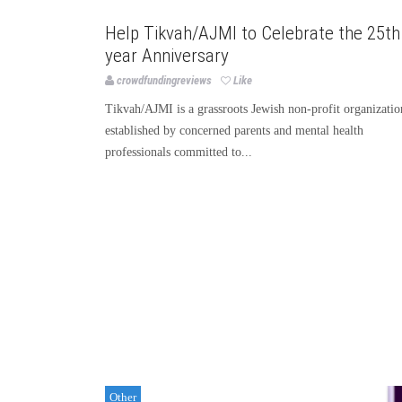
Other
Help Tikvah/AJMI to Celebrate the 25th
year Anniversary
crowdfundingreviews
Like
Tikvah/AJMI is a grassroots Jewish non-profit organizatio
established by concerned parents and mental health
professionals committed to...
Other