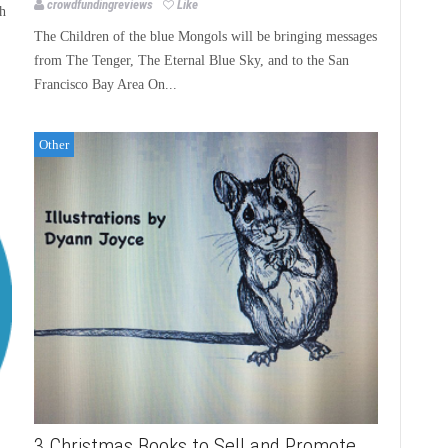
crowdfundingreviews
Like
h
The Children of the blue Mongols will be bringing messages
from The Tenger, The Eternal Blue Sky, and to the San
Francisco Bay Area On...
Other
3 Christmas Books to Sell and Promote