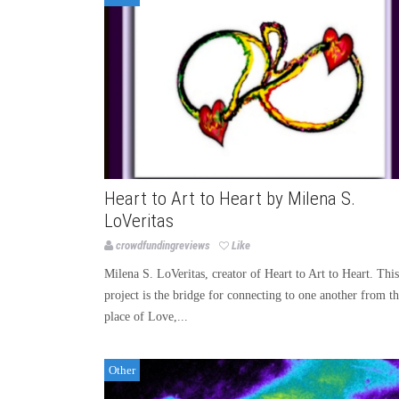
Heart to Art to Heart by Milena S.
LoVeritas
crowdfundingreviews
Like
Milena S. LoVeritas, creator of Heart to Art to Heart. This
project is the bridge for connecting to one another from t
place of Love,...
Other