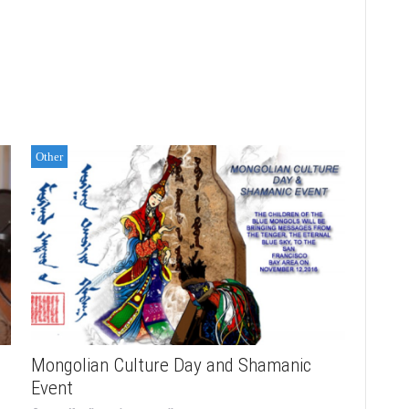
Other
Mongolian Culture Day and Shamanic
Event