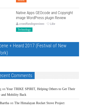
Music
Native Apps GEOcode and Copyright
image WordPress plugin Review
crowdfundingreviews
Like
Technology
cene + Heard 2017 (Festival of New
ork)
ecent Comments
g
on
Your TRIKE SPIRIT, Helping Others to Get Their
e and Mobility Back
dhartha
on
The Himalayan Rocket Stove Project