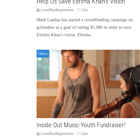
Help Us Save Ebrima Khan’s Vision
crowdfundingreviews
Like
Mark Landau has started a crowdfunding campaign on
gofundme as a goal of raising $5,000 in order to save
Ebrima Khan’s vision. Ebrima...
Other
Inside Out Music-Youth Fundraiser!
crowdfundingreviews
Like