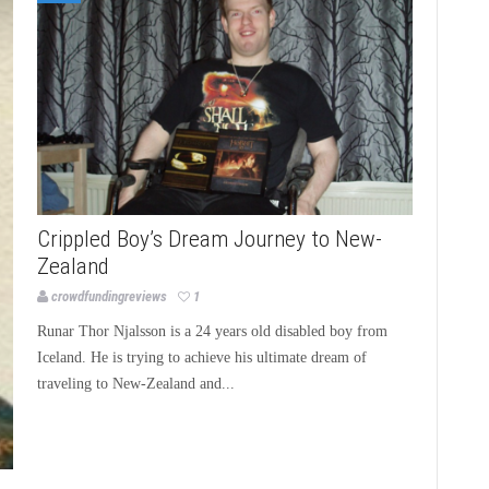
Crippled Boy’s Dream Journey to New-
Zealand
crowdfundingreviews
1
Runar Thor Njalsson is a 24 years old disabled boy from
Iceland. He is trying to achieve his ultimate dream of
traveling to New-Zealand and...