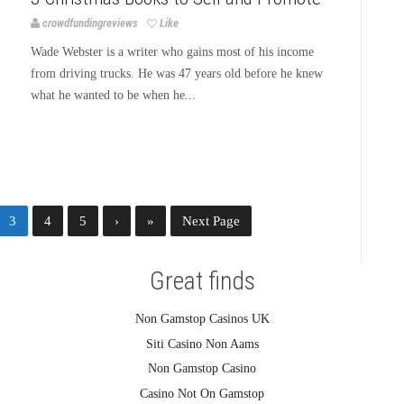
crowdfundingreviews
Like
Wade Webster is a writer who gains most of his income
from driving trucks. He was 47 years old before he knew
what he wanted to be when he...
3
4
5
›
»
Next Page
Great finds
Non Gamstop Casinos UK
Siti Casino Non Aams
Non Gamstop Casino
Casino Not On Gamstop