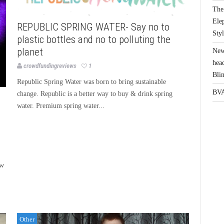
The 
Elep
REPUBLIC SPRING WATER- Say no to
Sty
plastic bottles and no to polluting the
planet
New
head
crowdfundingreviews
1
Bli
Republic Spring Water was born to bring sustainable
BVA
change. Republic is a better way to buy & drink spring
water. Premium spring water...
ew
Other