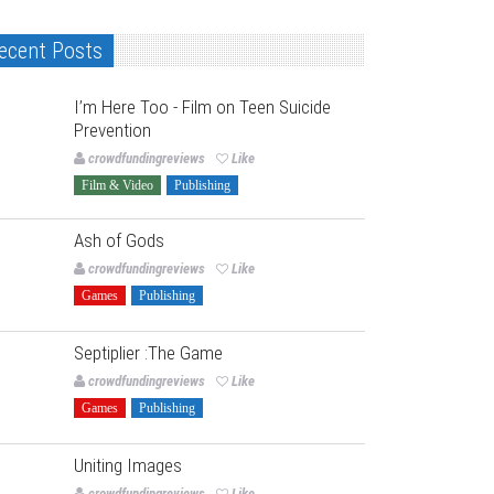
ecent Posts
I’m Here Too - Film on Teen Suicide
Prevention
crowdfundingreviews
Like
Film & Video
Publishing
Ash of Gods
crowdfundingreviews
Like
Games
Publishing
Septiplier :The Game
crowdfundingreviews
Like
Games
Publishing
Uniting Images
crowdfundingreviews
Like