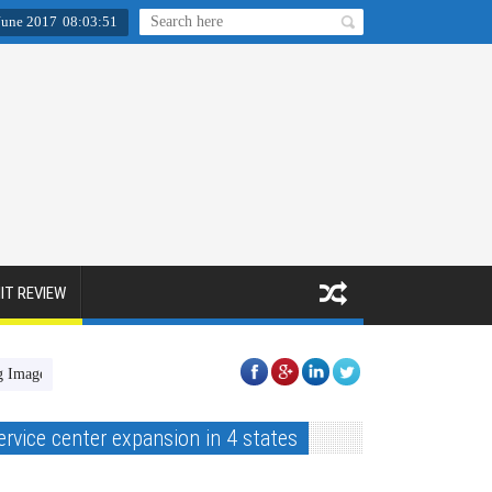
June 2017
08
:
03
:
52
IT REVIEW
[fla’nø:r] - A Fine Art Photo Book
Fact Activewear
HIRED Proje
ervice center expansion in 4 states