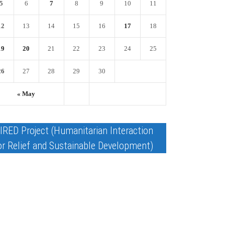
5
6
7
8
9
10
11
12
13
14
15
16
17
18
19
20
21
22
23
24
25
26
27
28
29
30
« May
IRED Project (Humanitarian Interaction
or Relief and Sustainable Development)