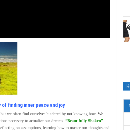
R
 of finding inner peace and joy
l, but we often find ourselves hindered by not knowing how. We
ctions necessary to actualize our dreams.
“Beautifully Shaken”
 reflecting on assumptions, learning how to master our thoughts and