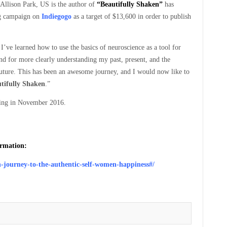
Allison Park, US is the author of
“Beautifully Shaken”
has
g campaign on
Indiegogo
as a target of $13,600 in order to publish
I’ve learned how to use the basics of neuroscience as a tool for
d for more clearly understanding my past, present, and the
future. This has been an awesome journey, and I would now like to
tifully Shaken
.”
ipping in November 2016.
ormation:
n-journey-to-the-authentic-self-women-happiness#/