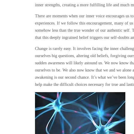
inner strengths, creating a more fulfilling life and much 
There are moments when our inner voice encourages us to g
experiences. If we follow this encouragement, many of us 
somehow less than the true wonder of our authentic self.
that this deeply ingrained belief triggers our self-doubts an
Change is rarely easy. It involves facing the inner challe
ourselves big questions, altering old beliefs, forgiving ou
sudden awareness will likely astound us. We now know th
ourselves to be. We also now know that we and we alone ar
awakening is our second chance. It’s what we’ve been longin
help make the difficult choices necessary for true and last