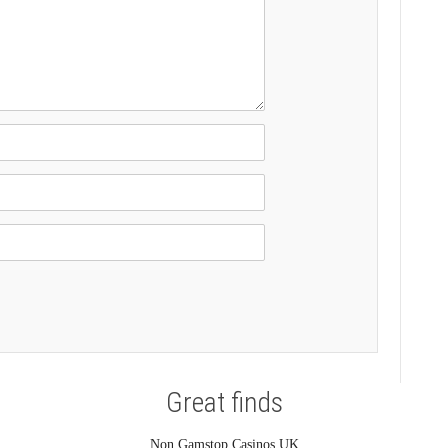
Great finds
Non Gamstop Casinos UK