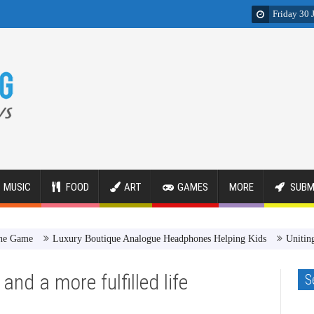
Friday 30 
MUSIC
FOOD
ART
GAMES
MORE
SUBM
Luxury Boutique Analogue Headphones Helping Kids
Uniting Images
and a more fulfilled life
S