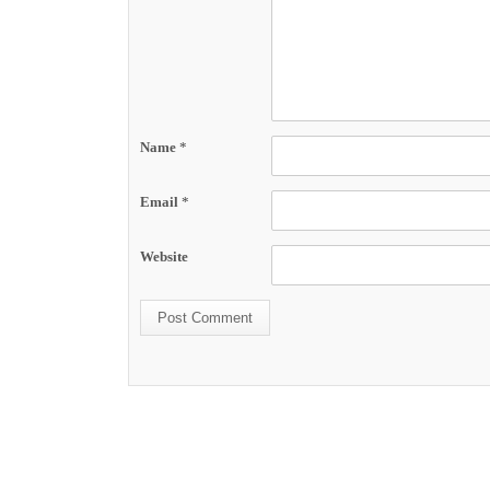
Name
*
Email
*
Website