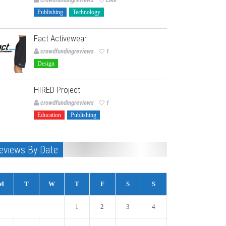
Publishing
Technology
Fact Activewear
crowdfundingreviews
1
Design
HIRED Project
crowdfundingreviews
1
Education
Publishing
eviews By Date
M
T
W
T
F
S
S
1
2
3
4