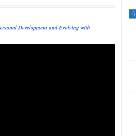
R
ersonal Development and Evolving with