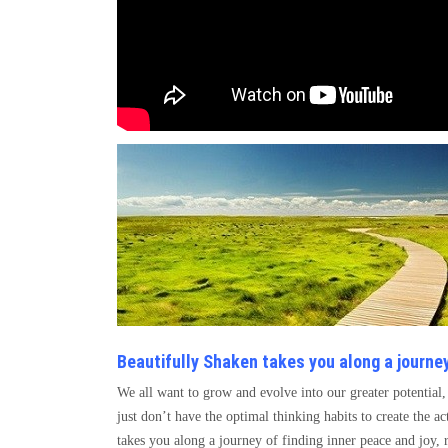
Beautifully Shaken takes you along a journey
We all want to grow and evolve into our greater potentia
just don’t have the optimal thinking habits to create the a
takes you along a journey of finding inner peace and joy,