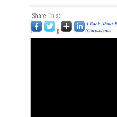
Share This:
A Book About P
Neuroscience