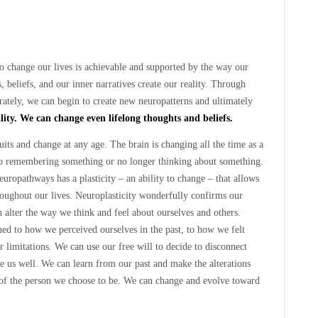
to change our lives is achievable and supported by the way our
 beliefs, and our inner narratives create our reality. Through
rately, we can begin to create new neuropatterns and ultimately
ality. We can change even lifelong thoughts and beliefs.
its and change at any age. The brain is changing all the time as a
to remembering something or no longer thinking about something.
europathways has a plasticity – an ability to change – that allows
oughout our lives. Neuroplasticity wonderfully confirms our
n alter the way we think and feel about ourselves and others.
hed to how we perceived ourselves in the past, to how we felt
r limitations. We can use our free will to decide to disconnect
ve us well. We can learn from our past and make the alterations
of the person we choose to be. We can change and evolve toward