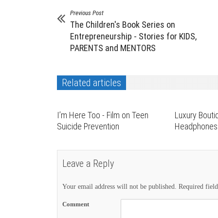
Previous Post
The Children's Book Series on
Entrepreneurship - Stories for KIDS,
PARENTS and MENTORS
Related articles
I’m Here Too - Film on Teen
Luxury Bouti
Suicide Prevention
Headphones 
Leave a Reply
Your email address will not be published.
Required fiel
Comment