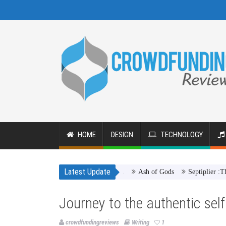
HOME
DESIGN
TECHNOLOGY
Latest Update
Ash of Gods
Septiplier :The Game
Journey to the authentic self 
crowdfundingreviews
Writing
1