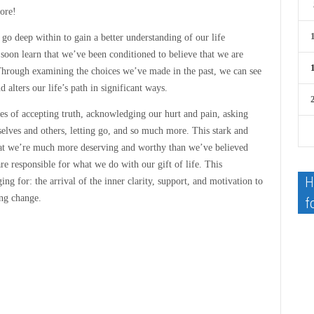
more!
o deep within to gain a better understanding of our life
soon learn that we’ve been conditioned to believe that we are
 Through examining the choices we’ve made in the past, we can see
d alters our life’s path in significant ways.
nges of accepting truth, acknowledging our hurt and pain, asking
rselves and others, letting go, and so much more. This stark and
at we’re much more deserving and worthy than we’ve believed
e responsible for what we do with our gift of life. This
H
g for: the arrival of the inner clarity, support, and motivation to
ing change.
f