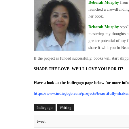
Deborah Murphy
from 
launched a crowdfundin
her book.
Deborah Murphy
says” 
mastering my thoughts an
greater potential of my 
share it with you in
Beau
If the project is funded successfully, books will start sh
SHARE THE LOVE. WE’LL LOVE YOU FOR IT!
Have a look at the Indiegogo page below for more inf
https://www.indiegogo.com/projects/beautifully-shake
Indiegogo
Writing
tweet