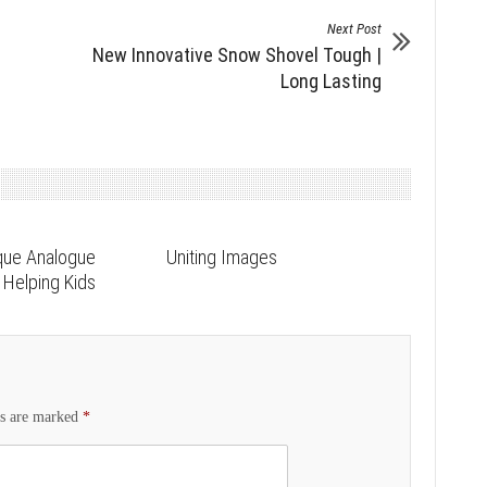
Next Post
New Innovative Snow Shovel Tough |
Long Lasting
que Analogue
Uniting Images
Helping Kids
ds are marked
*