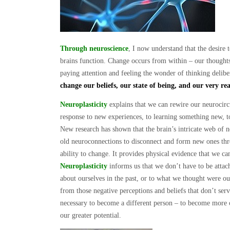
Through neuroscience
, I now understand that the desire 
brains function. Change occurs from within – our thoughts,
paying attention and feeling the wonder of thinking delibe
change our beliefs, our state of being, and our very re
Neuroplasticity
explains that we can rewire our neurocircu
response to new experiences, to learning something new, 
New research has shown that the brain’s intricate web of n
old neuroconnections to disconnect and form new ones thr
ability to change. It provides physical evidence that we ca
Neuroplasticity
informs us that we don’t have to be attac
about ourselves in the past, or to what we thought were ou
from those negative perceptions and beliefs that don’t ser
necessary to become a different person – to become more 
our greater potential.