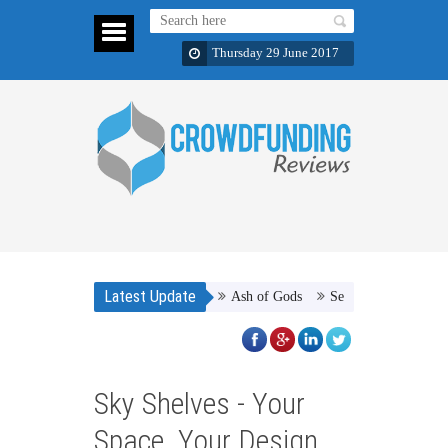
Thursday 29 June 2017
Latest Update
Ash of Gods
Septiplier :The Game
Sky Shelves - Your
Space. Your Design.