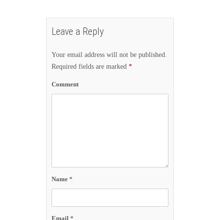
Leave a Reply
Your email address will not be published.
Required fields are marked
*
Comment
Name
*
Email
*