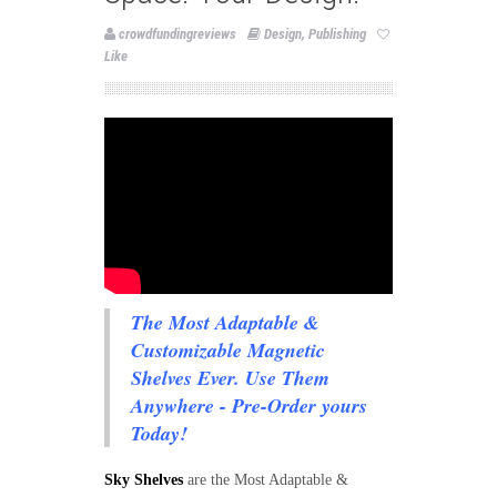
crowdfundingreviews
Design
,
Publishing
Like
The Most Adaptable &
Customizable Magnetic
Shelves Ever. Use Them
Anywhere - Pre-Order yours
Today!
Sky Shelves
are the Most Adaptable &