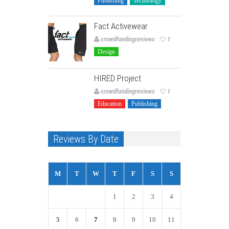
Publishing
Technology
Fact Activewear
crowdfundingreviews
1
Design
HIRED Project
crowdfundingreviews
1
Education
Publishing
Reviews By Date
M
T
W
T
F
S
S
1
2
3
4
5
6
7
8
9
10
11