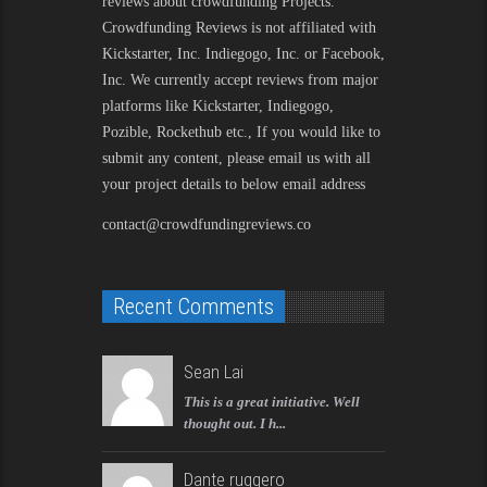
reviews about crowdfunding Projects.
Crowdfunding Reviews is not affiliated with
Kickstarter, Inc. Indiegogo, Inc. or Facebook,
Inc. We currently accept reviews from major
platforms like Kickstarter, Indiegogo,
Pozible, Rockethub etc., If you would like to
submit any content, please email us with all
your project details to below email address
contact@crowdfundingreviews.co
Recent Comments
Sean Lai
This is a great initiative. Well
thought out. I h...
Dante ruggero