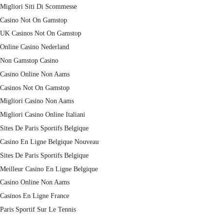
Migliori Siti Di Scommesse
Casino Not On Gamstop
UK Casinos Not On Gamstop
Online Casino Nederland
Non Gamstop Casino
Casino Online Non Aams
Casinos Not On Gamstop
Migliori Casino Non Aams
Migliori Casino Online Italiani
Sites De Paris Sportifs Belgique
Casino En Ligne Belgique Nouveau
Sites De Paris Sportifs Belgique
Meilleur Casino En Ligne Belgique
Casino Online Non Aams
Casinos En Ligne France
Paris Sportif Sur Le Tennis