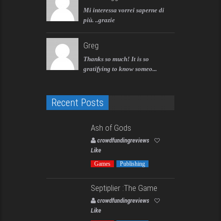
Mi interessa vorrei saperne di
più. ..grazie
Greg
Thanks so much! It is so
gratifying to know someo...
Recent Posts
Ash of Gods
crowdfundingreviews
Like
Games
Publishing
Septiplier :The Game
crowdfundingreviews
Like