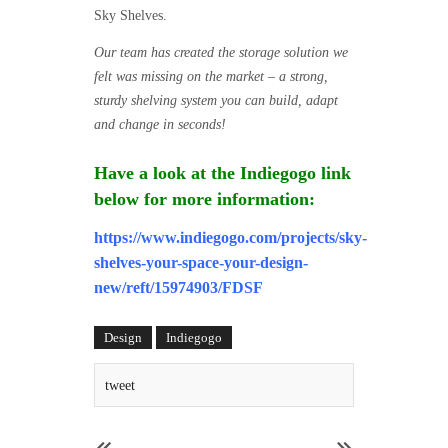
Sky Shelves.
Our team has created the storage solution we
felt was missing on the market – a strong,
sturdy shelving system you can build, adapt
and change in seconds!
Have a look at the Indiegogo link
below for more information:
https://www.indiegogo.com/projects/sky-
shelves-your-space-your-design-
new/reft/15974903/FDSF
Design
Indiegogo
tweet