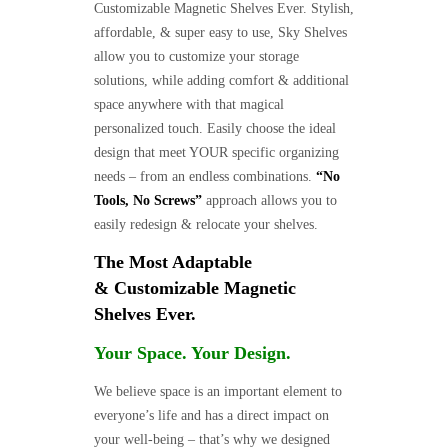
Customizable Magnetic Shelves Ever. Stylish,
affordable, & super easy to use, Sky Shelves
allow you to customize your storage
solutions, while adding comfort & additional
space anywhere with that magical
personalized touch. Easily choose the ideal
design that meet YOUR specific organizing
needs – from an endless combinations.
“No
Tools, No Screws”
approach allows you to
easily redesign & relocate your shelves.
The Most Adaptable
& Customizable Magnetic
Shelves Ever.
Your Space. Your Design.
We believe space is an important element to
everyone’s life and has a direct impact on
your well-being – that’s why we designed