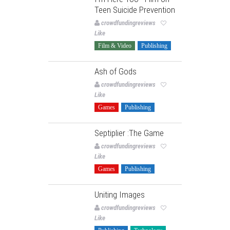
Teen Suicide Prevention
crowdfundingreviews
Like
Film & Video
Publishing
Ash of Gods
crowdfundingreviews
Like
Games
Publishing
Septiplier :The Game
crowdfundingreviews
Like
Games
Publishing
Uniting Images
crowdfundingreviews
Like