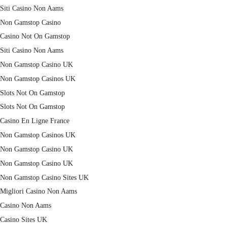
Siti Casino Non Aams
Non Gamstop Casino
Casino Not On Gamstop
Siti Casino Non Aams
Non Gamstop Casino UK
Non Gamstop Casinos UK
Slots Not On Gamstop
Slots Not On Gamstop
Casino En Ligne France
Non Gamstop Casinos UK
Non Gamstop Casino UK
Non Gamstop Casino UK
Non Gamstop Casino Sites UK
Migliori Casino Non Aams
Casino Non Aams
Casino Sites UK