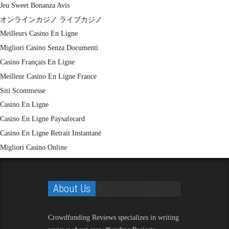
Jeu Sweet Bonanza Avis
オンラインカジノ ライブカジノ
Meilleurs Casino En Ligne
Migliori Casino Senza Documenti
Casino Français En Ligne
Meilleur Casino En Ligne France
Siti Scommesse
Casino En Ligne
Casino En Ligne Paysafecard
Casino En Ligne Retrait Instantané
Migliori Casino Online
About Us
Crowdfunding Reviews
specializes in writing