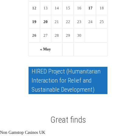
12
13
14
15
16
17
18
19
20
21
22
23
24
25
26
27
28
29
30
« May
HIRED Project (Humanitarian
Interaction for Relief and
Sustainable Development)
Great finds
Non Gamstop Casinos UK