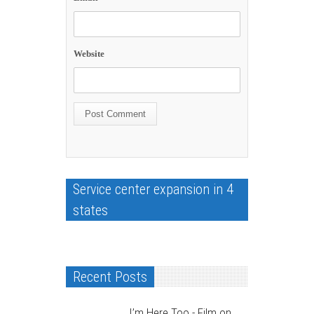
Website
Service center expansion in 4
states
Recent Posts
I’m Here Too - Film on