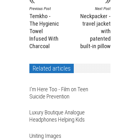
Previous Post
Next Post
Temkho -
Neckpacker -
The Hygienic
travel jacket
Towel
with
Infused With
patented
Charcoal
built-in pillow
Related articles
I’m Here Too - Film on Teen
Suicide Prevention
Luxury Boutique Analogue
Headphones Helping Kids
Uniting Images