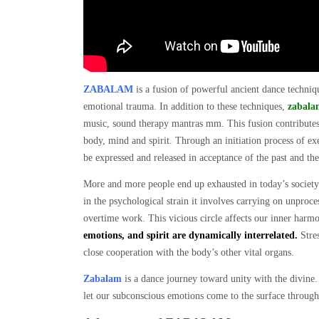
ZABALAM
is a fusion of powerful ancient dance techniqu
emotional trauma. In addition to these techniques,
zabala
music, sound therapy mantras mm. This fusion contributes t
body, mind and spirit. Through an initiation process of ex
be expressed and released in acceptance of the past and the
More and more people end up exhausted in today’s societ
in the psychological strain it involves carrying on unproce
overtime work. This vicious circle affects our inner harmo
emotions, and spirit are dynamically interrelated.
Stres
close cooperation with the body’s other vital organs.
Zabalam
is a dance journey toward unity with the divine.
let our subconscious emotions come to the surface throu