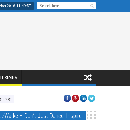
mber 2016
11
:
49
:
58
IT REVIEW
Christmas presents for children in need!!
BACON First Aid Online Course
azWalke – Don’t Just Dance, Inspire!