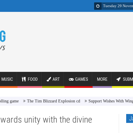
Tuesday 29 Nove
MUSIC
FOOD
ART
GAMES
MORE
SUBM
ame
The Tim Blizzard Explosion cd
Support Wishes With Wings to get 
wards unity with the divine
J