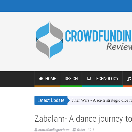
HOME
DESIGN
TECHNOLOGY
Latest Update
Ether Wars - A sci-fi strategic dice rolling g
Zabalam- A dance journey to
crowdfundingreviews
Other
1