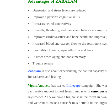
Advantages of ZABALAM
Depression and stress levels are reduced
Improve a person’s cognitive skills
Increases neural connectivity
Strength, flexibility, endurance and balance are improv
Improves cardiovascular and bone health and improve 
Increased blood and oxygen flow to the respiratory sy
Flexibility of joints, especially hips and back.
It slows down aging and boost memory.
Trauma release
Zabalam
is also about experiencing the natural capacity o
for catharsis and healing.
Vigdis Amayeta
has started
Indiegogo
campaign. She wants
can receive support to heal from traumas with
conscious 
says “Since 2005 we have a big house in the forest in Swed
and we want to make a dance & music studio in the larges