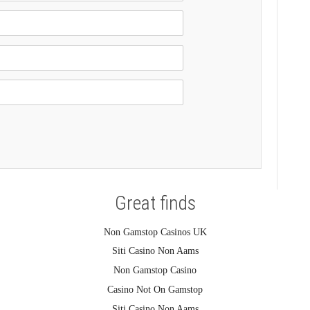
Great finds
Non Gamstop Casinos UK
Siti Casino Non Aams
Non Gamstop Casino
Casino Not On Gamstop
Siti Casino Non Aams