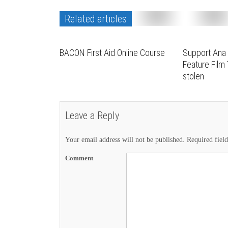
Related articles
BACON First Aid Online Course
Support Ana 
Feature Film
stolen
Leave a Reply
Your email address will not be published.
Required fiel
Comment