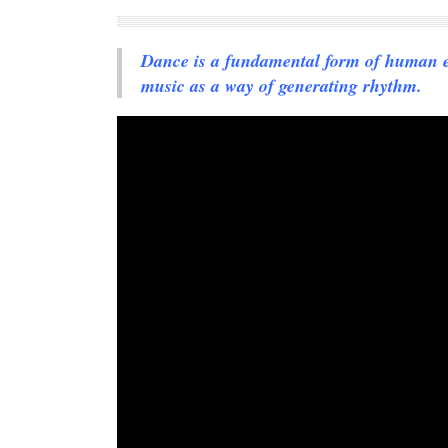
Dance is a fundamental form of human exp
music as a way of generating rhythm.