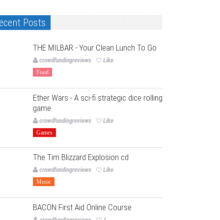
ecent Posts
THE MILBAR - Your Clean Lunch To Go
crowdfundingreviews
Like
Food
Ether Wars - A sci-fi strategic dice rolling
game
crowdfundingreviews
Like
Games
The Tim Blizzard Explosion cd
crowdfundingreviews
Like
Music
BACON First Aid Online Course
crowdfundingreviews
1