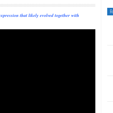
R
ression that likely evolved together with