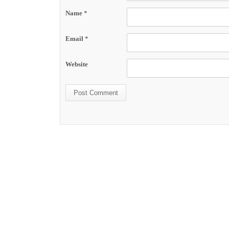
Name
*
Email
*
Website