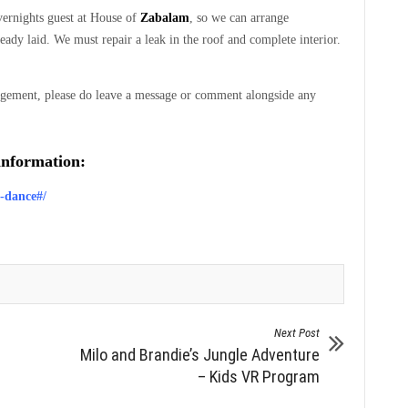
vernights guest at House of
Zabalam
, so we can arrange
ady laid. We must repair a leak in the roof and complete interior.
gement, please do leave a message or comment alongside any
 information:
m-dance#/
Next Post
Milo and Brandie’s Jungle Adventure
– Kids VR Program