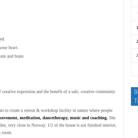
ed.
your heart.
stem and brain
B
f creative expression and the benefit of a safe, creative community
T
 to create a retreat & workshop facility in nature where people
movement, meditation, dancetherapy, music and coaching.
She
en, very close to Norway. 1/2 of the house is not finished interior,
t room.