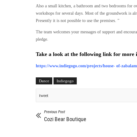
Also a small kitchen, a bathroom and two bedrooms for o
workshops for several days. Most of the groundwork is alre
Presently it is not possible to use the premises. ”
The team welcomes your messages of support and encoura
pledge.
Take a look at the following link for more
https://www.indiegogo.com/projects/house- of-zabala
Dance
Indiegogo
tweet
Previous Post
Cozi Bear Boutique