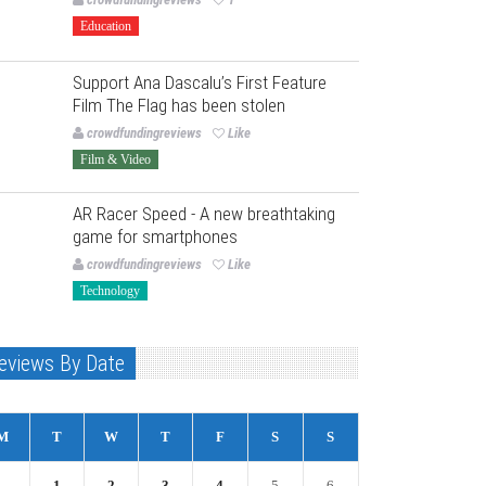
Education
Support Ana Dascalu’s First Feature
Film The Flag has been stolen
crowdfundingreviews
Like
Film & Video
AR Racer Speed - A new breathtaking
game for smartphones
crowdfundingreviews
Like
Technology
eviews By Date
M
T
W
T
F
S
S
1
2
3
4
5
6