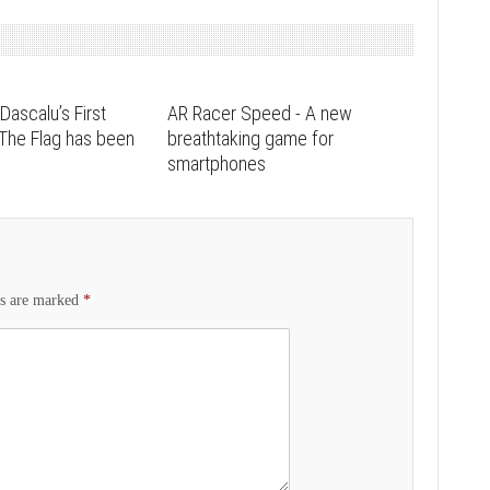
Dascalu’s First
AR Racer Speed - A new
 The Flag has been
breathtaking game for
smartphones
ds are marked
*