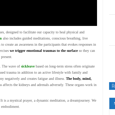
es, designed to facilitate our capacity to heal physical and
m
also includes guided meditations, conscious breathing, live
o create an awareness in the participants that evokes responses in
ercises
we trigger emotional traumas to the surface
so they can
 present.
y. The wave of
sickleave
based on long-term stress often originate
ssed trauma in addition to an active lifestyle with family and
ny negatively and creates fatigue and illness.
The body, mind,
R
s affects the kidneys and adrenals adversely. These organs work in
 It is a mystical prayer, a dynamic meditation, a dreamjourney. We
gh embodiment.