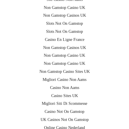
Non Gamstop Casino UK
Non Gamstop Casinos UK
Slots Not On Gamstop
Slots Not On Gamstop
Casino En Ligne France
Non Gamstop Casinos UK
Non Gamstop Casino UK
Non Gamstop Casino UK
Non Gamstop Casino Sites UK
Migliori Casino Non Aams
Casino Non Aams
Casino Sites UK
Migliori Siti Di Scommesse
Casino Not On Gamstop
UK Casinos Not On Gamstop
Online Casino Nederland