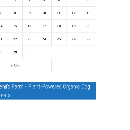
7
8
9
10
11
12
13
14
15
16
17
18
19
20
21
22
23
24
25
26
27
28
29
30
« Oct
enji's Farm - Plant-Powered Organic Dog
reats