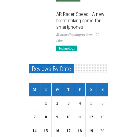
AR Racer Speed - A new
breathtaking game for
smartphones
crowdfundingreviews
Like
Technology
Reviews By Date
M
T
W
T
F
S
S
1
2
3
4
5
6
7
8
9
10
11
12
13
14
15
16
17
18
19
20