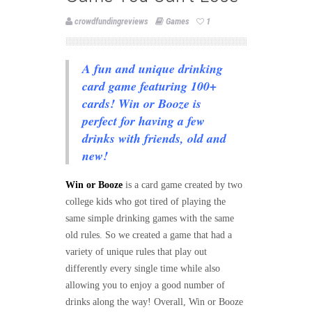
crowdfundingreviews
Games
1
A fun and unique drinking
card game featuring 100+
cards! Win or Booze is
perfect for having a few
drinks with friends, old and
new!
Win or Booze
is a card game created by two
college kids who got tired of playing the
same simple drinking games with the sam
e
old rules. So we created a game that had a
variety of unique rules that play out
differently every single time while also
allowing you to enjoy a good number of
drinks along the way! Overall, Win or Booze