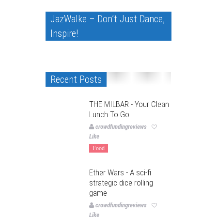
JazWalke – Don’t Just Dance,
Inspire!
Recent Posts
THE MILBAR - Your Clean
Lunch To Go
crowdfundingreviews
Like
Food
Ether Wars - A sci-fi
strategic dice rolling
game
crowdfundingreviews
Like