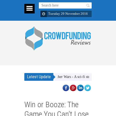
Tuesday 29 November 2016
Latest Update
Ether Wars - A sci-fi strategic dice rolling ga
Win or Booze: The
Game You Can’t Lose