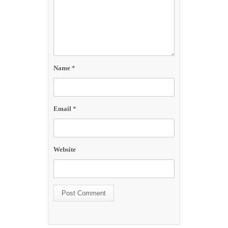
Name
*
Email
*
Website