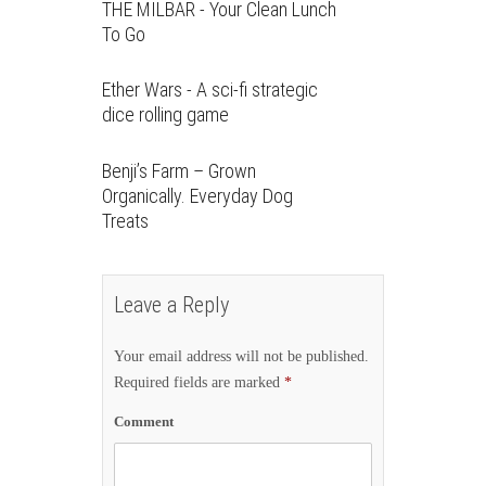
THE MILBAR - Your Clean Lunch
To Go
Ether Wars - A sci-fi strategic
dice rolling game
Benji’s Farm – Grown
Organically. Everyday Dog
Treats
Leave a Reply
Your email address will not be published.
Required fields are marked
*
Comment