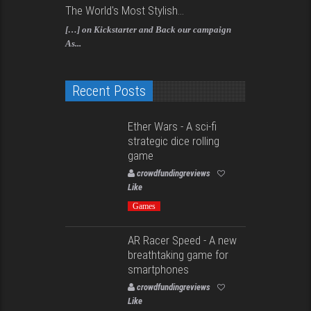
The World's Most Stylish...
[…] on Kickstarter and Back our campaign
As...
Recent Posts
Ether Wars - A sci-fi
strategic dice rolling
game
crowdfundingreviews
Like
Games
AR Racer Speed - A new
breathtaking game for
smartphones
crowdfundingreviews
Like