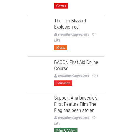
Games
The Tim Blizzard
Explosion cd
crowdfundingreviews
Like
Music
BACON First Aid Online
Course
crowdfundingreviews
1
Education
Support Ana Dascalu’s
First Feature Film The
Flag has been stolen
crowdfundingreviews
Like
Film & Video