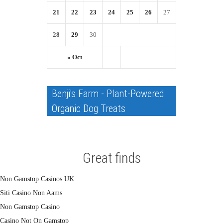
21
22
23
24
25
26
27
28
29
30
« Oct
Benji's Farm - Plant-Powered
Organic Dog Treats
Great finds
Non Gamstop Casinos UK
Siti Casino Non Aams
Non Gamstop Casino
Casino Not On Gamstop