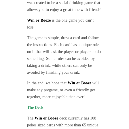
was created to be a social drinking game that
allows you to enjoy a great time with friends!
Win or Booze
is the one game you can’t
lose!
The game is simple, draw a card and follow
the instructions. Each card has a unique rule
on it that will task the player or players to do
something. Some rules can be avoided by
taking a drink, while others can only be
avoided by finishing your drink.
In the end, we hope that
Win or Booze
will
make any pregame, or even a friendly get
together, more enjoyable than ever!
The Deck
The
Win or Booze
deck currently has 108
poker sized cards with more than 65 unique