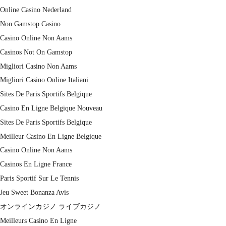
Online Casino Nederland
Non Gamstop Casino
Casino Online Non Aams
Casinos Not On Gamstop
Migliori Casino Non Aams
Migliori Casino Online Italiani
Sites De Paris Sportifs Belgique
Casino En Ligne Belgique Nouveau
Sites De Paris Sportifs Belgique
Meilleur Casino En Ligne Belgique
Casino Online Non Aams
Casinos En Ligne France
Paris Sportif Sur Le Tennis
Jeu Sweet Bonanza Avis
オンラインカジノ ライブカジノ
Meilleurs Casino En Ligne