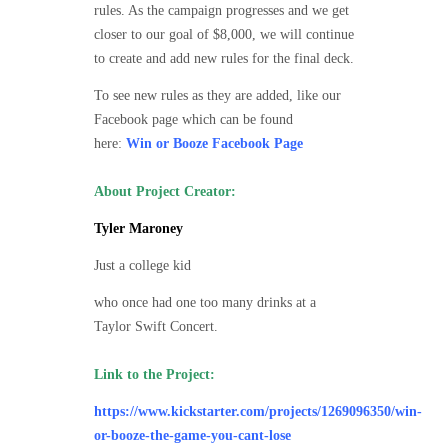
rules. As the campaign progresses and we get
closer to our goal of $8,000, we will continue
to create and add new rules for the final deck.
To see new rules as they are added, like our
Facebook page which can be found
here:
Win or Booze Facebook Page
About Project Creator:
Tyler Maroney
Just a college kid
who once had one too many drinks at a
Taylor Swift Concert.
Link to the Project:
https://www.kickstarter.com/projects/1269096350/win-
or-booze-the-game-you-cant-lose