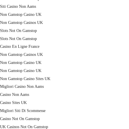
Siti Casino Non Aams
Non Gamstop Casino UK
Non Gamstop Casinos UK
Slots Not On Gamstop
Slots Not On Gamstop
Casino En Ligne France
Non Gamstop Casinos UK
Non Gamstop Casino UK
Non Gamstop Casino UK
Non Gamstop Casino Sites UK
Migliori Casino Non Aams
Casino Non Aams
Casino Sites UK
Migliori Siti Di Scommesse
Casino Not On Gamstop
UK Casinos Not On Gamstop