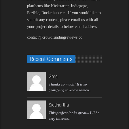
platforms like Kickstarter, Indiegogo,
Pozible, Rockethub etc., If you would like to
submit any content, please email us with all
your project details to below email address
contact@crowdfundingreviews.co
Recent Comments
Greg
Thanks so much! It is so
gratifying to know someo...
Siddhartha
This project looks great... I'll be
very interest...