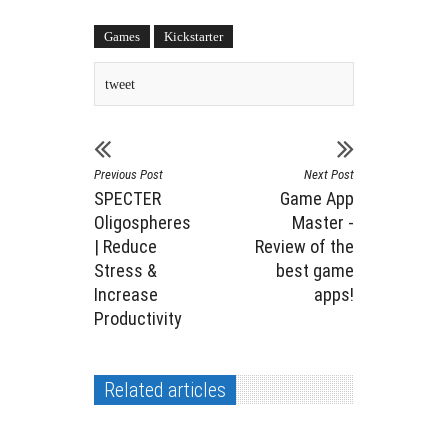
Games
Kickstarter
tweet
Previous Post
Next Post
SPECTER
Game App
Oligospheres
Master -
| Reduce
Review of the
Stress &
best game
Increase
apps!
Productivity
Related articles