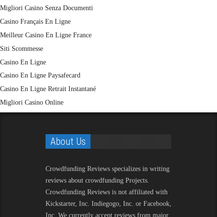
Migliori Casino Senza Documenti
Casino Français En Ligne
Meilleur Casino En Ligne France
Siti Scommesse
Casino En Ligne
Casino En Ligne Paysafecard
Casino En Ligne Retrait Instantané
Migliori Casino Online
About Us
Crowdfunding Reviews
specializes in writing
reviews about crowdfunding Projects.
Crowdfunding Reviews is not affiliated with
Kickstarter, Inc. Indiegogo, Inc. or Facebook,
Inc. We currently accept reviews from major