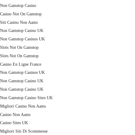
Non Gamstop Casino
Casino Not On Gamstop
Siti Casino Non Aams
Non Gamstop Casino UK
Non Gamstop Casinos UK
Slots Not On Gamstop
Slots Not On Gamstop
Casino En Ligne France
Non Gamstop Casinos UK
Non Gamstop Casino UK
Non Gamstop Casino UK
Non Gamstop Casino Sites UK
Migliori Casino Non Aams
Casino Non Aams
Casino Sites UK
Migliori Siti Di Scommesse