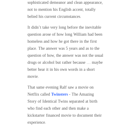
sophisticated demeanor and clean appearance,
not to mention his English accent, totally
belied his current circumstances.
It didn’t take very long before the inevitable
question arose of how long William had been
homeless and how he got there in the first
place. The answer was 5 years and as to the
question of how, the answer was not the usual
drugs or alcohol but rather because … maybe
better hear it in his own words in a short
movie.
That same evening Ralf saw a movie on
Netflix called
Twinsters
- The Amazing
Story of Identical Twins separated at birth
who find each other and then make a
kickstarter financed movie to document their
experience.