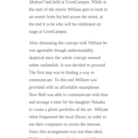
Abstract”
and held at CrossCampus. While at
the start of the movie William gets to look in
on events from his bed across the street, at
the end it is he who will be celebrated on
stage at CrossCampus.
After discussing the concept with William he
was agreeable though understandably
skeptical since the whole concept seemed
rather outlandish. It was decided to proceed.
The first step was in finding a way to
communicate. To this end William was
provided with an affordable smartphone.
Now Ralf was able to communicate with him
and arrange a time for his daughter Natasha
to create a photo portfolio of the art. William
often frequented the local library in order to
use their computers to access the internet.
Since this arrangement was less than ideal,