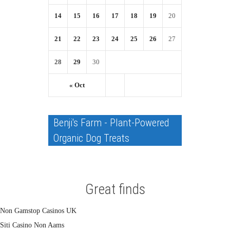
14
15
16
17
18
19
20
21
22
23
24
25
26
27
28
29
30
« Oct
Benji's Farm - Plant-Powered
Organic Dog Treats
Great finds
Non Gamstop Casinos UK
Siti Casino Non Aams