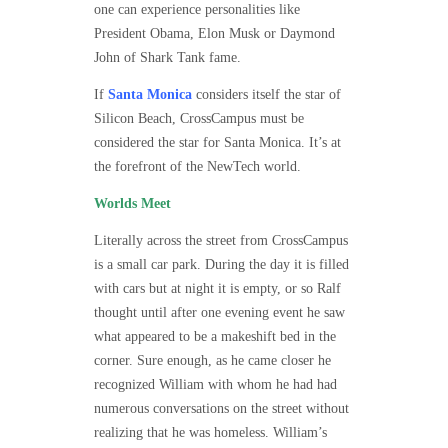
one can experience personalities like
President Obama, Elon Musk or Daymond
John of Shark Tank fame.
If
Santa Monica
considers itself the star of
Silicon Beach, CrossCampus must be
considered the star for Santa Monica. It’s at
the forefront of the NewTech world.
Worlds Meet
Literally across the street from CrossCampus
is a small car park. During the day it is filled
with cars but at night it is empty, or so Ralf
thought until after one evening event he saw
what appeared to be a makeshift bed in the
corner. Sure enough, as he came closer he
recognized William with whom he had had
numerous conversations on the street without
realizing that he was homeless. William’s