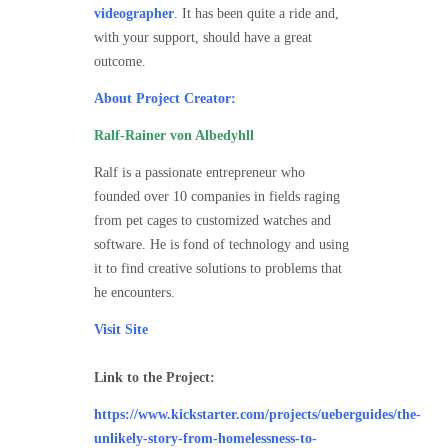
videographer
. It has been quite a ride and,
with your support, should have a great
outcome.
About Project Creator:
Ralf-Rainer von Albedyhll
Ralf is a passionate entrepreneur who
founded over 10 companies in fields raging
from pet cages to customized watches and
software. He is fond of technology and using
it to find creative solutions to problems that
he encounters.
Visit Site
Link to the Project:
https://www.kickstarter.com/projects/ueberguides/the-
unlikely-story-from-homelessness-to-