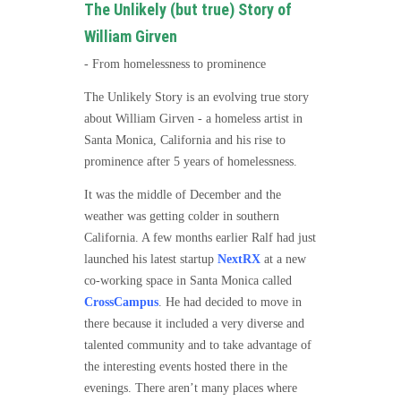
The Unlikely (but true) Story of
William Girven
- From homelessness to prominence
The Unlikely Story is an evolving true story
about William Girven - a homeless artist in
Santa Monica, California and his rise to
prominence after 5 years of homelessness.
It was the middle of December and the
weather was getting colder in southern
California. A few months earlier Ralf had just
launched his latest startup
NextRX
at a new
co-working space in Santa Monica called
CrossCampus
. He had decided to move in
there because it included a very diverse and
talented community and to take advantage of
the interesting events hosted there in the
evenings. There aren’t many places where