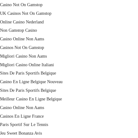
Casino Not On Gamstop
UK Casinos Not On Gamstop
Online Casino Nederland
Non Gamstop Casino
Casino Online Non Aams
Casinos Not On Gamstop
Migliori Casino Non Aams
Migliori Casino Online Italiani
Sites De Paris Sportifs Belgique
Casino En Ligne Belgique Nouveau
Sites De Paris Sportifs Belgique
Meilleur Casino En Ligne Belgique
Casino Online Non Aams
Casinos En Ligne France
Paris Sportif Sur Le Tennis
Jeu Sweet Bonanza Avis