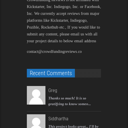
Kickstarter, Inc. Indiegogo, Inc. or Facebook,
Inc. We currently accept reviews from major
platforms like Kickstarter, Indiegogo,
Pozible, Rockethub etc., If you would like to
submit any content, please email us with all
your project details to below email address
contact@crowdfundingreviews.co
Recent Comments
Greg
Thanks so much! It is so
gratifying to know someo...
Siddhartha
This project looks great... I'll be