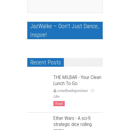
JazWalke – Don’t Just Dance,
Inspire!
Recent Posts
THE MILBAR - Your Clean
Lunch To Go
crowdfundingreviews
Like
Food
Ether Wars - A sci-fi
strategic dice rolling