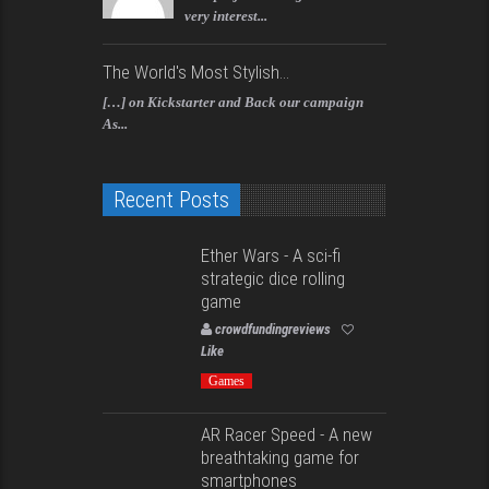
very interest...
The World's Most Stylish...
[…] on Kickstarter and Back our campaign
As...
Recent Posts
Ether Wars - A sci-fi
strategic dice rolling
game
crowdfundingreviews
Like
Games
AR Racer Speed - A new
breathtaking game for
smartphones