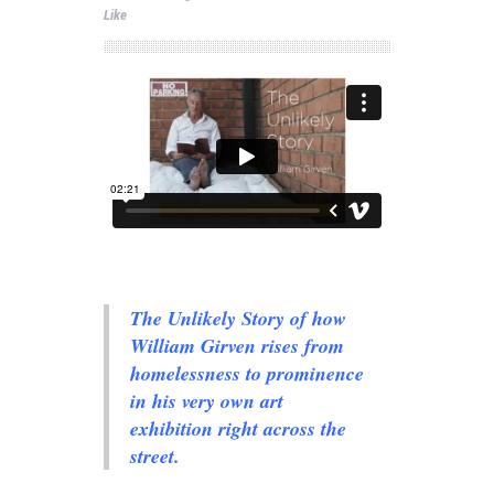
Like
The Unlikely Story of how
William Girven rises from
homelessness to prominence
in his very own art
exhibition right across the
street.