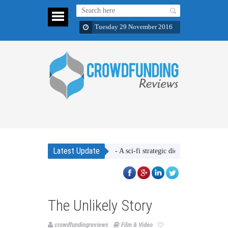
Tuesday 29 November 2016
Latest Update
Ether Wars - A sci-fi strategic dice rolling game
The 
The Unlikely Story
crowdfundingreviews
Film & Video