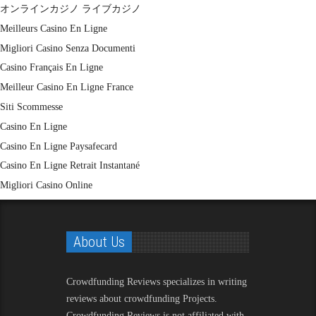
オンラインカジノ ライブカジノ
Meilleurs Casino En Ligne
Migliori Casino Senza Documenti
Casino Français En Ligne
Meilleur Casino En Ligne France
Siti Scommesse
Casino En Ligne
Casino En Ligne Paysafecard
Casino En Ligne Retrait Instantané
Migliori Casino Online
About Us
Crowdfunding Reviews
specializes in writing
reviews about crowdfunding Projects.
Crowdfunding Reviews is not affiliated with