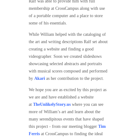
Ralf was able to provide him with full
membership at CrossCampus along with use
of a portable computer and a place to store
some of his essentials.
While William helped with the cataloging of
the art and writing descriptions Ralf set about
creating a website and finding a good
videographer. Soon we created slideshows
showcasing selected abstracts and portraits
with musical scores composed and performed
by
Akari
as her contribution to the project.
We hope you are as excited by this project as
we are and have established a website
at
TheUnlikelyStory.us
where you can see
more of William’s art and learn about the
many serendipitous events that have shaped
this project - from our meeting blogger
Tim
Ferris
at CrossCampus to finding the ideal