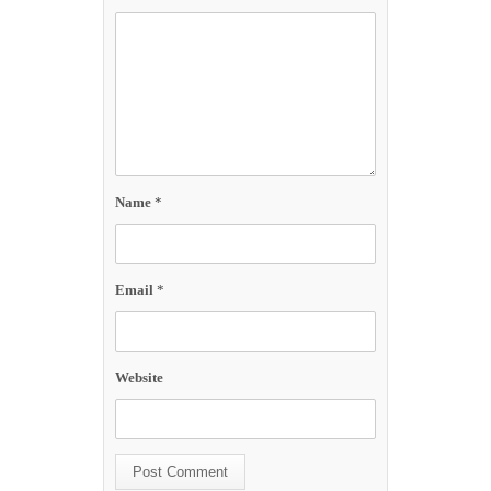
Name
*
Email
*
Website