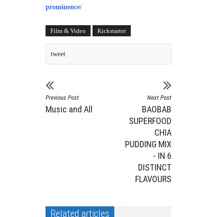
prominence/
Film & Video
Kickstarter
tweet
Previous Post
Next Post
Music and All
BAOBAB
SUPERFOOD
CHIA
PUDDING MIX
- IN 6
DISTINCT
FLAVOURS
Related articles