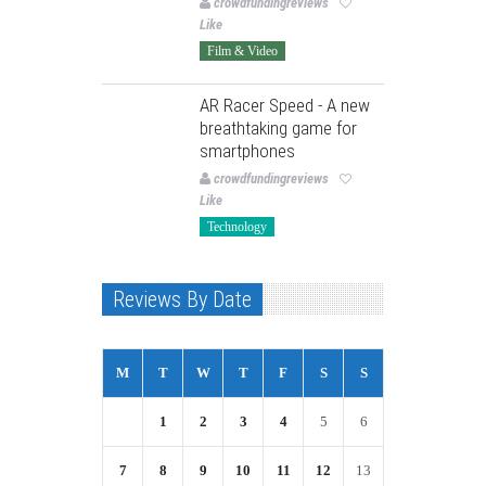
crowdfundingreviews
Like
Film & Video
AR Racer Speed - A new
breathtaking game for
smartphones
crowdfundingreviews
Like
Technology
Reviews By Date
M
T
W
T
F
S
S
1
2
3
4
5
6
7
8
9
10
11
12
13