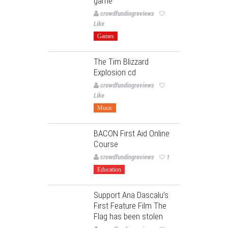
game
crowdfundingreviews
Like
Games
The Tim Blizzard
Explosion cd
crowdfundingreviews
Like
Music
BACON First Aid Online
Course
crowdfundingreviews
1
Education
Support Ana Dascalu’s
First Feature Film The
Flag has been stolen