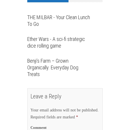
THE MILBAR - Your Clean Lunch
To Go
Ether Wars - A sci-fi strategic
dice rolling game
Benji’s Farm – Grown
Organically. Everyday Dog
Treats
Leave a Reply
Your email address will not be published.
Required fields are marked
*
Comment