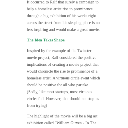
It occurred to Ralf that surely a campaign to
help a homeless artist rise to prominence
through a big exhibition of his works right
across the street from his sleeping place is no
less inspiring and would make a great movie.
The Idea Takes Shape
Inspired by the example of the Twinster
movie project, Ralf considered the positive
implications of creating a movie project that
would chronicle the rise to prominence of a
homeless artist. A virtuous circle event which
should be positive for all who partake.
(Sadly, like most startups, most virtuous
circles fail. However, that should not stop us
from trying)
The highlight of the movie will be a big art
exhibition called
“William Girven - In The