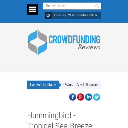
Tuesday 29 November 2016
Latest Update
Ether Wars - A sci-fi strategic dice rolling game
Hummingbird -
Tropical Sea Breeze