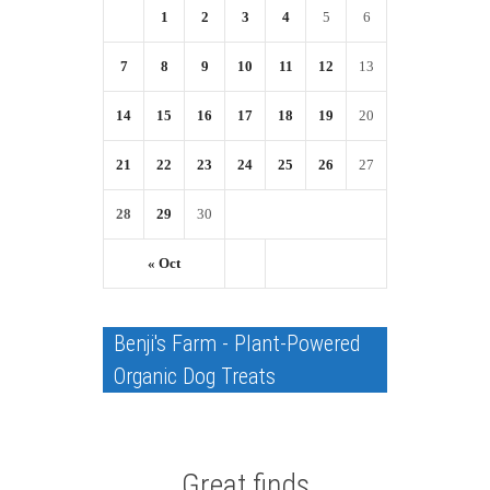
1
2
3
4
5
6
7
8
9
10
11
12
13
14
15
16
17
18
19
20
21
22
23
24
25
26
27
28
29
30
« Oct
Benji's Farm - Plant-Powered
Organic Dog Treats
Great finds