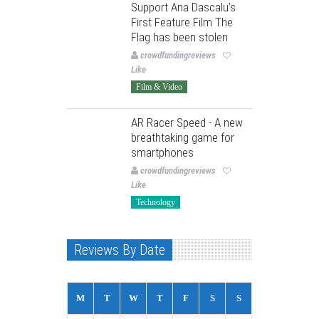
Support Ana Dascalu’s
First Feature Film The
Flag has been stolen
crowdfundingreviews
Like
Film & Video
AR Racer Speed - A new
breathtaking game for
smartphones
crowdfundingreviews
Like
Technology
Reviews By Date
M
T
W
T
F
S
S