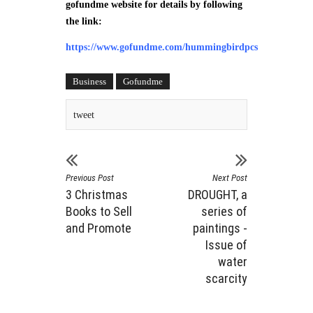
gofundme website for details by following
the link:
https://www.gofundme.com/hummingbirdpcs
Business
Gofundme
tweet
Previous Post
Next Post
3 Christmas
DROUGHT, a
Books to Sell
series of
and Promote
paintings -
Issue of
water
scarcity