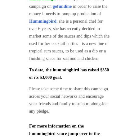
campaign on
gofundme
in order to raise the
money it needs to ramp up production of
Hummingbird
. she is a personal chef for
over 6 years, she has recently decided to
market some of the sauces and dips which she
used for her cocktail parties. Its a new line of
tropical rum sauces, to be used as a dip or a
finishing sauce for seafood and chicken.
To date, the hummingbird has raised $350
of its $3,000 goal.
Please take some time to share this campaign
across your social networks and encourage
your friends and family to support alongside
any pledge.
For more information on the
hummingbird sauce jump over to the