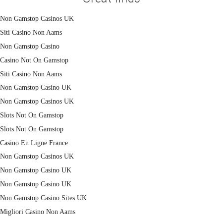
Non Gamstop Casinos UK
Siti Casino Non Aams
Non Gamstop Casino
Casino Not On Gamstop
Siti Casino Non Aams
Non Gamstop Casino UK
Non Gamstop Casinos UK
Slots Not On Gamstop
Slots Not On Gamstop
Casino En Ligne France
Non Gamstop Casinos UK
Non Gamstop Casino UK
Non Gamstop Casino UK
Non Gamstop Casino Sites UK
Migliori Casino Non Aams