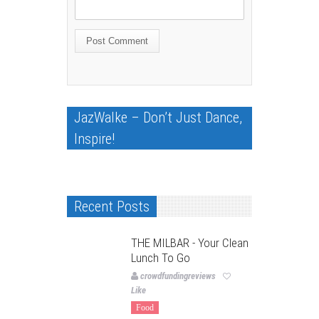
JazWalke – Don’t Just Dance,
Inspire!
Recent Posts
THE MILBAR - Your Clean
Lunch To Go
crowdfundingreviews
Like
Food