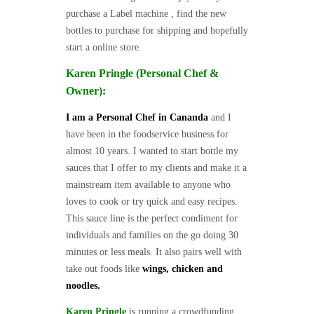
purchase a Label machine , find the new
bottles to purchase for shipping and hopefully
start a online store.
Karen Pringle (Personal Chef &
Owner):
I am a Personal Chef in Cananda
and I
have been in the foodservice business for
almost 10 years. I wanted to start bottle my
sauces that I offer to my clients and make it a
mainstream item available to anyone who
loves to cook or try quick and easy recipes.
This sauce line is the perfect condiment for
individuals and families on the go doing 30
minutes or less meals. It also pairs well with
take out foods like
wings, chicken and
noodles.
Karen Pringle
is running a crowdfunding