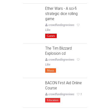
Ether Wars - A sci-fi
strategic dice rolling
game
crowdfundingreviews
Like
Games
The Tim Blizzard
Explosion cd
crowdfundingreviews
Like
Music
BACON First Aid Online
Course
crowdfundingreviews
1
Education