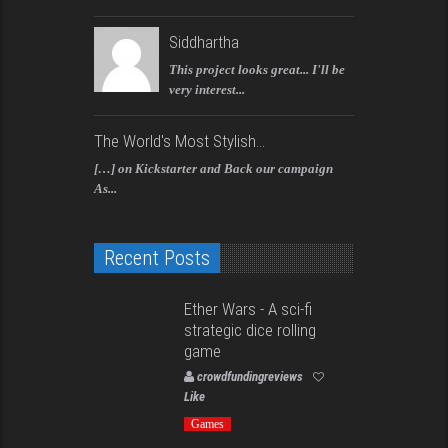
Siddhartha
This project looks great... I'll be
very interest...
The World's Most Stylish...
[…] on Kickstarter and Back our campaign
As...
Recent Posts
Ether Wars - A sci-fi
strategic dice rolling
game
crowdfundingreviews
Like
Games