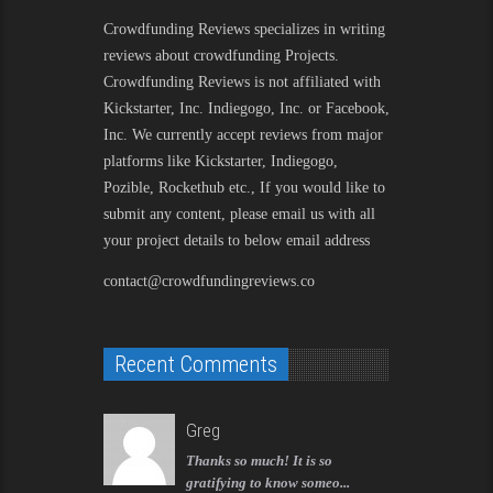
Crowdfunding Reviews
specializes in writing
reviews about crowdfunding Projects.
Crowdfunding Reviews is not affiliated with
Kickstarter, Inc. Indiegogo, Inc. or Facebook,
Inc. We currently accept reviews from major
platforms like Kickstarter, Indiegogo,
Pozible, Rockethub etc., If you would like to
submit any content, please email us with all
your project details to below email address
contact@crowdfundingreviews.co
Recent Comments
Greg
Thanks so much! It is so
gratifying to know someo...