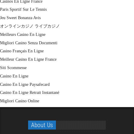
Casinos En Ligne France
Paris Sportif Sur Le Tennis
Jeu Sweet Bonanza Avis
オンラインカジノ ライブカジノ
Meilleurs Casino En Ligne
Migliori Casino Senza Documenti
Casino Français En Ligne
Meilleur Casino En Ligne France
Siti Scommesse
Casino En Ligne
Casino En Ligne Paysafecard
Casino En Ligne Retrait Instantané
Migliori Casino Online
About Us