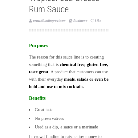
Rum Sauce
crowdfundingreviews
Business
Like
Purposes
The reason for this sauce line is to creating
something that is
chemical free, gluten free,
taste great.
A product that customers can use
with their everyday
meals, salads or even be
bold and use to mix cocktails.
Benefits
Great taste
No preservatives
Used as a dip, a sauce or a marinade
In crowd funding to raise enjoy money to