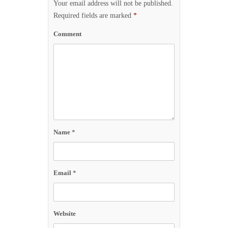
Your email address will not be published.
Required fields are marked
*
Comment
Name
*
Email
*
Website