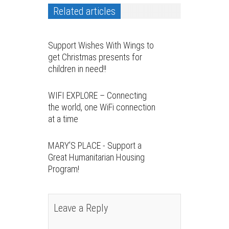
Related articles
Support Wishes With Wings to
get Christmas presents for
children in need!!
WIFI EXPLORE – Connecting
the world, one WiFi connection
at a time
MARY’S PLACE - Support a
Great Humanitarian Housing
Program!
Leave a Reply