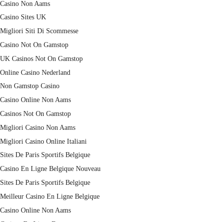
Casino Non Aams
Casino Sites UK
Migliori Siti Di Scommesse
Casino Not On Gamstop
UK Casinos Not On Gamstop
Online Casino Nederland
Non Gamstop Casino
Casino Online Non Aams
Casinos Not On Gamstop
Migliori Casino Non Aams
Migliori Casino Online Italiani
Sites De Paris Sportifs Belgique
Casino En Ligne Belgique Nouveau
Sites De Paris Sportifs Belgique
Meilleur Casino En Ligne Belgique
Casino Online Non Aams