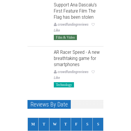
Support Ana Dascalu’s
First Feature Film The
Flag has been stolen
crowdfundingreviews
Like
Film & Video
AR Racer Speed - A new
breathtaking game for
smartphones
crowdfundingreviews
Like
Technology
Reviews By Date
M
T
W
T
F
S
S