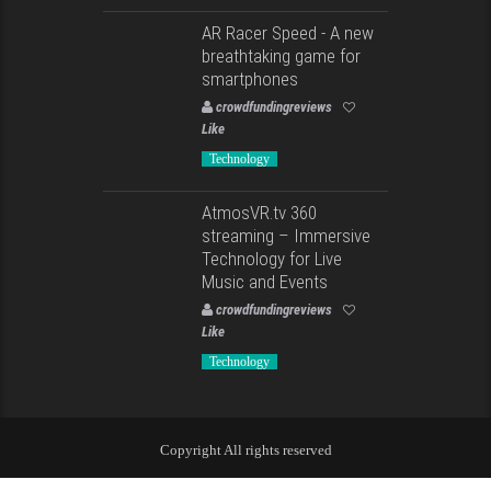
AR Racer Speed - A new
breathtaking game for
smartphones
crowdfundingreviews
Like
Technology
AtmosVR.tv 360
streaming – Immersive
Technology for Live
Music and Events
crowdfundingreviews
Like
Technology
Copyright All rights reserved