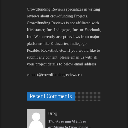
Crowdfunding Reviews
specializes in writing
reviews about crowdfunding Projects.
Crowdfunding Reviews is not affiliated with
Kickstarter, Inc. Indiegogo, Inc. or Facebook,
Inc. We currently accept reviews from major
platforms like Kickstarter, Indiegogo,
Pozible, Rockethub etc., If you would like to
submit any content, please email us with all
your project details to below email address
contact@crowdfundingreviews.co
Recent Comments
Greg
Thanks so much! It is so
gratifying to know someo...