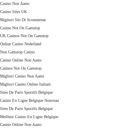
Casino Non Aams
Casino Sites UK
Migliori Siti Di Scommesse
Casino Not On Gamstop
UK Casinos Not On Gamstop
Online Casino Nederland
Non Gamstop Casino
Casino Online Non Aams
Casinos Not On Gamstop
Migliori Casino Non Aams
Migliori Casino Online Italiani
Sites De Paris Sportifs Belgique
Casino En Ligne Belgique Nouveau
Sites De Paris Sportifs Belgique
Meilleur Casino En Ligne Belgique
Casino Online Non Aams