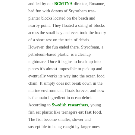
and led by our
BCMTNA
director, Roxanne,
had fun with dozens of Styrofoam tree-
planter blocks located on the beach and
nearby point. They floated a string of blocks
across the small bay and even took the luxury
of a short rest on the train of debris.
However, the fun ended there. Styrofoam, a
petroleum-based plastic, is a cleanup
nightmare. Once it begins to break up into
pieces it’s almost impossible to pick up and
eventually works its way into the ocean food
chain. It simply does not break down in the
marine environment, floats forever, and now
is the main ingredient in ocean debris.
According to
Swedish researchers
, young
fish eat plastic like teenagers
eat fast food
.
The fish become smaller, slower and
susceptible to being caught by larger ones.