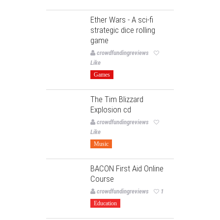
Ether Wars - A sci-fi
strategic dice rolling
game
crowdfundingreviews
Like
Games
The Tim Blizzard
Explosion cd
crowdfundingreviews
Like
Music
BACON First Aid Online
Course
crowdfundingreviews
1
Education