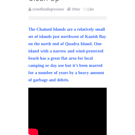
crowdfundingreviews
Other
Like
The Chained Islands are a relatively small
set of islands just northwest of Kanish Bay
on the north end of Quadra Island. One
island with a narrow and wind-protected
beach has a great flat area for local
camping or day use but it’s been marred
for a number of years by a heavy amount
of garbage and debris.