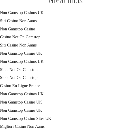
Great finds
Non Gamstop Casinos UK
Siti Casino Non Aams
Non Gamstop Casino
Casino Not On Gamstop
Siti Casino Non Aams
Non Gamstop Casino UK
Non Gamstop Casinos UK
Slots Not On Gamstop
Slots Not On Gamstop
Casino En Ligne France
Non Gamstop Casinos UK
Non Gamstop Casino UK
Non Gamstop Casino UK
Non Gamstop Casino Sites UK
Migliori Casino Non Aams