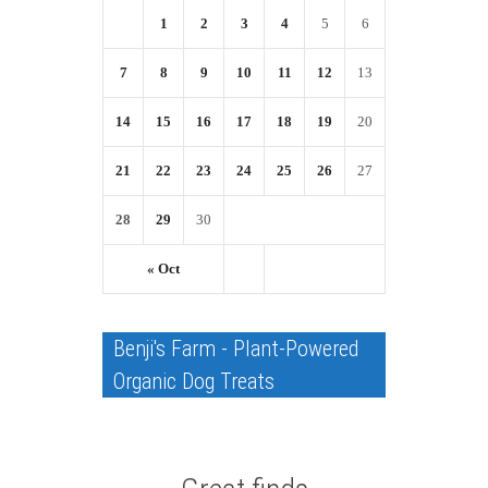
1
2
3
4
5
6
7
8
9
10
11
12
13
14
15
16
17
18
19
20
21
22
23
24
25
26
27
28
29
30
« Oct
Benji's Farm - Plant-Powered
Organic Dog Treats