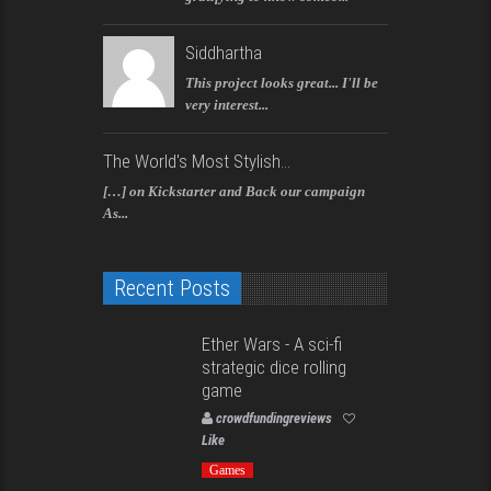
Siddhartha
This project looks great... I'll be
very interest...
The World's Most Stylish...
[…] on Kickstarter and Back our campaign
As...
Recent Posts
Ether Wars - A sci-fi
strategic dice rolling
game
crowdfundingreviews
Like
Games