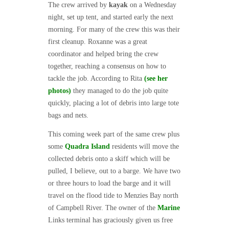
The crew arrived by
kayak
on a Wednesday
night, set up tent, and started early the next
morning. For many of the crew this was their
first cleanup. Roxanne was a great
coordinator and helped bring the crew
together, reaching a consensus on how to
tackle the job. According to Rita
(see her
photos)
they managed to do the job quite
quickly, placing a lot of debris into large tote
bags and nets.
This coming week part of the same crew plus
some
Quadra Island
residents will move the
collected debris onto a skiff which will be
pulled, I believe, out to a barge. We have two
or three hours to load the barge and it will
travel on the flood tide to Menzies Bay north
of Campbell River. The owner of the
Marine
Links terminal has graciously given us free