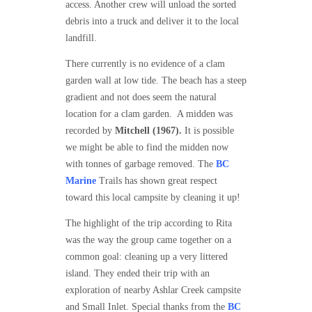
access. Another crew will unload the sorted
debris into a truck and deliver it to the local
landfill.
There currently is no evidence of a clam
garden wall at low tide. The beach has a steep
gradient and not does seem the natural
location for a clam garden. A midden was
recorded by
Mitchell (1967).
It is possible
we might be able to find the midden now
with tonnes of garbage removed. The
BC
Marine
Trails has shown great respect
toward this local campsite by cleaning it up!
The highlight of the trip according to Rita
was the way the group came together on a
common goal: cleaning up a very littered
island. They ended their trip with an
exploration of nearby Ashlar Creek campsite
and Small Inlet. Special thanks from the
BC