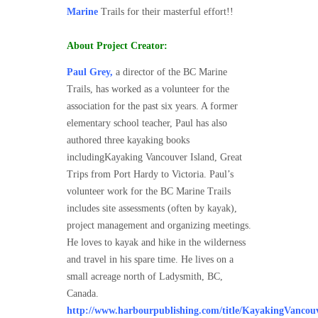
Marine
Trails for their masterful effort!!
About Project Creator:
Paul Grey
,
a director of the BC Marine
Trails, has worked as a volunteer for the
association for the past six years. A former
elementary school teacher, Paul has also
authored three kayaking books
includingKayaking Vancouver Island, Great
Trips from Port Hardy to Victoria. Paul’s
volunteer work for the BC Marine Trails
includes site assessments (often by kayak),
project management and organizing meetings.
He loves to kayak and hike in the wilderness
and travel in his spare time. He lives on a
small acreage north of Ladysmith, BC,
Canada.
http://www.harbourpublishing.com/title/KayakingVancou