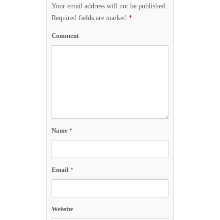
Your email address will not be published.
Required fields are marked
*
Comment
Name
*
Email
*
Website