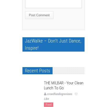
JazWalke – Don’t Just Dance,
Inspire!
Recent Posts
THE MILBAR - Your Clean
Lunch To Go
crowdfundingreviews
Like
Food