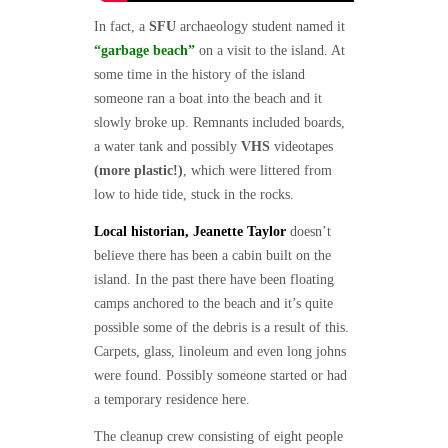
In fact, a
SFU
archaeology student named it
“garbage beach”
on a visit to the island. At
some time in the history of the island
someone ran a boat into the beach and it
slowly broke up. Remnants included boards,
a water tank and possibly
VHS
videotapes
(more plastic!)
, which were littered from
low to hide tide, stuck in the rocks.
Local historian, Jeanette Taylor
doesn’t
believe there has been a cabin built on the
island. In the past there have been floating
camps anchored to the beach and it’s quite
possible some of the debris is a result of this.
Carpets, glass, linoleum and even long johns
were found. Possibly someone started or had
a temporary residence here.
The cleanup crew consisting of eight people