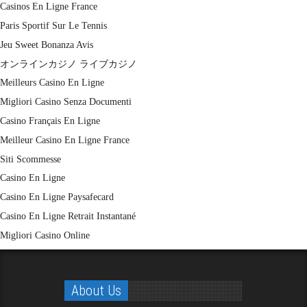
Casinos En Ligne France
Paris Sportif Sur Le Tennis
Jeu Sweet Bonanza Avis
オンラインカジノ ライブカジノ
Meilleurs Casino En Ligne
Migliori Casino Senza Documenti
Casino Français En Ligne
Meilleur Casino En Ligne France
Siti Scommesse
Casino En Ligne
Casino En Ligne Paysafecard
Casino En Ligne Retrait Instantané
Migliori Casino Online
About Us