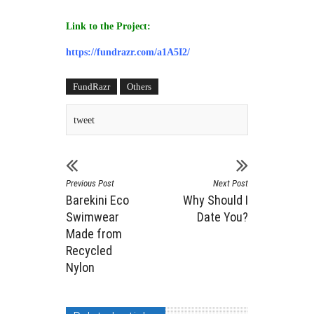
Link to the Project:
https://fundrazr.com/a1A5I2/
FundRazr
Others
tweet
Previous Post
Next Post
Barekini Eco
Why Should I
Swimwear
Date You?
Made from
Recycled
Nylon