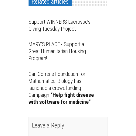
Related articles
Support WINNERS Lacrosse’s
Giving Tuesday Project
MARY’S PLACE - Support a
Great Humanitarian Housing
Program!
Carl Correns Foundation for
Mathematical Biology has
launched a crowdfunding
Campaign
“Help fight disease
with software for medicine”
Leave a Reply