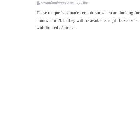
crowdfundingreviews
Like
These unique handmade ceramic snowmen are looking for
homes. For 2015 they will be available as gift boxed sets,
with limited editions...