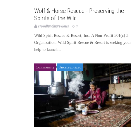
Uncategorized
Wolf & Horse Rescue - Preserving the
Spirits of the Wild
crowdfundingreviews
1
Wild Spirit Rescue & Resort, Inc. A Non-Profit 501(c) 3
Organization. Wild Spirit Rescue & Resort is seeking your
help to launch...
Community
Uncategorized