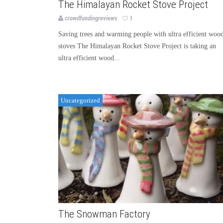
The Himalayan Rocket Stove Project
crowdfundingreviews
1
Saving trees and warming people with ultra efficient woo
stoves The Himalayan Rocket Stove Project is taking an
ultra efficient wood...
Uncategorized
The Snowman Factory