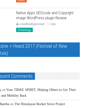
Music
Native Apps GEOcode and Copyright
image WordPress plugin Review
crowdfundingreviews
Like
Technology
cene + Heard 2017 (Festival of New
ork)
ecent Comments
g
on
Your TRIKE SPIRIT, Helping Others to Get Their
e and Mobility Back
dhartha
on
The Himalayan Rocket Stove Project