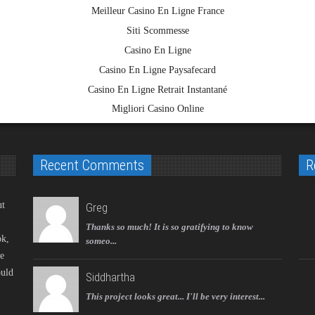
Meilleur Casino En Ligne France
Siti Scommesse
Casino En Ligne
Casino En Ligne Paysafecard
Casino En Ligne Retrait Instantané
Migliori Casino Online
Recent Comments
R
ut
Greg
Thanks so much! It is so gratifying to know
ok,
someo...
ke
ould
Siddhartha
This project looks great... I'll be very interest...