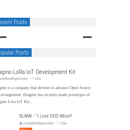
ecent Posts
GALERNA project-the watch instrument
G.Gagnebin&Cie, rebirth of a sta
Design
Design
opular Posts
chnology
agino LoRa IoT Development Kit
rowdfundingreviews
Like
gino is a company that devotes to advance Open Source
 arrangement. Dragino has recently made prototypes of
gino Lora IoT Kit...
BLANK - “I Love GOD Album”
crowdfundingreviews
Like