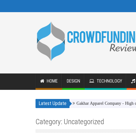
HOME
DESIGN
TECHNOLOGY
Latest Update
Gakhar Apparel Company - High quality cl
Category: Uncategorized