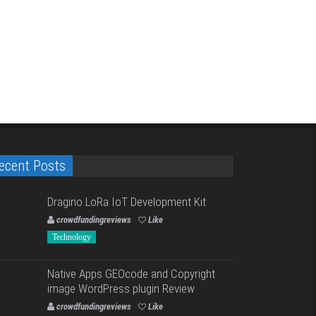
ecent Posts
Dragino LoRa IoT Development Kit
crowdfundingreviews
Like
Technology
Native Apps GEOcode and Copyright
image WordPress plugin Review
crowdfundingreviews
Like