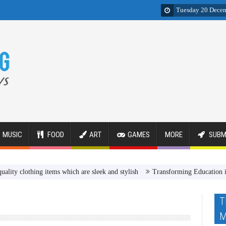
Tuesday 20 Dece
MUSIC
FOOD
ART
GAMES
MORE
SUBM
othing items which are sleek and stylish
Transforming Education in Egy
T
M