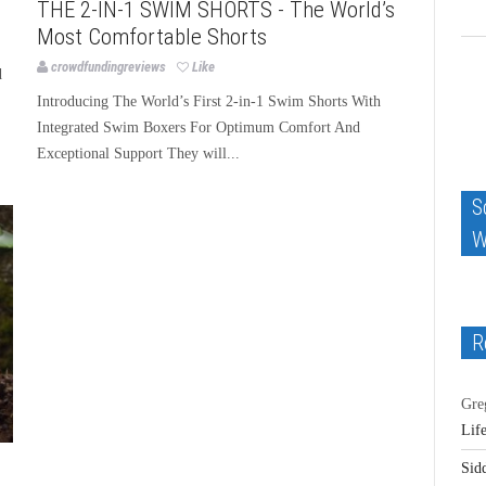
THE 2-IN-1 SWIM SHORTS - The World’s
Most Comfortable Shorts
crowdfundingreviews
Like
d
Introducing The World’s First 2-in-1 Swim Shorts With
Integrated Swim Boxers For Optimum Comfort And
Exceptional Support They will...
S
W
R
Gre
Lif
Sid