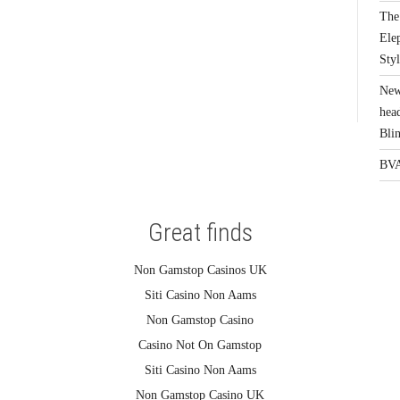
The 
Elep
Sty
New
head
Bli
BVA
Great finds
Non Gamstop Casinos UK
Siti Casino Non Aams
Non Gamstop Casino
Casino Not On Gamstop
Siti Casino Non Aams
Non Gamstop Casino UK