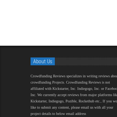
About Us
Crowdfunding Reviews
specializes in writing reviews abo
crowdfunding Projects. Crowdfunding Reviews is not
affiliated with Kickstarter, Inc. Indiegogo, Inc. or Facebo
Inc. We currently accept reviews from major platforms li
Kickstarter, Indiegogo, Pozible, Rockethub etc., If you w
like to submit any content, please email us with all your
project details to below email address