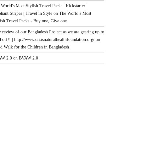
World's Most Stylish Travel Packs | Kickstarter |
hant Stripes | Travel in Style
on
The World’s Most
lish Travel Packs - Buy one, Give one
 review of our Bangladesh Project as we are gearing up to
 off!! | http://www.oasisnaturalhealthfoundation.org/
on
nd Walk for the Children in Bangladesh
W 2.0
on
BVAW 2.0