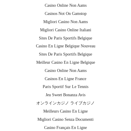
Casino Online Non Aams
Casinos Not On Gamstop
Migliori Casino Non Aams
Migliori Casino Online Italiani
Sites De Paris Sportifs Belgique
Casino En Ligne Belgique Nouveau
Sites De Paris Sportifs Belgique
Meilleur Casino En Ligne Belgique
Casino Online Non Aams
Casinos En Ligne France
Paris Sportif Sur Le Tennis
Jeu Sweet Bonanza Avis
オンラインカジノ ライブカジノ
Meilleurs Casino En Ligne
Migliori Casino Senza Documenti
Casino Français En Ligne