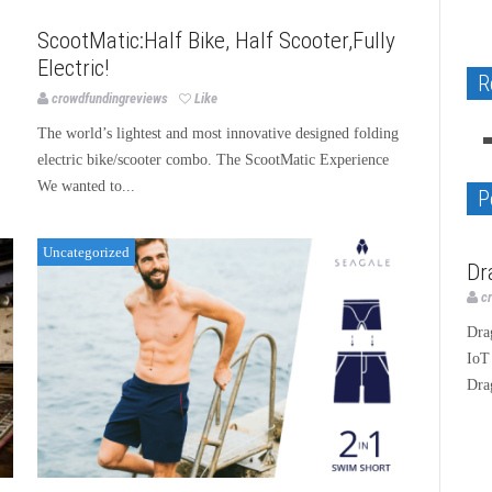
Uncategorized
ScootMatic:Half Bike, Half Scooter,Fully
Electric!
Native Apps GEOcode and Copyright
R
Dragino LoRa IoT Development Kit
BLANK - “I Love GOD Album”
image WordPress plugin Review
crowdfundingreviews
Like
The world’s lightest and most innovative designed folding
Technology
Music
Technology
electric bike/scooter combo. The ScootMatic Experience
We wanted to...
P
Uncategorized
Te
Dr
c
Dra
IoT
Dra