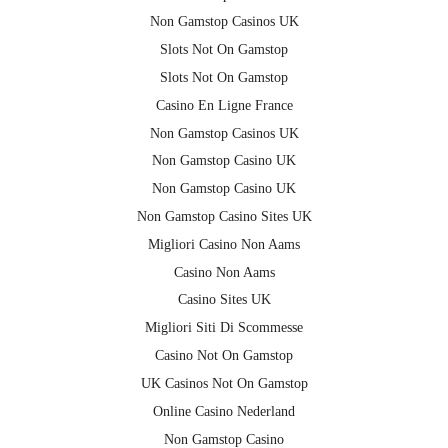
Non Gamstop Casinos UK
Slots Not On Gamstop
Slots Not On Gamstop
Casino En Ligne France
Non Gamstop Casinos UK
Non Gamstop Casino UK
Non Gamstop Casino UK
Non Gamstop Casino Sites UK
Migliori Casino Non Aams
Casino Non Aams
Casino Sites UK
Migliori Siti Di Scommesse
Casino Not On Gamstop
UK Casinos Not On Gamstop
Online Casino Nederland
Non Gamstop Casino