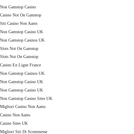
Non Gamstop Casino
Casino Not On Gamstop
Siti Casino Non Aams
Non Gamstop Casino UK
Non Gamstop Casinos UK
Slots Not On Gamstop
Slots Not On Gamstop
Casino En Ligne France
Non Gamstop Casinos UK
Non Gamstop Casino UK
Non Gamstop Casino UK
Non Gamstop Casino Sites UK
Migliori Casino Non Aams
Casino Non Aams
Casino Sites UK
Migliori Siti Di Scommesse