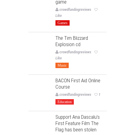
game
crowdfundingreviews
Like
Games
The Tim Blizzard
Explosion cd
crowdfundingreviews
Like
Music
BACON First Aid Online
Course
crowdfundingreviews
1
Education
Support Ana Dascalu’s
First Feature Film The
Flag has been stolen