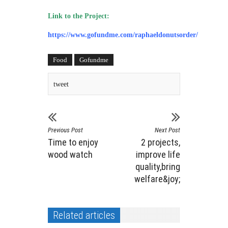
Link to the Project:
https://www.gofundme.com/raphaeldonutsorder/
Food
Gofundme
tweet
Previous Post
Next Post
Time to enjoy
2 projects,
wood watch
improve life
quality,bring
welfare&joy;
Related articles