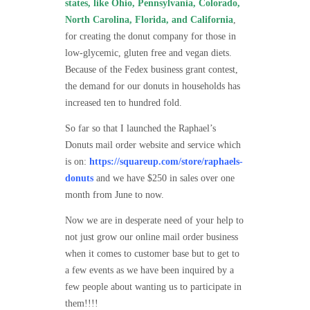
states, like Ohio, Pennsylvania, Colorado,
North Carolina, Florida, and California
,
for creating the donut company for those in
low-glycemic, gluten free and vegan diets.
Because of the Fedex business grant contest,
the demand for our donuts in households has
increased ten to hundred fold.
So far so that I launched the Raphael’s
Donuts mail order website and service which
is on:
https://squareup.com/store/raphaels-
donuts
and we have $250 in sales over one
month from June to now.
Now we are in desperate need of your help to
not just grow our online mail order business
when it comes to customer base but to get to
a few events as we have been inquired by a
few people about wanting us to participate in
them!!!!