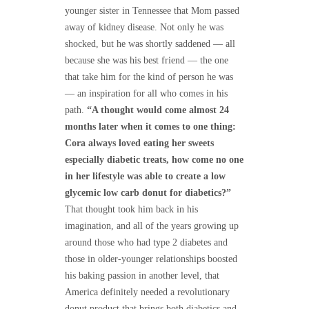
younger sister in Tennessee that Mom passed
away of kidney disease. Not only he was
shocked, but he was shortly saddened — all
because she was his best friend — the one
that take him for the kind of person he was
— an inspiration for all who comes in his
path.
“A thought would come almost 24
months later when it comes to one thing:
Cora always loved eating her sweets
especially diabetic treats, how come no one
in her lifestyle was able to create a low
glycemic low carb donut for diabetics?”
That thought took him back in his
imagination, and all of the years growing up
around those who had type 2 diabetes and
those in older-younger relationships boosted
his baking passion in another level, that
America definitely needed a revolutionary
donut product that brings both diabetics and