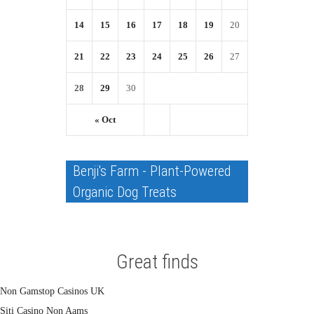
14
15
16
17
18
19
20
21
22
23
24
25
26
27
28
29
30
« Oct
Benji's Farm - Plant-Powered
Organic Dog Treats
Great finds
Non Gamstop Casinos UK
Siti Casino Non Aams