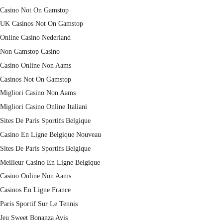
Casino Not On Gamstop
UK Casinos Not On Gamstop
Online Casino Nederland
Non Gamstop Casino
Casino Online Non Aams
Casinos Not On Gamstop
Migliori Casino Non Aams
Migliori Casino Online Italiani
Sites De Paris Sportifs Belgique
Casino En Ligne Belgique Nouveau
Sites De Paris Sportifs Belgique
Meilleur Casino En Ligne Belgique
Casino Online Non Aams
Casinos En Ligne France
Paris Sportif Sur Le Tennis
Jeu Sweet Bonanza Avis