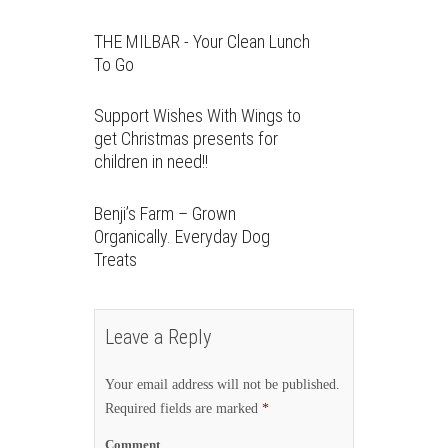
THE MILBAR - Your Clean Lunch
To Go
Support Wishes With Wings to
get Christmas presents for
children in need!!
Benji’s Farm – Grown
Organically. Everyday Dog
Treats
Leave a Reply
Your email address will not be published.
Required fields are marked
*
Comment