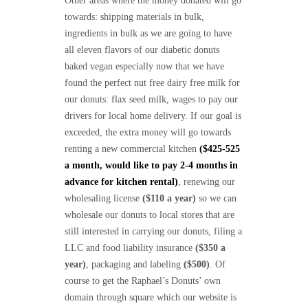
Other areas where the money donated will go
towards: shipping materials in bulk,
ingredients in bulk as we are going to have
all eleven flavors of our diabetic donuts
baked vegan especially now that we have
found the perfect nut free dairy free milk for
our donuts: flax seed milk, wages to pay our
drivers for local home delivery. If our goal is
exceeded, the extra money will go towards
renting a new commercial kitchen
($425-525
a month, would like to pay 2-4 months in
advance for kitchen rental)
, renewing our
wholesaling license
($110 a year)
so we can
wholesale our donuts to local stores that are
still interested in carrying our donuts, filing a
LLC and food liability insurance
($350 a
year)
, packaging and labeling
($500)
. Of
course to get the Raphael’s Donuts’ own
domain through square which our website is