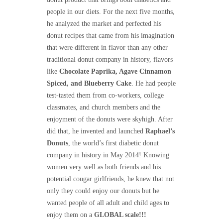
people in our diets. For the next five months,
he analyzed the market and perfected his
donut recipes that came from his imagination
that were different in flavor than any other
traditional donut company in history, flavors
like
Chocolate Paprika, Agave Cinnamon
Spiced, and Blueberry Cake
. He had people
test-tasted them from co-workers, college
classmates, and church members and the
enjoyment of the donuts were skyhigh. After
did that, he invented and launched
Raphael’s
Donuts
, the world’s first diabetic donut
company in history in May 2014! Knowing
women very well as both friends and his
potential cougar girlfriends, he knew that not
only they could enjoy our donuts but he
wanted people of all adult and child ages to
enjoy them on a
GLOBAL scale!!!