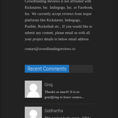
Crowdfunding Reviews is not affiliated with
Kickstarter, Inc. Indiegogo, Inc. or Facebook,
Inc. We currently accept reviews from major
platforms like Kickstarter, Indiegogo,
Pozible, Rockethub etc., If you would like to
submit any content, please email us with all
your project details to below email address
contact@crowdfundingreviews.co
Recent Comments
Greg
Thanks so much! It is so
gratifying to know someo...
Siddhartha
This project looks great... I'll be