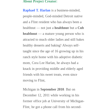
About Project Creator:
Raphael T. Harlan
is a business-minded,
people-minded, God-minded Detroit native
and a Flint resident who has always been a
healthnut — not just a
healthnut
but a
Cub
healthnut
— a mature young person who is
attracted to much older ladies and still bakes
healthy desserts and baking! Always self-
taught since the age of 16 growing up in his
ranch style home with his adoptive diabetic
mom, Cora Lee Harlan, he always had a
knack in providing middle and elderly aged
friends with his sweet treats, even since
moving to Flint,
Michigan in
September 2010
. But on
December 12, 2011 while working in his
former office job at University of Michigan-
Flint, he got a phone call from his second-