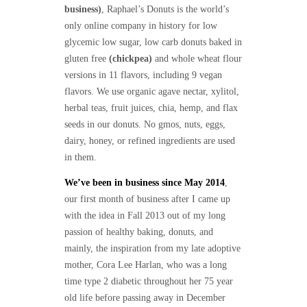
business)
, Raphael’s Donuts is the world’s
only online company in history for low
glycemic low sugar, low carb donuts baked in
gluten free
(chickpea)
and whole wheat flour
versions in 11 flavors, including 9 vegan
flavors. We use organic agave nectar, xylitol,
herbal teas, fruit juices, chia, hemp, and flax
seeds in our donuts. No gmos, nuts, eggs,
dairy, honey, or refined ingredients are used
in them.
We’ve been in business since May 2014
,
our first month of business after I came up
with the idea in Fall 2013 out of my long
passion of healthy baking, donuts, and
mainly, the inspiration from my late adoptive
mother, Cora Lee Harlan, who was a long
time type 2 diabetic throughout her 75 year
old life before passing away in December