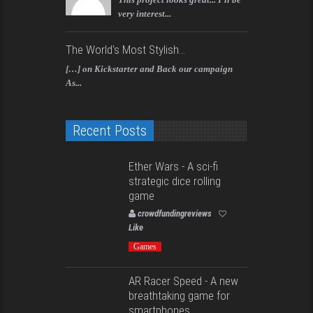
very interest...
The World's Most Stylish...
[…] on Kickstarter and Back our campaign
As...
Recent Posts
Ether Wars - A sci-fi
strategic dice rolling
game
crowdfundingreviews
Like
Games
AR Racer Speed - A new
breathtaking game for
smartphones