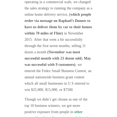
operating in a commercial scale, we changed
the sales strategy to running the company as a
online home delivery service,
(which people
order via message on Raphael’s Donuts to
have us deliver them by car to their homes
within 70 miles of Flint)
in November
2015.
After that went a bit successfully
through the first seven months, selling 11
dozen a month
(November was most
successful month with 23 dozen sold; May
was successful with 9 customers)
, we
entered the Fedex Small Business Contest, an
annual nationwide business grant contest
which all small businesses in U.S entered to
win $25,000, $15,000, or $7500.
Though we didn’t get chosen as one of the
top 10 business winners, we got more
positive exposure from people in
other