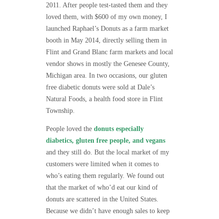
2011. After people test-tasted them and they
loved them, with $600 of my own money, I
launched Raphael’s Donuts as a farm market
booth in May 2014, directly selling them in
Flint and Grand Blanc farm markets and local
vendor shows in mostly the Genesee County,
Michigan area. In two occasions, our gluten
free diabetic donuts were sold at Dale’s
Natural Foods, a health food store in Flint
Township.
People loved the
donuts especially
diabetics, gluten free people, and vegans
and they still do. But the local market of my
customers were limited when it comes to
who’s eating them regularly. We found out
that the market of who’d eat our kind of
donuts are scattered in the United States.
Because we didn’t have enough sales to keep