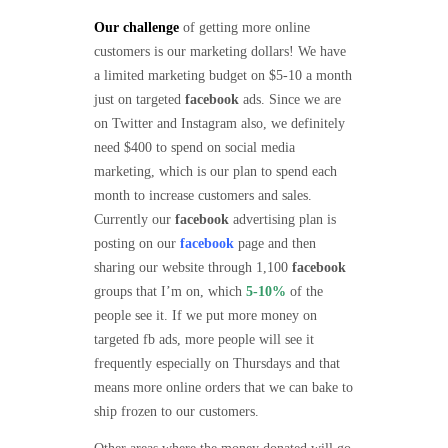
Our challenge
of getting more online
customers is our marketing dollars! We have
a limited marketing budget on $5-10 a month
just on targeted
facebook
ads. Since we are
on Twitter and Instagram also, we definitely
need $400 to spend on social media
marketing, which is our plan to spend each
month to increase customers and sales.
Currently our
facebook
advertising plan is
posting on our
facebook
page and then
sharing our website through 1,100
facebook
groups that I’m on, which
5-10%
of the
people see it. If we put more money on
targeted fb ads, more people will see it
frequently especially on Thursdays and that
means more online orders that we can bake to
ship frozen to our customers.