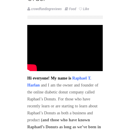
crowdfundingreviews
Food
Like
Hi everyone! My name is
Raphael T.
Harlan
and I am the owner and founder of
the online diabetic donut company called
Raphael’s Donuts. For those who have
recently learn or are starting to learn about
Raphael’s Donuts as both a business and
product
(and those who have known
Raphael’s Donuts as long as we’ve been in