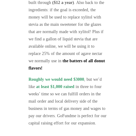
built through
($12 a year)
. Also back to the
ingredients: if the goal is exceeded, the
money will be used to replace xylitol with
stevia as the main sweetener for the glazes
that are normally made with xylitol! Plus if
we find a gallon of liquid stevia that are
available online, we will be using it to
replace 25% of the amount of agave nectar
we normally use in
the batters of all donut
flavors!
Roughly we would need $3000
, but we’d
like
at least $1,000 raised
in three to four
weeks’ time so we can fulfill orders in the
mail order and local delivery side of the
business in terms of gas money and wages to
pay our drivers. GoFundme is perfect for our
capital raising effort for our expansion.