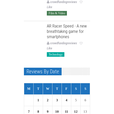
crowdfundingreviews
Like
Film & Video
AR Racer Speed - A new
breathtaking game for
smartphones
crowdfundingreviews
Like
Technology
Reviews By Date
M
T
W
T
F
S
S
1
2
3
4
5
6
7
8
9
10
11
12
13