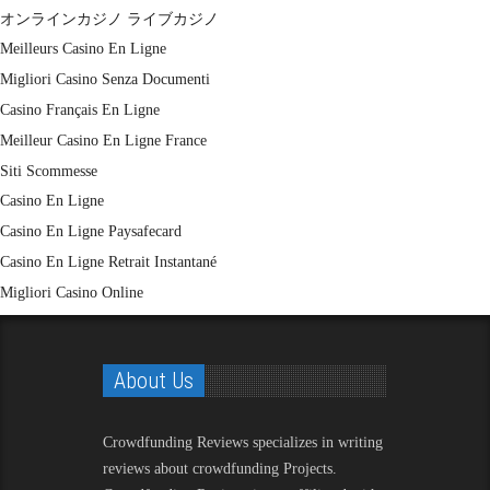
オンラインカジノ ライブカジノ
Meilleurs Casino En Ligne
Migliori Casino Senza Documenti
Casino Français En Ligne
Meilleur Casino En Ligne France
Siti Scommesse
Casino En Ligne
Casino En Ligne Paysafecard
Casino En Ligne Retrait Instantané
Migliori Casino Online
About Us
Crowdfunding Reviews
specializes in writing
reviews about crowdfunding Projects.