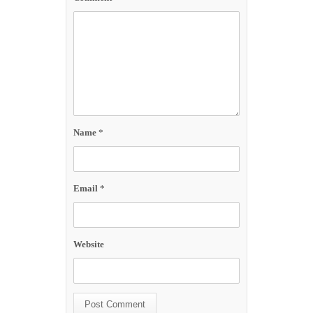
Name
*
Email
*
Website