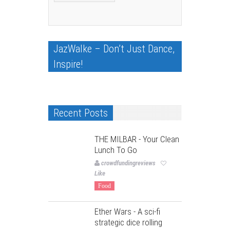
JazWalke – Don’t Just Dance,
Inspire!
Recent Posts
THE MILBAR - Your Clean
Lunch To Go
crowdfundingreviews
Like
Food
Ether Wars - A sci-fi
strategic dice rolling