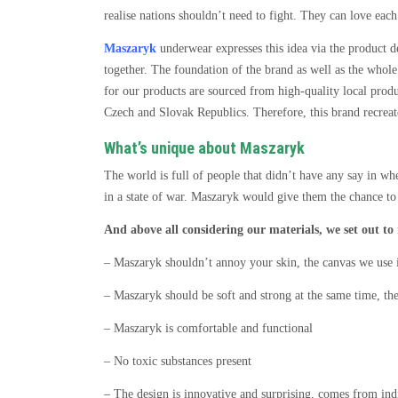
realise nations shouldn’t need to fight. They can love each
Maszaryk
underwear expresses this idea via the product d
together. The foundation of the brand as well as the whol
for our products are sourced from high-quality local produ
Czech and Slovak Republics. Therefore, this brand recreat
What’s unique about Maszaryk
The world is full of people that didn’t have any say in whet
in a state of war. Maszaryk would give them the chance t
And above all considering our materials, we set out to
– Maszaryk shouldn’t annoy your skin, the canvas we use i
– Maszaryk should be soft and strong at the same time, the
– Maszaryk is comfortable and functional
– No toxic substances present
– The design is innovative and surprising, comes from indi