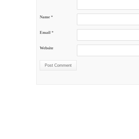
Name
*
Email
*
Website