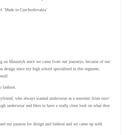
el ‘Made in Czechoslovakia’
g on Maszaryk since we came from our journeys, because of our
 design since my high school specialized in this segment,
stuff.
o fashion.
yfriend, who always wanted underwear as a souvenir from ours‘
ough underwear and likes to have a really close look on what they
 and my passion for design and fashion and we came up with