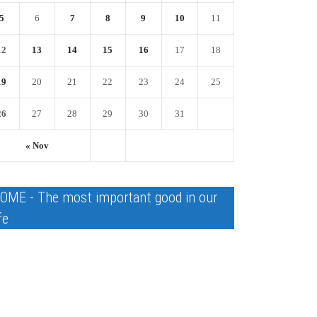
5
6
7
8
9
10
11
12
13
14
15
16
17
18
19
20
21
22
23
24
25
26
27
28
29
30
31
« Nov
OME - The most important good in our
fe