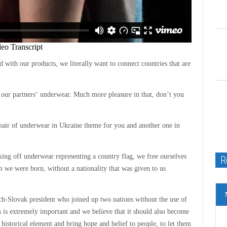
 with our products, we literally want to connect countries that are
our partners‘ underwear. Much more pleasure in that, don’t you
pair of underwear in Ukraine theme for you and another one in
aking off underwear representing a country flag, we free ourselves
R
e were born, without a nationality that was given to us
h-Slovak president who joined up two nations without the use of
ns is extremely important and we believe that it should also become
historical element and bring hope and belief to people, to let them