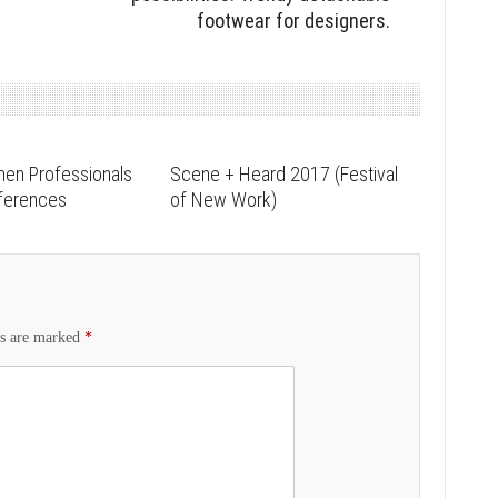
footwear for designers.
men Professionals
Scene + Heard 2017 (Festival
nferences
of New Work)
ds are marked
*