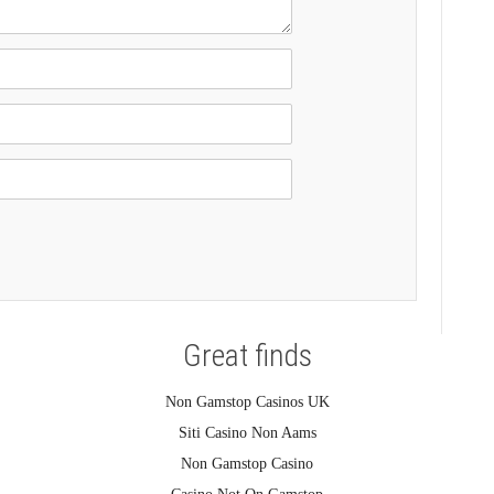
Great finds
Non Gamstop Casinos UK
Siti Casino Non Aams
Non Gamstop Casino