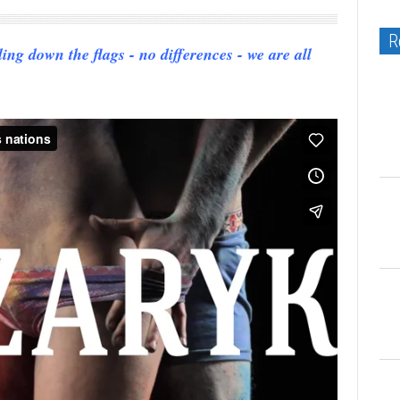
R
g down the flags - no differences - we are all