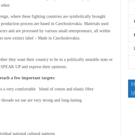
 other.
esign, where these fighting countries are symbolically brought
e production process are based in Czechoslovakia. Materials used
cers and are processed by various small entrepreneurs, all within
es now extinct label – Made in Czechoslovakia.
her they want their country to be in a politically unstable state or
o SPEAK UP and express their opinions.
 reach a few important targets:
H
s a very comfortable blend of cotton and elastic fibre
li
 threads we use are very strong and long-lasting
vidual national cultural patterns