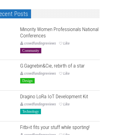
ecent Posts
Minority Women Professionals National
Conferences
crowdfundingreviews
Like
Community
G.Gagnebin&Cie, rebirth of a star
crowdfundingreviews
Like
Design
Dragino LoRa IoT Development Kit
crowdfundingreviews
Like
Technology
Fitbi-it fits your stuff while sporting!
crowdfundingreviews
Like