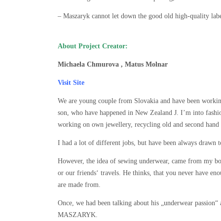
– Maszaryk cannot let down the good old high-quality lab
About Project Creator:
Michaela Chmurova , Matus Molnar
Visit Site
We are young couple from Slovakia and have been workin
son, who have happened in New Zealand J. I’m into fashion
working on own jewellery, recycling old and second hand 
I had a lot of different jobs, but have been always drawn t
However, the idea of sewing underwear, came from my bo
or our friends‘ travels. He thinks, that you never have en
are made from.
Once, we had been talking about his „underwear passion“
MASZARYK.