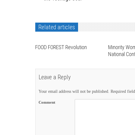
Related articles
FOOD FOREST Revolution
Minority Wo
National Co
Leave a Reply
Your email address will not be published.
Required fiel
Comment