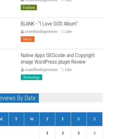
Fashion
BLANK - “I Love GOD Album”
crowdfundingreviews
Like
Music
Native Apps GEOcode and Copyright
image WordPress plugin Review
crowdfundingreviews
Like
Technology
eviews By Date
M
T
W
T
F
S
S
1
2
3
4