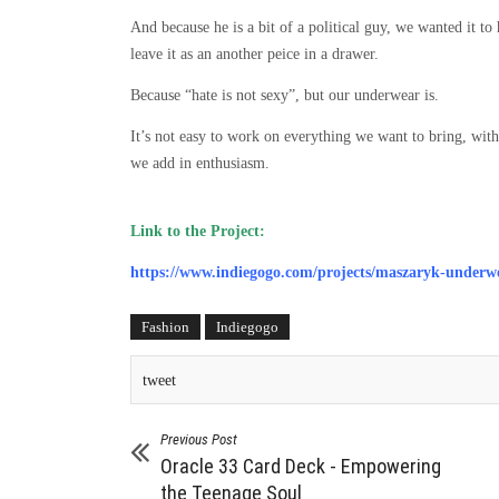
And because he is a bit of a political guy, we wanted it to
leave it as an another peice in a drawer.
Because “hate is not sexy”, but our underwear is.
It’s not easy to work on everything we want to bring, with
we add in enthusiasm.
Link to the Project:
https://www.indiegogo.com/projects/maszaryk-underwe
Fashion
Indiegogo
tweet
Previous Post
Oracle 33 Card Deck - Empowering
the Teenage Soul