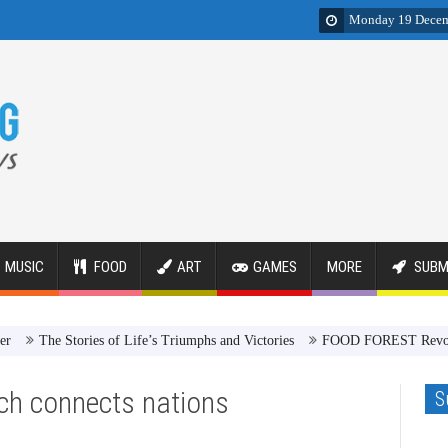
Monday 19 Decem
MUSIC
FOOD
ART
GAMES
MORE
SUBM
he Stories of Life’s Triumphs and Victories
FOOD FOREST Revolution
h connects nations
S