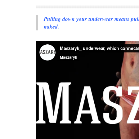
Pulling down your underwear means pullin
naked.