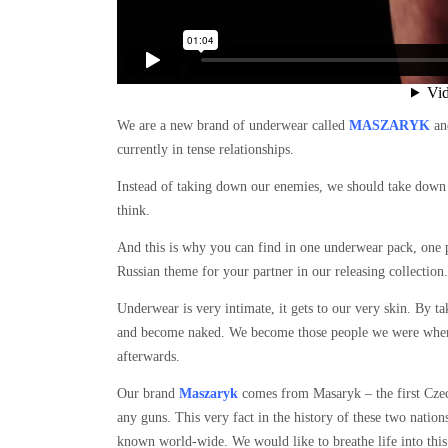
We are a new brand of underwear called
MASZARYK
and
currently in tense relationships.
Instead of taking down our enemies, we should take down 
think.
And this is why you can find in one underwear pack, one 
Russian theme for your partner in our releasing collection.
Underwear is very intimate, it gets to our very skin. By t
and become naked. We become those people we were when w
afterwards.
Our brand
Maszaryk
comes from Masaryk – the first Czec
any guns. This very fact in the history of these two natio
known world-wide. We would like to breathe life into this 