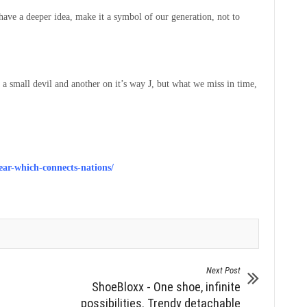
 have a deeper idea, make it a symbol of our generation, not to
 a small devil and another on it’s way J, but what we miss in time,
ar-which-connects-nations/
Next Post
ShoeBloxx - One shoe, infinite
possibilities. Trendy detachable