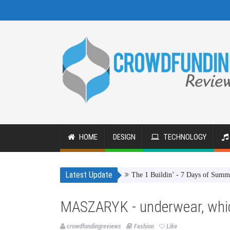
HOME
DESIGN
TECHNOLOGY
Latest Update
The 1 Buildin’ - 7 Days of Summer
T
MASZARYK - underwear, whic
crowdfundingreviews
Fashion
Like