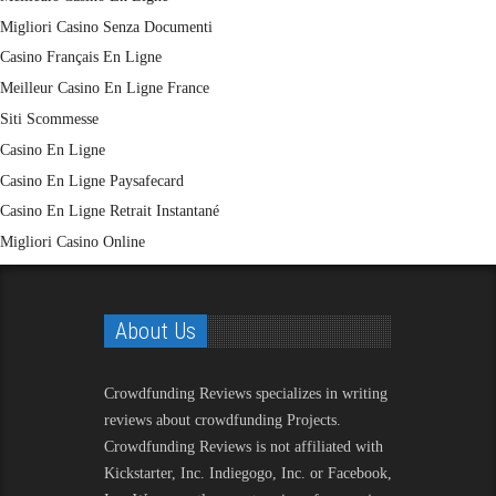
Migliori Casino Senza Documenti
Casino Français En Ligne
Meilleur Casino En Ligne France
Siti Scommesse
Casino En Ligne
Casino En Ligne Paysafecard
Casino En Ligne Retrait Instantané
Migliori Casino Online
About Us
Crowdfunding Reviews
specializes in writing
reviews about crowdfunding Projects.
Crowdfunding Reviews is not affiliated with
Kickstarter, Inc. Indiegogo, Inc. or Facebook,