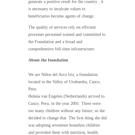
generate a positive result for the country , it
is necessary to inculcate values to ​​
beneficiaries become agents of change.
The quality of services rely on efficient
processes personnel trained and committed to
the Foundation and a broad and
comprehensive full-time infrastructure.
About the foundation
We are Niños del Arco Iris, a foundation
located in the Valley of Urubamba, Cusco,
Peru.
Helena van Engelen (Netherlands) arrived to
Cusco, Peru, in the year 2001. There were
too many children without any future, so she
decided to change that. The first thing she did
was adopting seventeen homeless children
and provided them with nutrition, health,