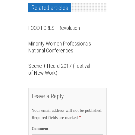
Related articles
FOOD FOREST Revolution
Minority Women Professionals
National Conferences
Scene + Heard 2017 (Festival
of New Work)
Leave a Reply
Your email address will not be published.
Required fields are marked
*
Comment