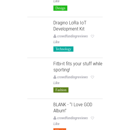
Like
Design
Dragino LoRa IoT
Development Kit
crowdfundingreviews
Like
Technology
Fitbi-it fits your stuff while
sporting!
crowdfundingreviews
Like
Fashion
BLANK - “I Love GOD
Album”
crowdfundingreviews
Like