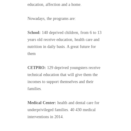
education, affection and a home.
Nowadays, the programs are:
School:
140 deprived children, from 6 to 13
years old receive education, health care and
nutrition in daily basis. A great future for
them
CETPRO:
129 deprived youngsters receive
technical education that will give them the
incomes to support themselves and their
families.
Medical Center:
health and dental care for
underprivileged families. 40 430 medical
interventions in 2014.