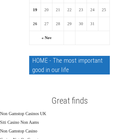
19
20
21
22
23
24
25
26
27
28
29
30
31
« Nov
HOME - The most important
good in our life
Great finds
Non Gamstop Casinos UK
Siti Casino Non Aams
Non Gamstop Casino