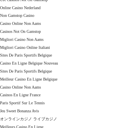
Online Casino Nederland
Non Gamstop Casino
Casino Online Non Aams
Casinos Not On Gamstop
Migliori Casino Non Aams
Migliori Casino Online Italiani
Sites De Paris Sportifs Belgique
Casino En Ligne Belgique Nouveau
Sites De Paris Sportifs Belgique
Meilleur Casino En Ligne Belgique
Casino Online Non Aams
Casinos En Ligne France
Paris Sportif Sur Le Tennis
Jeu Sweet Bonanza Avis
オンラインカジノ ライブカジノ
Meilleurs Casino En Ligne