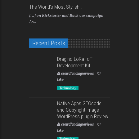
The World's Most Stylish...
[…] on Kickstarter and Back our campaign
As...
Recent Posts
Dragino LoRa IoT
Development Kit
crowdfundingreviews
Like
Technology
Native Apps GEOcode
and Copyright image
WordPress plugin Review
crowdfundingreviews
Like
Technology