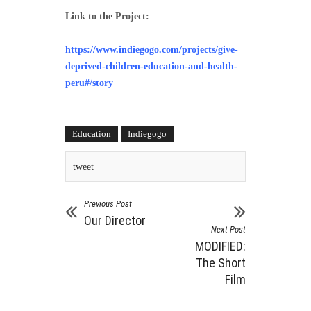
Link to the Project:
https://www.indiegogo.com/projects/give-
deprived-children-education-and-health-
peru#/story
Education
Indiegogo
tweet
Previous Post
Our Director
Next Post
MODIFIED:
The Short
Film