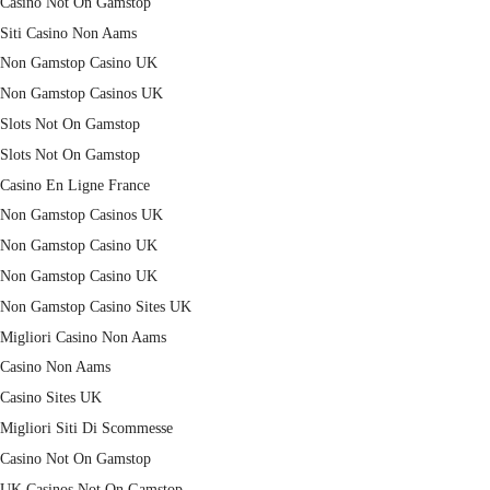
Casino Not On Gamstop
Siti Casino Non Aams
Non Gamstop Casino UK
Non Gamstop Casinos UK
Slots Not On Gamstop
Slots Not On Gamstop
Casino En Ligne France
Non Gamstop Casinos UK
Non Gamstop Casino UK
Non Gamstop Casino UK
Non Gamstop Casino Sites UK
Migliori Casino Non Aams
Casino Non Aams
Casino Sites UK
Migliori Siti Di Scommesse
Casino Not On Gamstop
UK Casinos Not On Gamstop