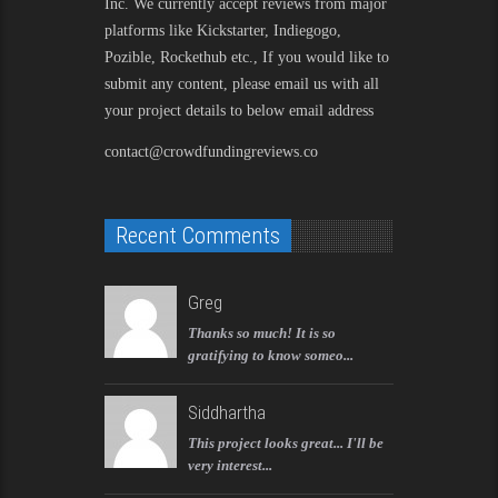
Inc. We currently accept reviews from major
platforms like Kickstarter, Indiegogo,
Pozible, Rockethub etc., If you would like to
submit any content, please email us with all
your project details to below email address
contact@crowdfundingreviews.co
Recent Comments
Greg
Thanks so much! It is so
gratifying to know someo...
Siddhartha
This project looks great... I'll be
very interest...