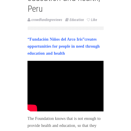
Peru
crowdfundingreviews
Education
Like
“Fundación Niños del Arco Iris”creates
opportunities for people in need through
education and health
The Foundation knows that is not enough to
provide health and education, so that they