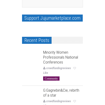
Support Jujumarketplace.com
Recent Posts
Minority Women
Professionals National
Conferences
crowdfundingreviews
Like
Community
G.Gagnebin&Cie, rebirth
of a star
crowdfundingreviews