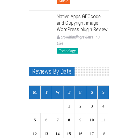
Music
Native Apps GEOcode
and Copyright image
WordPress plugin Review
crowdfundingreviews
Like
Technology
Reviews By Date
M
T
W
T
F
S
S
1
2
3
4
5
6
7
8
9
10
11
12
13
14
15
16
17
18