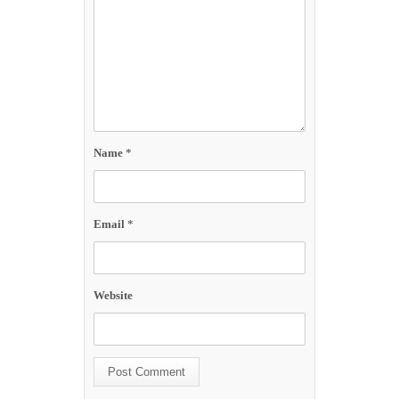
Name
*
Email
*
Website