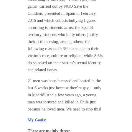
game” carried out by NGO Save the
Children, presented in Spain in February
2016 and which collects bullying figures
according to students across the Spanish
territory, students who bully others justify
their actions using, among others, the
following reasons: 9.3% do so due to their
victim’s race, culture or religion, while 8.6%
do so based on their victim’s sexual identity
and related issues.
21 men was been harassed and beated in the
last 6 weeks just because they’re gay… only
in Madrid! And a few years ago, a young
man was tortured and killed in Chile just
because he loved men. We need to stop this!
My Goals:
There are mainly three: