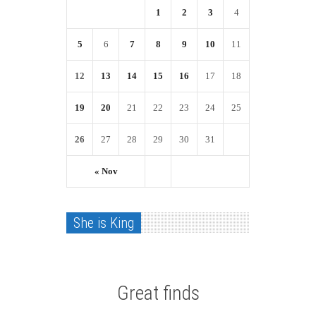
1
2
3
4
5
6
7
8
9
10
11
12
13
14
15
16
17
18
19
20
21
22
23
24
25
26
27
28
29
30
31
« Nov
She is King
Great finds