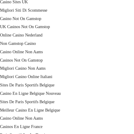
Casino Sites UK
Migliori Siti Di Scommesse
Casino Not On Gamstop
UK Casinos Not On Gamstop
Online Casino Nederland
Non Gamstop Casino
Casino Online Non Aams
Casinos Not On Gamstop
Migliori Casino Non Aams
Migliori Casino Online Italiani
Sites De Paris Sportifs Belgique
Casino En Ligne Belgique Nouveau
Sites De Paris Sportifs Belgique
Meilleur Casino En Ligne Belgique
Casino Online Non Aams
Casinos En Ligne France