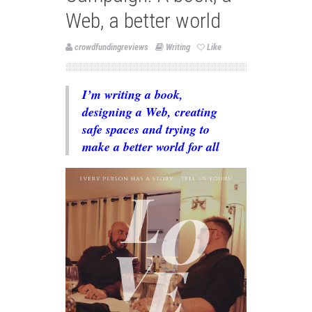
Web, a better world
crowdfundingreviews
Writing
Like
I’m writing a book,
designing a Web, creating
safe spaces and trying to
make a better world for all