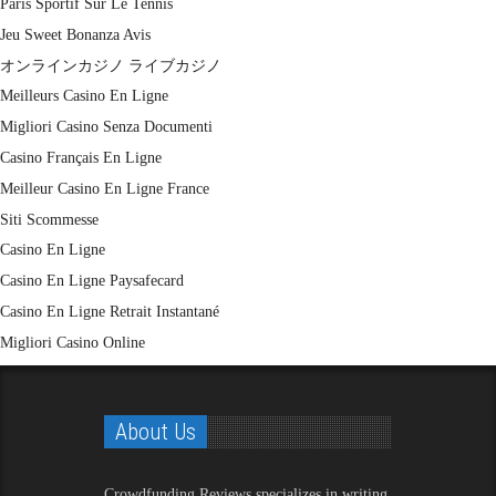
Paris Sportif Sur Le Tennis
Jeu Sweet Bonanza Avis
オンラインカジノ ライブカジノ
Meilleurs Casino En Ligne
Migliori Casino Senza Documenti
Casino Français En Ligne
Meilleur Casino En Ligne France
Siti Scommesse
Casino En Ligne
Casino En Ligne Paysafecard
Casino En Ligne Retrait Instantané
Migliori Casino Online
About Us
Crowdfunding Reviews
specializes in writing