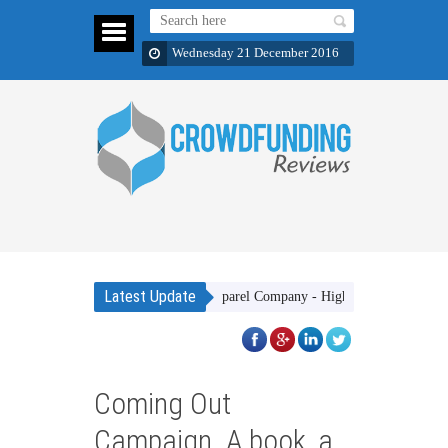
Wednesday 21 December 2016
Latest Update
Gakhar Apparel Company - High quality clothing items w
Coming Out
Campaign. A book, a