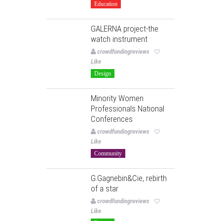
Education
GALERNA project-the
watch instrument
crowdfundingreviews
Like
Design
Minority Women
Professionals National
Conferences
crowdfundingreviews
Like
Community
G.Gagnebin&Cie, rebirth
of a star
crowdfundingreviews
Like