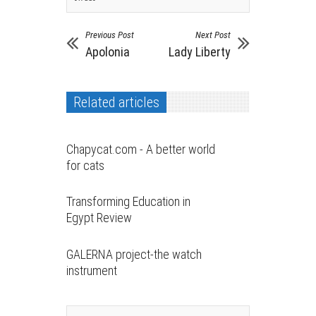
Previous Post
Next Post
Apolonia
Lady Liberty
Related articles
Chapycat.com - A better world
for cats
Transforming Education in
Egypt Review
GALERNA project-the watch
instrument