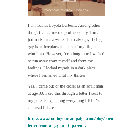
I am Tomás Loyola Barberis. Among other
things that define me professionally, I’m a
journalist and a writer. I am also gay. Being
gay is an irreplaceable part of my life, of
who I am. However, for a long time I wished
to run away from myself and from my
feelings. I locked myself in a dark place,
where I remained until my thirties.
Yes, I came out of the closet as an adult man
at age 33. I did this through a letter I sent to
my parents explaining everything I felt. You
can read it here:
http://www.comingoutcampaign.com/blog/open-
letter-from-a-gay-to-his-parents.