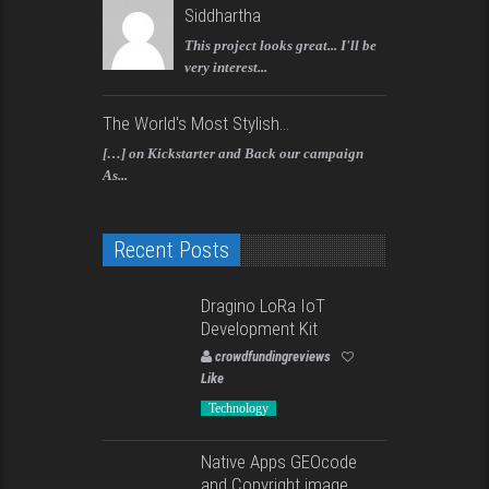
Siddhartha
This project looks great... I'll be
very interest...
The World's Most Stylish...
[…] on Kickstarter and Back our campaign
As...
Recent Posts
Dragino LoRa IoT
Development Kit
crowdfundingreviews
Like
Technology
Native Apps GEOcode
and Copyright image