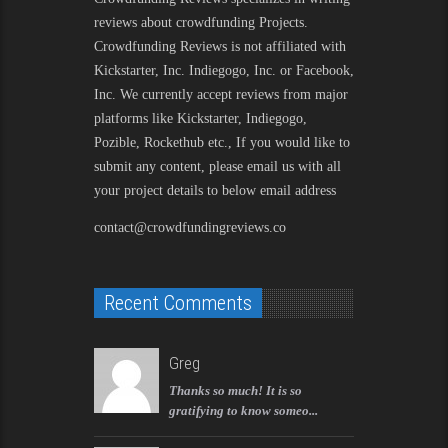
reviews about crowdfunding Projects.
Crowdfunding Reviews is not affiliated with
Kickstarter, Inc. Indiegogo, Inc. or Facebook,
Inc. We currently accept reviews from major
platforms like Kickstarter, Indiegogo,
Pozible, Rockethub etc., If you would like to
submit any content, please email us with all
your project details to below email address
contact@crowdfundingreviews.co
Recent Comments
Greg
Thanks so much! It is so
gratifying to know someo...