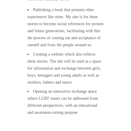
Publishing a book that presents other
experiences like mine. My aim is for these
stories to become social references for present
and future generations, facilitating with this
the process of coming out and acceptance of
oneself and from the people around us.
Creating a website which also reflects
these stories. The site will be used as a space
for information and exchange between girls,
boys, teenagers and young adults as well as
mothers, fathers and tutors.
Opening an interactive exchange space
where LGBT issues can be addressed from
different perspectives, with an educational
and awareness-raising purpose.