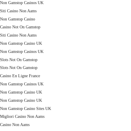
Non Gamstop Casinos UK
Siti Casino Non Aams
Non Gamstop Casino
Casino Not On Gamstop
Siti Casino Non Aams
Non Gamstop Casino UK
Non Gamstop Casinos UK
Slots Not On Gamstop
Slots Not On Gamstop
Casino En Ligne France
Non Gamstop Casinos UK
Non Gamstop Casino UK
Non Gamstop Casino UK
Non Gamstop Casino Sites UK
Migliori Casino Non Aams
Casino Non Aams