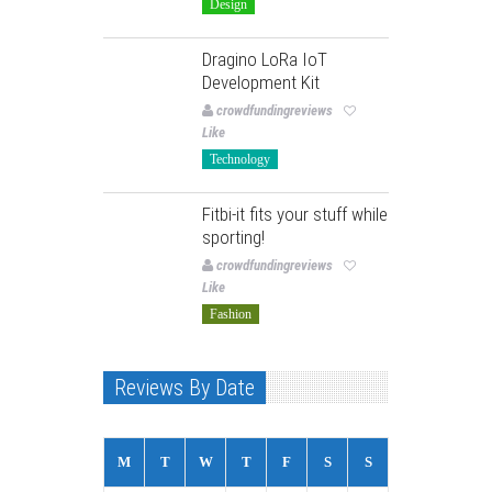
Design
Dragino LoRa IoT
Development Kit
crowdfundingreviews
Like
Technology
Fitbi-it fits your stuff while
sporting!
crowdfundingreviews
Like
Fashion
Reviews By Date
M
T
W
T
F
S
S