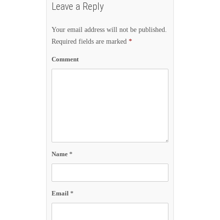
Leave a Reply
Your email address will not be published.
Required fields are marked
*
Comment
Name
*
Email
*