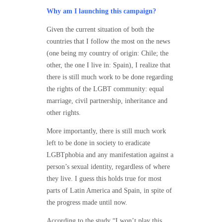
Why am I launching this campaign?
Given the current situation of both the
countries that I follow the most on the news
(one being my country of origin: Chile; the
other, the one I live in: Spain), I realize that
there is still much work to be done regarding
the rights of the LGBT community: equal
marriage, civil partnership, inheritance and
other rights.
More importantly, there is still much work
left to be done in society to eradicate
LGBTphobia and any manifestation against a
person’s sexual identity, regardless of where
they live. I guess this holds true for most
parts of Latin America and Spain, in spite of
the progress made until now.
According to the study “I won’t play this