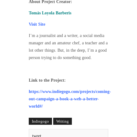
About Project Creator:
Tomás Loyola Barberis
Visit Site
I’m a journalist and a writer, a social media
manager and an amateur chef, a teacher and a
lot other things. But, in the deep, I’m a good
person trying to do something good.
Link to the Project:
https://www.indiegogo.com/projects/coming-
out-campaign-a-book-a-web-a-better-
world#/
Indiegogo
Writing
tweet