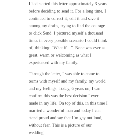
I had started this letter approximately 3 years
before deciding to send it. For a long time, I
continued to correct it, edit it and save it
among my drafts, trying to find the courage
to click Send. I pictured myself a thousand
times in every possible scenario I could think
of, thinking: “What if…”. None was ever as
great, warm or welcoming as what I
experienced with my family.
Through the letter, I was able to come to
terms with myself and my family, my world
and my feelings. Today, 6 years on, I can
confirm this was the best decision I ever
made in my life. On top of this, in this time I
married a wonderful man and today I can
stand proud and say that I’m gay out loud,
without fear. This is a picture of our
wedding!