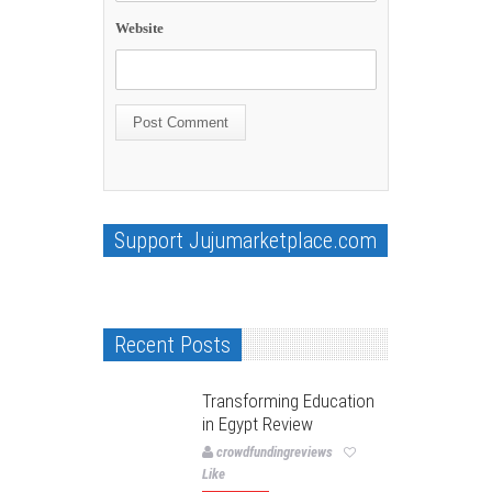
Website
Support Jujumarketplace.com
Recent Posts
Transforming Education
in Egypt Review
crowdfundingreviews
Like