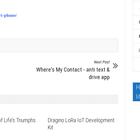
rt-phone/
Next Post
Where's My Contact - anti text &
drive app
H
li
f Life’s Triumphs
Dragino LoRa IoT Development
s
Kit