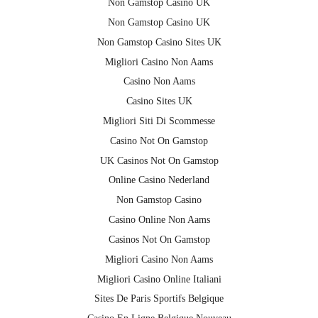
Non Gamstop Casino UK
Non Gamstop Casino UK
Non Gamstop Casino Sites UK
Migliori Casino Non Aams
Casino Non Aams
Casino Sites UK
Migliori Siti Di Scommesse
Casino Not On Gamstop
UK Casinos Not On Gamstop
Online Casino Nederland
Non Gamstop Casino
Casino Online Non Aams
Casinos Not On Gamstop
Migliori Casino Non Aams
Migliori Casino Online Italiani
Sites De Paris Sportifs Belgique