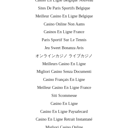
Casino En Ligne Belgique Nouveau
Sites De Paris Sportifs Belgique
Meilleur Casino En Ligne Belgique
Casino Online Non Aams
Casinos En Ligne France
Paris Sportif Sur Le Tennis
Jeu Sweet Bonanza Avis
オンラインカジノ ライブカジノ
Meilleurs Casino En Ligne
Migliori Casino Senza Documenti
Casino Français En Ligne
Meilleur Casino En Ligne France
Siti Scommesse
Casino En Ligne
Casino En Ligne Paysafecard
Casino En Ligne Retrait Instantané
Migliori Casino Online