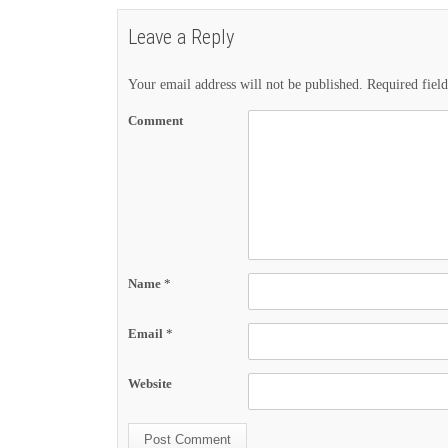
Leave a Reply
Your email address will not be published.
Required fiel
Comment
Name
*
Email
*
Website