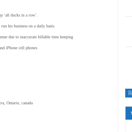
p ‘all ducks in a row’.
run his business on a daily basis.
ue due to inaccurate billable time keeping
and iPhone cell phones.
R
va, Ontario, canada