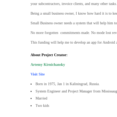
your subcontractors, invoice clients, and many other tasks.
Being a small business owner, I know how hard it is to kee
Small Business owner needs a system that will help him to 
No more forgotten commitments made. No mode lost reven
This funding will help me to develop an app for Android 
About Project Creator:
Artemy Kirnichansky
Visit Site
Born in 1975, Jan 1 in Kaliningrad, Russia.
System Engineer and Project Manager from Mississaug
Married
Two kids