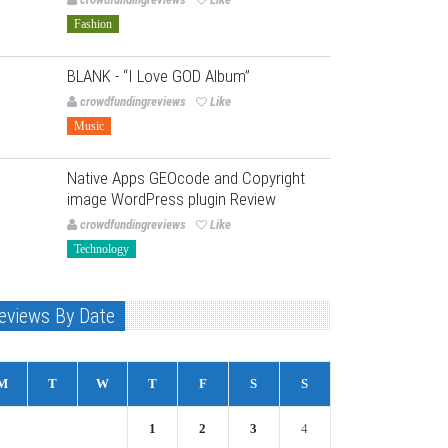
Fashion
BLANK - “I Love GOD Album”
crowdfundingreviews
Like
Music
Native Apps GEOcode and Copyright
image WordPress plugin Review
crowdfundingreviews
Like
Technology
eviews By Date
M
T
W
T
F
S
S
1
2
3
4