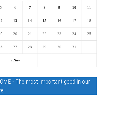
5
6
7
8
9
10
11
12
13
14
15
16
17
18
19
20
21
22
23
24
25
26
27
28
29
30
31
« Nov
OME - The most important good in our
fe