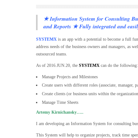
★ Information System for Consulting Bu
and Reports ★ Fully integrated and easil
SYSTEMX
is an app with a potential to become a full fu
address needs of the business owners and managers, as well
outsourced teams.
As of 2016.JUN.20, the
SYSTEMX
can do the following:
Manage Projects and Milestones
Create users with different roles (associate, manager, p
Create clients (or business units within the organizatio
Manage Time Sheets
Artemy Kirnichansky…..
I am developing an Information System for consulting bu
This System will help to organize projects, track time spen