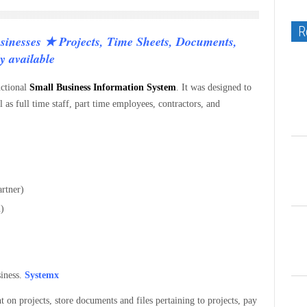
R
sinesses ★ Projects, Time Sheets, Documents,
y available
nctional
Small Business Information System
. It was designed to
 as full time staff, part time employees, contractors, and
artner)
n)
siness.
Systemx
t on projects, store documents and files pertaining to projects, pay