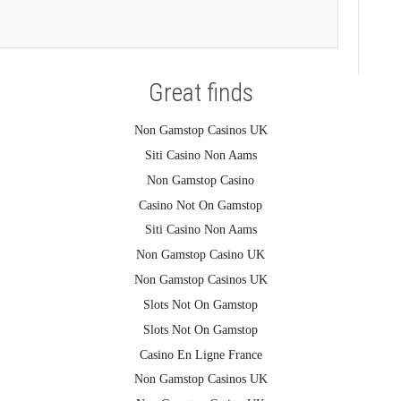
Great finds
Non Gamstop Casinos UK
Siti Casino Non Aams
Non Gamstop Casino
Casino Not On Gamstop
Siti Casino Non Aams
Non Gamstop Casino UK
Non Gamstop Casinos UK
Slots Not On Gamstop
Slots Not On Gamstop
Casino En Ligne France
Non Gamstop Casinos UK