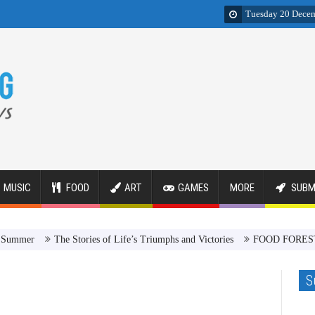
Tuesday 20 Dece
MUSIC
FOOD
ART
GAMES
MORE
SUBM
er
The Stories of Life’s Triumphs and Victories
FOOD FOREST Revol
S