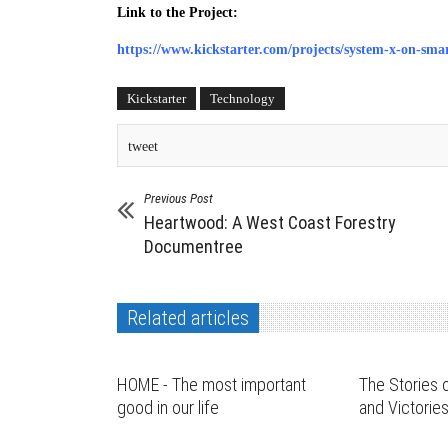
Link to the Project:
https://www.kickstarter.com/projects/system-x-on-sma
Kickstarter
Technology
tweet
Previous Post
Heartwood: A West Coast Forestry
Documentree
Related articles
HOME - The most important
The Stories o
good in our life
and Victorie