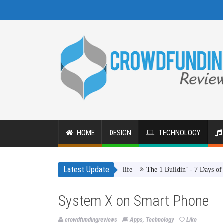
HOME
DESIGN
TECHNOLOGY
Latest Update
The 1 Buildin’ - 7 Days of Summ
System X on Smart Phone
crowdfundingreviews
Apps
,
Technology
Like