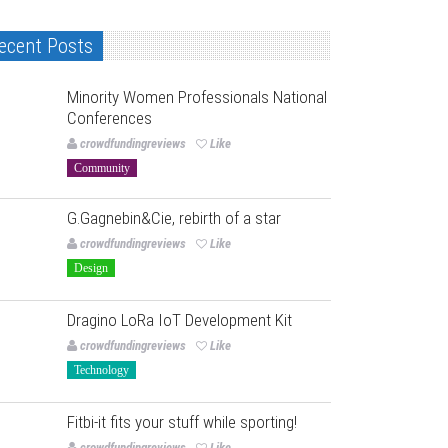
ecent Posts
Minority Women Professionals National
Conferences
crowdfundingreviews
Like
Community
G.Gagnebin&Cie, rebirth of a star
crowdfundingreviews
Like
Design
Dragino LoRa IoT Development Kit
crowdfundingreviews
Like
Technology
Fitbi-it fits your stuff while sporting!
crowdfundingreviews
Like