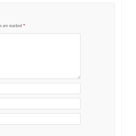
ds are marked
*