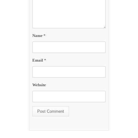
Name
*
Email
*
Website