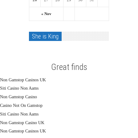
« Nov
She is King
Great finds
Non Gamstop Casinos UK
Siti Casino Non Aams
Non Gamstop Casino
Casino Not On Gamstop
Siti Casino Non Aams
Non Gamstop Casino UK
Non Gamstop Casinos UK