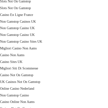
Slots Not On Gamstop
Slots Not On Gamstop
Casino En Ligne France
Non Gamstop Casinos UK
Non Gamstop Casino UK
Non Gamstop Casino UK
Non Gamstop Casino Sites UK
Migliori Casino Non Aams
Casino Non Aams
Casino Sites UK
Migliori Siti Di Scommesse
Casino Not On Gamstop
UK Casinos Not On Gamstop
Online Casino Nederland
Non Gamstop Casino
Casino Online Non Aams