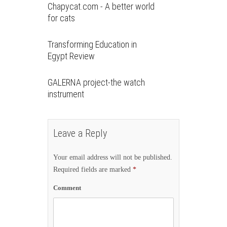
Chapycat.com - A better world
for cats
Transforming Education in
Egypt Review
GALERNA project-the watch
instrument
Leave a Reply
Your email address will not be published.
Required fields are marked
*
Comment