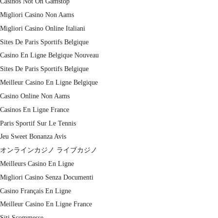
Casinos Not On Gamstop
Migliori Casino Non Aams
Migliori Casino Online Italiani
Sites De Paris Sportifs Belgique
Casino En Ligne Belgique Nouveau
Sites De Paris Sportifs Belgique
Meilleur Casino En Ligne Belgique
Casino Online Non Aams
Casinos En Ligne France
Paris Sportif Sur Le Tennis
Jeu Sweet Bonanza Avis
オンラインカジノ ライブカジノ
Meilleurs Casino En Ligne
Migliori Casino Senza Documenti
Casino Français En Ligne
Meilleur Casino En Ligne France
Siti Scommesse