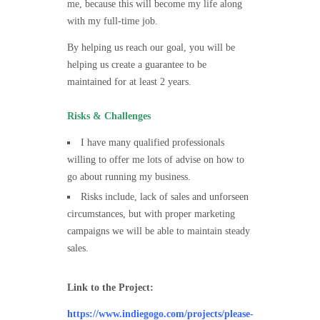
me, because this will become my life along
with my full-time job.
By helping us reach our goal, you will be
helping us create a guarantee to be
maintained for at least 2 years.
Risks & Challenges
I have many qualified professionals
willing to offer me lots of advise on how to
go about running my business.
Risks include, lack of sales and unforseen
circumstances, but with proper marketing
campaigns we will be able to maintain steady
sales.
Link to the Project:
https://www.indiegogo.com/projects/please-