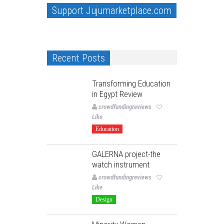
Support Jujumarketplace.com
Recent Posts
Transforming Education
in Egypt Review
crowdfundingreviews
Like
Education
GALERNA project-the
watch instrument
crowdfundingreviews
Like
Design