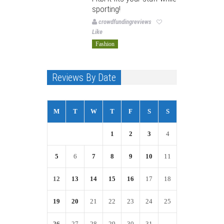
sporting!
crowdfundingreviews
Like
Fashion
Reviews By Date
M
T
W
T
F
S
S
1
2
3
4
5
6
7
8
9
10
11
12
13
14
15
16
17
18
19
20
21
22
23
24
25
26
27
28
29
30
31