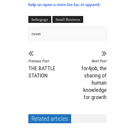
help-us-open-a-store-for-lay-zi-apparel/
Indiegogo
Small Business
tweet
Previous Post
Next Post
THE BATTLE
for4job, the
STATION
sharing of
human
knowledge
for growth
Related articles