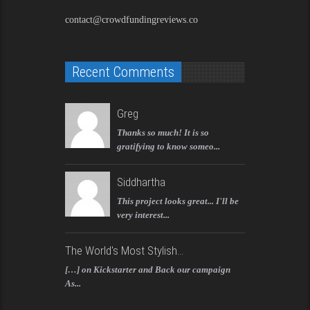
contact@crowdfundingreviews.co
Recent Comments
Greg
Thanks so much! It is so
gratifying to know someo...
Siddhartha
This project looks great... I'll be
very interest...
The World's Most Stylish...
[…] on Kickstarter and Back our campaign
As...