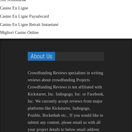
Casino En Ligne
Casino En Ligne Paysafecard
Casino En Ligne Retrait Instantané
Migliori Casino Online
About Us
Crowdfunding Reviews
specializes in writing
reviews about crowdfunding Projects.
Crowdfunding Reviews is not affiliated with
Kickstarter, Inc. Indiegogo, Inc. or Facebook,
Inc. We currently accept reviews from major
platforms like Kickstarter, Indiegogo,
Pozible, Rockethub etc., If you would like to
submit any content, please email us with all
your project details to below email address