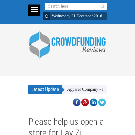
Wednesday 21 December 2016
Latest Update
Gakhar Apparel Company - High quality clothing ite
Please help us open a
store for Lay Zi