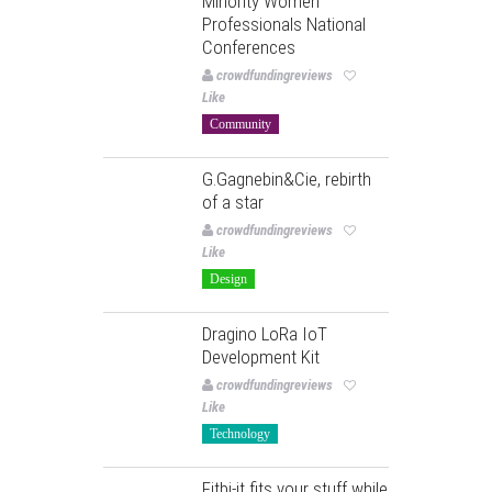
Minority Women
Professionals National
Conferences
crowdfundingreviews
Like
Community
G.Gagnebin&Cie, rebirth
of a star
crowdfundingreviews
Like
Design
Dragino LoRa IoT
Development Kit
crowdfundingreviews
Like
Technology
Fitbi-it fits your stuff while