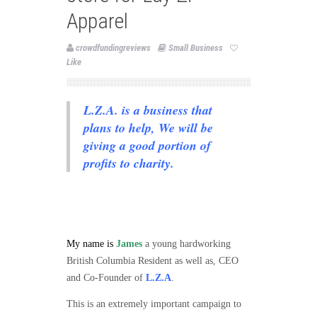
Apparel
crowdfundingreviews
Small Business
Like
L.Z.A. is a business that
plans to help, We will be
giving a good portion of
profits to charity.
My name is
James
a young hardworking
British Columbia Resident as well as, CEO
and Co-Founder of
L.Z.A
.
This is an extremely important campaign to