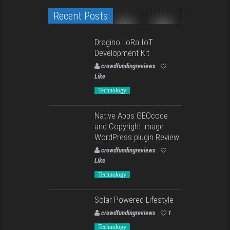
Recent Posts
Dragino LoRa IoT
Development Kit
crowdfundingreviews
Like
Technology
Native Apps GEOcode
and Copyright image
WordPress plugin Review
crowdfundingreviews
Like
Technology
Solar Powered Lifestyle
crowdfundingreviews
1
Technology