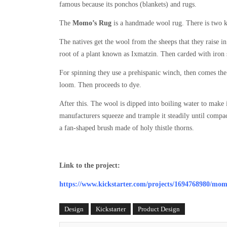
famous because its ponchos (blankets) and rugs.
The
Momo’s Rug
is a handmade wool rug. There is two ki
The natives get the wool from the sheeps that they raise 
root of a plant known as Ixmatzin. Then carded with iron s
For spinning they use a prehispanic winch, then comes the 
loom. Then proceeds to dye.
After this. The wool is dipped into boiling water to make i
manufacturers squeeze and trample it steadily until compact
a fan-shaped brush made of holy thistle thorns.
Link to the project:
https://www.kickstarter.com/projects/1694768980/mo
Design
Kickstarter
Product Design