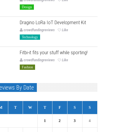
Design
Dragino LoRa IoT Development Kit
crowdfundingreviews
Like
Technology
Fitbi-it fits your stuff while sporting!
crowdfundingreviews
Like
Fashion
eviews By Date
M
T
W
T
F
S
S
1
2
3
4