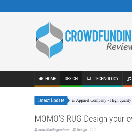
HOME
DESIGN
TECHNOLOGY
Latest Update
Gakhar Apparel Company - High quality clothing 
MOMO’S RUG Design your o
crowdfundingreviews
Design
1