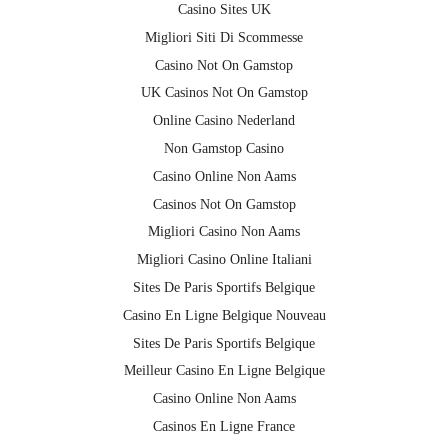
Casino Sites UK
Migliori Siti Di Scommesse
Casino Not On Gamstop
UK Casinos Not On Gamstop
Online Casino Nederland
Non Gamstop Casino
Casino Online Non Aams
Casinos Not On Gamstop
Migliori Casino Non Aams
Migliori Casino Online Italiani
Sites De Paris Sportifs Belgique
Casino En Ligne Belgique Nouveau
Sites De Paris Sportifs Belgique
Meilleur Casino En Ligne Belgique
Casino Online Non Aams
Casinos En Ligne France