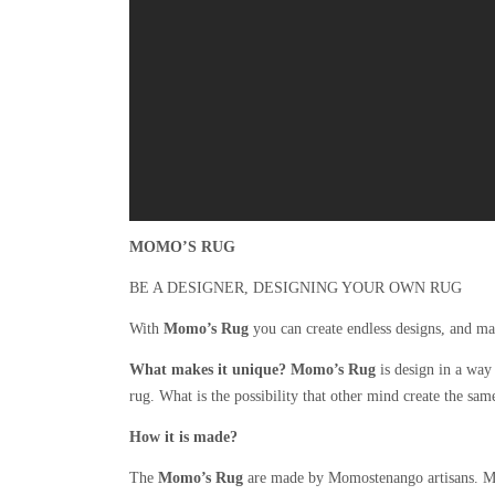
MOMO’S RUG
BE A DESIGNER, DESIGNING YOUR OWN RUG
With
Momo’s Rug
you can create endless designs, and ma
What makes it unique?
Momo’s Rug
is design in a way 
rug. What is the possibility that other mind create the sam
How it is made?
The
Momo’s Rug
are made by Momostenango artisans. Mo