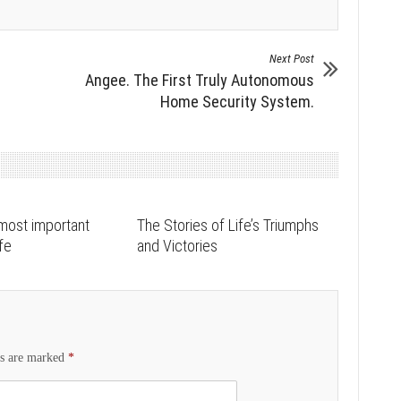
Next Post
Angee. The First Truly Autonomous
Home Security System.
most important
The Stories of Life’s Triumphs
ife
and Victories
ds are marked
*