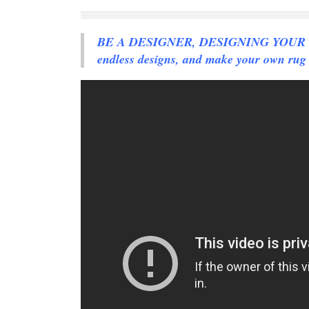
BE A DESIGNER, DESIGNING YOUR OW
endless designs, and make your own rug 