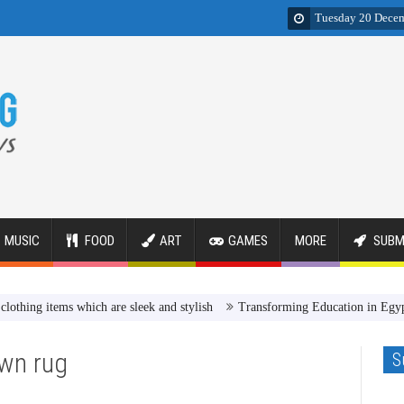
Tuesday 20 Dece
MUSIC
FOOD
ART
GAMES
MORE
SUBM
items which are sleek and stylish
Transforming Education in Egypt Revi
wn rug
S