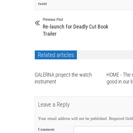
tweet
Previous Post
Re-launch for Deadly Cut Book
Trailer
Related articles
GALERNA project-the watch
HOME - The 
instrument
good in our l
Leave a Reply
Your email address will not be published.
Required fiel
Comment