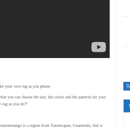
R
ke your own rug as you please.
that you can choose the size, the colors and the patterns for your
e rug as you do?!
mostenango is a region from Totonicapan, Guatemala, that is