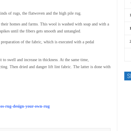
nds of rugs, the flatwoven and the high pile rug.
in their homes and farms. This wool is washed with soap and with a
pikes until the fibers gets smooth and untangled.
preparation of the fabric, which is executed with a pedal
t to swell and increase in thickness. At the same time,
ing. Then dried and danger lift lint fabric. The latter is done with
S
mos-rug-design-your-own-rug