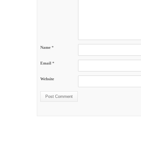
Name
*
Email
*
Website