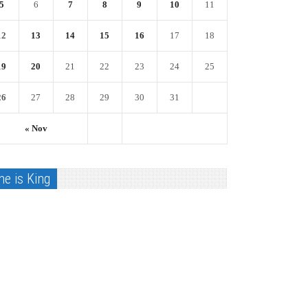
5
6
7
8
9
10
11
12
13
14
15
16
17
18
19
20
21
22
23
24
25
26
27
28
29
30
31
« Nov
he is King