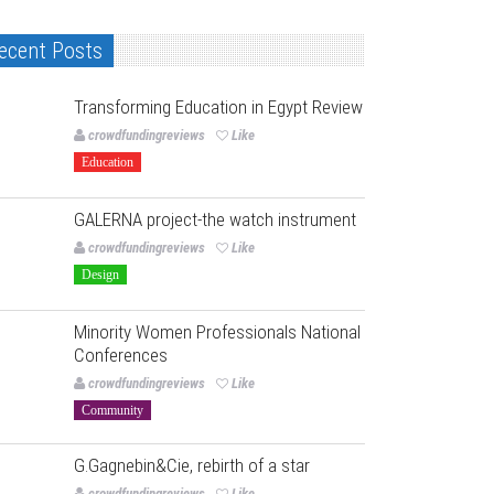
ecent Posts
Transforming Education in Egypt Review
crowdfundingreviews
Like
Education
GALERNA project-the watch instrument
crowdfundingreviews
Like
Design
Minority Women Professionals National
Conferences
crowdfundingreviews
Like
Community
G.Gagnebin&Cie, rebirth of a star
crowdfundingreviews
Like