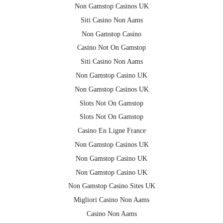
Non Gamstop Casinos UK
Siti Casino Non Aams
Non Gamstop Casino
Casino Not On Gamstop
Siti Casino Non Aams
Non Gamstop Casino UK
Non Gamstop Casinos UK
Slots Not On Gamstop
Slots Not On Gamstop
Casino En Ligne France
Non Gamstop Casinos UK
Non Gamstop Casino UK
Non Gamstop Casino UK
Non Gamstop Casino Sites UK
Migliori Casino Non Aams
Casino Non Aams