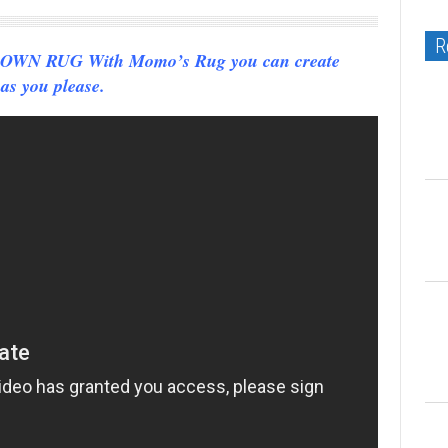
R
N RUG With Momo’s Rug you can create
as you please.