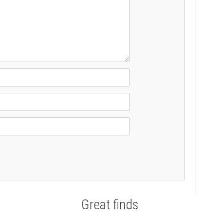
Great finds