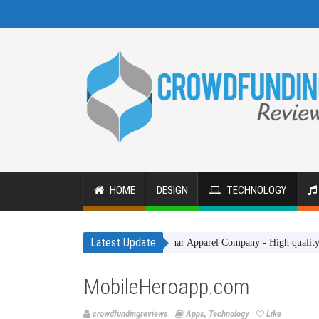
HOME
DESIGN
TECHNOLOGY
Latest Update
Gakhar Apparel Company - High quality clothing 
MobileHeroapp.com
crowdfundingreviews
Apps
,
Technology
Like