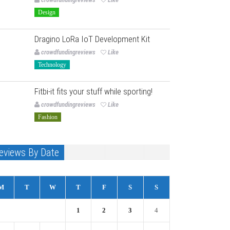
Design
Dragino LoRa IoT Development Kit
crowdfundingreviews
Like
Technology
Fitbi-it fits your stuff while sporting!
crowdfundingreviews
Like
Fashion
eviews By Date
M
T
W
T
F
S
S
1
2
3
4