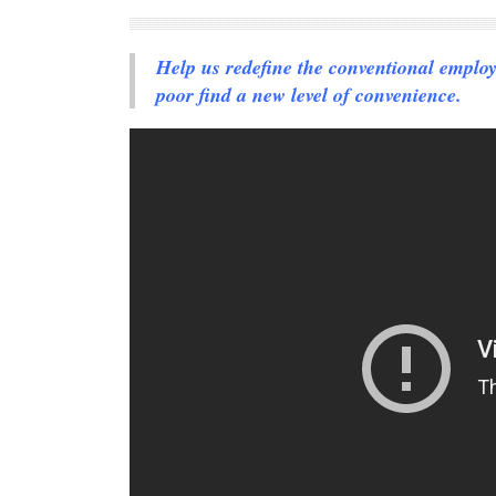
Help us redefine the conventional emplo
poor find a new level of convenience.