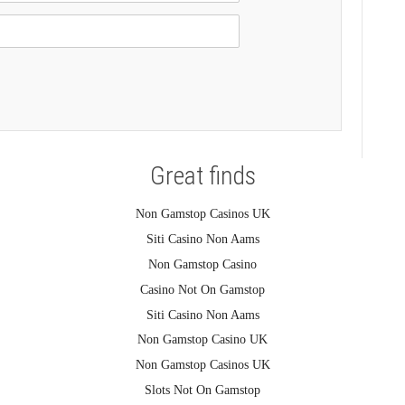
Great finds
Non Gamstop Casinos UK
Siti Casino Non Aams
Non Gamstop Casino
Casino Not On Gamstop
Siti Casino Non Aams
Non Gamstop Casino UK
Non Gamstop Casinos UK
Slots Not On Gamstop