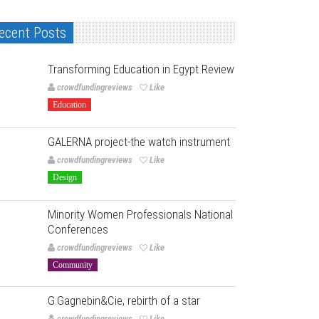
ecent Posts
Transforming Education in Egypt Review
crowdfundingreviews
Like
Education
GALERNA project-the watch instrument
crowdfundingreviews
Like
Design
Minority Women Professionals National
Conferences
crowdfundingreviews
Like
Community
G.Gagnebin&Cie, rebirth of a star
crowdfundingreviews
Like