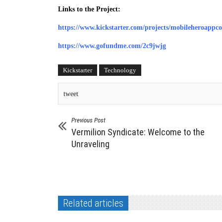
Links to the Project:
https://www.kickstarter.com/projects/mobileheroappc
https://www.gofundme.com/2c9jwjg
Kickstarter
Technology
tweet
Previous Post
Vermilion Syndicate: Welcome to the
Unraveling
Related articles