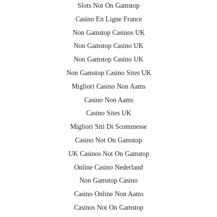
Slots Not On Gamstop
Casino En Ligne France
Non Gamstop Casinos UK
Non Gamstop Casino UK
Non Gamstop Casino UK
Non Gamstop Casino Sites UK
Migliori Casino Non Aams
Casino Non Aams
Casino Sites UK
Migliori Siti Di Scommesse
Casino Not On Gamstop
UK Casinos Not On Gamstop
Online Casino Nederland
Non Gamstop Casino
Casino Online Non Aams
Casinos Not On Gamstop