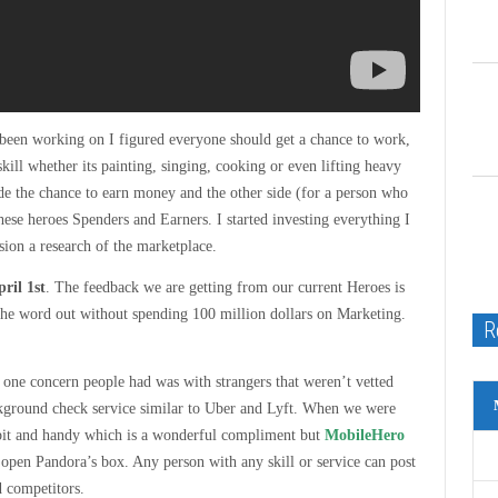
 been working on I figured everyone should get a chance to work,
ll whether its painting, singing, cooking or even lifting heavy
ide the chance to earn money and the other side (for a person who
ese heroes Spenders and Earners. I started investing everything I
sion a research of the marketplace.
ril 1st
. The feedback we are getting from our current Heroes is
t the word out without spending 100 million dollars on Marketing.
R
one concern people had was with strangers that weren’t vetted
kground check service similar to Uber and Lyft. When we were
bit and handy which is a wonderful compliment but
MobileHero
 open Pandora’s box. Any person with any skill or service can post
d competitors.