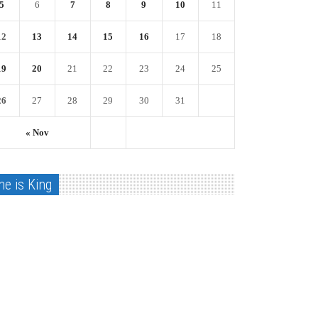
5
6
7
8
9
10
11
12
13
14
15
16
17
18
19
20
21
22
23
24
25
26
27
28
29
30
31
« Nov
he is King