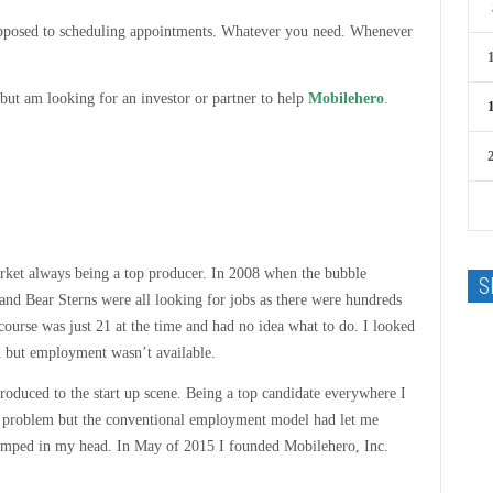
 opposed to scheduling appointments. Whatever you need. Whenever
but am looking for an investor or partner to help
Mobilehero
.
et always being a top producer. In 2008 when the bubble
S
d Bear Sterns were all looking for jobs as there were hundreds
course was just 21 at the time and had no idea what to do. I looked
rd but employment wasn’t available.
roduced to the start up scene. Being a top candidate everywhere I
he problem but the conventional employment model had let me
 jumped in my head. In May of 2015 I founded Mobilehero, Inc.