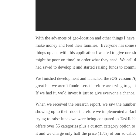
With the advances of geo-location and other things I have
make money and feed their families. Everyone has some ski
things up and with this application I wanted to give one s
might be poor on time) to order what they need. We call th
had saved to develop it and started raising funds to commi
We finished development and launched the
iOS version Ap
great but we aren’t fundraisers therefore are trying to ge
If we had it, we’d invest it just to give everyone a chance.
When we received the research report, we saw the number 
showing up to their door therefore we implemented a Bac
trying to raise funds we were being compared to TaskRab
offers over 56 categories plus a custom category option to
it and we charge only half the price (15%) of our so calle