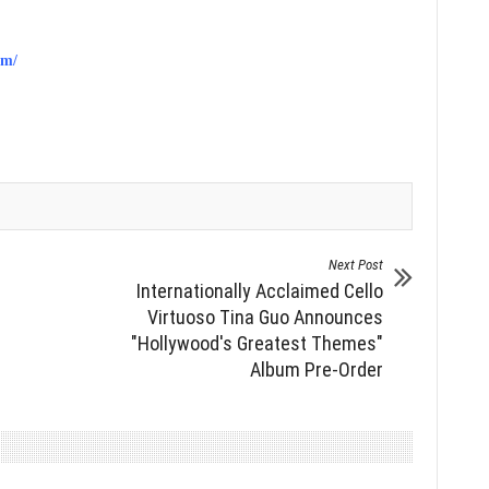
om/
Next Post
Internationally Acclaimed Cello
Virtuoso Tina Guo Announces
"Hollywood's Greatest Themes"
Album Pre-Order