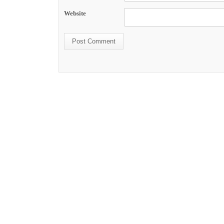
Website