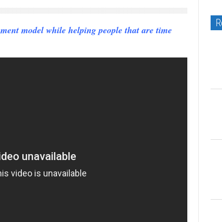
R
yment model while helping people that are time