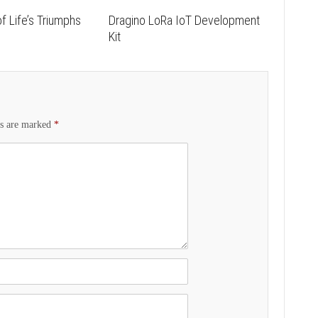
f Life’s Triumphs
Dragino LoRa IoT Development
s
Kit
ds are marked
*