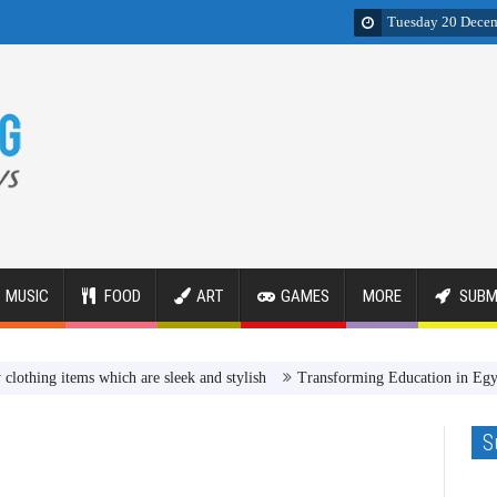
Tuesday 20 Dece
MUSIC
FOOD
ART
GAMES
MORE
SUBM
items which are sleek and stylish
Transforming Education in Egypt Revi
S