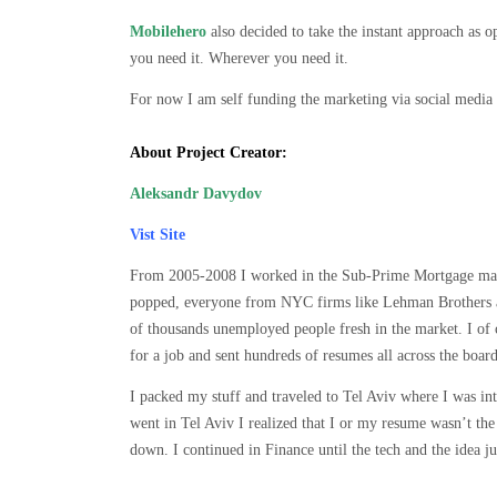
Mobilehero
also decided to take the instant approach as
you need it. Wherever you need it.
For now I am self funding the marketing via social media 
About Project Creator:
Aleksandr Davydov
Vist Site
From 2005-2008 I worked in the Sub-Prime Mortgage mark
popped, everyone from NYC firms like Lehman Brothers an
of thousands unemployed people fresh in the market. I of 
for a job and sent hundreds of resumes all across the boa
I packed my stuff and traveled to Tel Aviv where I was int
went in Tel Aviv I realized that I or my resume wasn’t t
down. I continued in Finance until the tech and the idea