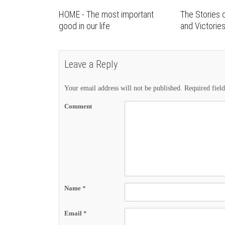
HOME - The most important
The Stories o
good in our life
and Victorie
Leave a Reply
Your email address will not be published.
Required fiel
Comment
Name
*
Email
*