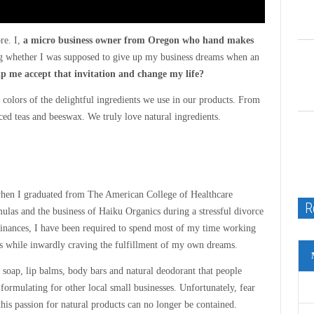
re. I,
a micro business owner from Oregon who hand makes
ng whether I was supposed to give up my business dreams when an
lp me accept that invitation and change my life?
g colors of the delightful ingredients we use in our products. From
uced teas and beeswax. We truly love natural ingredients.
 when I graduated from The American College of Healthcare
R
ulas and the business of Haiku Organics during a stressful divorce
 finances, I have been required to spend most of my time working
rs while inwardly craving the fulfillment of my own dreams.
soap, lip balms, body bars and natural deodorant that people
formulating for other local small businesses. Unfortunately, fear
his passion for natural products can no longer be contained.