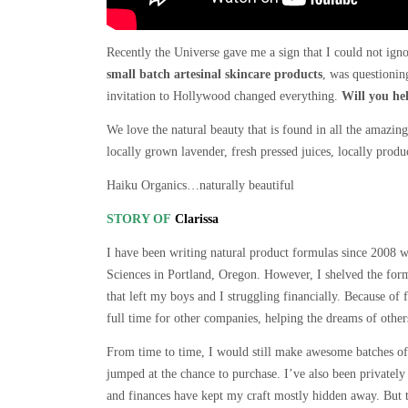
Recently the Universe gave me a sign that I could not igno
small batch artesinal skincare products
, was questioni
invitation to Hollywood changed everything.
Will you he
We love the natural beauty that is found in all the amazin
locally grown lavender, fresh pressed juices, locally prod
Haiku Organics…naturally beautiful
STORY OF
Clarissa
I have been writing natural product formulas since 2008
Sciences in Portland, Oregon. However, I shelved the form
that left my boys and I struggling financially. Because of
full time for other companies, helping the dreams of othe
From time to time, I would still make awesome batches of 
jumped at the chance to purchase. I’ve also been privately 
and finances have kept my craft mostly hidden away. But t