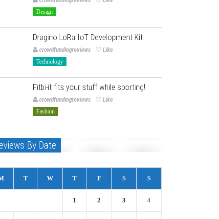
Design
Dragino LoRa IoT Development Kit
crowdfundingreviews
Like
Technology
Fitbi-it fits your stuff while sporting!
crowdfundingreviews
Like
Fashion
eviews By Date
M
T
W
T
F
S
S
1
2
3
4