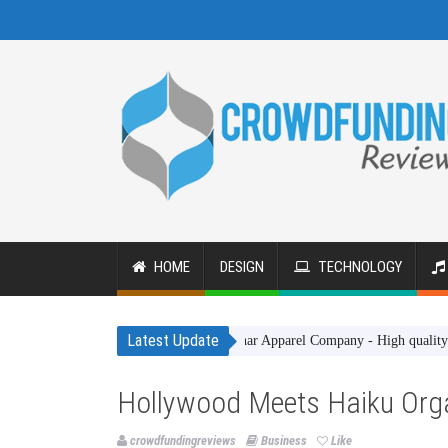
HOME
DESIGN
TECHNOLOGY
Latest Update
Gakhar Apparel Company - High quality clothing
Hollywood Meets Haiku Org
crowdfundingreviews
Business
Like