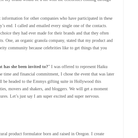
tact information for other companies who have participated in these
y’s end. I called and emailed every single one of the contacts.
 choice they had ever made for their brands and that they often
vents. One, an organic granola company, stated that my product and
ity community because celebrities like to get things that you
t has she been invited to?
” I was offered to represent Haiku
 time and financial commitment, I chose the event that was later
l be headed to the Emmys gifting suite in Hollywood this
ties, movers and shakers, and bloggers. We will get a moment
tures. Let’s just say I am super excited and super nervous.
atural product formulator born and raised in Oregon. I create