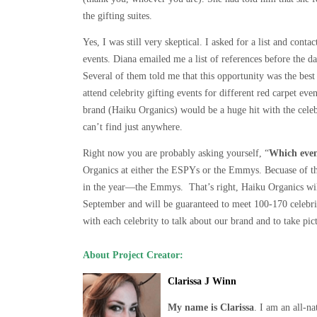
the gifting suites.
Yes, I was still very skeptical. I asked for a list and con
events. Diana emailed me a list of references before the da
Several of them told me that this opportunity was the best
attend celebrity gifting events for different red carpet e
brand (Haiku Organics) would be a huge hit with the celebr
can’t find just anywhere.
Right now you are probably asking yourself, “
Which even
Organics at either the ESPYs or the Emmys. Becuase of the
in the year—the Emmys. That’s right, Haiku Organics wil
September and will be guaranteed to meet 100-170 celebri
with each celebrity to talk about our brand and to take pic
About Project Creator:
Clarissa J Winn
My name is Clarissa
. I am an all-n