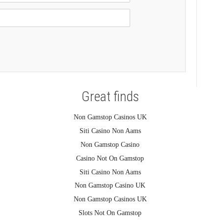
Great finds
Non Gamstop Casinos UK
Siti Casino Non Aams
Non Gamstop Casino
Casino Not On Gamstop
Siti Casino Non Aams
Non Gamstop Casino UK
Non Gamstop Casinos UK
Slots Not On Gamstop