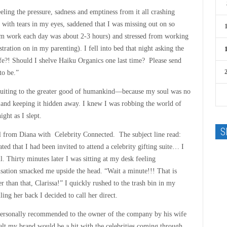
eling the pressure, sadness and emptiness from it all crashing
th tears in my eyes, saddened that I was missing out on so
m work each day was about 2-3 hours) and stressed from working
tration on in my parenting). I fell into bed that night asking the
e?! Should I shelve Haiku Organics one last time? Please send
to be.”
ribuiting to the greater good of humankind—because my soul was no
 and keeping it hidden away. I knew I was robbing the world of
ight as I slept.
S
l from Diana with Celebrity Connected. The subject line read:
ed that I had been invited to attend a celebrity gifting suite… I
l. Thirty minutes later I was sitting at my desk feeling
tion smacked me upside the head. “Wait a minute!!! That is
r than that, Clarissa!” I quickly rushed to the trash bin in my
ing her back I decided to call her direct.
 personally recommended to the owner of the company by his wife
elt my brand would be a hit with the celebrities coming through