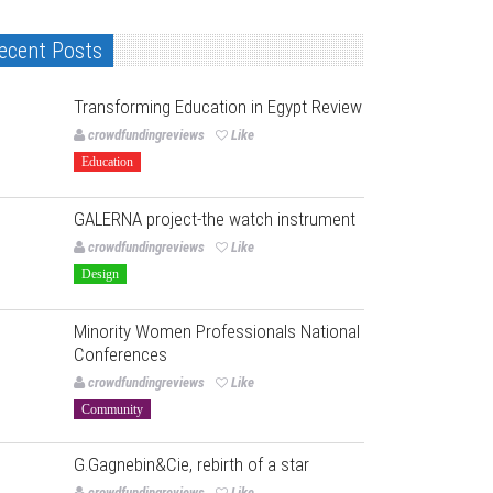
ecent Posts
Transforming Education in Egypt Review
crowdfundingreviews
Like
Education
GALERNA project-the watch instrument
crowdfundingreviews
Like
Design
Minority Women Professionals National
Conferences
crowdfundingreviews
Like
Community
G.Gagnebin&Cie, rebirth of a star
crowdfundingreviews
Like