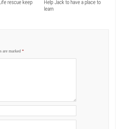
Life rescue keep
Help Jack to have a place to
learn
ds are marked
*