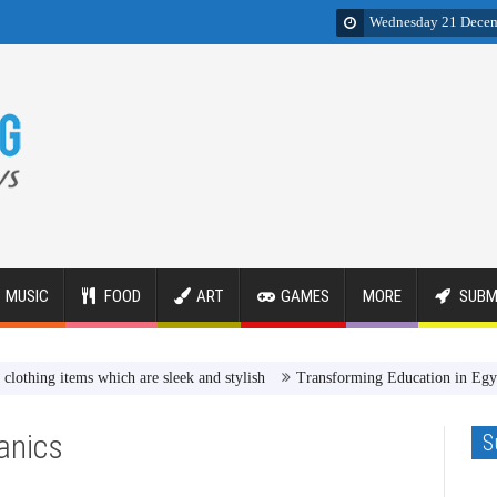
Wednesday 21 Dece
MUSIC
FOOD
ART
GAMES
MORE
SUBM
 items which are sleek and stylish
Transforming Education in Egypt Rev
anics
S