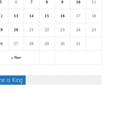
5
6
7
8
9
10
11
12
13
14
15
16
17
18
19
20
21
22
23
24
25
26
27
28
29
30
31
« Nov
he is King