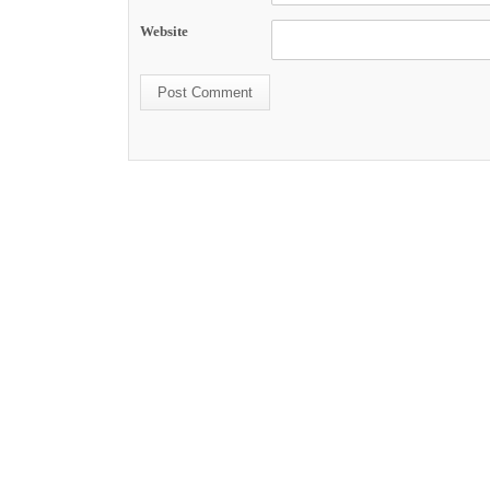
Website