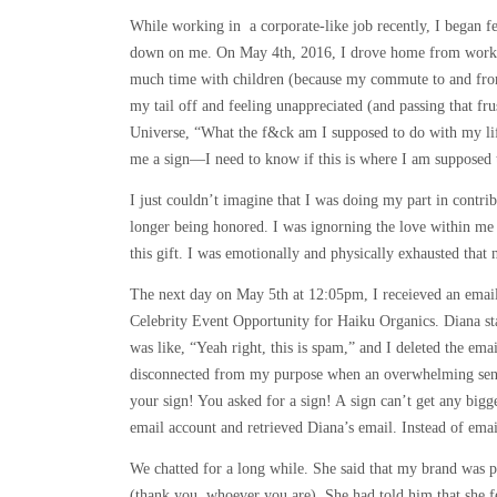
While working in a corporate-like job recently, I began fe
down on me. On May 4th, 2016, I drove home from work wi
much time with children (because my commute to and fro
my tail off and feeling unappreciated (and passing that frus
Universe, “What the f&ck am I supposed to do with my lif
me a sign—I need to know if this is where I am supposed 
I just couldn’t imagine that I was doing my part in cont
longer being honored. I was ignorning the love within me
this gift. I was emotionally and physically exhausted that n
The next day on May 5th at 12:05pm, I receieved an emai
Celebrity Event Opportunity for Haiku Organics. Diana stat
was like, “Yeah right, this is spam,” and I deleted the emai
disconnected from my purpose when an overwhelming sensa
your sign! You asked for a sign! A sign can’t get any bigge
email account and retrieved Diana’s email. Instead of email
We chatted for a long while. She said that my brand was
(thank you, whoever you are). She had told him that she f