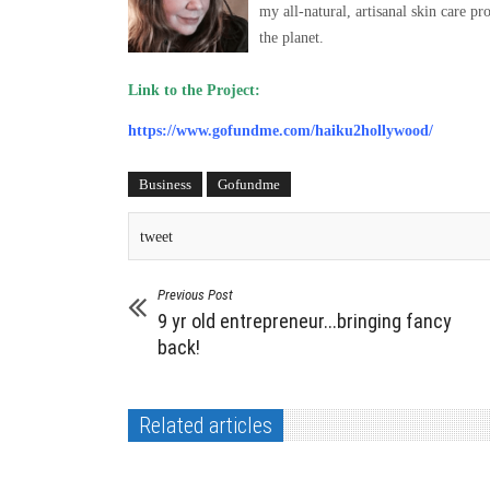
my all-natural, artisanal skin care 
the planet.
Link to the Project:
https://www.gofundme.com/haiku2hollywood/
Business
Gofundme
tweet
Previous Post
9 yr old entrepreneur...bringing fancy
back!
Related articles