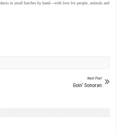
products in small batches by hand—with love for people, animals and
Next Post
Goin' Sonoran