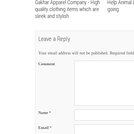
Gakhar Apparel Company - High
Help Animal 
quality clothing items which are
going
sleek and stylish
Leave a Reply
Your email address will not be published.
Required fiel
Comment
Name
*
Email
*