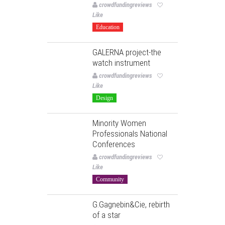
crowdfundingreviews
Like
Education
GALERNA project-the
watch instrument
crowdfundingreviews
Like
Design
Minority Women
Professionals National
Conferences
crowdfundingreviews
Like
Community
G.Gagnebin&Cie, rebirth
of a star