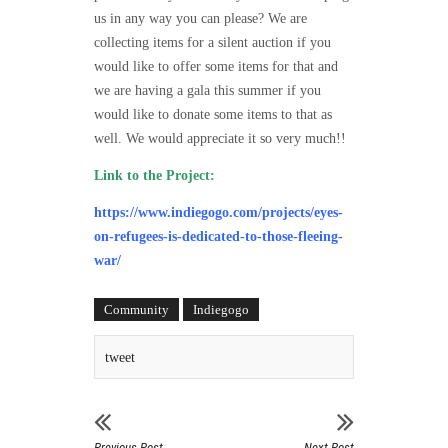
us in any way you can please? We are
collecting items for a silent auction if you
would like to offer some items for that and
we are having a gala this summer if you
would like to donate some items to that as
well.
We would appreciate it so very much!!
Link to the Project:
https://www.indiegogo.com/projects/eyes-
on-refugees-is-dedicated-to-those-fleeing-
war/
Community
Indiegogo
tweet
Previous Post
Next Post