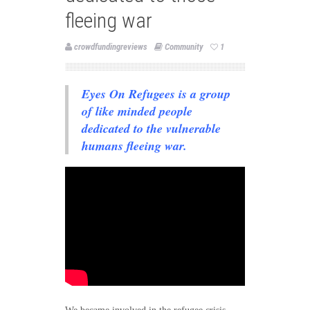
fleeing war
crowdfundingreviews
Community
1
Eyes On Refugees is a group
of like minded people
dedicated to the vulnerable
humans fleeing war.