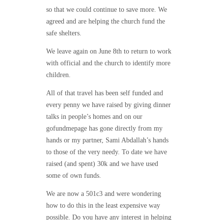
so that we could continue to save more.
We
agreed and are helping the church fund the
safe shelters.
We leave again on June 8th to return to work
with official and the church to identify more
children.
All of that travel has been self funded and
every penny we have raised by giving dinner
talks in people’s homes and on our
gofundmepage has gone directly from my
hands or my partner, Sami Abdallah’s hands
to those of the very needy. To date we have
raised (and spent) 30k and we have used
some of own funds.
We are now a 501c3 and were wondering
how to do this in the least expensive way
possible. Do you have any interest in helping