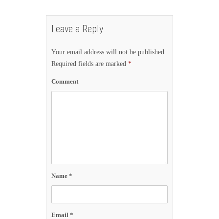
Leave a Reply
Your email address will not be published.
Required fields are marked
*
Comment
Name
*
Email
*