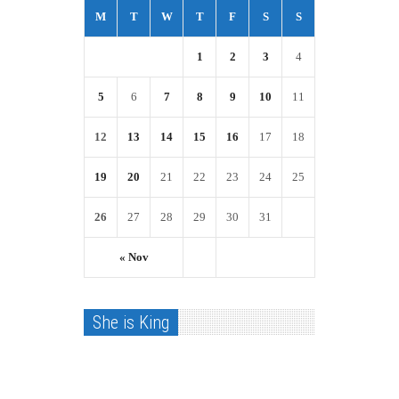
M
T
W
T
F
S
S
1
2
3
4
5
6
7
8
9
10
11
12
13
14
15
16
17
18
19
20
21
22
23
24
25
26
27
28
29
30
31
« Nov
She is King