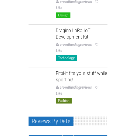
crowdfundingreviews
Like
Design
Dragino LoRa IoT
Development Kit
crowdfundingreviews
Like
Technology
Fitbi-it fits your stuff while
sporting!
crowdfundingreviews
Like
Fashion
Reviews By Date