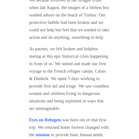
We became involved in the refugee crisis
when last August, the images of a lifeless boy
washed ashore on the beach of Turkey. Our
protective bubble had been broken and we
could not help but feel that we needed to take
action and do anything, something to help.
As parents, we felt broken and helpless
staring at this epic historical crisis happening
in front of us. We united and made our first
voyage to the French refugee camps, Calais
& Dunkirk. We spent 5 days working to
provide first aid and triage. We saw countless
women and children living in dangerous
situations and being exploited in ways that
are unimaginable.
Eyes on Refugees
was born out of that first
trip. We returned home forever changed with
the
mission
to provide basic human needs