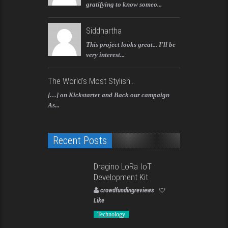
gratifying to know someo...
Siddhartha
This project looks great... I'll be
very interest...
The World's Most Stylish...
[…] on Kickstarter and Back our campaign
As...
Recent Posts
Dragino LoRa IoT
Development Kit
crowdfundingreviews
Like
Technology