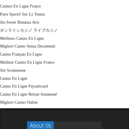
Casinos En Ligne France
Paris Sportif Sur Le Tennis
Jeu Sweet Bonanza Avis
オンラインカジノ ライブカジノ
Meilleurs Casino En Ligne
Migliori Casino Senza Documenti
Casino Français En Ligne
Meilleur Casino En Ligne France
Siti Scommesse
Casino En Ligne
Casino En Ligne Paysafecard
Casino En Ligne Retrait Instantané
Migliori Casino Online
About Us