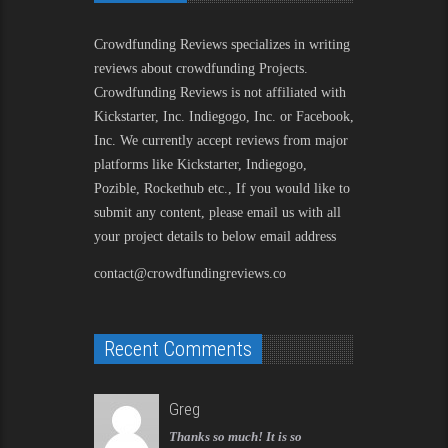
Crowdfunding Reviews
specializes in writing
reviews about crowdfunding Projects.
Crowdfunding Reviews is not affiliated with
Kickstarter, Inc. Indiegogo, Inc. or Facebook,
Inc. We currently accept reviews from major
platforms like Kickstarter, Indiegogo,
Pozible, Rockethub etc., If you would like to
submit any content, please email us with all
your project details to below email address
contact@crowdfundingreviews.co
Recent Comments
Greg
Thanks so much! It is so