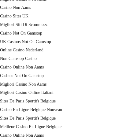
Casino Non Aams
Casino Sites UK
Migliori Siti Di Scommesse
Casino Not On Gamstop
UK Casinos Not On Gamstop
Online Casino Nederland
Non Gamstop Casino
Casino Online Non Aams
Casinos Not On Gamstop
Migliori Casino Non Aams
Migliori Casino Online Italiani
Sites De Paris Sportifs Belgique
Casino En Ligne Belgique Nouveau
Sites De Paris Sportifs Belgique
Meilleur Casino En Ligne Belgique
Casino Online Non Aams