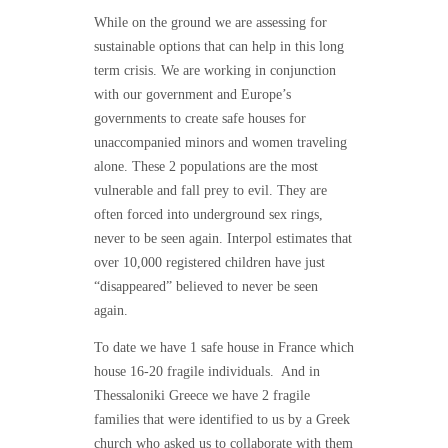
While on the ground we are assessing for
sustainable options that can help in this long
term crisis.
We are working in conjunction
with our government and Europe’s
governments to create safe houses for
unaccompanied minors and women traveling
alone.
These 2 populations are the most
vulnerable and fall prey to evil. They are
often forced into underground sex rings,
never to be seen again.
Interpol estimates that
over 10,000 registered children have just
“disappeared” believed to never be seen
again.
To date we have 1 safe house in France which
house 16-20 fragile individuals.
And in
Thessaloniki Greece we have 2 fragile
families that were identified to us by a Greek
church who asked us to collaborate with them