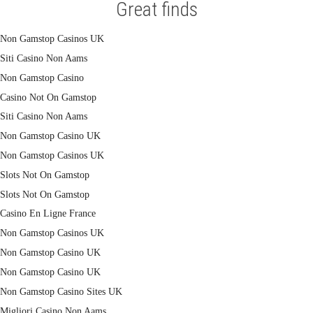
Great finds
Non Gamstop Casinos UK
Siti Casino Non Aams
Non Gamstop Casino
Casino Not On Gamstop
Siti Casino Non Aams
Non Gamstop Casino UK
Non Gamstop Casinos UK
Slots Not On Gamstop
Slots Not On Gamstop
Casino En Ligne France
Non Gamstop Casinos UK
Non Gamstop Casino UK
Non Gamstop Casino UK
Non Gamstop Casino Sites UK
Migliori Casino Non Aams