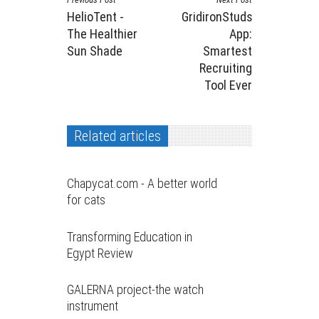
HelioTent -
GridironStuds
The Healthier
App:
Sun Shade
Smartest
Recruiting
Tool Ever
Related articles
Chapycat.com - A better world
for cats
Transforming Education in
Egypt Review
GALERNA project-the watch
instrument