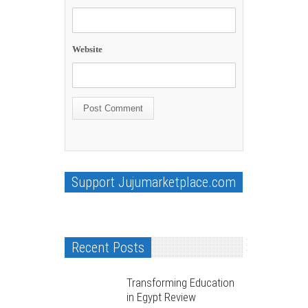
Website
Support Jujumarketplace.com
Recent Posts
Transforming Education
in Egypt Review