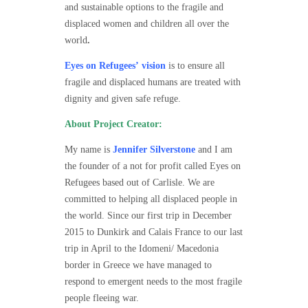
and sustainable options to the fragile and
displaced women and children all over the
world
.
Eyes on Refugees’
vision
is to ensure all
fragile and displaced humans are treated with
dignity and given safe refuge.
About Project Creator:
My name is
Jennifer Silverstone
and I am
the founder of a not for profit called Eyes on
Refugees based out of Carlisle. We are
committed to helping all displaced people in
the world. Since our first trip in December
2015 to Dunkirk and Calais France to our last
trip in April to the Idomeni/ Macedonia
border in Greece we have managed to
respond to emergent needs to the most fragile
people fleeing war.