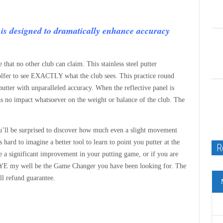
is designed to dramatically enhance accuracy
 that no other club can claim. This stainless steel putter
 golfer to see EXACTLY what the club sees. This practice round
 putter with unparalleled accuracy. When the reflective panel is
has no impact whatsoever on the weight or balance of the club. The
You’ll be surprised to discover how much even a slight movement
 hard to imagine a better tool to learn to point you putter at the
R
 a significant improvement in your putting game, or if you are
LEYE my well be the Game Changer you have been looking for. The
l refund guarantee.