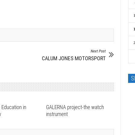
Next Post
CALUM JONES MOTORSPORT
S
 Education in
GALERNA project-the watch
w
instrument