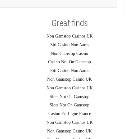
Great finds
Non Gamstop Casinos UK
Siti Casino Non Aams
Non Gamstop Casino
Casino Not On Gamstop
Siti Casino Non Aams
Non Gamstop Casino UK
Non Gamstop Casinos UK
Slots Not On Gamstop
Slots Not On Gamstop
Casino En Ligne France
Non Gamstop Casinos UK
Non Gamstop Casino UK