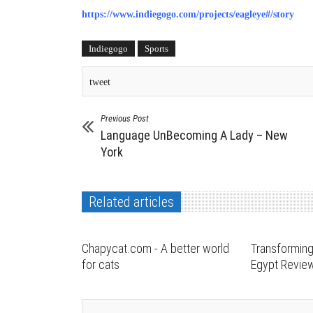
https://www.indiegogo.com/projects/eagleye#/story
Indiegogo
Sports
tweet
Previous Post
Language UnBecoming A Lady – New
York
Related articles
Chapycat.com - A better world
Transforming
for cats
Egypt Revie