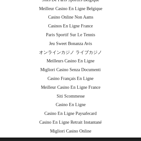
Meilleur Casino En Ligne Belgique
Casino Online Non Aams
Casinos En Ligne France
Paris Sportif Sur Le Tennis
Jeu Sweet Bonanza Avis
オンラインカジノ ライブカジノ
Meilleurs Casino En Ligne
Migliori Casino Senza Documenti
Casino Français En Ligne
Meilleur Casino En Ligne France
Siti Scommesse
Casino En Ligne
Casino En Ligne Paysafecard
Casino En Ligne Retrait Instantané
Migliori Casino Online