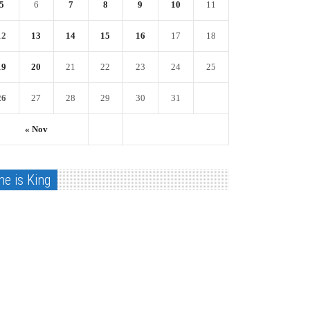
5
6
7
8
9
10
11
12
13
14
15
16
17
18
19
20
21
22
23
24
25
26
27
28
29
30
31
« Nov
he is King