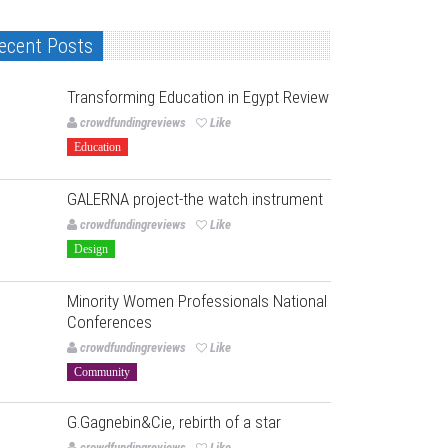
ecent Posts
Transforming Education in Egypt Review
crowdfundingreviews
Like
Education
GALERNA project-the watch instrument
crowdfundingreviews
Like
Design
Minority Women Professionals National
Conferences
crowdfundingreviews
Like
Community
G.Gagnebin&Cie, rebirth of a star
crowdfundingreviews
Like