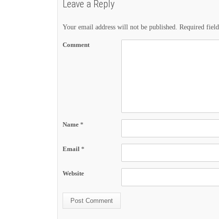
Leave a Reply
Your email address will not be published.
Required fiel
Comment
Name
*
Email
*
Website