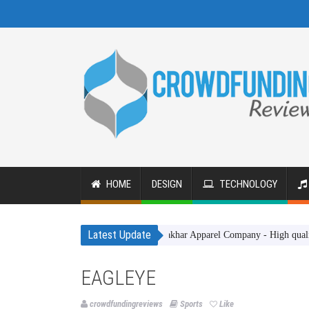
HOME
DESIGN
TECHNOLOGY
Latest Update
Gakhar Apparel Company - High quality clothi
EAGLEYE
crowdfundingreviews
Sports
Like