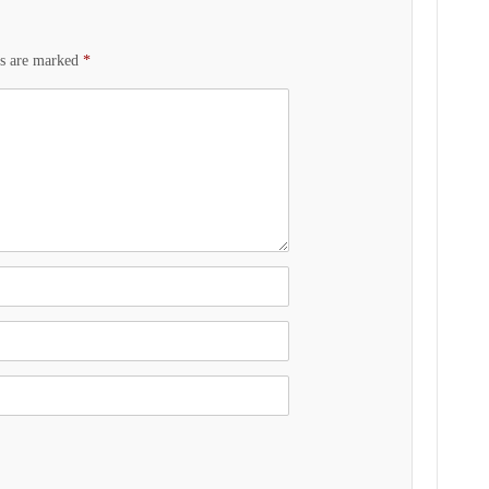
ds are marked
*