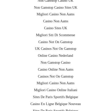
Non Gamstop Casino UK
Non Gamstop Casino Sites UK
Migliori Casino Non Aams
Casino Non Aams
Casino Sites UK
Migliori Siti Di Scommesse
Casino Not On Gamstop
UK Casinos Not On Gamstop
Online Casino Nederland
Non Gamstop Casino
Casino Online Non Aams
Casinos Not On Gamstop
Migliori Casino Non Aams
Migliori Casino Online Italiani
Sites De Paris Sportifs Belgique
Casino En Ligne Belgique Nouveau
Sites De Paris Sportifs Belgique