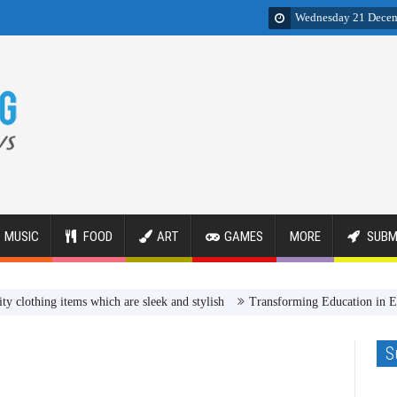
Wednesday 21 Dece
MUSIC
FOOD
ART
GAMES
MORE
SUBM
ng items which are sleek and stylish
Transforming Education in Egypt R
S