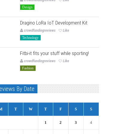
Design
Dragino LoRa IoT Development Kit
crowdfundingreviews
Like
Technology
Fitbi-it fits your stuff while sporting!
crowdfundingreviews
Like
Fashion
eviews By Date
M
T
W
T
F
S
S
1
2
3
4