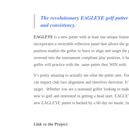
The revolutionary EAGLEYE golf putter 
and consistency.
EAGLEYE
is a new putter with at least one unique feature
incorporates a reversible reflective panel that allows the
position enables the golfer to learn to align and target the
reversed into the tournament compliant play position, it 
golfer will practice with the same putter they WIN with.
It’s pretty amazing to actually see what the putter sees. 
can impact club face alignment and therefore direction. It’s
target. Whether you are a seasoned golfer looking to make
new to golf and interested in getting a head start, EAG
new EAGLEYE putter is backed by a 60 day no hassle, ful
Link to the Project: